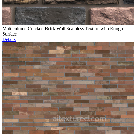
Multicolored Cracked Brick Wall Seamless Texture with Rough
Surface
Details