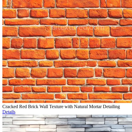
Cracked Red Brick Wall Texture with Natural Mortar Detailing
Details