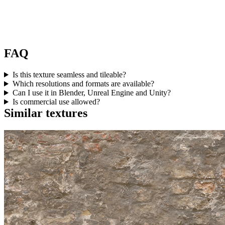
FAQ
Is this texture seamless and tileable?
Which resolutions and formats are available?
Can I use it in Blender, Unreal Engine and Unity?
Is commercial use allowed?
Similar textures