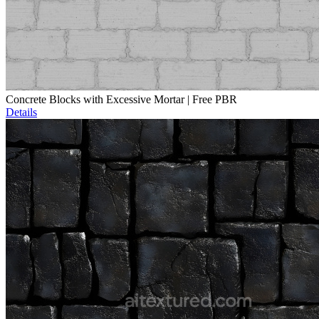
Concrete Blocks with Excessive Mortar | Free PBR
Details