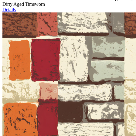
Dirty Aged Timeworn
Details