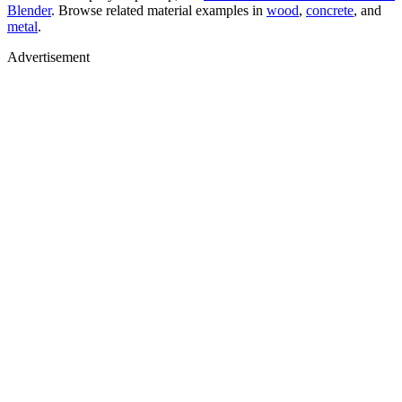
Blender
. Browse related material examples in
wood
,
concrete
, and
metal
.
Advertisement