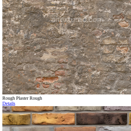
Rough Plaster Rough
Details