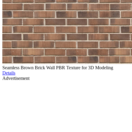
Seamless Brown Brick Wall PBR Texture for 3D Modeling
Details
Advertisement