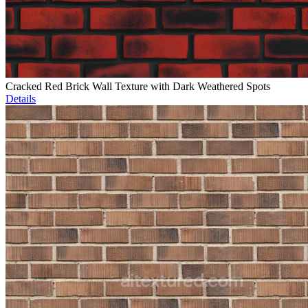
Cracked Red Brick Wall Texture with Dark Weathered Spots
Details