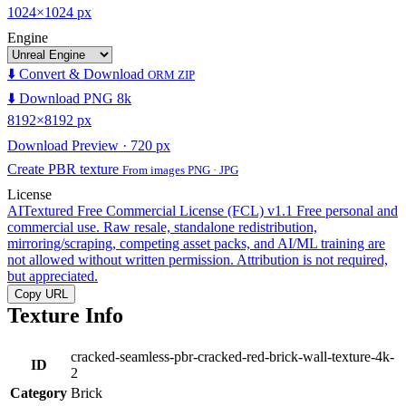
1024×1024 px
Engine
⬇️ Convert & Download
ORM ZIP
⬇️ Download PNG 8k
8192×8192 px
Download Preview · 720 px
Create PBR texture
From images PNG · JPG
License
AITextured Free Commercial License (FCL) v1.1
Free personal and
commercial use. Raw resale, standalone redistribution,
mirroring/scraping, competing asset packs, and AI/ML training are
not allowed without written permission. Attribution is not required,
but appreciated.
Copy URL
Texture Info
cracked-seamless-pbr-cracked-red-brick-wall-texture-4k-
ID
2
Category
Brick