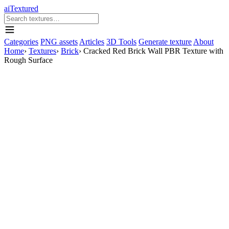
aiTextured
Categories
PNG assets
Articles
3D Tools
Generate texture
About
Home
›
Textures
›
Brick
›
Cracked Red Brick Wall PBR Texture with
Rough Surface