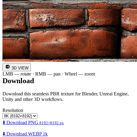
3D VIEW
LMB — rotate · RMB — pan · Wheel — zoom
Download
Download this seamless PBR texture for Blender, Unreal Engine,
Unity and other 3D workflows.
Resolution
⬇️ Download PNG
8192×8192 px
⬇️ Download WEBP 1k