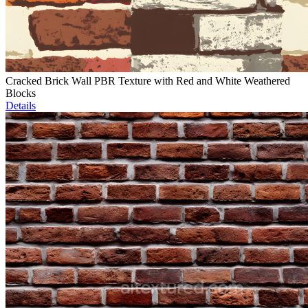
Cracked Brick Wall PBR Texture with Red and White Weathered
Blocks
Details