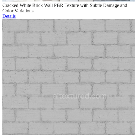
Cracked White Brick Wall PBR Texture with Subtle Damage and
Color Variations
Details