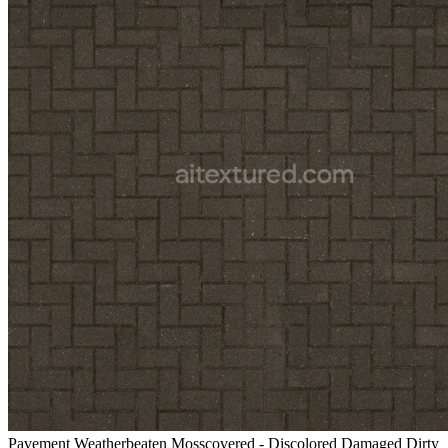
Pavement Weatherbeaten Mosscovered - Discolored Damaged Dirty