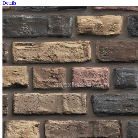
Details