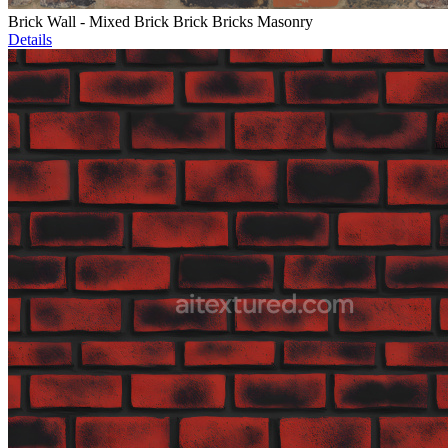
Brick Wall - Mixed Brick Brick Bricks Masonry
Details