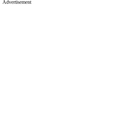
Advertisement