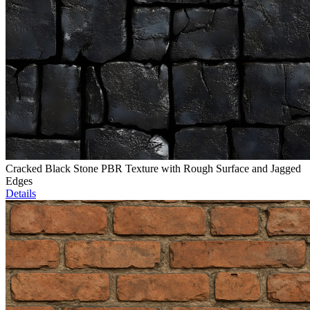
Cracked Black Stone PBR Texture with Rough Surface and Jagged
Edges
Details