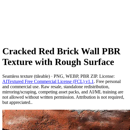
Cracked Red Brick Wall PBR
Texture with Rough Surface
Seamless texture (tileable) · PNG, WEBP, PBR ZIP. License:
AITextured Free Commercial License (FCL) v1.1
. Free personal
and commercial use. Raw resale, standalone redistribution,
mirroring/scraping, competing asset packs, and AI/ML training are
not allowed without written permission. Attribution is not required,
but appreciated..