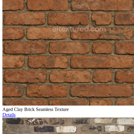
Aged Clay Brick Seamless Texture
Details