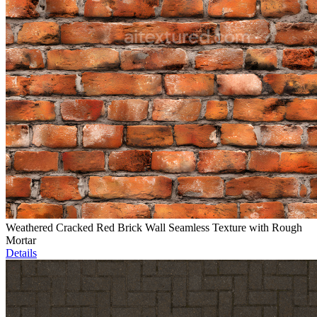
Weathered Cracked Red Brick Wall Seamless Texture with Rough
Mortar
Details