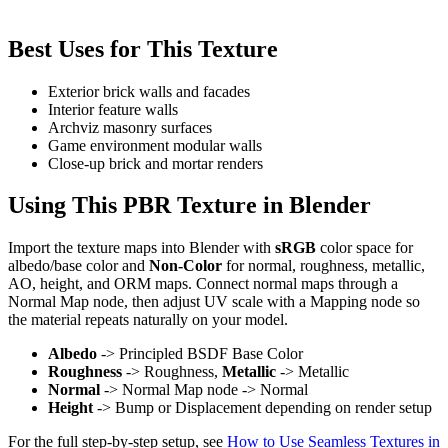
Best Uses for This Texture
Exterior brick walls and facades
Interior feature walls
Archviz masonry surfaces
Game environment modular walls
Close-up brick and mortar renders
Using This PBR Texture in Blender
Import the texture maps into Blender with
sRGB
color space for
albedo/base color and
Non-Color
for normal, roughness, metallic,
AO, height, and ORM maps. Connect normal maps through a
Normal Map node, then adjust UV scale with a Mapping node so
the material repeats naturally on your model.
Albedo
-> Principled BSDF Base Color
Roughness
-> Roughness,
Metallic
-> Metallic
Normal
-> Normal Map node -> Normal
Height
-> Bump or Displacement depending on render setup
For the full step-by-step setup, see
How to Use Seamless Textures in