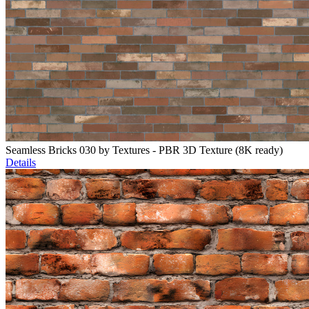
Seamless Bricks 030 by Textures - PBR 3D Texture (8K ready)
Details