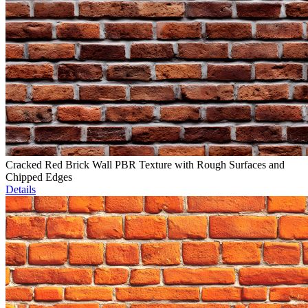
Cracked Red Brick Wall PBR Texture with Rough Surfaces and
Chipped Edges
Details