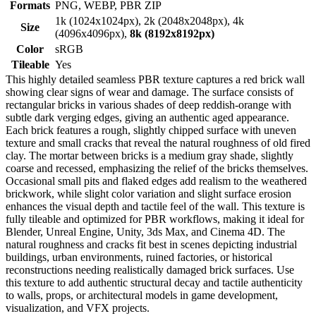
Formats
PNG, WEBP, PBR ZIP
1k (1024x1024px), 2k (2048x2048px), 4k
Size
(4096x4096px),
8k (8192x8192px)
Color
sRGB
Tileable
Yes
This highly detailed seamless PBR texture captures a red brick wall
showing clear signs of wear and damage. The surface consists of
rectangular bricks in various shades of deep reddish-orange with
subtle dark verging edges, giving an authentic aged appearance.
Each brick features a rough, slightly chipped surface with uneven
texture and small cracks that reveal the natural roughness of old fired
clay. The mortar between bricks is a medium gray shade, slightly
coarse and recessed, emphasizing the relief of the bricks themselves.
Occasional small pits and flaked edges add realism to the weathered
brickwork, while slight color variation and slight surface erosion
enhances the visual depth and tactile feel of the wall. This texture is
fully tileable and optimized for PBR workflows, making it ideal for
Blender, Unreal Engine, Unity, 3ds Max, and Cinema 4D. The
natural roughness and cracks fit best in scenes depicting industrial
buildings, urban environments, ruined factories, or historical
reconstructions needing realistically damaged brick surfaces. Use
this texture to add authentic structural decay and tactile authenticity
to walls, props, or architectural models in game development,
visualization, and VFX projects.