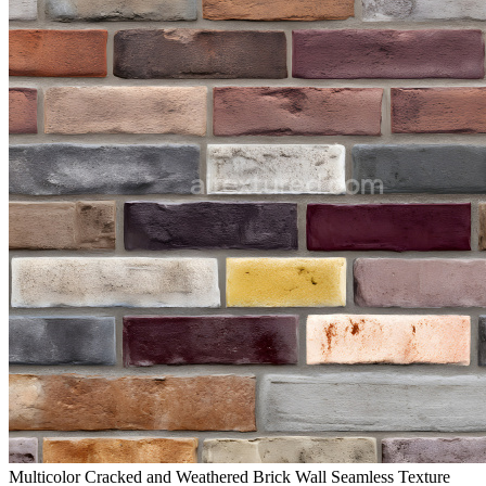
Multicolor Cracked and Weathered Brick Wall Seamless Texture