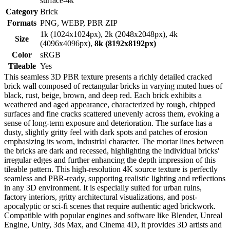
surface-4k
Category
Brick
Formats
PNG, WEBP, PBR ZIP
1k (1024x1024px), 2k (2048x2048px), 4k
Size
(4096x4096px),
8k (8192x8192px)
Color
sRGB
Tileable
Yes
This seamless 3D PBR texture presents a richly detailed cracked
brick wall composed of rectangular bricks in varying muted hues of
black, rust, beige, brown, and deep red. Each brick exhibits a
weathered and aged appearance, characterized by rough, chipped
surfaces and fine cracks scattered unevenly across them, evoking a
sense of long-term exposure and deterioration. The surface has a
dusty, slightly gritty feel with dark spots and patches of erosion
emphasizing its worn, industrial character. The mortar lines between
the bricks are dark and recessed, highlighting the individual bricks'
irregular edges and further enhancing the depth impression of this
tileable pattern. This high-resolution 4K source texture is perfectly
seamless and PBR-ready, supporting realistic lighting and reflections
in any 3D environment. It is especially suited for urban ruins,
factory interiors, gritty architectural visualizations, and post-
apocalyptic or sci-fi scenes that require authentic aged brickwork.
Compatible with popular engines and software like Blender, Unreal
Engine, Unity, 3ds Max, and Cinema 4D, it provides 3D artists and