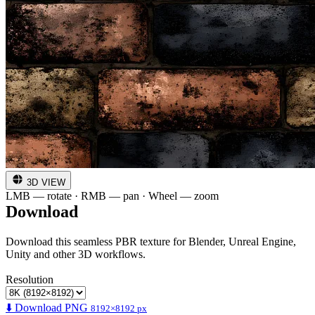
3D VIEW
LMB — rotate · RMB — pan · Wheel — zoom
Download
Download this seamless PBR texture for Blender, Unreal Engine,
Unity and other 3D workflows.
Resolution
⬇️ Download PNG
8192×8192 px