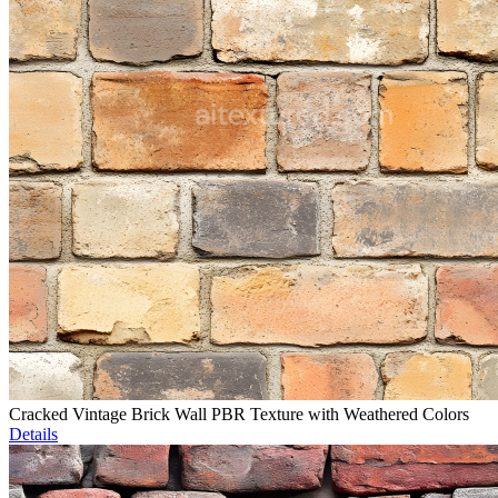
Cracked Vintage Brick Wall PBR Texture with Weathered Colors
Details