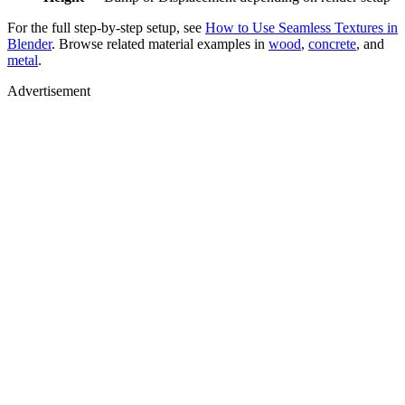
For the full step-by-step setup, see
How to Use Seamless Textures in
Blender
. Browse related material examples in
wood
,
concrete
, and
metal
.
Advertisement