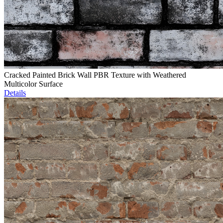
Cracked Painted Brick Wall PBR Texture with Weathered
Multicolor Surface
Details