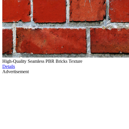
High-Quality Seamless PBR Bricks Texture
Details
Advertisement