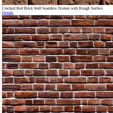
Cracked Red Brick Wall Seamless Texture with Rough Surface
Details