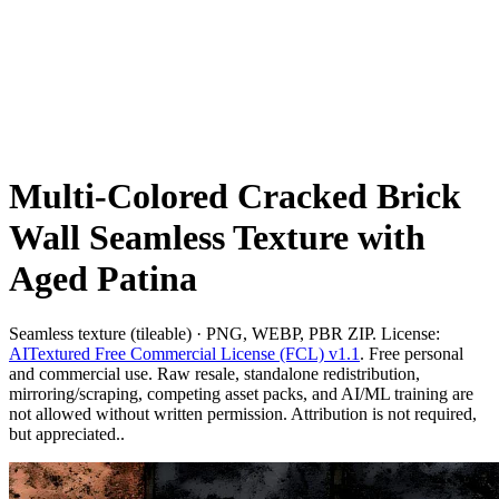
Multi-Colored Cracked Brick
Wall Seamless Texture with
Aged Patina
Seamless texture (tileable) · PNG, WEBP, PBR ZIP. License:
AITextured Free Commercial License (FCL) v1.1
. Free personal
and commercial use. Raw resale, standalone redistribution,
mirroring/scraping, competing asset packs, and AI/ML training are
not allowed without written permission. Attribution is not required,
but appreciated..