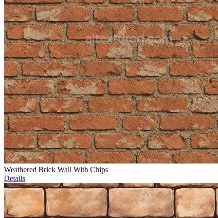
Weathered Brick Wall With Chips
Details