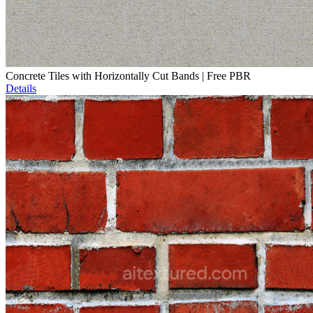
Concrete Tiles with Horizontally Cut Bands | Free PBR
Details