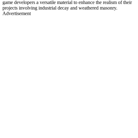
game developers a versatile material to enhance the realism of their
projects involving industrial decay and weathered masonry.
Advertisement