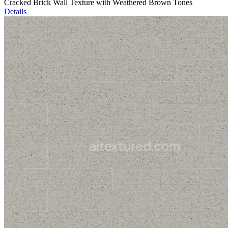
Cracked Brick Wall Texture with Weathered Brown Tones
Details