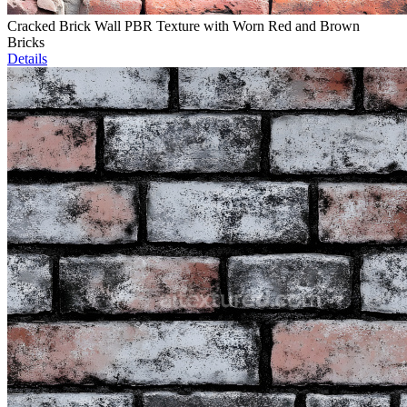
Cracked Brick Wall PBR Texture with Worn Red and Brown
Bricks
Details