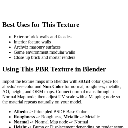
Best Uses for This Texture
Exterior brick walls and facades
Interior feature walls
Archviz masonry surfaces
Game environment modular walls
Close-up brick and mortar renders
Using This PBR Texture in Blender
Import the texture maps into Blender with
sRGB
color space for
albedo/base color and
Non-Color
for normal, roughness, metallic,
AO, height, and ORM maps. Connect normal maps through a
Normal Map node, then adjust UV scale with a Mapping node so
the material repeats naturally on your model.
Albedo
-> Principled BSDF Base Color
Roughness
-> Roughness,
Metallic
-> Metallic
Normal
-> Normal Map node -> Normal
Height
-> Bump or Displacement depending on render setup