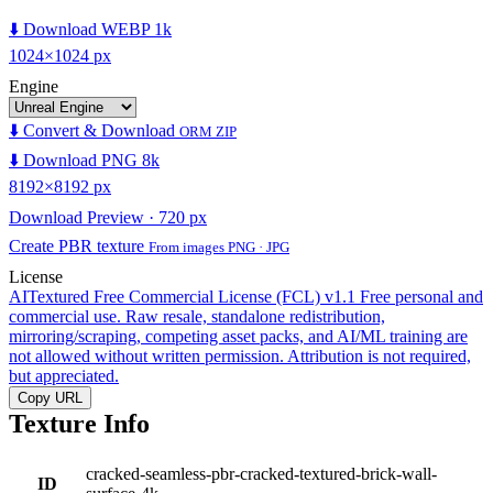
⬇️ Download WEBP 1k
1024×1024 px
Engine
⬇️ Convert & Download
ORM ZIP
⬇️ Download PNG 8k
8192×8192 px
Download Preview · 720 px
Create PBR texture
From images PNG · JPG
License
AITextured Free Commercial License (FCL) v1.1
Free personal and
commercial use. Raw resale, standalone redistribution,
mirroring/scraping, competing asset packs, and AI/ML training are
not allowed without written permission. Attribution is not required,
but appreciated.
Copy URL
Texture Info
cracked-seamless-pbr-cracked-textured-brick-wall-
ID