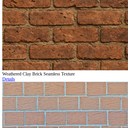
Weathered Clay Brick Seamless Texture
Details