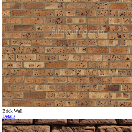
Brick Wall
Details