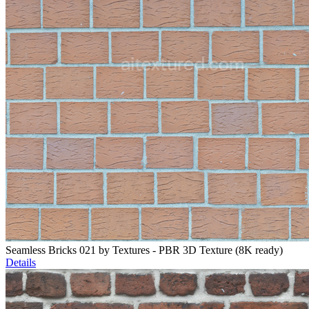
Seamless Bricks 021 by Textures - PBR 3D Texture (8K ready)
Details