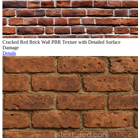
Cracked Red Brick Wall PBR Texture with Detailed Surface
Damage
Details