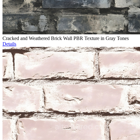
Cracked and Weathered Brick Wall PBR Texture in Gray Tones
Details