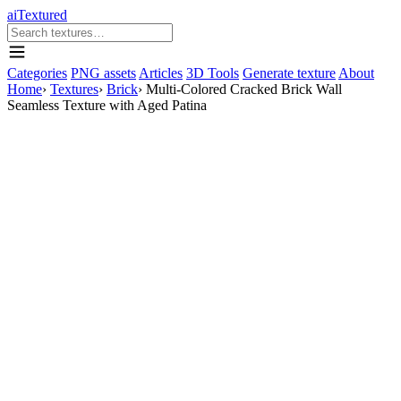
aiTextured
Categories
PNG assets
Articles
3D Tools
Generate texture
About
Home
›
Textures
›
Brick
›
Multi-Colored Cracked Brick Wall
Seamless Texture with Aged Patina