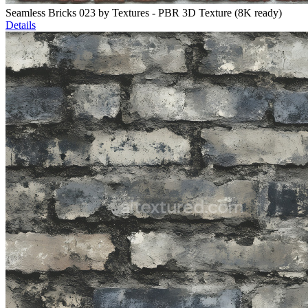
Seamless Bricks 023 by Textures - PBR 3D Texture (8K ready)
Details