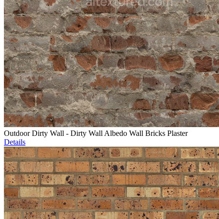
Outdoor Dirty Wall - Dirty Wall Albedo Wall Bricks Plaster
Details