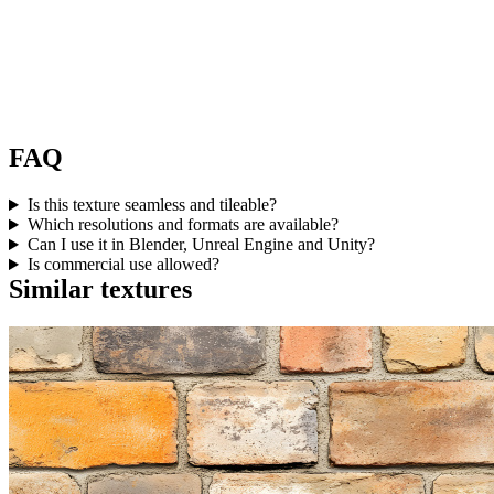
FAQ
Is this texture seamless and tileable?
Which resolutions and formats are available?
Can I use it in Blender, Unreal Engine and Unity?
Is commercial use allowed?
Similar textures