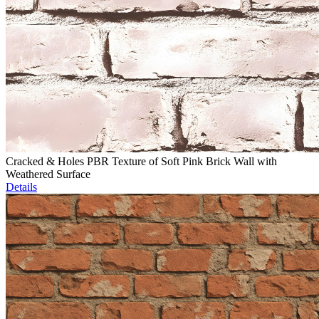
Cracked & Holes PBR Texture of Soft Pink Brick Wall with
Weathered Surface
Details