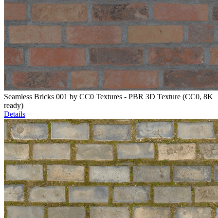
Seamless Bricks 001 by CC0 Textures - PBR 3D Texture (CC0, 8K
ready)
Details