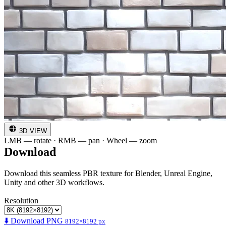
3D VIEW
LMB — rotate · RMB — pan · Wheel — zoom
Download
Download this seamless PBR texture for Blender, Unreal Engine,
Unity and other 3D workflows.
Resolution
⬇️ Download PNG
8192×8192 px