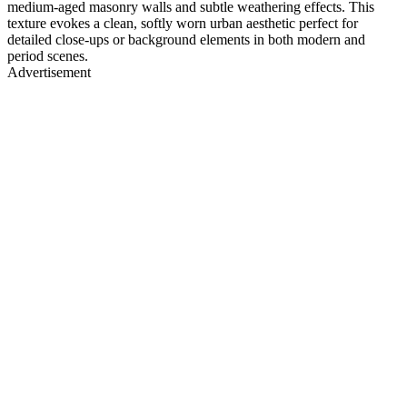
medium-aged masonry walls and subtle weathering effects. This
texture evokes a clean, softly worn urban aesthetic perfect for
detailed close-ups or background elements in both modern and
period scenes.
Advertisement