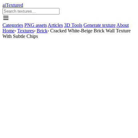
aiTextured
Categories
PNG assets
Articles
3D Tools
Generate texture
About
Home
›
Textures
›
Brick
›
Cracked White-Beige Brick Wall Texture
With Subtle Chips