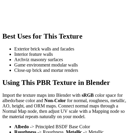
Best Uses for This Texture
Exterior brick walls and facades
Interior feature walls
Archviz masonry surfaces
Game environment modular walls
Close-up brick and mortar renders
Using This PBR Texture in Blender
Import the texture maps into Blender with
sRGB
color space for
albedo/base color and
Non-Color
for normal, roughness, metallic,
AO, height, and ORM maps. Connect normal maps through a
Normal Map node, then adjust UV scale with a Mapping node so
the material repeats naturally on your model.
Albedo
-> Principled BSDF Base Color
Roughness
-> Roughness,
Metallic
-> Metallic