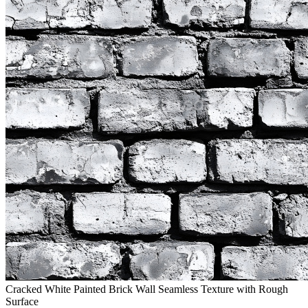
Cracked White Painted Brick Wall Seamless Texture with Rough
Surface