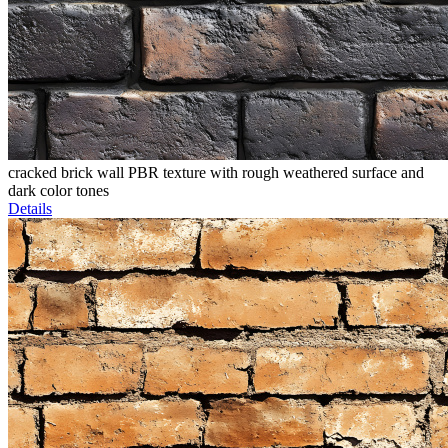
cracked brick wall PBR texture with rough weathered surface and
dark color tones
Details