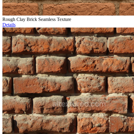
Rough Clay Brick Seamless Texture
Details