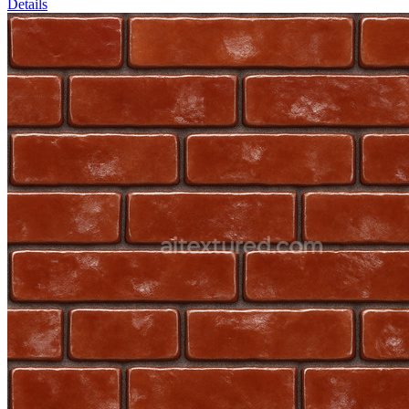
Details