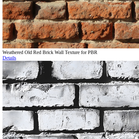
Weathered Old Red Brick Wall Texture for PBR
Details