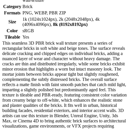
wall-texture
Category
Brick
Formats
PNG, WEBP, PBR ZIP
1k (1024x1024px), 2k (2048x2048px), 4k
Size
(4096x4096px),
8k (8192x8192px)
Color
sRGB
Tileable
Yes
This seamless 3D PBR brick wall texture presents a series of
rectangular bricks in soft white and beige tones. The surface reveals
delicate cracking and chipped edges on individual bricks, adding a
nuanced layer of wear and character without heavy damage. The
cracks are thin and distributed irregularly, while some bricks exhibit
minor erosion that highlights a worn but intact masonry look. The
mortar joints between bricks appear tight but slightly roughened,
complementing the subtly distressed bricks. The overall surface
reflects a matte finish with faint smooth patches that catch mild light,
imparting a slightly polished but predominantly aged feel. This
texture is tileable and PBR-ready, featuring consistent color variation
from creamy beige to off-white, which enhances the realistic stone
and plaster qualities of the bricks. It fits well in urban, historical
building facades, residential exteriors, and interior accent walls. 3D
artists can use this texture in Blender, Unreal Engine, Unity, 3ds
Max, or Cinema 4D to bring authentic brick surfaces to architectural
visualizations, game environments, or VFX projects requiring