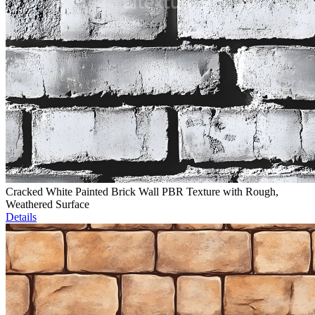
Cracked White Painted Brick Wall PBR Texture with Rough,
Weathered Surface
Details