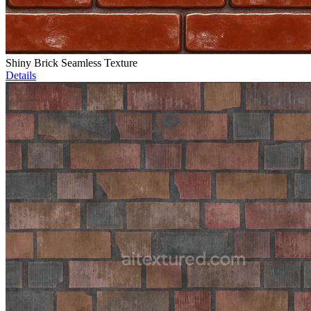
Shiny Brick Seamless Texture
Details