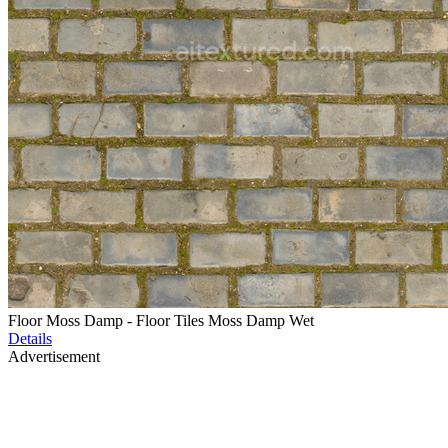
Floor Moss Damp - Floor Tiles Moss Damp Wet
Details
Advertisement