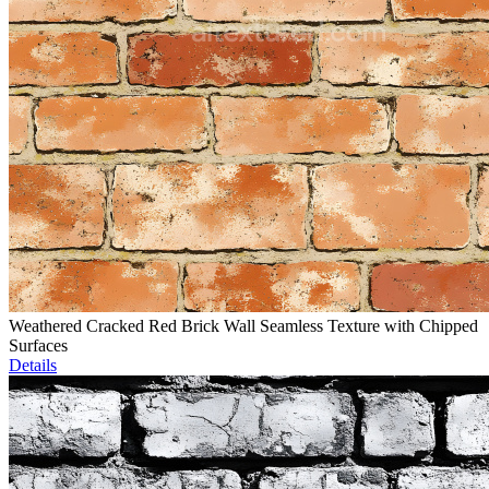
Weathered Cracked Red Brick Wall Seamless Texture with Chipped
Surfaces
Details