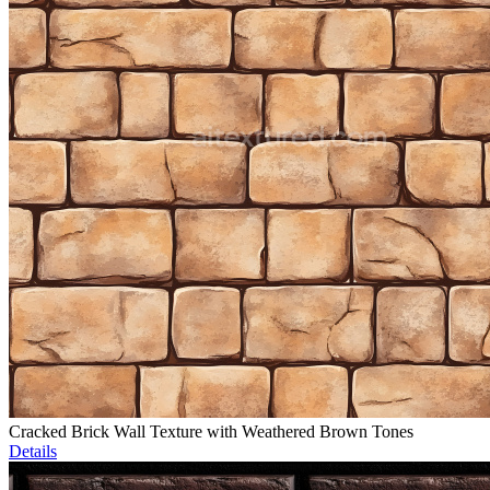
Cracked Brick Wall Texture with Weathered Brown Tones
Details