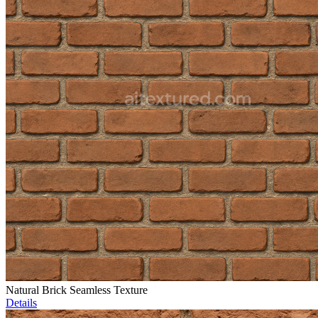
Natural Brick Seamless Texture
Details