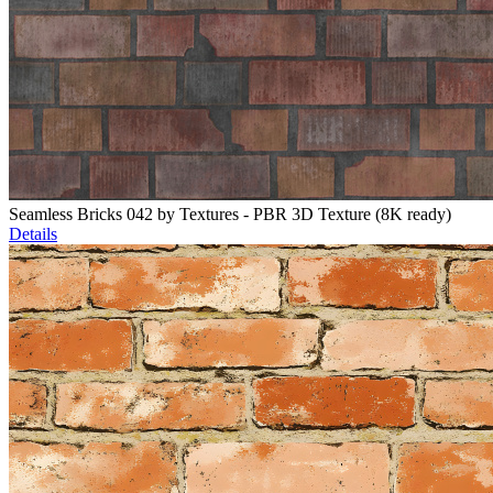
Seamless Bricks 042 by Textures - PBR 3D Texture (8K ready)
Details