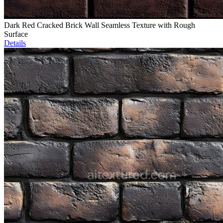
Dark Red Cracked Brick Wall Seamless Texture with Rough
Surface
Details