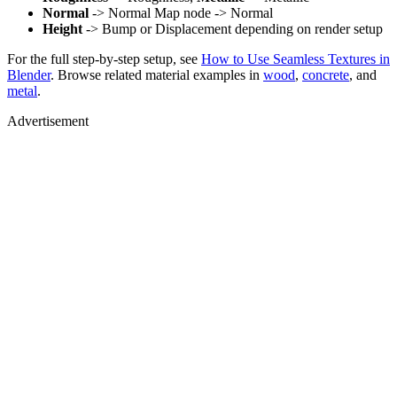
Normal
-> Normal Map node -> Normal
Height
-> Bump or Displacement depending on render setup
For the full step-by-step setup, see
How to Use Seamless Textures in
Blender
. Browse related material examples in
wood
,
concrete
, and
metal
.
Advertisement