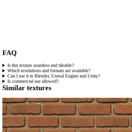
FAQ
Is this texture seamless and tileable?
Which resolutions and formats are available?
Can I use it in Blender, Unreal Engine and Unity?
Is commercial use allowed?
Similar textures