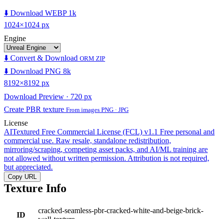
⬇️ Download WEBP 1k
1024×1024 px
Engine
⬇️ Convert & Download
ORM ZIP
⬇️ Download PNG 8k
8192×8192 px
Download Preview · 720 px
Create PBR texture
From images PNG · JPG
License
AITextured Free Commercial License (FCL) v1.1
Free personal and
commercial use. Raw resale, standalone redistribution,
mirroring/scraping, competing asset packs, and AI/ML training are
not allowed without written permission. Attribution is not required,
but appreciated.
Copy URL
Texture Info
cracked-seamless-pbr-cracked-white-and-beige-brick-
ID