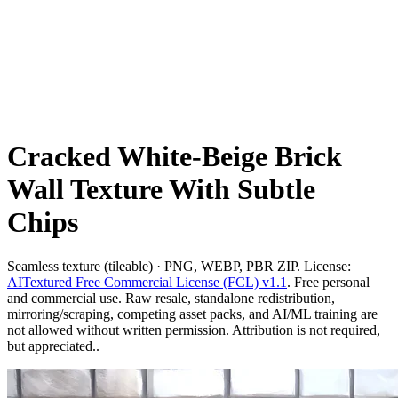
Cracked White-Beige Brick
Wall Texture With Subtle
Chips
Seamless texture (tileable) · PNG, WEBP, PBR ZIP. License:
AITextured Free Commercial License (FCL) v1.1
. Free personal
and commercial use. Raw resale, standalone redistribution,
mirroring/scraping, competing asset packs, and AI/ML training are
not allowed without written permission. Attribution is not required,
but appreciated..