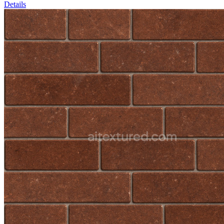
Details