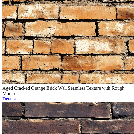
Aged Cracked Orange Brick Wall Seamless Texture with Rough
Mortar
Details