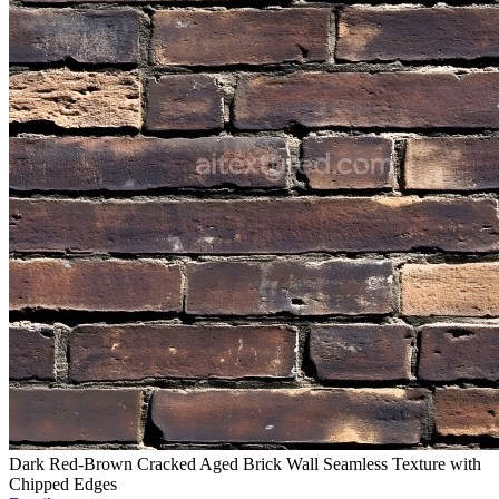
Dark Red-Brown Cracked Aged Brick Wall Seamless Texture with
Chipped Edges