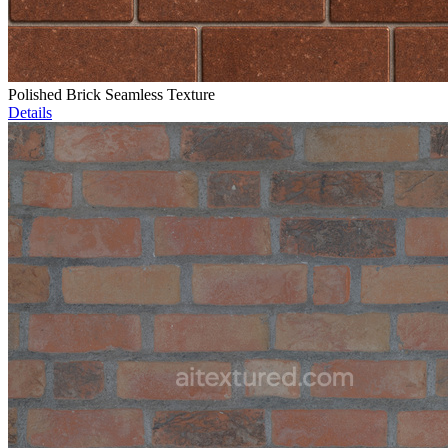
Polished Brick Seamless Texture
Details