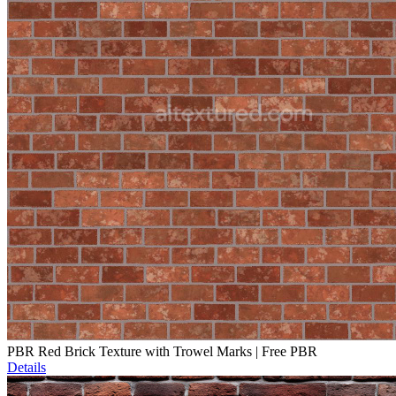
PBR Red Brick Texture with Trowel Marks | Free PBR
Details