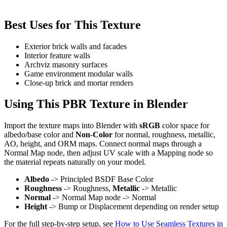
Best Uses for This Texture
Exterior brick walls and facades
Interior feature walls
Archviz masonry surfaces
Game environment modular walls
Close-up brick and mortar renders
Using This PBR Texture in Blender
Import the texture maps into Blender with
sRGB
color space for
albedo/base color and
Non-Color
for normal, roughness, metallic,
AO, height, and ORM maps. Connect normal maps through a
Normal Map node, then adjust UV scale with a Mapping node so
the material repeats naturally on your model.
Albedo
-> Principled BSDF Base Color
Roughness
-> Roughness,
Metallic
-> Metallic
Normal
-> Normal Map node -> Normal
Height
-> Bump or Displacement depending on render setup
For the full step-by-step setup, see
How to Use Seamless Textures in