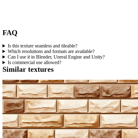
FAQ
Is this texture seamless and tileable?
Which resolutions and formats are available?
Can I use it in Blender, Unreal Engine and Unity?
Is commercial use allowed?
Similar textures