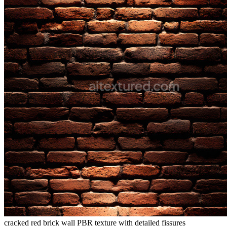
cracked red brick wall PBR texture with detailed fissures