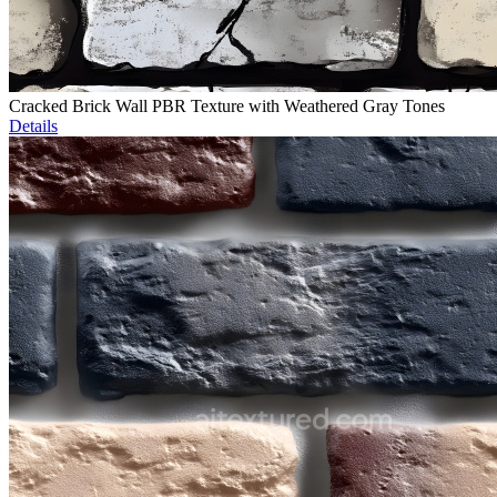
Cracked Brick Wall PBR Texture with Weathered Gray Tones
Details