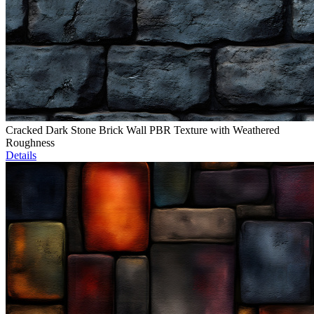
Cracked Dark Stone Brick Wall PBR Texture with Weathered
Roughness
Details