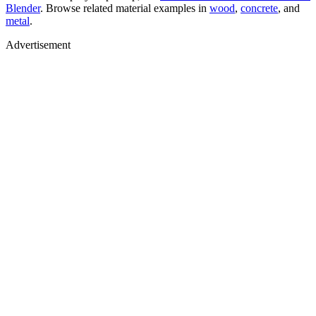
Blender
. Browse related material examples in
wood
,
concrete
, and
metal
.
Advertisement