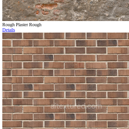
Rough Plaster Rough
Details