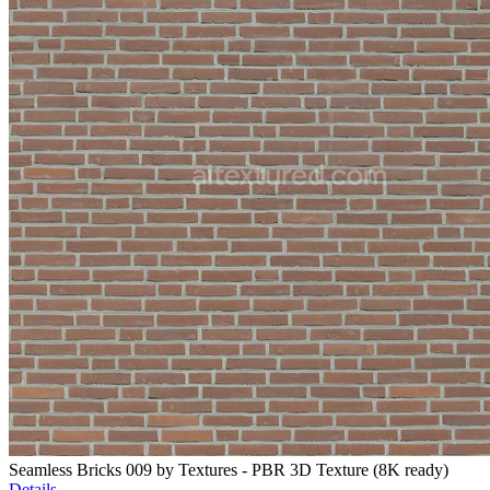
Seamless Bricks 009 by Textures - PBR 3D Texture (8K ready)
Details