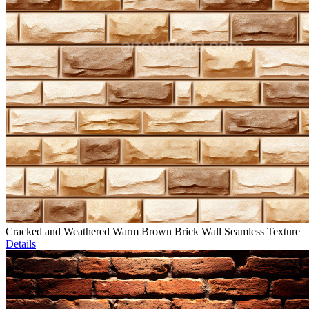
Cracked and Weathered Warm Brown Brick Wall Seamless Texture
Details