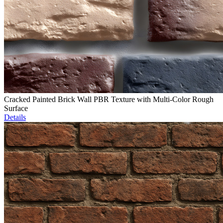
Cracked Painted Brick Wall PBR Texture with Multi-Color Rough
Surface
Details