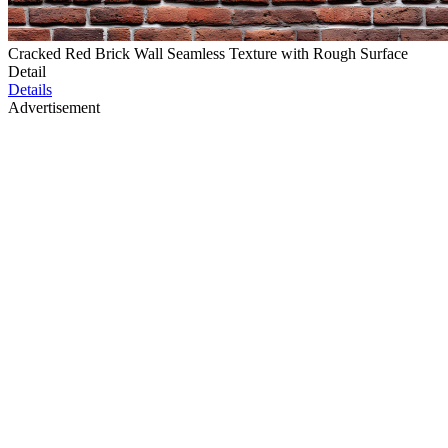
Cracked Red Brick Wall Seamless Texture with Rough Surface
Detail
Details
Advertisement