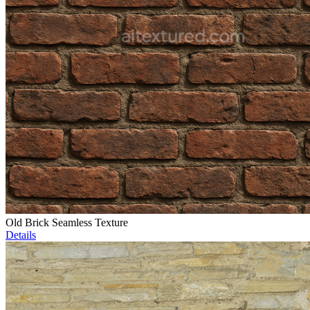
Old Brick Seamless Texture
Details