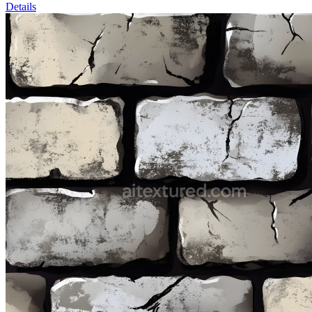
Details