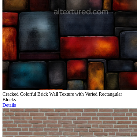
Cracked Colorful Brick Wall Texture with Varied Rectangular
Blocks
Details