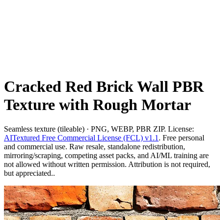
Cracked Red Brick Wall PBR
Texture with Rough Mortar
Seamless texture (tileable) · PNG, WEBP, PBR ZIP. License:
AITextured Free Commercial License (FCL) v1.1
. Free personal
and commercial use. Raw resale, standalone redistribution,
mirroring/scraping, competing asset packs, and AI/ML training are
not allowed without written permission. Attribution is not required,
but appreciated..