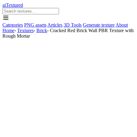
aiTextured
Categories
PNG assets
Articles
3D Tools
Generate texture
About
Home
›
Textures
›
Brick
›
Cracked Red Brick Wall PBR Texture with
Rough Mortar