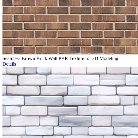
Seamless Brown Brick Wall PBR Texture for 3D Modeling
Details