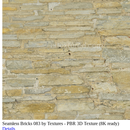
Seamless Bricks 083 by Textures - PBR 3D Texture (8K ready)
Details