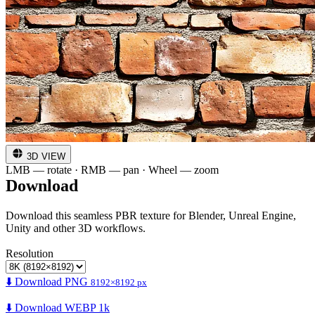
3D VIEW
LMB — rotate · RMB — pan · Wheel — zoom
Download
Download this seamless PBR texture for Blender, Unreal Engine,
Unity and other 3D workflows.
Resolution
⬇️ Download PNG
8192×8192 px
⬇️ Download WEBP 1k