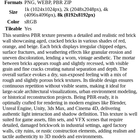
Formats
PNG, WEBP, PBR ZIP
1k (1024x1024px), 2k (2048x2048px), 4k
Size
(4096x4096px),
8k (8192x8192px)
Color
sRGB
Tileable
Yes
This seamless PBR texture presents a detailed and realistic red brick
wall showcasing aged, cracked bricks in various shades of red,
orange, and beige. Each brick displays irregular chipped edges,
surface fractures, and weathering effects like granular erosion and
uneven discoloration, lending a worn, vintage aesthetic. The mortar
between bricks appears rough and slightly recessed, with visible
grain and fine cracks creating natural separation and depth. The
overall surface evokes a dry, sun-exposed feeling with a mix of
rough and slightly porous brick textures. Its tileable design ensures
continuous repetition without visible seams, making it ideal for
large-scale architectural visualizations, urban environment modeling,
or historical reconstruction projects. Being PBR-ready, it is
optimally crafted for rendering in modern engines like Blender,
Unreal Engine, Unity, 3ds Max, and Cinema 4D, delivering
authentic light interaction and shadow definition. This texture is well
suited for game assets, film sets, and VFX scenes that require
detailed, damaged brickwork in industrial settings, aged factory
walls, city ruins, or rustic construction elements, adding realism and
tactile authenticity to 3D models and environments.