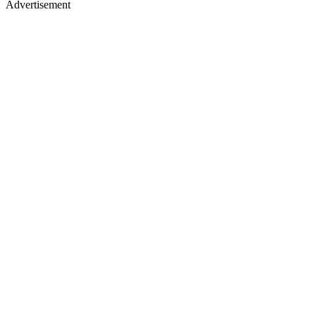
Advertisement