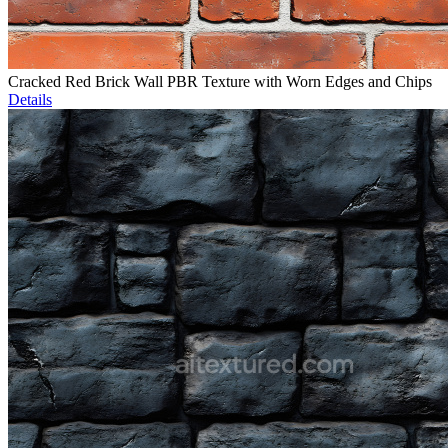
Cracked Red Brick Wall PBR Texture with Worn Edges and Chips
Details