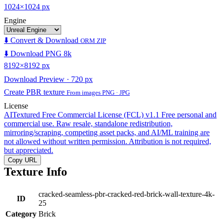
1024×1024 px
Engine
⬇️ Convert & Download
ORM ZIP
⬇️ Download PNG 8k
8192×8192 px
Download Preview · 720 px
Create PBR texture
From images PNG · JPG
License
AITextured Free Commercial License (FCL) v1.1
Free personal and
commercial use. Raw resale, standalone redistribution,
mirroring/scraping, competing asset packs, and AI/ML training are
not allowed without written permission. Attribution is not required,
but appreciated.
Copy URL
Texture Info
cracked-seamless-pbr-cracked-red-brick-wall-texture-4k-
ID
25
Category
Brick