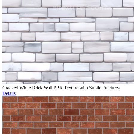
Cracked White Brick Wall PBR Texture with Subtle Fractures
Details