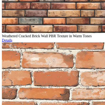
Weathered Cracked Brick Wall PBR Texture in Warm Tones
Details