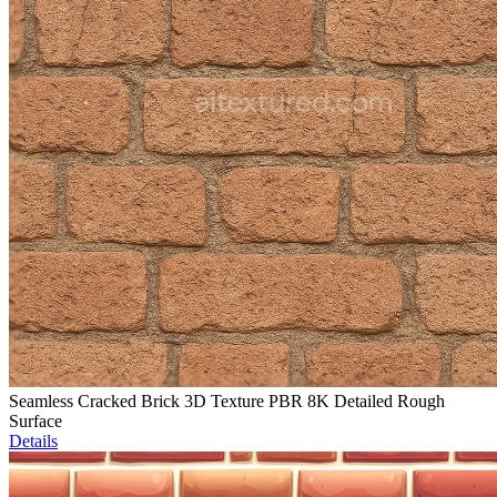
Seamless Cracked Brick 3D Texture PBR 8K Detailed Rough
Surface
Details