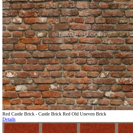
Red Castle Brick - Castle Brick Red Old Uneven Brick
Details