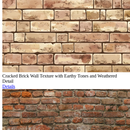
Cracked Brick Wall Texture with Earthy Tones and Weathered
Detail
Details