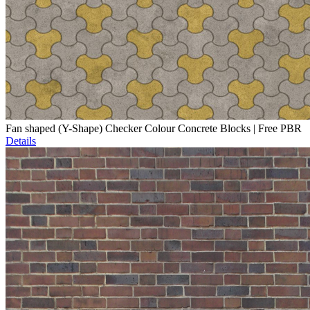
Fan shaped (Y-Shape) Checker Colour Concrete Blocks | Free PBR
Details