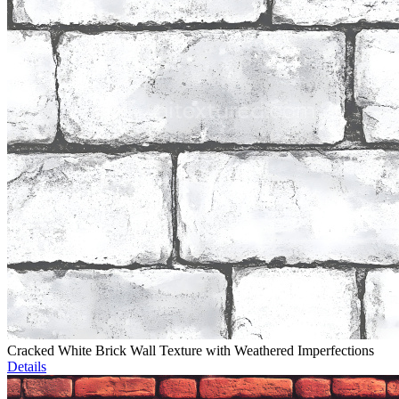
Cracked White Brick Wall Texture with Weathered Imperfections
Details