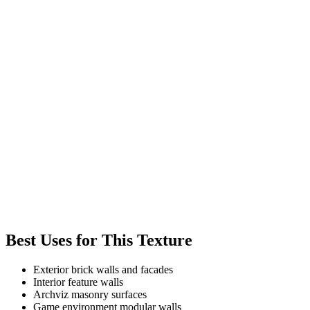
Best Uses for This Texture
Exterior brick walls and facades
Interior feature walls
Archviz masonry surfaces
Game environment modular walls