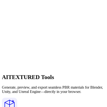
AITEXTURED Tools
Generate, preview, and export seamless PBR materials for Blender,
Unity, and Unreal Engine—directly in your browser.