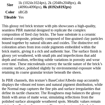
1k (1024x1024px), 2k (2048x2048px), 4k
Size
(4096x4096px),
8k (8192x8192px)
Color
sRGB
Tileable
Yes
This glossy red brick texture with pits showcases a high-quality,
seamless PBR material designed to replicate the complex
composition of fired clay bricks. The base substrate is a ceramic
mineral composite, primarily composed of fine-grained clay particles
bound together by natural silicates and oxides. The distinctive red
coloration arises from iron oxide pigments embedded within the
brick matrix, giving it a rich and authentic hue. The surface finish is
glossy yet weathered, with small pits and imperfections that add
depth and realism, reflecting subtle variations in porosity and wear
over time. These microdetails convey the tactile nature of the brick’s
ceramic surface, polished slightly by environmental exposure while
retaining its coarse granular texture beneath the sheen.
In PBR channels, this texture’s BaseColor/Albedo map accurately
displays the vibrant red tones and natural pigment distribution, while
the Normal map captures the fine pits and surface irregularities that
define its tactile character. The Roughness map balances the glossy
finish with areas of matte wear, simulating reflections from the
polished surface alongside weathered spots. Metallic values remain