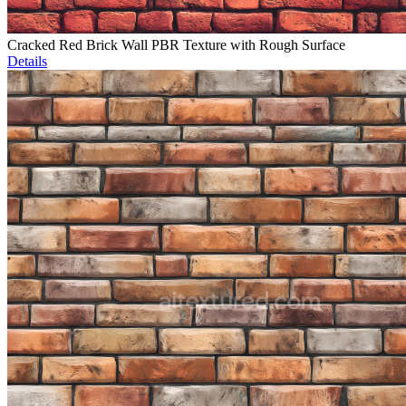
Cracked Red Brick Wall PBR Texture with Rough Surface
Details