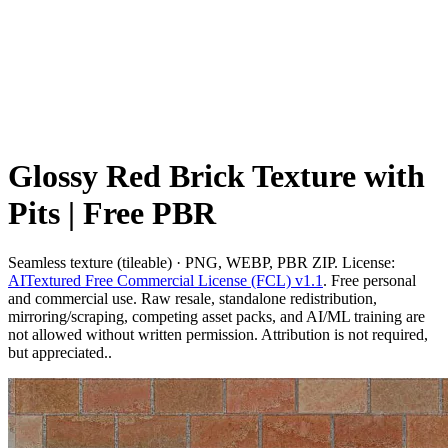
Glossy Red Brick Texture with
Pits | Free PBR
Seamless texture (tileable) · PNG, WEBP, PBR ZIP. License:
AITextured Free Commercial License (FCL) v1.1
. Free personal
and commercial use. Raw resale, standalone redistribution,
mirroring/scraping, competing asset packs, and AI/ML training are
not allowed without written permission. Attribution is not required,
but appreciated..