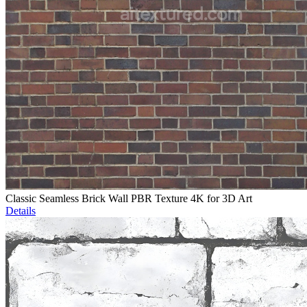
Classic Seamless Brick Wall PBR Texture 4K for 3D Art
Details