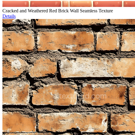
Cracked and Weathered Red Brick Wall Seamless Texture
Details