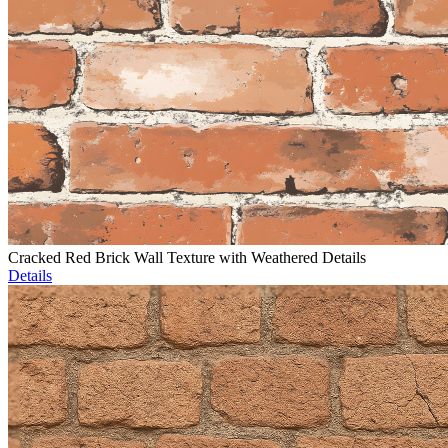
Cracked Red Brick Wall Texture with Weathered Details
Details