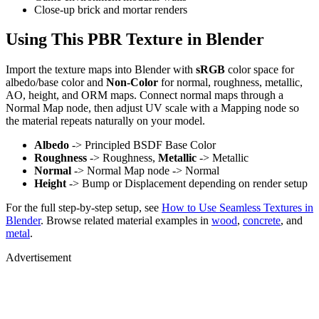
Close-up brick and mortar renders
Using This PBR Texture in Blender
Import the texture maps into Blender with
sRGB
color space for
albedo/base color and
Non-Color
for normal, roughness, metallic,
AO, height, and ORM maps. Connect normal maps through a
Normal Map node, then adjust UV scale with a Mapping node so
the material repeats naturally on your model.
Albedo
-> Principled BSDF Base Color
Roughness
-> Roughness,
Metallic
-> Metallic
Normal
-> Normal Map node -> Normal
Height
-> Bump or Displacement depending on render setup
For the full step-by-step setup, see
How to Use Seamless Textures in
Blender
. Browse related material examples in
wood
,
concrete
, and
metal
.
Advertisement