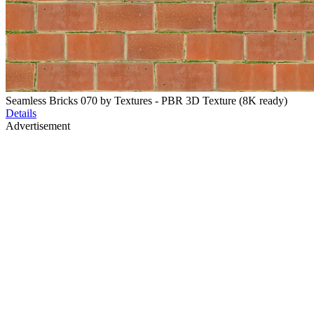
Seamless Bricks 070 by Textures - PBR 3D Texture (8K ready)
Details
Advertisement