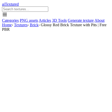
aiTextured
Categories
PNG assets
Articles
3D Tools
Generate texture
About
Home
›
Textures
›
Brick
›
Glossy Red Brick Texture with Pits | Free
PBR