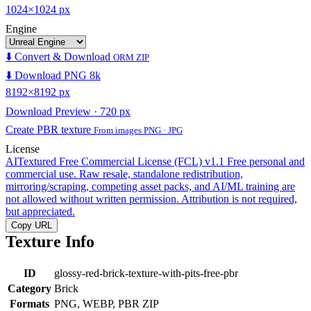
1024×1024 px
Engine
⬇️ Convert & Download
ORM ZIP
⬇️ Download PNG 8k
8192×8192 px
Download Preview · 720 px
Create PBR texture
From images PNG · JPG
License
AITextured Free Commercial License (FCL) v1.1
Free personal and
commercial use. Raw resale, standalone redistribution,
mirroring/scraping, competing asset packs, and AI/ML training are
not allowed without written permission. Attribution is not required,
but appreciated.
Copy URL
Texture Info
ID
glossy-red-brick-texture-with-pits-free-pbr
Category
Brick
Formats
PNG, WEBP, PBR ZIP