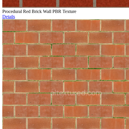
Procedural Red Brick Wall PBR Texture
Details