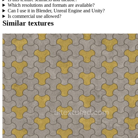
Which resolutions and formats are available?
Can I use it in Blender, Unreal Engine and Unity?
Is commercial use allowed?
Similar textures