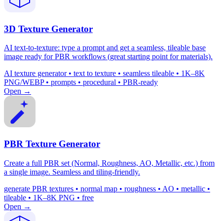
3D Texture Generator
AI text-to-texture: type a prompt and get a seamless, tileable base
image ready for PBR workflows (great starting point for materials).
AI texture generator • text to texture • seamless tileable • 1K–8K
PNG/WEBP • prompts • procedural • PBR-ready
Open →
PBR Texture Generator
Create a full PBR set (Normal, Roughness, AO, Metallic, etc.) from
a single image. Seamless and tiling-friendly.
generate PBR textures • normal map • roughness • AO • metallic •
tileable • 1K–8K PNG • free
Open →