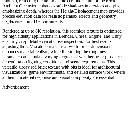
minimal, reflecting the non-metallic ceramic nature of the brick.
Ambient Occlusion enhances subtle shadows in crevices and pits,
emphasizing depth, whereas the Height/Displacement map provides
precise elevation data for realistic parallax effects and geometry
displacement in 3D environments.
Rendered at up to 8K resolution, this seamless texture is optimized
for high-fidelity applications in Blender, Unreal Engine, and Unity,
ensuring crisp detail even at close inspection. For best results,
adjusting the UV scale to match real-world brick dimensions
enhances material realism, while fine-tuning the roughness
parameter can simulate varying degrees of weathering or glossiness
depending on lighting conditions and scene requirements. This
versatile glossy red brick texture with pits is ideal for architectural
visualizations, game environments, and detailed surface work where
authentic material response and visual complexity are essential.
Advertisement