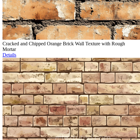
Cracked and Chipped Orange Brick Wall Texture with Rough
Mortar
Details