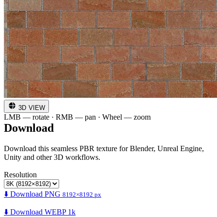
3D VIEW
LMB — rotate · RMB — pan · Wheel — zoom
Download
Download this seamless PBR texture for Blender, Unreal Engine,
Unity and other 3D workflows.
Resolution
⬇️ Download PNG
8192×8192 px
⬇️ Download WEBP 1k