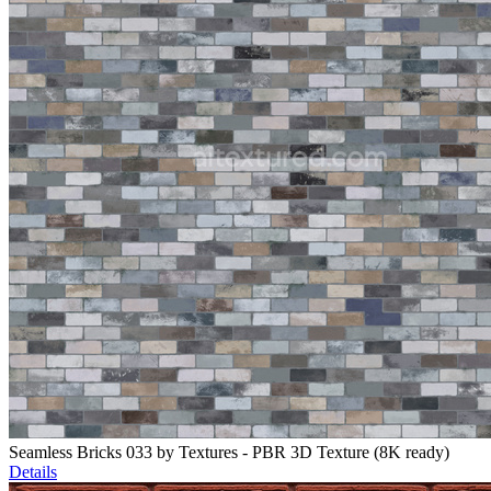
Seamless Bricks 033 by Textures - PBR 3D Texture (8K ready)
Details