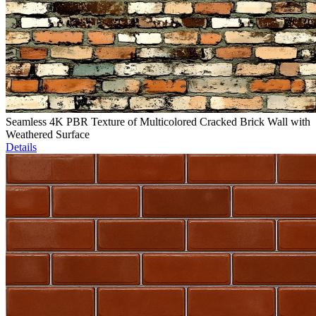
Seamless 4K PBR Texture of Multicolored Cracked Brick Wall with
Weathered Surface
Details