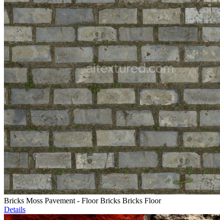
Bricks Moss Pavement - Floor Bricks Bricks Floor
Details