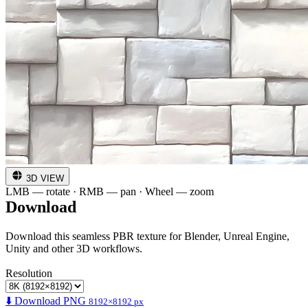
3D VIEW
LMB — rotate · RMB — pan · Wheel — zoom
Download
Download this seamless PBR texture for Blender, Unreal Engine,
Unity and other 3D workflows.
Resolution
⬇️ Download PNG
8192×8192 px