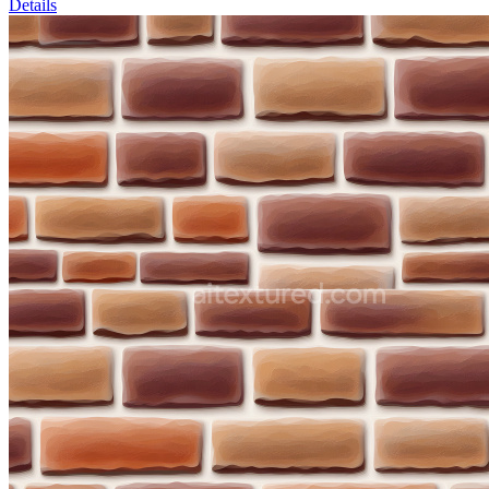
Details