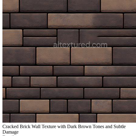
Cracked Brick Wall Texture with Dark Brown Tones and Subtle
Damage