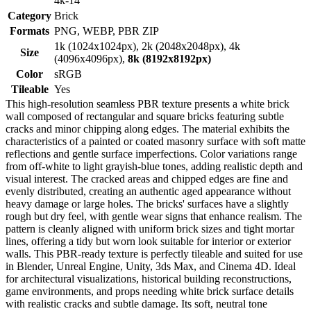
4k-14
Category
Brick
Formats
PNG, WEBP, PBR ZIP
1k (1024x1024px), 2k (2048x2048px), 4k
Size
(4096x4096px),
8k (8192x8192px)
Color
sRGB
Tileable
Yes
This high-resolution seamless PBR texture presents a white brick
wall composed of rectangular and square bricks featuring subtle
cracks and minor chipping along edges. The material exhibits the
characteristics of a painted or coated masonry surface with soft matte
reflections and gentle surface imperfections. Color variations range
from off-white to light grayish-blue tones, adding realistic depth and
visual interest. The cracked areas and chipped edges are fine and
evenly distributed, creating an authentic aged appearance without
heavy damage or large holes. The bricks' surfaces have a slightly
rough but dry feel, with gentle wear signs that enhance realism. The
pattern is cleanly aligned with uniform brick sizes and tight mortar
lines, offering a tidy but worn look suitable for interior or exterior
walls. This PBR-ready texture is perfectly tileable and suited for use
in Blender, Unreal Engine, Unity, 3ds Max, and Cinema 4D. Ideal
for architectural visualizations, historical building reconstructions,
game environments, and props needing white brick surface details
with realistic cracks and subtle damage. Its soft, neutral tone