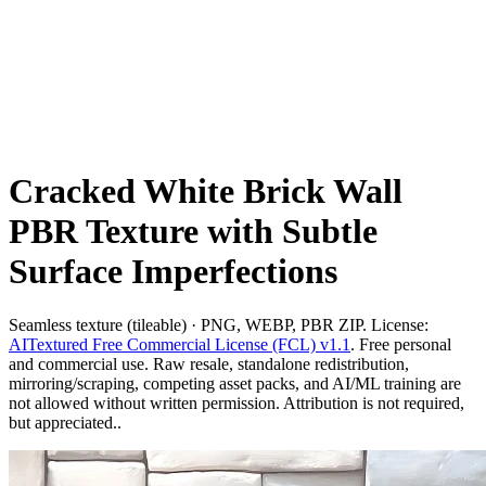
Cracked White Brick Wall
PBR Texture with Subtle
Surface Imperfections
Seamless texture (tileable) · PNG, WEBP, PBR ZIP. License:
AITextured Free Commercial License (FCL) v1.1
. Free personal
and commercial use. Raw resale, standalone redistribution,
mirroring/scraping, competing asset packs, and AI/ML training are
not allowed without written permission. Attribution is not required,
but appreciated..