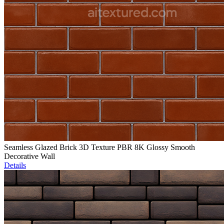
Seamless Glazed Brick 3D Texture PBR 8K Glossy Smooth
Decorative Wall
Details