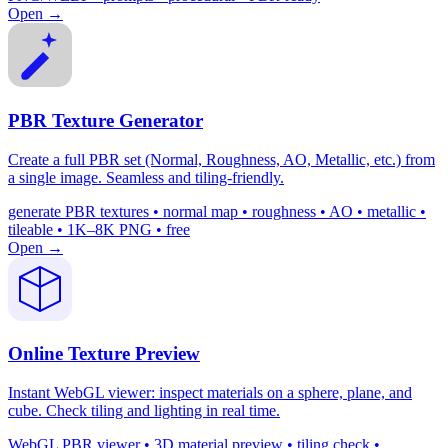
Open →
PBR Texture Generator
Create a full PBR set (Normal, Roughness, AO, Metallic, etc.) from
a single image. Seamless and tiling-friendly.
generate PBR textures • normal map • roughness • AO • metallic •
tileable • 1K–8K PNG • free
Open →
Online Texture Preview
Instant WebGL viewer: inspect materials on a sphere, plane, and
cube. Check tiling and lighting in real time.
WebGL PBR viewer • 3D material preview • tiling check •