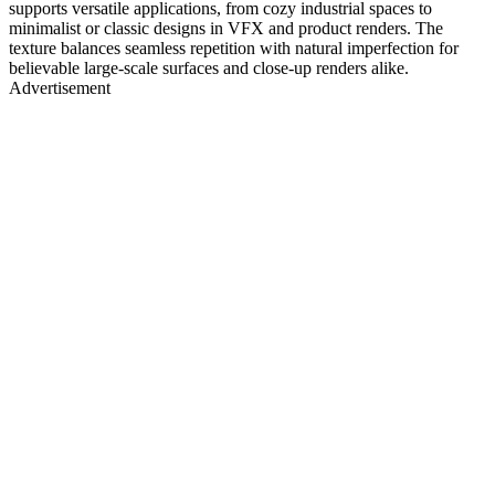
supports versatile applications, from cozy industrial spaces to
minimalist or classic designs in VFX and product renders. The
texture balances seamless repetition with natural imperfection for
believable large-scale surfaces and close-up renders alike.
Advertisement