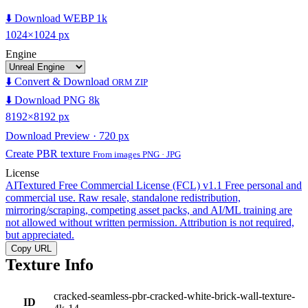
⬇️ Download WEBP 1k
1024×1024 px
Engine
⬇️ Convert & Download
ORM ZIP
⬇️ Download PNG 8k
8192×8192 px
Download Preview · 720 px
Create PBR texture
From images PNG · JPG
License
AITextured Free Commercial License (FCL) v1.1
Free personal and
commercial use. Raw resale, standalone redistribution,
mirroring/scraping, competing asset packs, and AI/ML training are
not allowed without written permission. Attribution is not required,
but appreciated.
Copy URL
Texture Info
cracked-seamless-pbr-cracked-white-brick-wall-texture-
ID