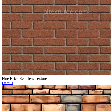
Fine Brick Seamless Texture
Details