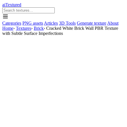
aiTextured
Categories
PNG assets
Articles
3D Tools
Generate texture
About
Home
›
Textures
›
Brick
›
Cracked White Brick Wall PBR Texture
with Subtle Surface Imperfections