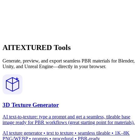
AITEXTURED Tools
Generate, preview, and export seamless PBR materials for Blender,
Unity, and Unreal Engine—directly in your browser.
3D Texture Generator
AI text-to-texture: type a prompt and get a seamless, tileable base
image ready for PBR workflows (great starting point for materials).
AI texture generator • text to texture • seamless tileable • 1K–8K
PNG/WEBP • prompts • procedural • PBR-ready