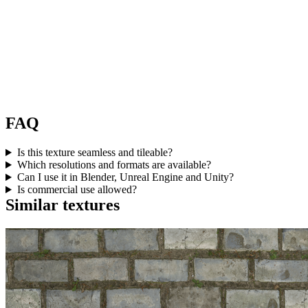
FAQ
Is this texture seamless and tileable?
Which resolutions and formats are available?
Can I use it in Blender, Unreal Engine and Unity?
Is commercial use allowed?
Similar textures