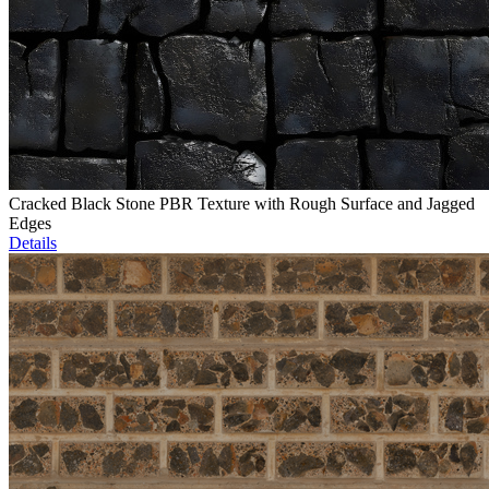
Cracked Black Stone PBR Texture with Rough Surface and Jagged
Edges
Details