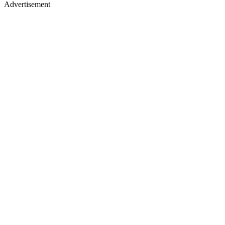
Advertisement