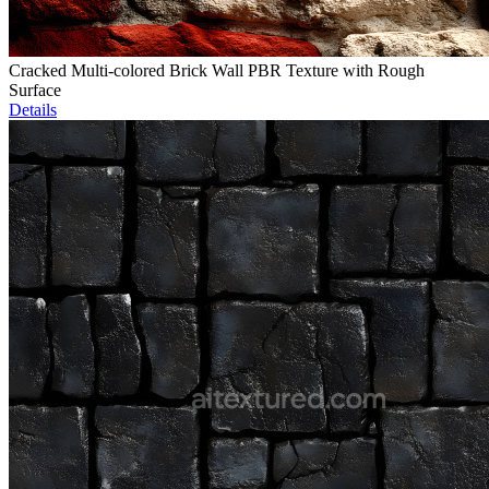
Cracked Multi-colored Brick Wall PBR Texture with Rough
Surface
Details