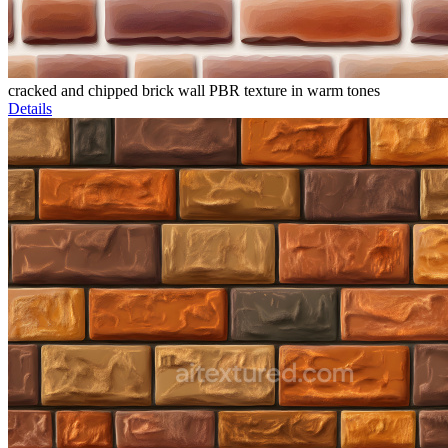
cracked and chipped brick wall PBR texture in warm tones
Details