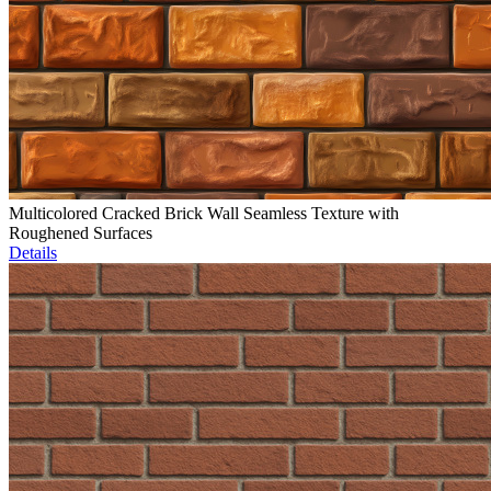
Multicolored Cracked Brick Wall Seamless Texture with
Roughened Surfaces
Details