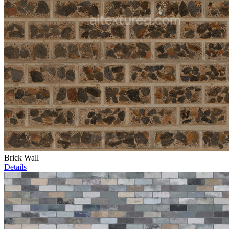
Brick Wall
Details