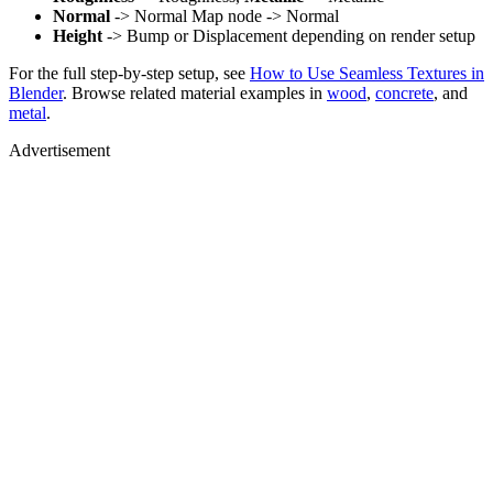
Normal
-> Normal Map node -> Normal
Height
-> Bump or Displacement depending on render setup
For the full step-by-step setup, see
How to Use Seamless Textures in
Blender
. Browse related material examples in
wood
,
concrete
, and
metal
.
Advertisement