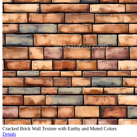
Cracked Brick Wall Texture with Earthy and Muted Colors
Details