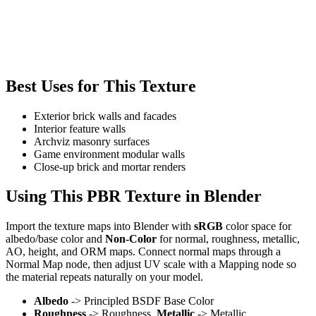
Best Uses for This Texture
Exterior brick walls and facades
Interior feature walls
Archviz masonry surfaces
Game environment modular walls
Close-up brick and mortar renders
Using This PBR Texture in Blender
Import the texture maps into Blender with
sRGB
color space for
albedo/base color and
Non-Color
for normal, roughness, metallic,
AO, height, and ORM maps. Connect normal maps through a
Normal Map node, then adjust UV scale with a Mapping node so
the material repeats naturally on your model.
Albedo
-> Principled BSDF Base Color
Roughness
-> Roughness,
Metallic
-> Metallic