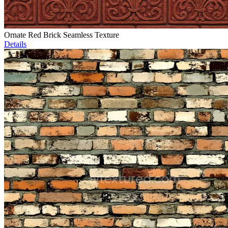
Ornate Red Brick Seamless Texture
Details