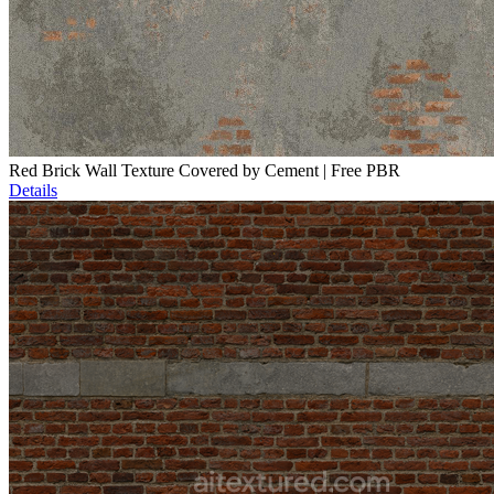
Red Brick Wall Texture Covered by Cement | Free PBR
Details