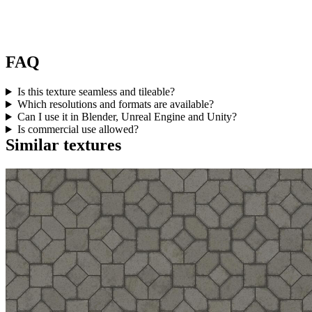
FAQ
Is this texture seamless and tileable?
Which resolutions and formats are available?
Can I use it in Blender, Unreal Engine and Unity?
Is commercial use allowed?
Similar textures