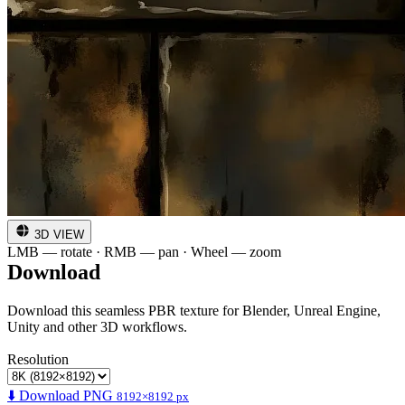
3D VIEW
LMB — rotate · RMB — pan · Wheel — zoom
Download
Download this seamless PBR texture for Blender, Unreal Engine,
Unity and other 3D workflows.
Resolution
⬇️ Download PNG
8192×8192 px