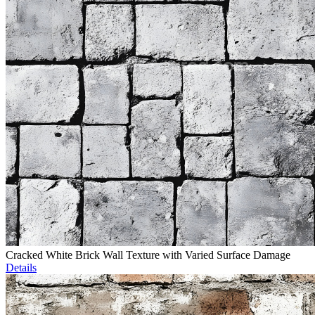
Cracked White Brick Wall Texture with Varied Surface Damage
Details