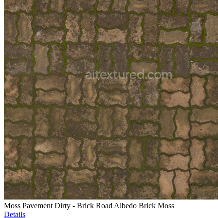
Moss Pavement Dirty - Brick Road Albedo Brick Moss
Details