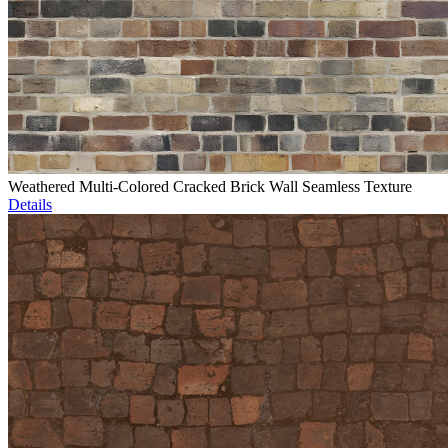
Weathered Multi-Colored Cracked Brick Wall Seamless Texture
Details