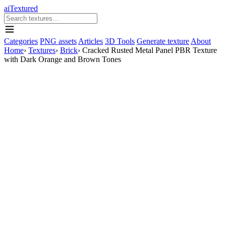
aiTextured
Categories
PNG assets
Articles
3D Tools
Generate texture
About
Home
›
Textures
›
Brick
›
Cracked Rusted Metal Panel PBR Texture
with Dark Orange and Brown Tones