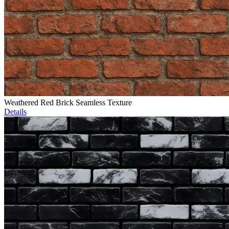
Weathered Red Brick Seamless Texture
Details