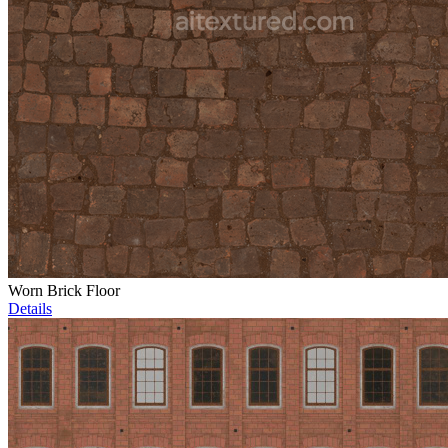
Worn Brick Floor
Details