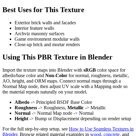
Best Uses for This Texture
Exterior brick walls and facades
Interior feature walls
Archviz masonry surfaces
Game environment modular walls
Close-up brick and mortar renders
Using This PBR Texture in Blender
Import the texture maps into Blender with
sRGB
color space for
albedo/base color and
Non-Color
for normal, roughness, metallic,
AO, height, and ORM maps. Connect normal maps through a
Normal Map node, then adjust UV scale with a Mapping node so
the material repeats naturally on your model.
Albedo
-> Principled BSDF Base Color
Roughness
-> Roughness,
Metallic
-> Metallic
Normal
-> Normal Map node -> Normal
Height
-> Bump or Displacement depending on render setup
For the full step-by-step setup, see
How to Use Seamless Textures in
Blender
. Browse related material examples in
wood
,
concrete
, and