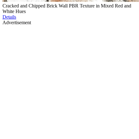
Cracked and Chipped Brick Wall PBR Texture in Mixed Red and
White Hues
Details
Advertisement