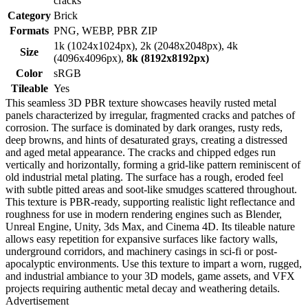
cracks
Category
Brick
Formats
PNG, WEBP, PBR ZIP
1k (1024x1024px), 2k (2048x2048px), 4k
Size
(4096x4096px),
8k (8192x8192px)
Color
sRGB
Tileable
Yes
This seamless 3D PBR texture showcases heavily rusted metal
panels characterized by irregular, fragmented cracks and patches of
corrosion. The surface is dominated by dark oranges, rusty reds,
deep browns, and hints of desaturated grays, creating a distressed
and aged metal appearance. The cracks and chipped edges run
vertically and horizontally, forming a grid-like pattern reminiscent of
old industrial metal plating. The surface has a rough, eroded feel
with subtle pitted areas and soot-like smudges scattered throughout.
This texture is PBR-ready, supporting realistic light reflectance and
roughness for use in modern rendering engines such as Blender,
Unreal Engine, Unity, 3ds Max, and Cinema 4D. Its tileable nature
allows easy repetition for expansive surfaces like factory walls,
underground corridors, and machinery casings in sci-fi or post-
apocalyptic environments. Use this texture to impart a worn, rugged,
and industrial ambiance to your 3D models, game assets, and VFX
projects requiring authentic metal decay and weathering details.
Advertisement