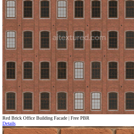
Red Brick Office Building Facade | Free PBR
Details