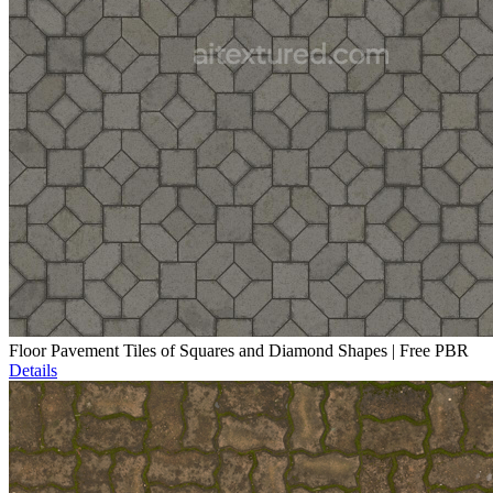
Floor Pavement Tiles of Squares and Diamond Shapes | Free PBR
Details