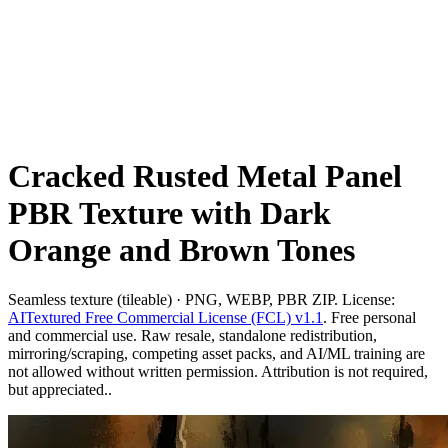
Cracked Rusted Metal Panel
PBR Texture with Dark
Orange and Brown Tones
Seamless texture (tileable) · PNG, WEBP, PBR ZIP. License:
AITextured Free Commercial License (FCL) v1.1
. Free personal
and commercial use. Raw resale, standalone redistribution,
mirroring/scraping, competing asset packs, and AI/ML training are
not allowed without written permission. Attribution is not required,
but appreciated..