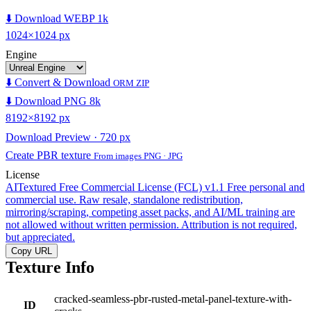
⬇️ Download WEBP 1k
1024×1024 px
Engine
⬇️ Convert & Download
ORM ZIP
⬇️ Download PNG 8k
8192×8192 px
Download Preview · 720 px
Create PBR texture
From images PNG · JPG
License
AITextured Free Commercial License (FCL) v1.1
Free personal and
commercial use. Raw resale, standalone redistribution,
mirroring/scraping, competing asset packs, and AI/ML training are
not allowed without written permission. Attribution is not required,
but appreciated.
Copy URL
Texture Info
cracked-seamless-pbr-rusted-metal-panel-texture-with-
ID