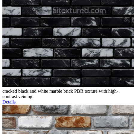
cracked black and white marble brick PBR texture with high-
contrast veining
Details