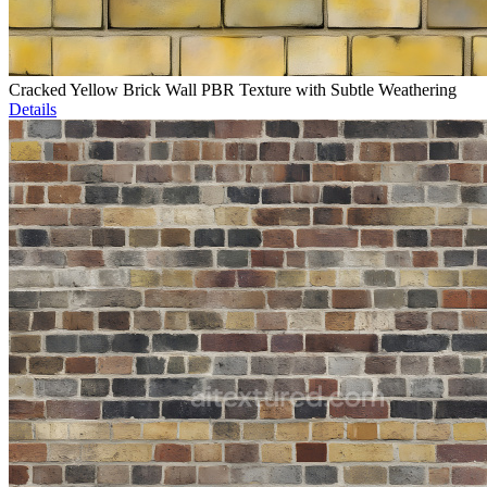
Cracked Yellow Brick Wall PBR Texture with Subtle Weathering
Details