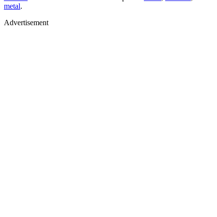
metal
.
Advertisement