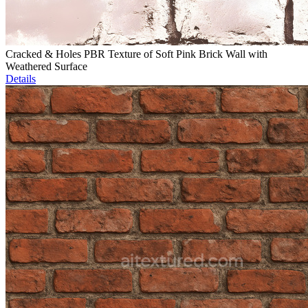
Cracked & Holes PBR Texture of Soft Pink Brick Wall with
Weathered Surface
Details