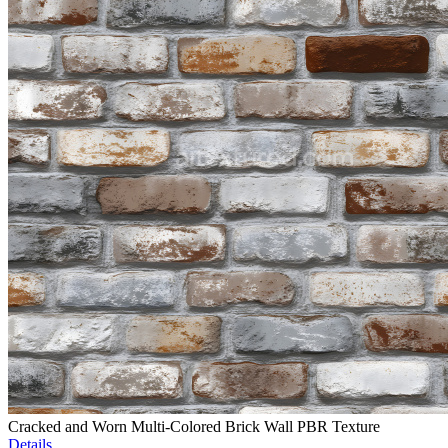
Cracked and Worn Multi-Colored Brick Wall PBR Texture
Details