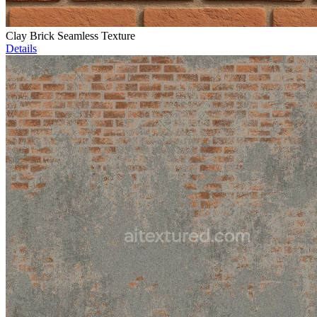
Clay Brick Seamless Texture
Details