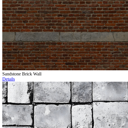
Sandstone Brick Wall
Details