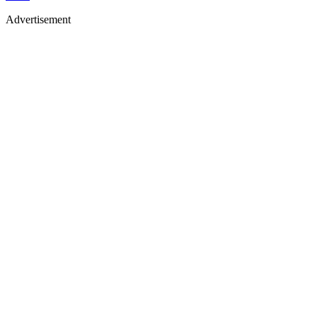
Advertisement