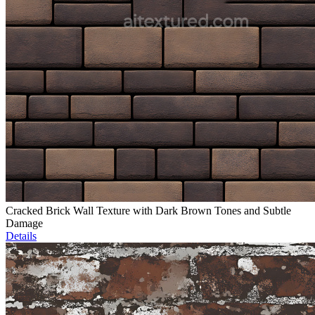
Cracked Brick Wall Texture with Dark Brown Tones and Subtle
Damage
Details