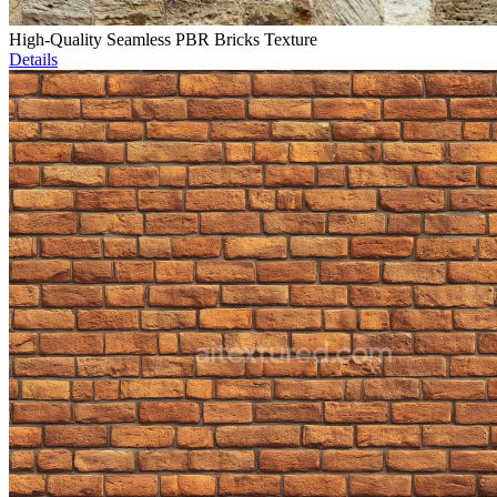
High-Quality Seamless PBR Bricks Texture
Details