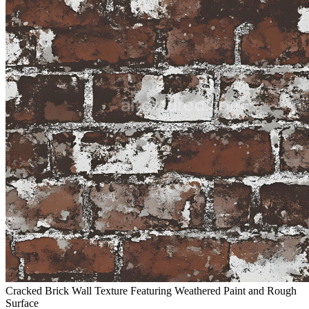
Cracked Brick Wall Texture Featuring Weathered Paint and Rough
Surface