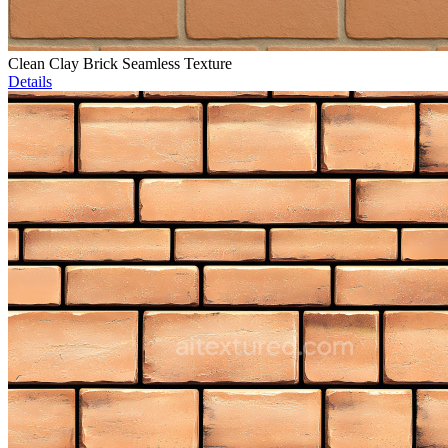
Clean Clay Brick Seamless Texture
Details