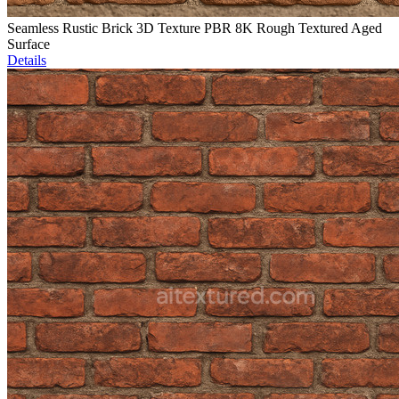
Seamless Rustic Brick 3D Texture PBR 8K Rough Textured Aged
Surface
Details