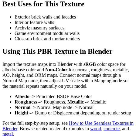
Best Uses for This Texture
Exterior brick walls and facades
Interior feature walls
Archviz masonry surfaces
Game environment modular walls
Close-up brick and mortar renders
Using This PBR Texture in Blender
Import the texture maps into Blender with
sRGB
color space for
albedo/base color and
Non-Color
for normal, roughness, metallic,
AO, height, and ORM maps. Connect normal maps through a
Normal Map node, then adjust UV scale with a Mapping node so
the material repeats naturally on your model.
Albedo
-> Principled BSDF Base Color
Roughness
-> Roughness,
Metallic
-> Metallic
Normal
-> Normal Map node -> Normal
Height
-> Bump or Displacement depending on render setup
For the full step-by-step setup, see
How to Use Seamless Textures in
Blender
. Browse related material examples in
wood
,
concrete
, and
metal
.