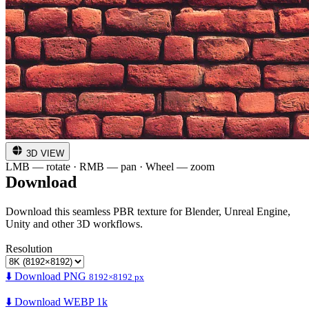
3D VIEW
LMB — rotate · RMB — pan · Wheel — zoom
Download
Download this seamless PBR texture for Blender, Unreal Engine,
Unity and other 3D workflows.
Resolution
⬇️ Download PNG
8192×8192 px
⬇️ Download WEBP 1k