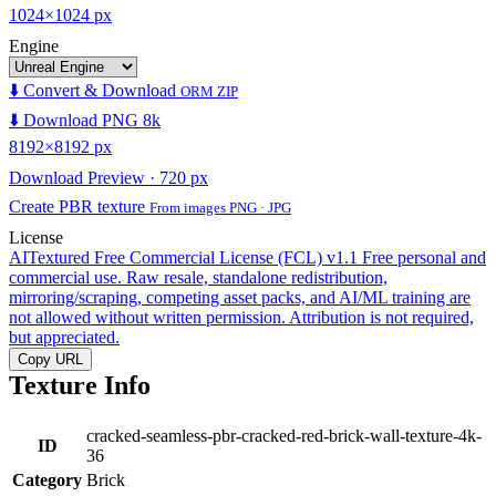
1024×1024 px
Engine
⬇️ Convert & Download
ORM ZIP
⬇️ Download PNG 8k
8192×8192 px
Download Preview · 720 px
Create PBR texture
From images PNG · JPG
License
AITextured Free Commercial License (FCL) v1.1
Free personal and
commercial use. Raw resale, standalone redistribution,
mirroring/scraping, competing asset packs, and AI/ML training are
not allowed without written permission. Attribution is not required,
but appreciated.
Copy URL
Texture Info
cracked-seamless-pbr-cracked-red-brick-wall-texture-4k-
ID
36
Category
Brick