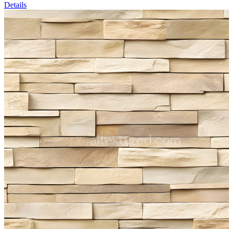
Details