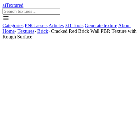
aiTextured
Categories
PNG assets
Articles
3D Tools
Generate texture
About
Home
›
Textures
›
Brick
›
Cracked Red Brick Wall PBR Texture with
Rough Surface