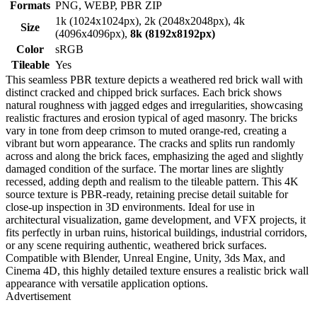
Formats
PNG, WEBP, PBR ZIP
1k (1024x1024px), 2k (2048x2048px), 4k
Size
(4096x4096px),
8k (8192x8192px)
Color
sRGB
Tileable
Yes
This seamless PBR texture depicts a weathered red brick wall with
distinct cracked and chipped brick surfaces. Each brick shows
natural roughness with jagged edges and irregularities, showcasing
realistic fractures and erosion typical of aged masonry. The bricks
vary in tone from deep crimson to muted orange-red, creating a
vibrant but worn appearance. The cracks and splits run randomly
across and along the brick faces, emphasizing the aged and slightly
damaged condition of the surface. The mortar lines are slightly
recessed, adding depth and realism to the tileable pattern. This 4K
source texture is PBR-ready, retaining precise detail suitable for
close-up inspection in 3D environments. Ideal for use in
architectural visualization, game development, and VFX projects, it
fits perfectly in urban ruins, historical buildings, industrial corridors,
or any scene requiring authentic, weathered brick surfaces.
Compatible with Blender, Unreal Engine, Unity, 3ds Max, and
Cinema 4D, this highly detailed texture ensures a realistic brick wall
appearance with versatile application options.
Advertisement