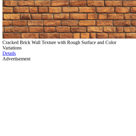
Cracked Brick Wall Texture with Rough Surface and Color
Variations
Details
Advertisement