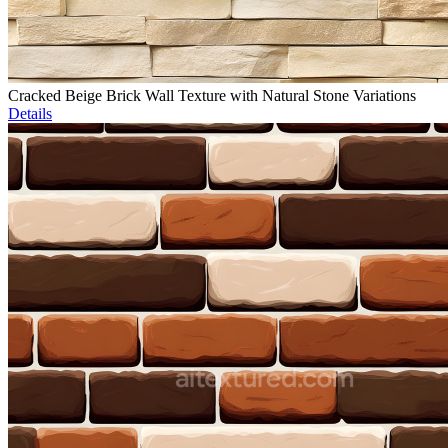
Cracked Beige Brick Wall Texture with Natural Stone Variations
Details