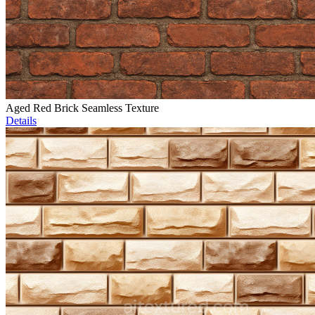
Aged Red Brick Seamless Texture
Details