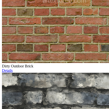
Dirty Outdoor Brick
Details