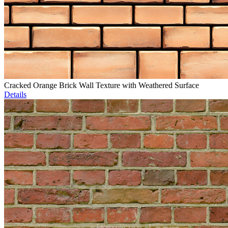
Cracked Orange Brick Wall Texture with Weathered Surface
Details