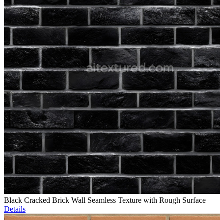
Black Cracked Brick Wall Seamless Texture with Rough Surface
Details