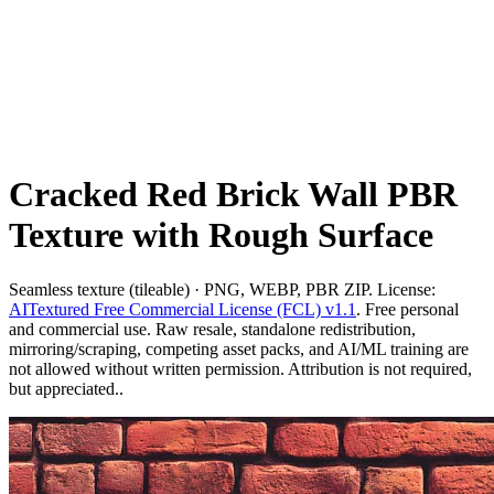
Cracked Red Brick Wall PBR
Texture with Rough Surface
Seamless texture (tileable) · PNG, WEBP, PBR ZIP. License:
AITextured Free Commercial License (FCL) v1.1
. Free personal
and commercial use. Raw resale, standalone redistribution,
mirroring/scraping, competing asset packs, and AI/ML training are
not allowed without written permission. Attribution is not required,
but appreciated..