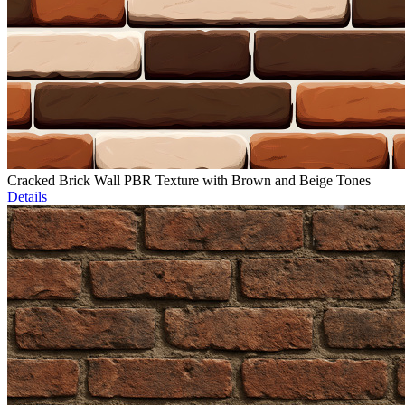
Cracked Brick Wall PBR Texture with Brown and Beige Tones
Details