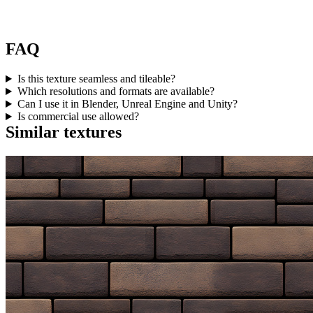
FAQ
Is this texture seamless and tileable?
Which resolutions and formats are available?
Can I use it in Blender, Unreal Engine and Unity?
Is commercial use allowed?
Similar textures