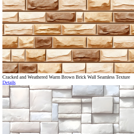
Cracked and Weathered Warm Brown Brick Wall Seamless Texture
Details