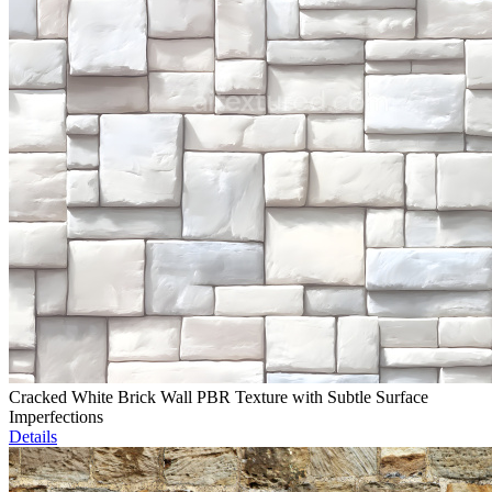
Cracked White Brick Wall PBR Texture with Subtle Surface
Imperfections
Details