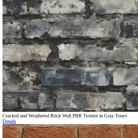
Cracked and Weathered Brick Wall PBR Texture in Gray Tones
Details