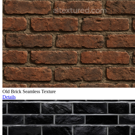
Old Brick Seamless Texture
Details