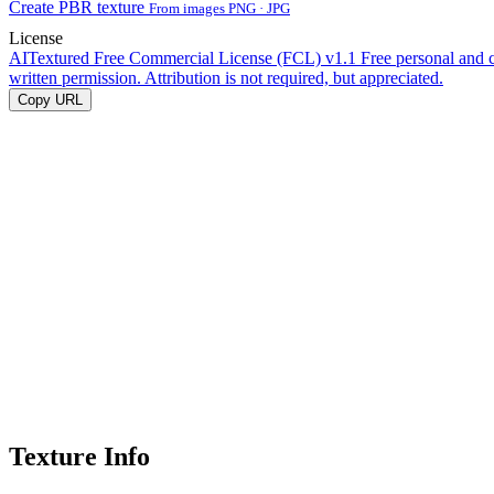
Create PBR texture
From images PNG · JPG
License
AITextured Free Commercial License (FCL) v1.1
Free personal and 
written permission. Attribution is not required, but appreciated.
Copy URL
Texture Info