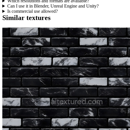
Which resolutions and formats are available?
Can I use it in Blender, Unreal Engine and Unity?
Is commercial use allowed?
Similar textures