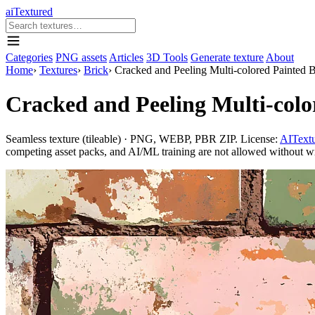
aiTextured
Categories
PNG assets
Articles
3D Tools
Generate texture
About
Home
›
Textures
›
Brick
›
Cracked and Peeling Multi-colored Painted 
Cracked and Peeling Multi-colo
Seamless texture (tileable) · PNG, WEBP, PBR ZIP. License:
AITextu
competing asset packs, and AI/ML training are not allowed without writ