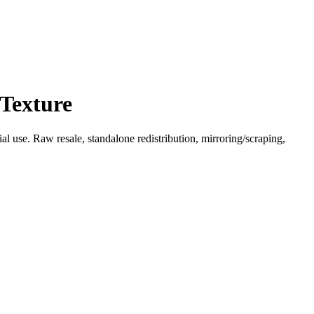
 Texture
l use. Raw resale, standalone redistribution, mirroring/scraping,