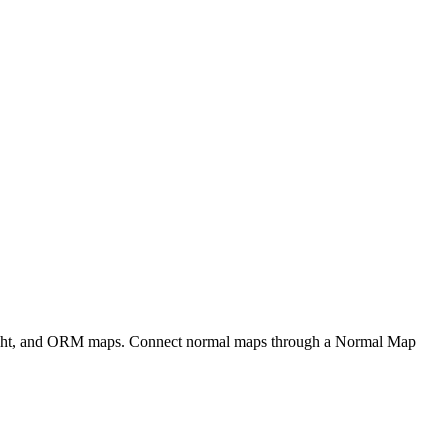
eight, and ORM maps. Connect normal maps through a Normal Map