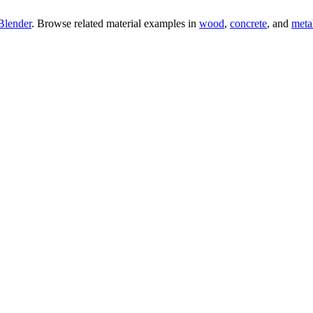
Blender
. Browse related material examples in
wood
,
concrete
, and
meta