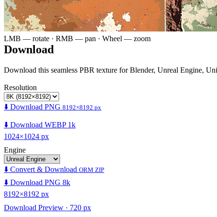
LMB — rotate · RMB — pan · Wheel — zoom
Download
Download this seamless PBR texture for Blender, Unreal Engine, Un
Resolution
⬇️ Download PNG
8192×8192 px
⬇️ Download WEBP 1k
1024×1024 px
Engine
⬇️ Convert & Download
ORM ZIP
⬇️ Download PNG 8k
8192×8192 px
Download Preview · 720 px