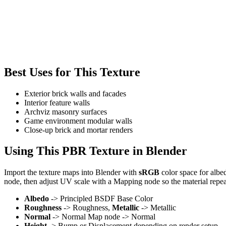
Best Uses for This Texture
Exterior brick walls and facades
Interior feature walls
Archviz masonry surfaces
Game environment modular walls
Close-up brick and mortar renders
Using This PBR Texture in Blender
Import the texture maps into Blender with
sRGB
color space for albe
node, then adjust UV scale with a Mapping node so the material repea
Albedo
-> Principled BSDF Base Color
Roughness
-> Roughness,
Metallic
-> Metallic
Normal
-> Normal Map node -> Normal
Height
-> Bump or Displacement depending on render setup