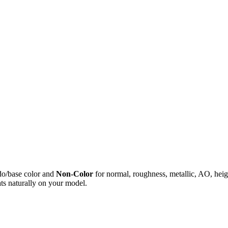
do/base color and
Non-Color
for normal, roughness, metallic, AO, h
ts naturally on your model.