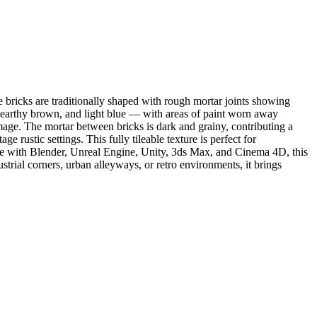
 bricks are traditionally shaped with rough mortar joints showing
, earthy brown, and light blue — with areas of paint worn away
mage. The mortar between bricks is dark and grainy, contributing a
 rustic settings. This fully tileable texture is perfect for
ible with Blender, Unreal Engine, Unity, 3ds Max, and Cinema 4D, this
strial corners, urban alleyways, or retro environments, it brings