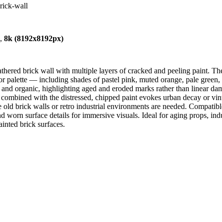
rick-wall
),
8k (8192x8192px)
hered brick wall with multiple layers of cracked and peeling paint. The
or palette — including shades of pastel pink, muted orange, pale green
r and organic, highlighting aged and eroded marks rather than linear da
 combined with the distressed, chipped paint evokes urban decay or vintage
re old brick walls or retro industrial environments are needed. Compat
d worn surface details for immersive visuals. Ideal for aging props, indu
ainted brick surfaces.