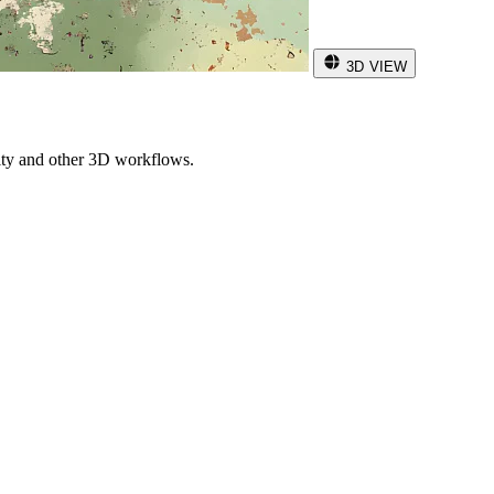
3D VIEW
ity and other 3D workflows.