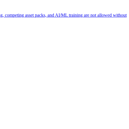
ng, competing asset packs, and AI/ML training are not allowed without