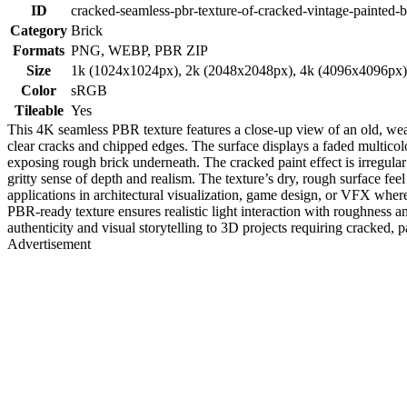
ID
cracked-seamless-pbr-texture-of-cracked-vintage-painted-b
Category
Brick
Formats
PNG, WEBP, PBR ZIP
Size
1k (1024x1024px), 2k (2048x2048px), 4k (4096x4096px
Color
sRGB
Tileable
Yes
This 4K seamless PBR texture features a close-up view of an old, weat
clear cracks and chipped edges. The surface displays a faded multicol
exposing rough brick underneath. The cracked paint effect is irregula
gritty sense of depth and realism. The texture’s dry, rough surface feel
applications in architectural visualization, game design, or VFX whe
PBR-ready texture ensures realistic light interaction with roughness an
authenticity and visual storytelling to 3D projects requiring cracked, p
Advertisement