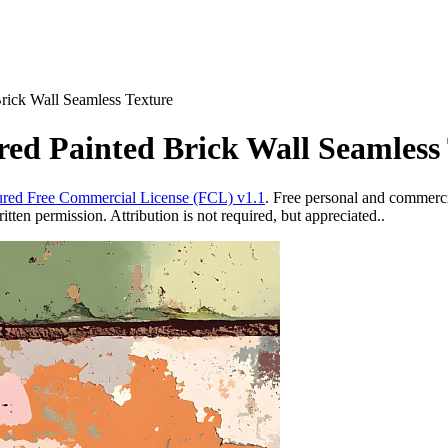
Brick Wall Seamless Texture
red Painted Brick Wall Seamless
red Free Commercial License (FCL) v1.1
. Free personal and commercia
ten permission. Attribution is not required, but appreciated..