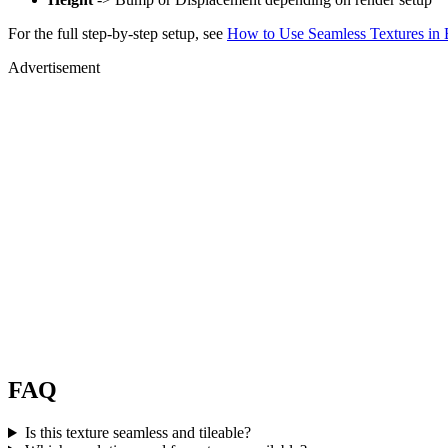
For the full step-by-step setup, see
How to Use Seamless Textures in 
Advertisement
FAQ
Is this texture seamless and tileable?