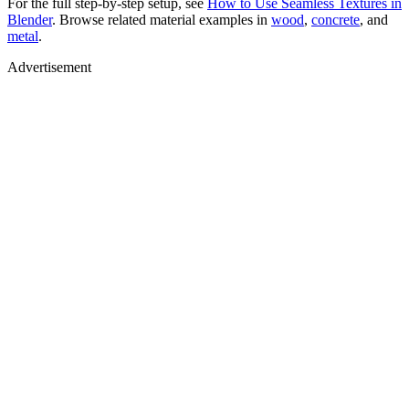
For the full step-by-step setup, see
How to Use Seamless Textures in
Blender
. Browse related material examples in
wood
,
concrete
, and
metal
.
Advertisement