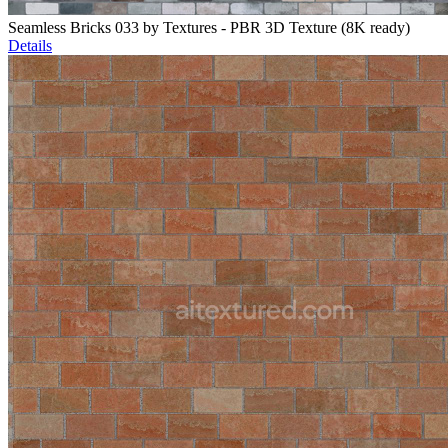
Seamless Bricks 033 by Textures - PBR 3D Texture (8K ready)
Details