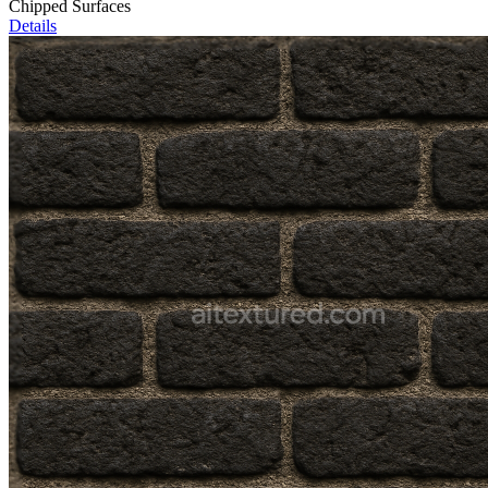
Chipped Surfaces
Details