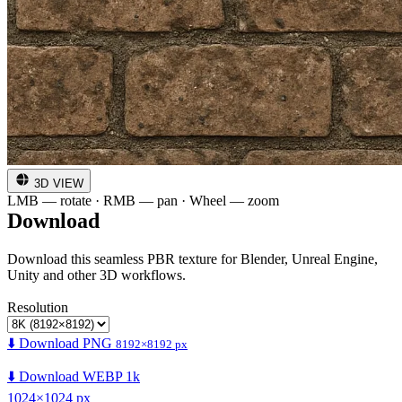
3D VIEW
LMB — rotate · RMB — pan · Wheel — zoom
Download
Download this seamless PBR texture for Blender, Unreal Engine,
Unity and other 3D workflows.
Resolution
⬇️ Download PNG
8192×8192 px
⬇️ Download WEBP 1k
1024×1024 px