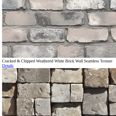
Cracked & Chipped Weathered White Brick Wall Seamless Texture
Details