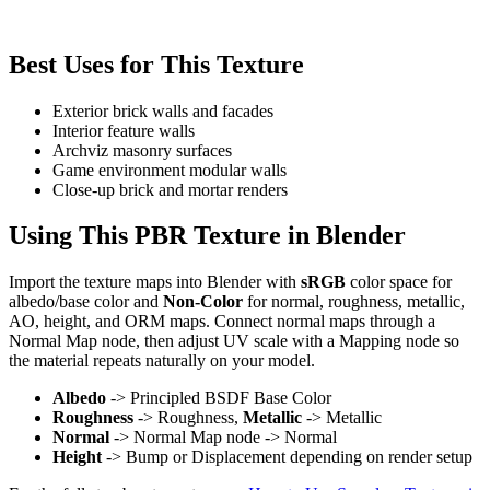
Best Uses for This Texture
Exterior brick walls and facades
Interior feature walls
Archviz masonry surfaces
Game environment modular walls
Close-up brick and mortar renders
Using This PBR Texture in Blender
Import the texture maps into Blender with
sRGB
color space for
albedo/base color and
Non-Color
for normal, roughness, metallic,
AO, height, and ORM maps. Connect normal maps through a
Normal Map node, then adjust UV scale with a Mapping node so
the material repeats naturally on your model.
Albedo
-> Principled BSDF Base Color
Roughness
-> Roughness,
Metallic
-> Metallic
Normal
-> Normal Map node -> Normal
Height
-> Bump or Displacement depending on render setup