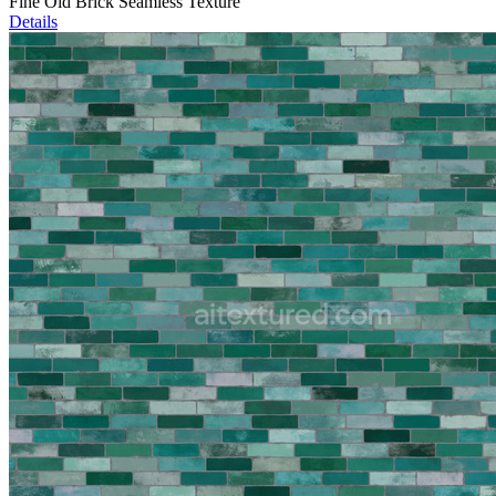
Fine Old Brick Seamless Texture
Details