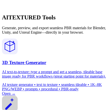
AITEXTURED Tools
Generate, preview, and export seamless PBR materials for Blender,
Unity, and Unreal Engine—directly in your browser.
3D Texture Generator
AI text-to-texture: type a prompt and get a seamless, tileable base
image ready for PBR workflows (great starting point for materials).
AI texture generator • text to texture • seamless tileable • 1K–8K
PNG/WEBP • prompts • procedural • PBR-ready
Open →