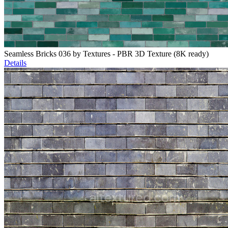
Seamless Bricks 036 by Textures - PBR 3D Texture (8K ready)
Details