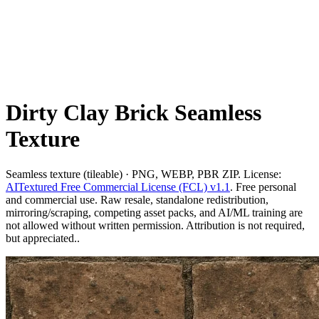
Dirty Clay Brick Seamless
Texture
Seamless texture (tileable) · PNG, WEBP, PBR ZIP. License:
AITextured Free Commercial License (FCL) v1.1
. Free personal
and commercial use. Raw resale, standalone redistribution,
mirroring/scraping, competing asset packs, and AI/ML training are
not allowed without written permission. Attribution is not required,
but appreciated..