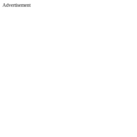
Advertisement