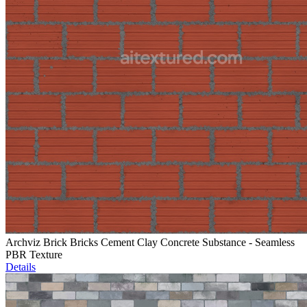
Archviz Brick Bricks Cement Clay Concrete Substance - Seamless
PBR Texture
Details