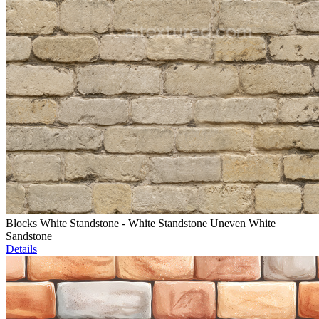
Blocks White Standstone - White Standstone Uneven White
Sandstone
Details