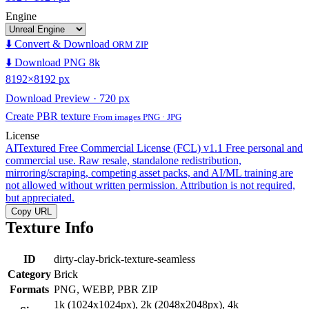
Engine
⬇️ Convert & Download
ORM ZIP
⬇️ Download PNG 8k
8192×8192 px
Download Preview · 720 px
Create PBR texture
From images PNG · JPG
License
AITextured Free Commercial License (FCL) v1.1
Free personal and
commercial use. Raw resale, standalone redistribution,
mirroring/scraping, competing asset packs, and AI/ML training are
not allowed without written permission. Attribution is not required,
but appreciated.
Copy URL
Texture Info
ID
dirty-clay-brick-texture-seamless
Category
Brick
Formats
PNG, WEBP, PBR ZIP
1k (1024x1024px), 2k (2048x2048px), 4k