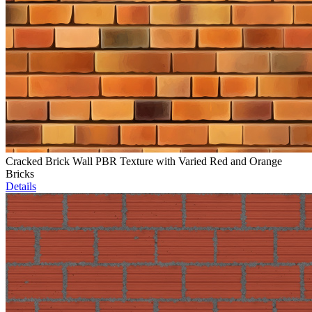
Cracked Brick Wall PBR Texture with Varied Red and Orange
Bricks
Details