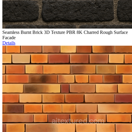
Seamless Burnt Brick 3D Texture PBR 8K Charred Rough Surface
Facade
Details