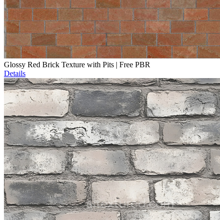
Glossy Red Brick Texture with Pits | Free PBR
Details