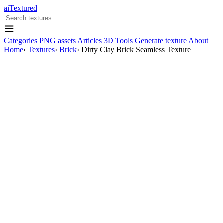
aiTextured
Categories
PNG assets
Articles
3D Tools
Generate texture
About
Home
›
Textures
›
Brick
›
Dirty Clay Brick Seamless Texture