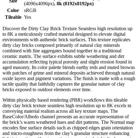
Size
(4096x4096px),
8k (8192x8192px)
Color
sRGB
Tileable
Yes
Discover the Dirty Clay Brick Texture Seamless high resolution up
to 8K a meticulously crafted material designed to elevate digital
environments with authentic brick surfaces. This texture replicates
dirty clay bricks composed primarily of natural clay minerals
combined with fine aggregates bound together in a traditional
ceramic matrix. The surface exhibits subtle weathering and dirt
accumulation reflecting typical porosity and slight erosion found in
aged masonry. Its color palette blends earthy reds and muted browns
with patches of grime and mineral deposits achieved through natural
oxide layers and pigment variations. The finish is matte with a rough
tactile quality that faithfully captures the granular nature of clay
bricks exposed to outdoor elements over time.
Within physically based rendering (PBR) workflows this tileable
dirty clay brick texture seamless high resolution up to 8K excels in
conveying material realism across all key texture maps. The
BaseColor/Albedo channel presents an accurate representation of
the brick’s warm weathered hues and dirt patterns. The Normal map
encodes fine surface details such as chipped edges grain orientation
and micro-roughness from the clay’s granular structure enhancing