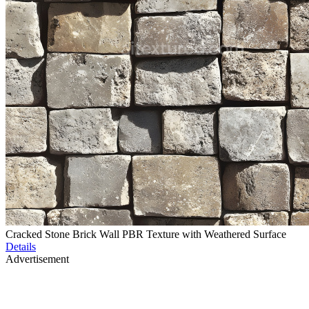
Cracked Stone Brick Wall PBR Texture with Weathered Surface
Details
Advertisement