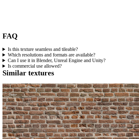
FAQ
Is this texture seamless and tileable?
Which resolutions and formats are available?
Can I use it in Blender, Unreal Engine and Unity?
Is commercial use allowed?
Similar textures