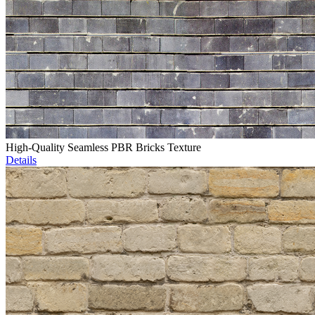
High-Quality Seamless PBR Bricks Texture
Details