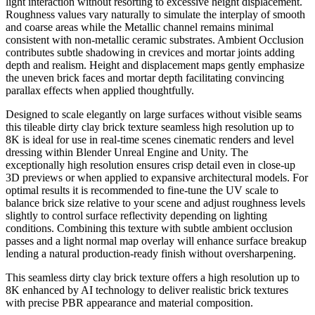
light interaction without resorting to excessive height displacement.
Roughness values vary naturally to simulate the interplay of smooth
and coarse areas while the Metallic channel remains minimal
consistent with non-metallic ceramic substrates. Ambient Occlusion
contributes subtle shadowing in crevices and mortar joints adding
depth and realism. Height and displacement maps gently emphasize
the uneven brick faces and mortar depth facilitating convincing
parallax effects when applied thoughtfully.
Designed to scale elegantly on large surfaces without visible seams
this tileable dirty clay brick texture seamless high resolution up to
8K is ideal for use in real-time scenes cinematic renders and level
dressing within Blender Unreal Engine and Unity. The
exceptionally high resolution ensures crisp detail even in close-up
3D previews or when applied to expansive architectural models. For
optimal results it is recommended to fine-tune the UV scale to
balance brick size relative to your scene and adjust roughness levels
slightly to control surface reflectivity depending on lighting
conditions. Combining this texture with subtle ambient occlusion
passes and a light normal map overlay will enhance surface breakup
lending a natural production-ready finish without oversharpening.
This seamless dirty clay brick texture offers a high resolution up to
8K enhanced by AI technology to deliver realistic brick textures
with precise PBR appearance and material composition.