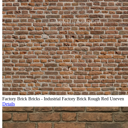
Factory Brick Bricks - Industrial Factory Brick Rough Red Uneven
Details