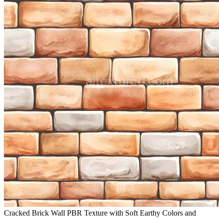
Cracked Brick Wall PBR Texture with Soft Earthy Colors and