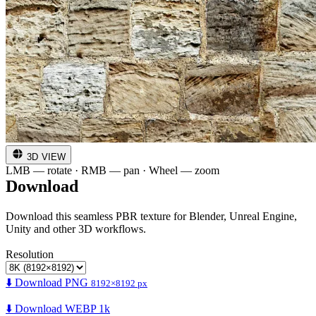
3D VIEW
LMB — rotate · RMB — pan · Wheel — zoom
Download
Download this seamless PBR texture for Blender, Unreal Engine,
Unity and other 3D workflows.
Resolution
⬇️ Download PNG
8192×8192 px
⬇️ Download WEBP 1k