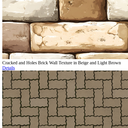
Cracked and Holes Brick Wall Texture in Beige and Light Brown
Details