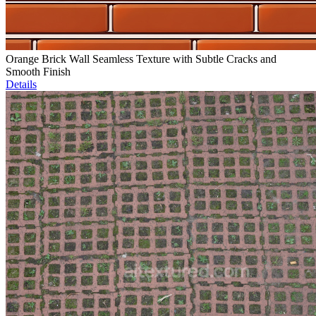
Orange Brick Wall Seamless Texture with Subtle Cracks and
Smooth Finish
Details