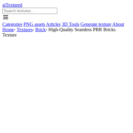
aiTextured
Categories
PNG assets
Articles
3D Tools
Generate texture
About
Home
›
Textures
›
Brick
›
High-Quality Seamless PBR Bricks
Texture