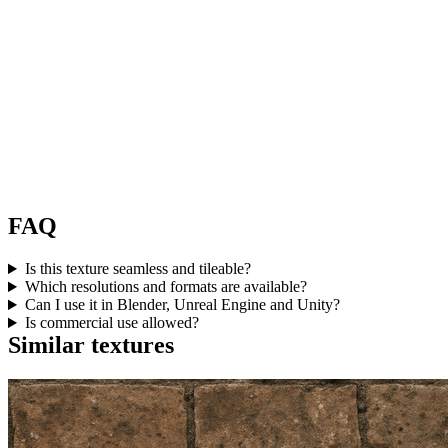
FAQ
Is this texture seamless and tileable?
Which resolutions and formats are available?
Can I use it in Blender, Unreal Engine and Unity?
Is commercial use allowed?
Similar textures