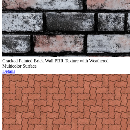
Cracked Painted Brick Wall PBR Texture with Weathered
Multicolor Surface
Details