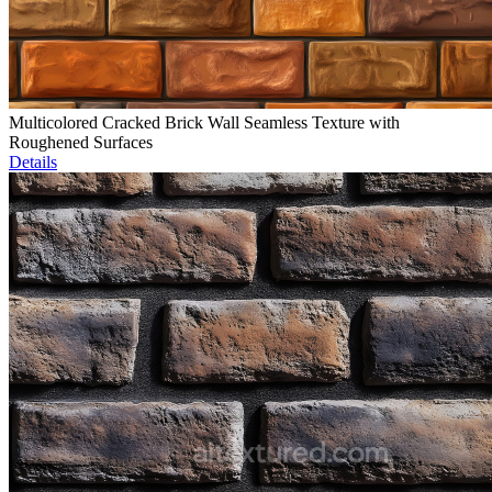
Multicolored Cracked Brick Wall Seamless Texture with
Roughened Surfaces
Details