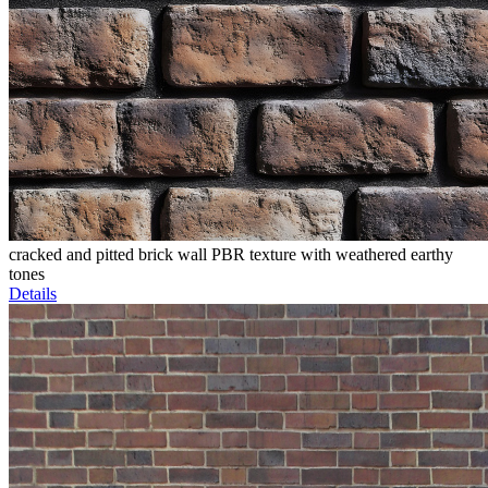
cracked and pitted brick wall PBR texture with weathered earthy
tones
Details