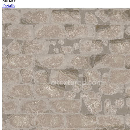
Surface
Details