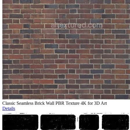
Classic Seamless Brick Wall PBR Texture 4K for 3D Art
Details