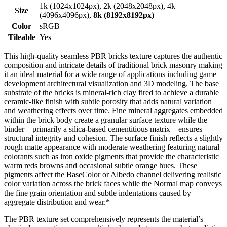
1k (1024x1024px), 2k (2048x2048px), 4k
Size
(4096x4096px),
8k (8192x8192px)
Color
sRGB
Tileable
Yes
This high-quality seamless PBR bricks texture captures the authentic
composition and intricate details of traditional brick masonry making
it an ideal material for a wide range of applications including game
development architectural visualization and 3D modeling. The base
substrate of the bricks is mineral-rich clay fired to achieve a durable
ceramic-like finish with subtle porosity that adds natural variation
and weathering effects over time. Fine mineral aggregates embedded
within the brick body create a granular surface texture while the
binder—primarily a silica-based cementitious matrix—ensures
structural integrity and cohesion. The surface finish reflects a slightly
rough matte appearance with moderate weathering featuring natural
colorants such as iron oxide pigments that provide the characteristic
warm reds browns and occasional subtle orange hues. These
pigments affect the BaseColor or Albedo channel delivering realistic
color variation across the brick faces while the Normal map conveys
the fine grain orientation and subtle indentations caused by
aggregate distribution and wear.*
The PBR texture set comprehensively represents the material’s