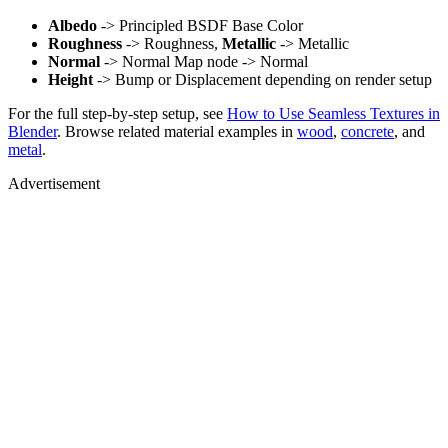
Albedo
-> Principled BSDF Base Color
Roughness
-> Roughness,
Metallic
-> Metallic
Normal
-> Normal Map node -> Normal
Height
-> Bump or Displacement depending on render setup
For the full step-by-step setup, see
How to Use Seamless Textures in
Blender
. Browse related material examples in
wood
,
concrete
, and
metal
.
Advertisement