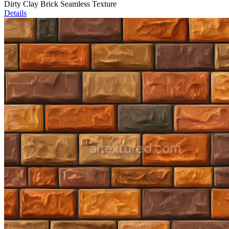
Dirty Clay Brick Seamless Texture
Details