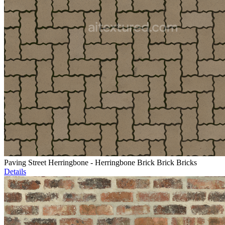
Paving Street Herringbone - Herringbone Brick Brick Bricks
Details