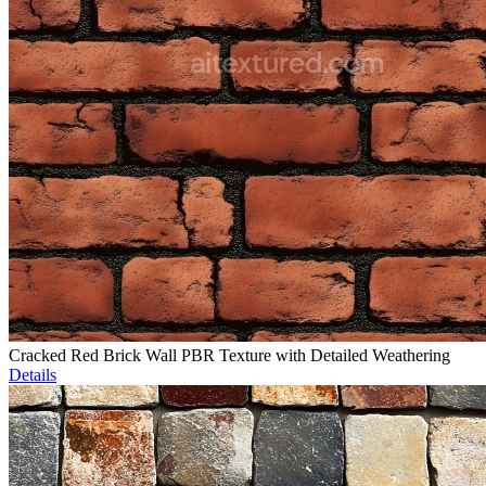
Cracked Red Brick Wall PBR Texture with Detailed Weathering
Details