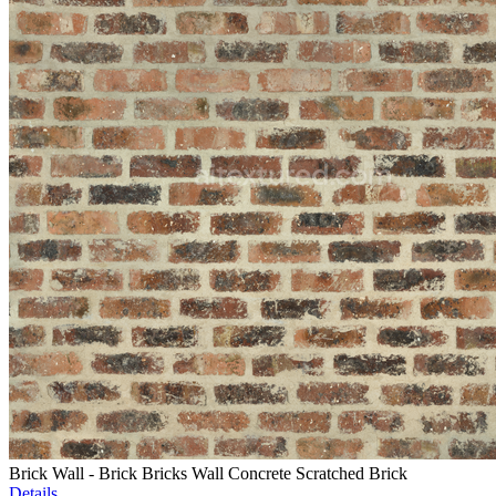
Brick Wall - Brick Bricks Wall Concrete Scratched Brick
Details