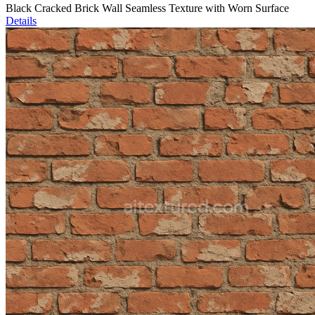
Black Cracked Brick Wall Seamless Texture with Worn Surface
Details