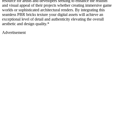
resource for artists and developers seeking to enhance the realism
and visual appeal of their projects whether creating immersive game
worlds or sophisticated architectural renders. By integrating this
seamless PBR bricks texture your digital assets will achieve an
exceptional level of detail and authenticity elevating the overall
aesthetic and design quality.*
Advertisement