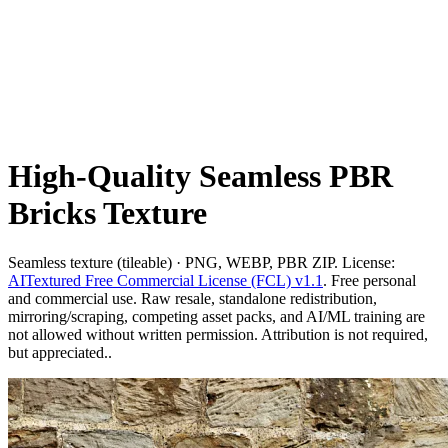
High-Quality Seamless PBR
Bricks Texture
Seamless texture (tileable) · PNG, WEBP, PBR ZIP. License:
AITextured Free Commercial License (FCL) v1.1
. Free personal
and commercial use. Raw resale, standalone redistribution,
mirroring/scraping, competing asset packs, and AI/ML training are
not allowed without written permission. Attribution is not required,
but appreciated..