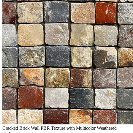
Cracked Brick Wall PBR Texture with Multicolor Weathered