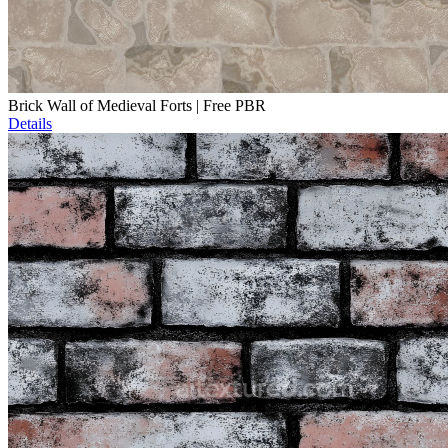
Brick Wall of Medieval Forts | Free PBR
Details