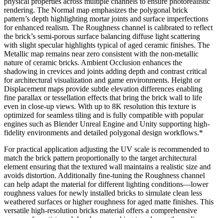
physical properties across multiple channels to ensure photorealistic
rendering. The Normal map emphasizes the polygonal brick
pattern’s depth highlighting mortar joints and surface imperfections
for enhanced realism. The Roughness channel is calibrated to reflect
the brick’s semi-porous surface balancing diffuse light scattering
with slight specular highlights typical of aged ceramic finishes. The
Metallic map remains near zero consistent with the non-metallic
nature of ceramic bricks. Ambient Occlusion enhances the
shadowing in crevices and joints adding depth and contrast critical
for architectural visualization and game environments. Height or
Displacement maps provide subtle elevation differences enabling
fine parallax or tessellation effects that bring the brick wall to life
even in close-up views. With up to 8K resolution this texture is
optimized for seamless tiling and is fully compatible with popular
engines such as Blender Unreal Engine and Unity supporting high-
fidelity environments and detailed polygonal design workflows.*
For practical application adjusting the UV scale is recommended to
match the brick pattern proportionally to the target architectural
element ensuring that the textured wall maintains a realistic size and
avoids distortion. Additionally fine-tuning the Roughness channel
can help adapt the material for different lighting conditions—lower
roughness values for newly installed bricks to simulate clean less
weathered surfaces or higher roughness for aged matte finishes. This
versatile high-resolution bricks material offers a comprehensive