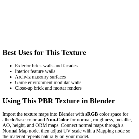
Best Uses for This Texture
Exterior brick walls and facades
Interior feature walls
Archviz masonry surfaces
Game environment modular walls
Close-up brick and mortar renders
Using This PBR Texture in Blender
Import the texture maps into Blender with
sRGB
color space for
albedo/base color and
Non-Color
for normal, roughness, metallic,
AO, height, and ORM maps. Connect normal maps through a
Normal Map node, then adjust UV scale with a Mapping node so
the material repeats naturally on your model.