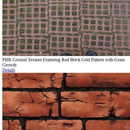
PBR Ground Texture Featuring Red Brick Grid Pattern with Grass
Growth
Details