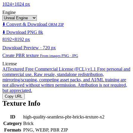
1024×1024 px
Engine
⬇️ Convert & Download
ORM ZIP
⬇️ Download PNG 8k
8192×8192 px
Download Preview · 720 px
Create PBR texture
From images PNG · JPG
License
AITextured Free Commercial License (FCL) v1.1
Free personal and
commercial use. Raw resale, standalone redistribution,
mirroring/scraping, competing asset packs, and AI/ML training are
not allowed without written permission. Attribution is not required,
but appreciated.
Copy URL
Texture Info
ID
high-quality-seamless-pbr-bricks-texture-x2
Category
Brick
Formats
PNG, WEBP, PBR ZIP