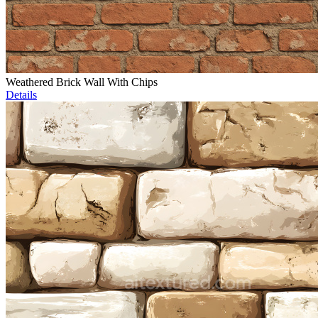
Weathered Brick Wall With Chips
Details