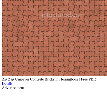
Zig Zag Unipaver Concrete Bricks in Herringbone | Free PBR
Details
Advertisement