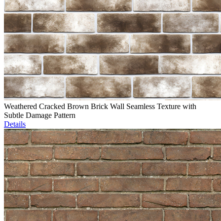
Weathered Cracked Brown Brick Wall Seamless Texture with
Subtle Damage Pattern
Details