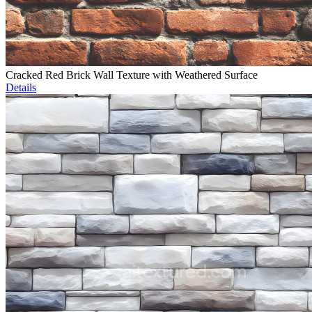
Cracked Red Brick Wall Texture with Weathered Surface
Details