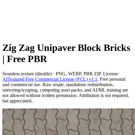
Zig Zag Unipaver Block Bricks
| Free PBR
Seamless texture (tileable) · PNG, WEBP, PBR ZIP. License:
AITextured Free Commercial License (FCL) v1.1
. Free personal
and commercial use. Raw resale, standalone redistribution,
mirroring/scraping, competing asset packs, and AI/ML training are
not allowed without written permission. Attribution is not required,
but appreciated..