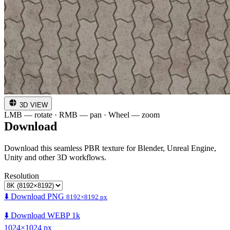
3D VIEW
LMB — rotate · RMB — pan · Wheel — zoom
Download
Download this seamless PBR texture for Blender, Unreal Engine,
Unity and other 3D workflows.
Resolution
⬇️ Download PNG
8192×8192 px
⬇️ Download WEBP 1k
1024×1024 px