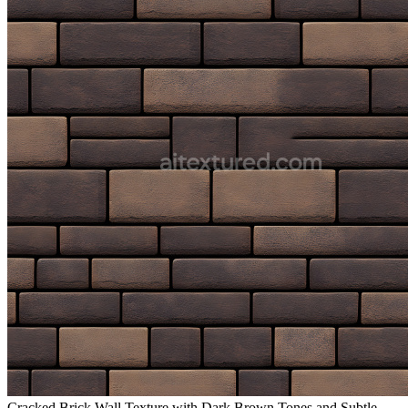
Cracked Brick Wall Texture with Dark Brown Tones and Subtle