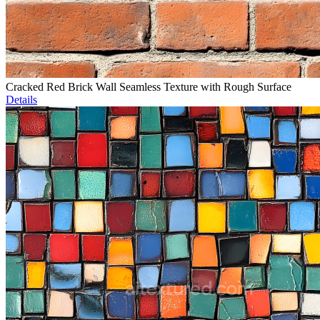
Cracked Red Brick Wall Seamless Texture with Rough Surface
Details