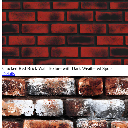
Cracked Red Brick Wall Texture with Dark Weathered Spots
Details