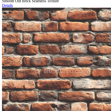
Smooth Old Brick Seamless Texture
Details