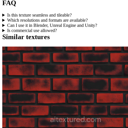
FAQ
Is this texture seamless and tileable?
Which resolutions and formats are available?
Can I use it in Blender, Unreal Engine and Unity?
Is commercial use allowed?
Similar textures