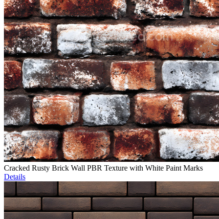
Cracked Rusty Brick Wall PBR Texture with White Paint Marks
Details