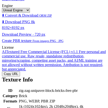
Engine
⬇️ Convert & Download
ORM ZIP
⬇️ Download PNG 8k
8192×8192 px
Download Preview · 720 px
Create PBR texture
From images PNG · JPG
License
AITextured Free Commercial License (FCL) v1.1
Free personal and
commercial use. Raw resale, standalone redistribution,
mirroring/scraping, competing asset packs, and AI/ML training are
not allowed without written permission. Attribution is not required,
but appreciated.
Copy URL
Texture Info
ID
zig-zag-unipaver-block-bricks-free-pbr
Category
Brick
Formats
PNG, WEBP, PBR ZIP
1k (1024x1024px), 2k (2048x2048px), 4k