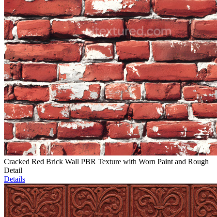
Cracked Red Brick Wall PBR Texture with Worn Paint and Rough
Detail
Details