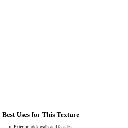
Best Uses for This Texture
Exterior brick walls and facades