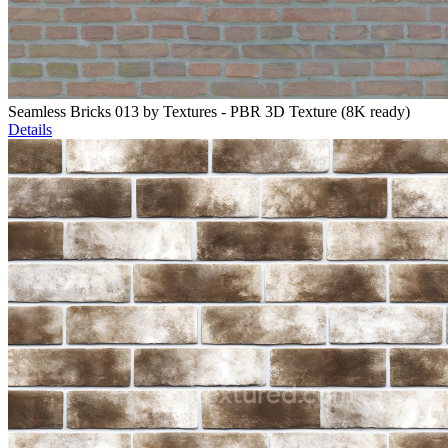
Seamless Bricks 013 by Textures - PBR 3D Texture (8K ready)
Details