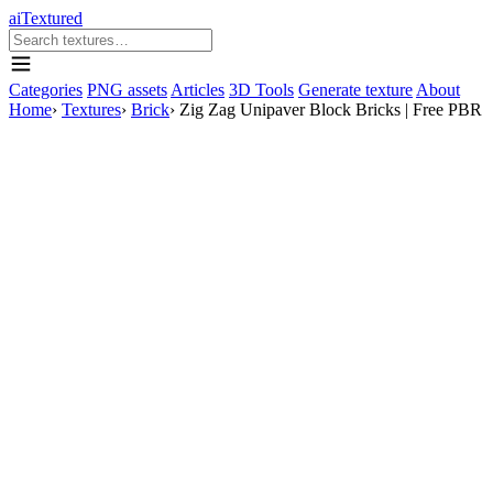
aiTextured
Categories
PNG assets
Articles
3D Tools
Generate texture
About
Home
›
Textures
›
Brick
›
Zig Zag Unipaver Block Bricks | Free PBR