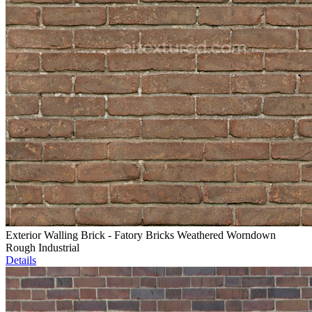
Exterior Walling Brick - Fatory Bricks Weathered Worndown
Rough Industrial
Details