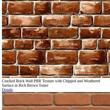
Cracked Brick Wall PBR Texture with Chipped and Weathered
Surface in Rich Brown Tones
Details