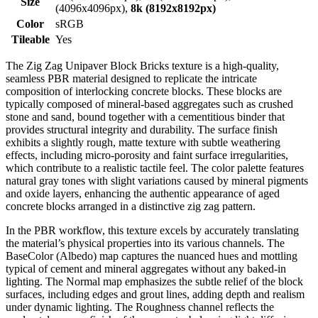
Size
(4096x4096px),
8k (8192x8192px)
Color
sRGB
Tileable
Yes
The Zig Zag Unipaver Block Bricks texture is a high-quality,
seamless PBR material designed to replicate the intricate
composition of interlocking concrete blocks. These blocks are
typically composed of mineral-based aggregates such as crushed
stone and sand, bound together with a cementitious binder that
provides structural integrity and durability. The surface finish
exhibits a slightly rough, matte texture with subtle weathering
effects, including micro-porosity and faint surface irregularities,
which contribute to a realistic tactile feel. The color palette features
natural gray tones with slight variations caused by mineral pigments
and oxide layers, enhancing the authentic appearance of aged
concrete blocks arranged in a distinctive zig zag pattern.
In the PBR workflow, this texture excels by accurately translating
the material’s physical properties into its various channels. The
BaseColor (Albedo) map captures the nuanced hues and mottling
typical of cement and mineral aggregates without any baked-in
lighting. The Normal map emphasizes the subtle relief of the block
surfaces, including edges and grout lines, adding depth and realism
under dynamic lighting. The Roughness channel reflects the