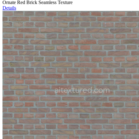
Ornate Red Brick Seamless Texture
Details