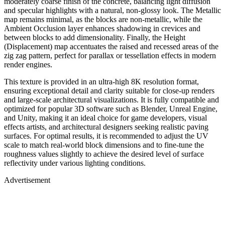
moderately coarse finish of the concrete, balancing light diffusion
and specular highlights with a natural, non-glossy look. The Metallic
map remains minimal, as the blocks are non-metallic, while the
Ambient Occlusion layer enhances shadowing in crevices and
between blocks to add dimensionality. Finally, the Height
(Displacement) map accentuates the raised and recessed areas of the
zig zag pattern, perfect for parallax or tessellation effects in modern
render engines.
This texture is provided in an ultra-high 8K resolution format,
ensuring exceptional detail and clarity suitable for close-up renders
and large-scale architectural visualizations. It is fully compatible and
optimized for popular 3D software such as Blender, Unreal Engine,
and Unity, making it an ideal choice for game developers, visual
effects artists, and architectural designers seeking realistic paving
surfaces. For optimal results, it is recommended to adjust the UV
scale to match real-world block dimensions and to fine-tune the
roughness values slightly to achieve the desired level of surface
reflectivity under various lighting conditions.
Advertisement