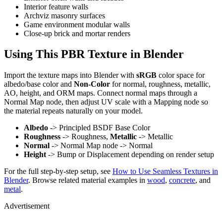
Interior feature walls
Archviz masonry surfaces
Game environment modular walls
Close-up brick and mortar renders
Using This PBR Texture in Blender
Import the texture maps into Blender with
sRGB
color space for
albedo/base color and
Non-Color
for normal, roughness, metallic,
AO, height, and ORM maps. Connect normal maps through a
Normal Map node, then adjust UV scale with a Mapping node so
the material repeats naturally on your model.
Albedo
-> Principled BSDF Base Color
Roughness
-> Roughness,
Metallic
-> Metallic
Normal
-> Normal Map node -> Normal
Height
-> Bump or Displacement depending on render setup
For the full step-by-step setup, see
How to Use Seamless Textures in
Blender
. Browse related material examples in
wood
,
concrete
, and
metal
.
Advertisement