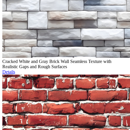
Cracked White and Gray Brick Wall Seamless Texture with
Realistic Gaps and Rough Surfaces
Details