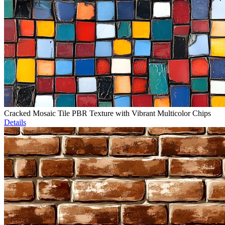
Cracked Mosaic Tile PBR Texture with Vibrant Multicolor Chips
Details