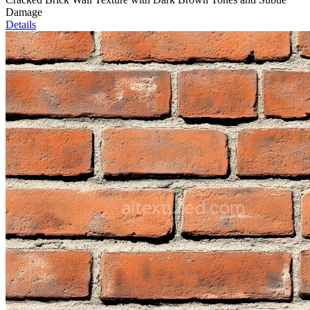
Damage
Details