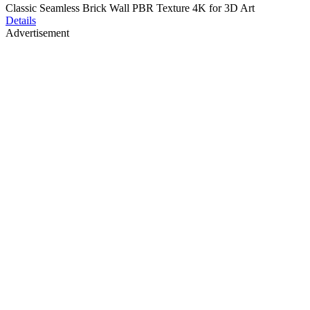
Classic Seamless Brick Wall PBR Texture 4K for 3D Art
Details
Advertisement