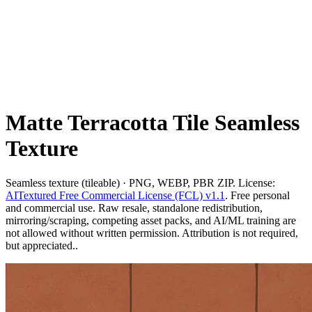
Matte Terracotta Tile Seamless
Texture
Seamless texture (tileable) · PNG, WEBP, PBR ZIP. License:
AITextured Free Commercial License (FCL) v1.1
. Free personal
and commercial use. Raw resale, standalone redistribution,
mirroring/scraping, competing asset packs, and AI/ML training are
not allowed without written permission. Attribution is not required,
but appreciated..