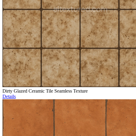
Dirty Glazed Ceramic Tile Seamless Texture
Details