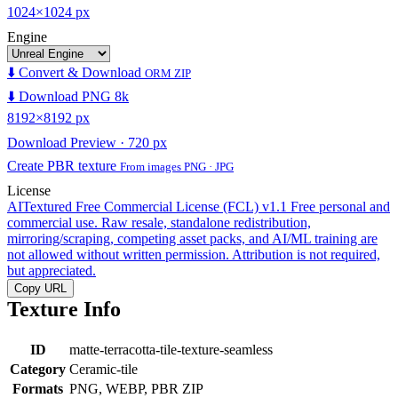
1024×1024 px
Engine
⬇️ Convert & Download
ORM ZIP
⬇️ Download PNG 8k
8192×8192 px
Download Preview · 720 px
Create PBR texture
From images PNG · JPG
License
AITextured Free Commercial License (FCL) v1.1
Free personal and
commercial use. Raw resale, standalone redistribution,
mirroring/scraping, competing asset packs, and AI/ML training are
not allowed without written permission. Attribution is not required,
but appreciated.
Copy URL
Texture Info
ID
matte-terracotta-tile-texture-seamless
Category
Ceramic-tile
Formats
PNG, WEBP, PBR ZIP