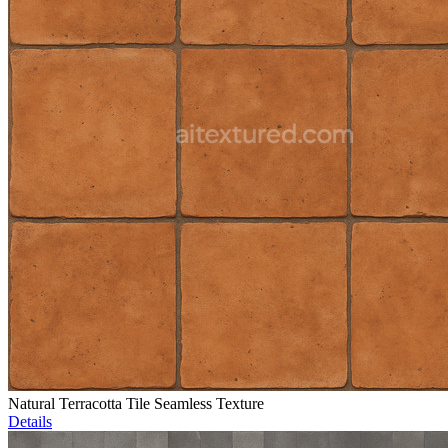
Natural Terracotta Tile Seamless Texture
Details