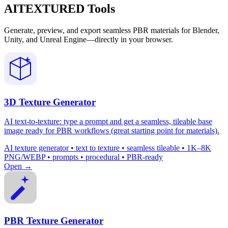
AITEXTURED Tools
Generate, preview, and export seamless PBR materials for Blender,
Unity, and Unreal Engine—directly in your browser.
3D Texture Generator
AI text-to-texture: type a prompt and get a seamless, tileable base
image ready for PBR workflows (great starting point for materials).
AI texture generator • text to texture • seamless tileable • 1K–8K
PNG/WEBP • prompts • procedural • PBR-ready
Open →
PBR Texture Generator