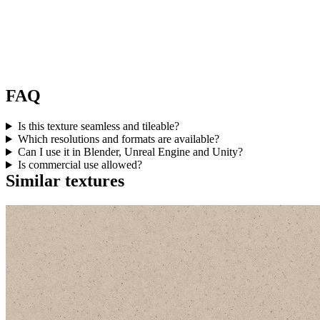
FAQ
Is this texture seamless and tileable?
Which resolutions and formats are available?
Can I use it in Blender, Unreal Engine and Unity?
Is commercial use allowed?
Similar textures