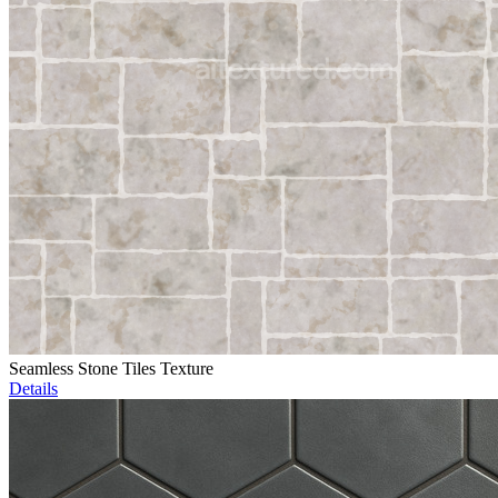
Seamless Stone Tiles Texture
Details