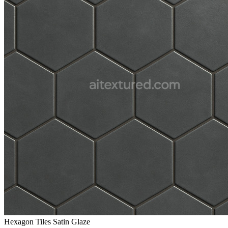
Hexagon Tiles Satin Glaze