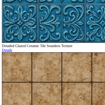
Detailed Glazed Ceramic Tile Seamless Texture
Details