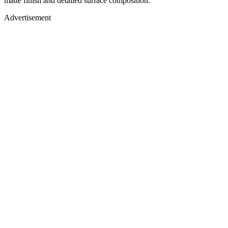
matte finish and detailed surface composition.
Advertisement