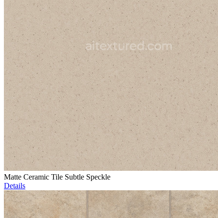
Matte Ceramic Tile Subtle Speckle
Details