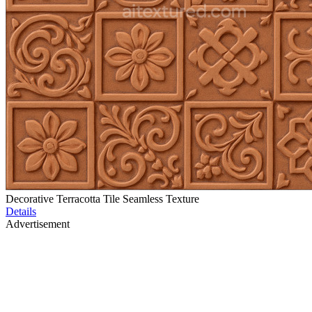
Decorative Terracotta Tile Seamless Texture
Details
Advertisement