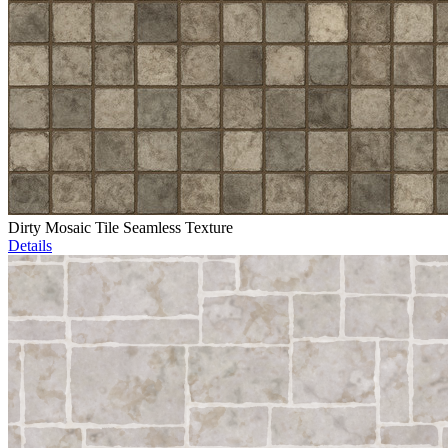
Dirty Mosaic Tile Seamless Texture
Details