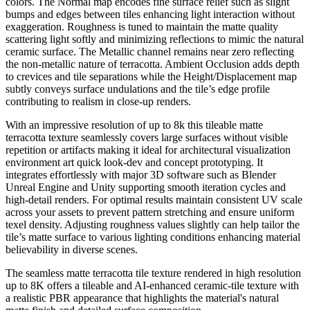
colors. The Normal map encodes fine surface relief such as slight
bumps and edges between tiles enhancing light interaction without
exaggeration. Roughness is tuned to maintain the matte quality
scattering light softly and minimizing reflections to mimic the natural
ceramic surface. The Metallic channel remains near zero reflecting
the non-metallic nature of terracotta. Ambient Occlusion adds depth
to crevices and tile separations while the Height/Displacement map
subtly conveys surface undulations and the tile’s edge profile
contributing to realism in close-up renders.
With an impressive resolution of up to 8k this tileable matte
terracotta texture seamlessly covers large surfaces without visible
repetition or artifacts making it ideal for architectural visualization
environment art quick look-dev and concept prototyping. It
integrates effortlessly with major 3D software such as Blender
Unreal Engine and Unity supporting smooth iteration cycles and
high-detail renders. For optimal results maintain consistent UV scale
across your assets to prevent pattern stretching and ensure uniform
texel density. Adjusting roughness values slightly can help tailor the
tile’s matte surface to various lighting conditions enhancing material
believability in diverse scenes.
The seamless matte terracotta tile texture rendered in high resolution
up to 8K offers a tileable and AI-enhanced ceramic-tile texture with
a realistic PBR appearance that highlights the material's natural