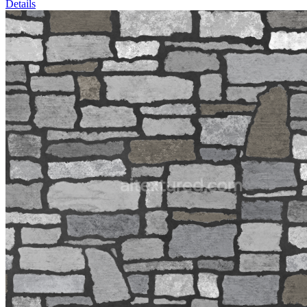
Details