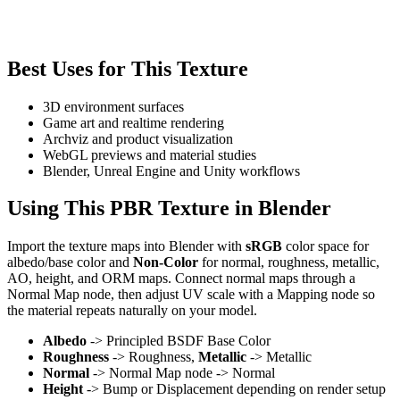
Best Uses for This Texture
3D environment surfaces
Game art and realtime rendering
Archviz and product visualization
WebGL previews and material studies
Blender, Unreal Engine and Unity workflows
Using This PBR Texture in Blender
Import the texture maps into Blender with
sRGB
color space for
albedo/base color and
Non-Color
for normal, roughness, metallic,
AO, height, and ORM maps. Connect normal maps through a
Normal Map node, then adjust UV scale with a Mapping node so
the material repeats naturally on your model.
Albedo
-> Principled BSDF Base Color
Roughness
-> Roughness,
Metallic
-> Metallic
Normal
-> Normal Map node -> Normal
Height
-> Bump or Displacement depending on render setup