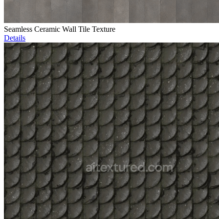
Seamless Ceramic Wall Tile Texture
Details