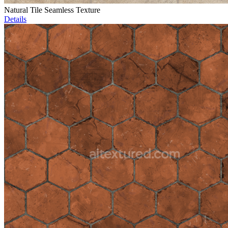
Natural Tile Seamless Texture
Details