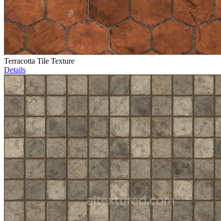
Terracotta Tile Texture
Details