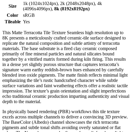
1k (1024x1024px), 2k (2048x2048px), 4k
Size
(4096x4096px),
8k (8192x8192px)
Color
sRGB
Tileable
Yes
This Matte Terracotta Tile Texture Seamless high resolution up to
8K presents a meticulously crafted ceramic-tile surface designed to
replicate the natural composition and subtle artistry of terracotta
materials. The base substrate is a fired clay ceramic composed
primarily of fine mineral particles and natural silicates bound
together by a vitrified matrix formed during kiln firing. This results
in a dense yet slightly porous structure that captures terracotta’s
signature warm earthy reddish-brown hues enhanced by carefully
blended iron oxide pigments. The matte finish reflects minimal light
emphasizing the tile’s rustic handcrafted character while subtle
surface variations and faint weathering effects offer a realistic tactile
impression. The texture’s grain orientation and slight imperfections
echo traditional ceramic production imparting authenticity and visual
depth to the material.
In physically based rendering (PBR) workflows this tile texture
excels across multiple channels to deliver a convincing 3D preview.
The BaseColor (Albedo) channel showcases the rich terracotta
pigments and subtle tonal shifts avoiding overly saturated or flat