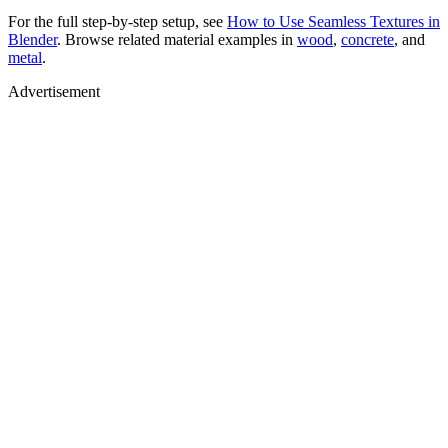
For the full step-by-step setup, see
How to Use Seamless Textures in
Blender
. Browse related material examples in
wood
,
concrete
, and
metal
.
Advertisement