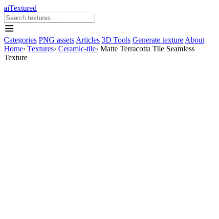
aiTextured
Categories
PNG assets
Articles
3D Tools
Generate texture
About
Home
›
Textures
›
Ceramic-tile
›
Matte Terracotta Tile Seamless
Texture