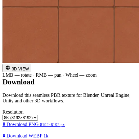
3D VIEW
LMB — rotate · RMB — pan · Wheel — zoom
Download
Download this seamless PBR texture for Blender, Unreal Engine,
Unity and other 3D workflows.
Resolution
⬇️ Download PNG
8192×8192 px
⬇️ Download WEBP 1k