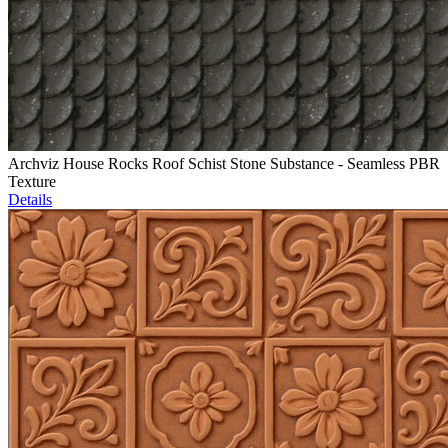
Archviz House Rocks Roof Schist Stone Substance - Seamless PBR
Texture
Details