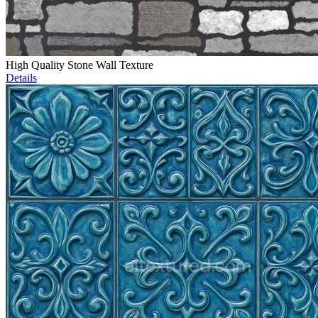
High Quality Stone Wall Texture
Details