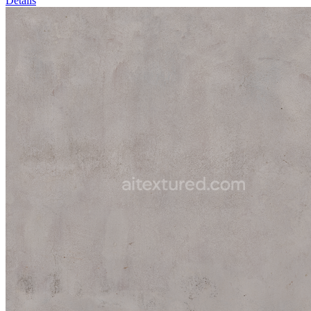
Details