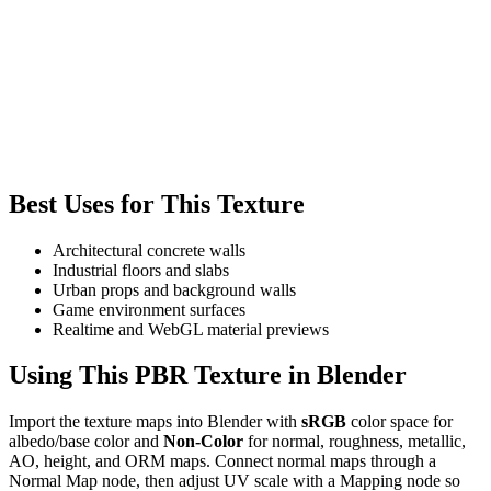
Best Uses for This Texture
Architectural concrete walls
Industrial floors and slabs
Urban props and background walls
Game environment surfaces
Realtime and WebGL material previews
Using This PBR Texture in Blender
Import the texture maps into Blender with
sRGB
color space for
albedo/base color and
Non-Color
for normal, roughness, metallic,
AO, height, and ORM maps. Connect normal maps through a
Normal Map node, then adjust UV scale with a Mapping node so