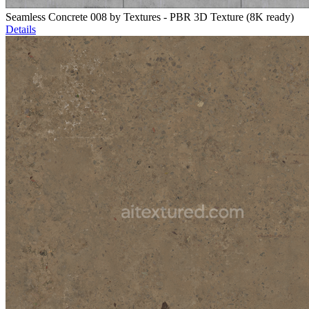
Seamless Concrete 008 by Textures - PBR 3D Texture (8K ready)
Details