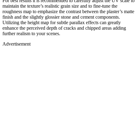
For best results it is recommended to carefully adjust the UV scale to
maintain the texture’s realistic grain size and to fine-tune the
roughness map to emphasize the contrast between the plaster’s matte
finish and the slightly glossier stone and cement components.
Utilizing the height map for subtle parallax effects can greatly
enhance the perceived depth of cracks and chipped areas adding
further realism to your scenes.
Advertisement