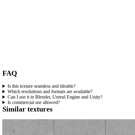
FAQ
Is this texture seamless and tileable?
Which resolutions and formats are available?
Can I use it in Blender, Unreal Engine and Unity?
Is commercial use allowed?
Similar textures