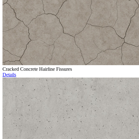
Cracked Concrete Hairline Fissures
Details