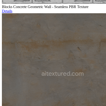
Blocks Concrete Geometric Wall - Seamless PBR Texture
Details