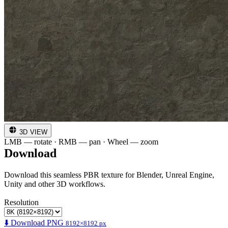
3D VIEW
LMB — rotate · RMB — pan · Wheel — zoom
Download
Download this seamless PBR texture for Blender, Unreal Engine,
Unity and other 3D workflows.
Resolution
⬇️ Download PNG
8192×8192 px