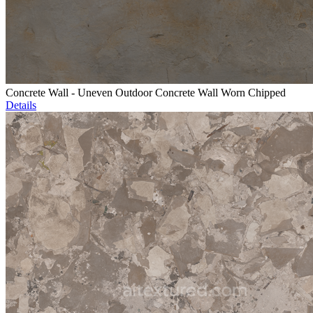
Concrete Wall - Uneven Outdoor Concrete Wall Worn Chipped
Details