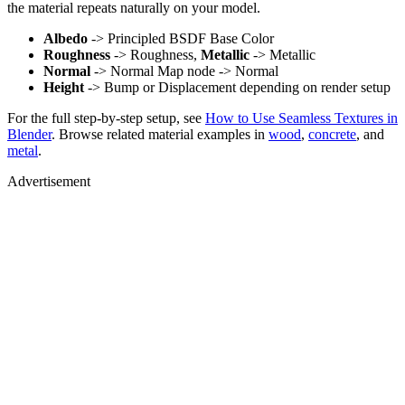
the material repeats naturally on your model.
Albedo
-> Principled BSDF Base Color
Roughness
-> Roughness,
Metallic
-> Metallic
Normal
-> Normal Map node -> Normal
Height
-> Bump or Displacement depending on render setup
For the full step-by-step setup, see
How to Use Seamless Textures in
Blender
. Browse related material examples in
wood
,
concrete
, and
metal
.
Advertisement