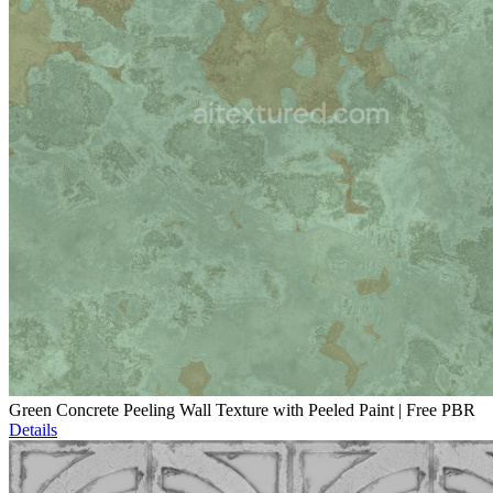
Green Concrete Peeling Wall Texture with Peeled Paint | Free PBR
Details