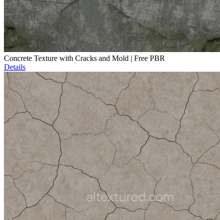
Concrete Texture with Cracks and Mold | Free PBR
Details