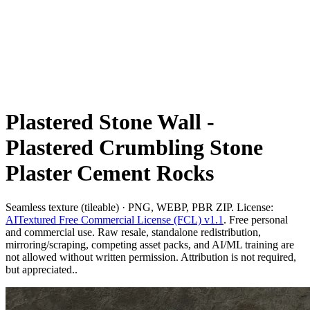
Plastered Stone Wall -
Plastered Crumbling Stone
Plaster Cement Rocks
Seamless texture (tileable) · PNG, WEBP, PBR ZIP. License:
AITextured Free Commercial License (FCL) v1.1
. Free personal
and commercial use. Raw resale, standalone redistribution,
mirroring/scraping, competing asset packs, and AI/ML training are
not allowed without written permission. Attribution is not required,
but appreciated..