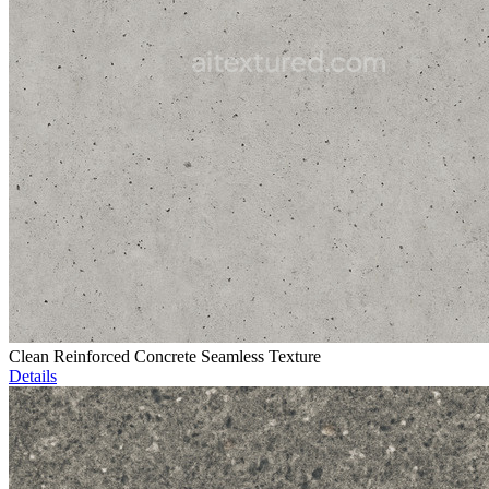
Clean Reinforced Concrete Seamless Texture
Details