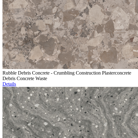
Rubble Debris Concrete - Crumbling Construction Plasterconcrete
Debris Concrete Waste
Details