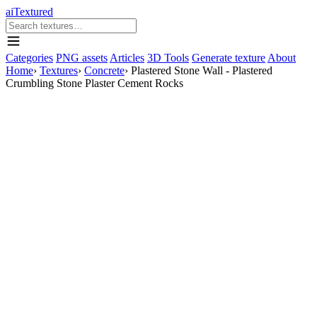
aiTextured
Categories
PNG assets
Articles
3D Tools
Generate texture
About
Home
›
Textures
›
Concrete
›
Plastered Stone Wall - Plastered
Crumbling Stone Plaster Cement Rocks