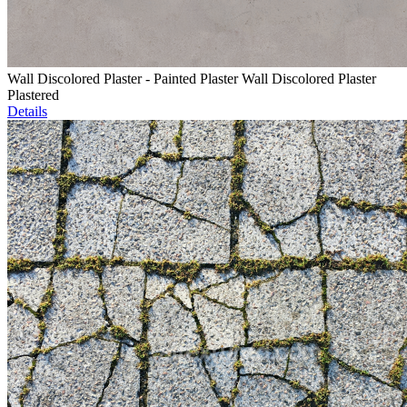
Wall Discolored Plaster - Painted Plaster Wall Discolored Plaster
Plastered
Details