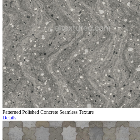
Patterned Polished Concrete Seamless Texture
Details