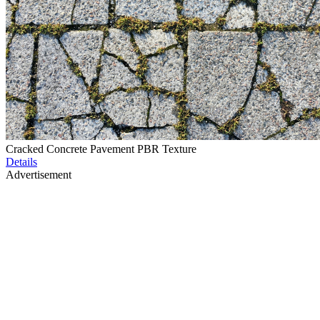
Cracked Concrete Pavement PBR Texture
Details
Advertisement