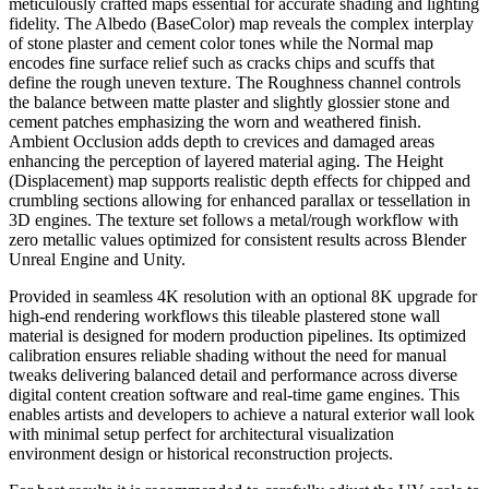
meticulously crafted maps essential for accurate shading and lighting
fidelity. The Albedo (BaseColor) map reveals the complex interplay
of stone plaster and cement color tones while the Normal map
encodes fine surface relief such as cracks chips and scuffs that
define the rough uneven texture. The Roughness channel controls
the balance between matte plaster and slightly glossier stone and
cement patches emphasizing the worn and weathered finish.
Ambient Occlusion adds depth to crevices and damaged areas
enhancing the perception of layered material aging. The Height
(Displacement) map supports realistic depth effects for chipped and
crumbling sections allowing for enhanced parallax or tessellation in
3D engines. The texture set follows a metal/rough workflow with
zero metallic values optimized for consistent results across Blender
Unreal Engine and Unity.
Provided in seamless 4K resolution with an optional 8K upgrade for
high-end rendering workflows this tileable plastered stone wall
material is designed for modern production pipelines. Its optimized
calibration ensures reliable shading without the need for manual
tweaks delivering balanced detail and performance across diverse
digital content creation software and real-time game engines. This
enables artists and developers to achieve a natural exterior wall look
with minimal setup perfect for architectural visualization
environment design or historical reconstruction projects.