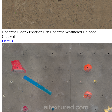
Concrete Floor - Exterior Dry Concrete Weathered Chipped
Cracked
Details