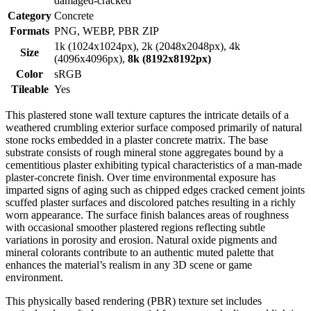
damaged-cracked
Category
Concrete
Formats
PNG, WEBP, PBR ZIP
1k (1024x1024px), 2k (2048x2048px), 4k
Size
(4096x4096px),
8k (8192x8192px)
Color
sRGB
Tileable
Yes
This plastered stone wall texture captures the intricate details of a
weathered crumbling exterior surface composed primarily of natural
stone rocks embedded in a plaster concrete matrix. The base
substrate consists of rough mineral stone aggregates bound by a
cementitious plaster exhibiting typical characteristics of a man-made
plaster-concrete finish. Over time environmental exposure has
imparted signs of aging such as chipped edges cracked cement joints
scuffed plaster surfaces and discolored patches resulting in a richly
worn appearance. The surface finish balances areas of roughness
with occasional smoother plastered regions reflecting subtle
variations in porosity and erosion. Natural oxide pigments and
mineral colorants contribute to an authentic muted palette that
enhances the material’s realism in any 3D scene or game
environment.
This physically based rendering (PBR) texture set includes