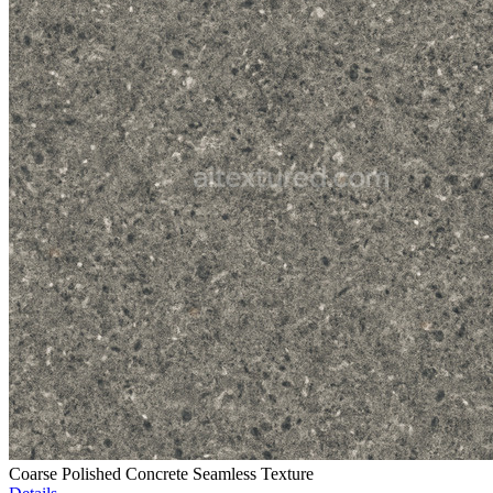
Coarse Polished Concrete Seamless Texture