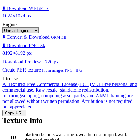
⬇️ Download WEBP 1k
1024×1024 px
Engine
⬇️ Convert & Download
ORM ZIP
⬇️ Download PNG 8k
8192×8192 px
Download Preview · 720 px
Create PBR texture
From images PNG · JPG
License
AITextured Free Commercial License (FCL) v1.1
Free personal and
commercial use. Raw resale, standalone redistribution,
mirroring/scraping, competing asset packs, and AI/ML training are
not allowed without written permission. Attribution is not required,
but appreciated.
Copy URL
Texture Info
plastered-stone-wall-rough-weathered-chipped-wall-
ID