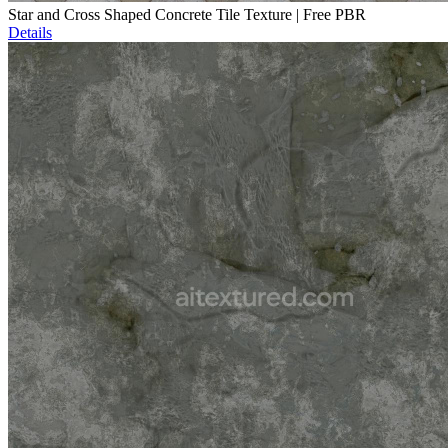
Star and Cross Shaped Concrete Tile Texture | Free PBR
Details