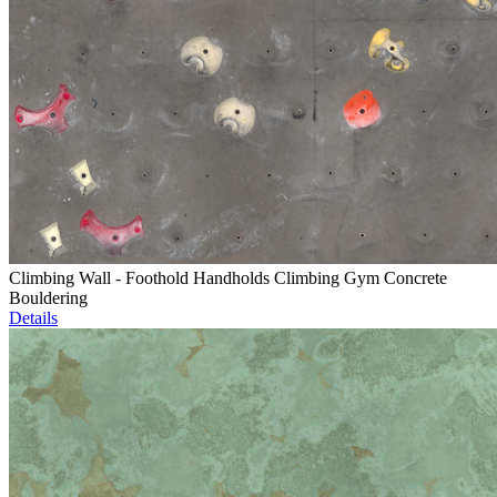
Climbing Wall - Foothold Handholds Climbing Gym Concrete
Bouldering
Details