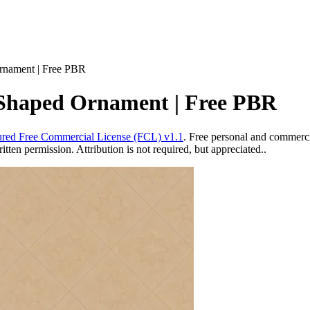
rnament | Free PBR
 Shaped Ornament | Free PBR
red Free Commercial License (FCL) v1.1
. Free personal and commercia
ten permission. Attribution is not required, but appreciated..