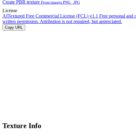
Create PBR texture
From images PNG · JPG
License
AITextured Free Commercial License (FCL) v1.1
Free personal and 
written permission. Attribution is not required, but appreciated.
Copy URL
Texture Info