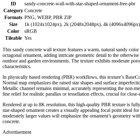
ID
sandy-concrete-wall-with-star-shaped-ornament-free-pbr
Category
Concrete
Formats
PNG, WEBP, PBR ZIP
Size
1k (1024x1024px), 2k (2048x2048px), 4k (4096x4096px
Color
sRGB
Tileable
Yes
This sandy concrete wall texture features a warm, natural sandy color 
octagonal ornament, adding intricate geometric detail to the otherwise
outdoor and garden environments. The texture exhibits moderate porosi
characteristics.
In physically based rendering (PBR) workflows, this texture’s BaseCol
Normal map emphasizes the raised star shapes and surface imperfection
Metallic channel remains minimal, accurately representing the non-
fine relief for realistic parallax or tessellation effects, crucial for close-
Rendered at up to 8K resolution, this high-quality PBR texture is ful
star-shaped ornament creates a visually appealing focal point ideal for 
moderately larger values will emphasize the ornament’s geometry witho
concrete.
Advertisement