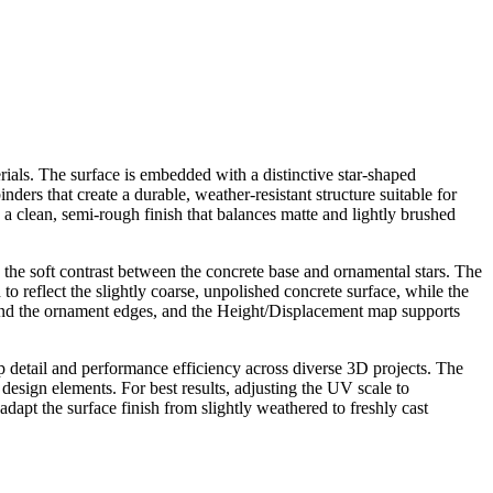
rials. The surface is embedded with a distinctive star-shaped
ers that create a durable, weather-resistant structure suitable for
a clean, semi-rough finish that balances matte and lightly brushed
the soft contrast between the concrete base and ornamental stars. The
 reflect the slightly coarse, unpolished concrete surface, while the
und the ornament edges, and the Height/Displacement map supports
p detail and performance efficiency across diverse 3D projects. The
n design elements. For best results, adjusting the UV scale to
apt the surface finish from slightly weathered to freshly cast