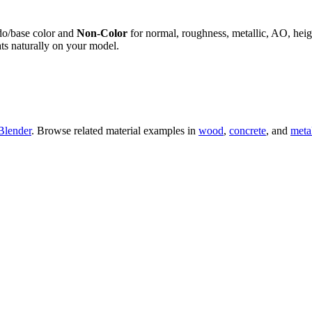
do/base color and
Non-Color
for normal, roughness, metallic, AO, h
ts naturally on your model.
Blender
. Browse related material examples in
wood
,
concrete
, and
meta