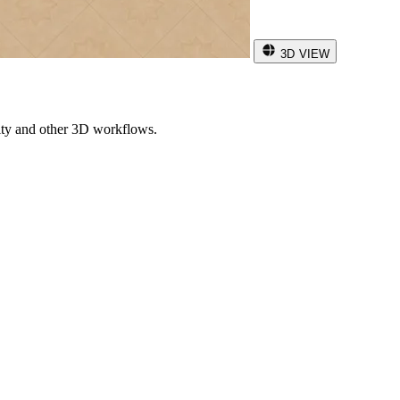
3D VIEW
ity and other 3D workflows.