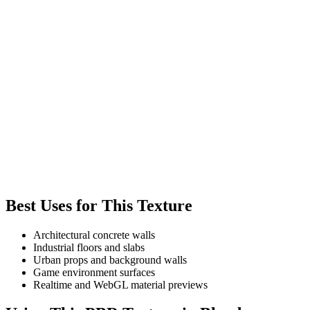
Best Uses for This Texture
Architectural concrete walls
Industrial floors and slabs
Urban props and background walls
Game environment surfaces
Realtime and WebGL material previews