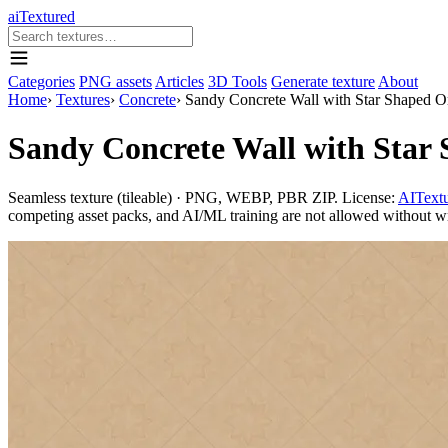
aiTextured
Categories
PNG assets
Articles
3D Tools
Generate texture
About
Home
›
Textures
›
Concrete
›
Sandy Concrete Wall with Star Shaped O
Sandy Concrete Wall with Star
Seamless texture (tileable) · PNG, WEBP, PBR ZIP. License:
AITextu
competing asset packs, and AI/ML training are not allowed without writ