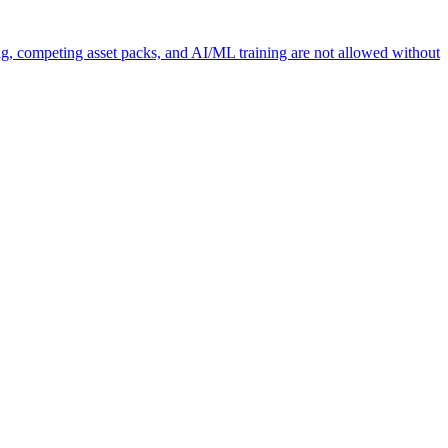
ng, competing asset packs, and AI/ML training are not allowed without