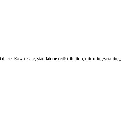
l use. Raw resale, standalone redistribution, mirroring/scraping,