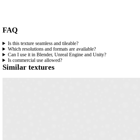
FAQ
Is this texture seamless and tileable?
Which resolutions and formats are available?
Can I use it in Blender, Unreal Engine and Unity?
Is commercial use allowed?
Similar textures