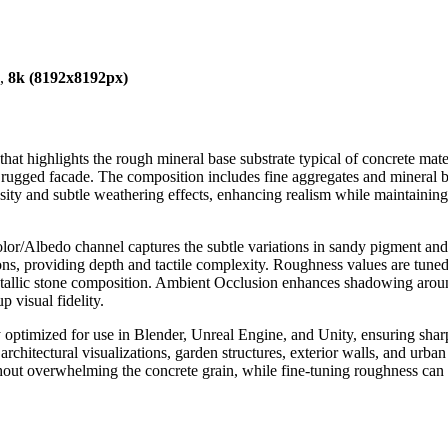
),
8k (8192x8192px)
that highlights the rough mineral base substrate typical of concrete mate
 rugged facade. The composition includes fine aggregates and mineral bind
ty and subtle weathering effects, enhancing realism while maintaining 
or/Albedo channel captures the subtle variations in sandy pigment and 
s, providing depth and tactile complexity. Roughness values are tuned to
metallic stone composition. Ambient Occlusion enhances shadowing aro
up visual fidelity.
ly optimized for use in Blender, Unreal Engine, and Unity, ensuring shar
architectural visualizations, garden structures, exterior walls, and urba
ut overwhelming the concrete grain, while fine-tuning roughness can ad