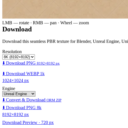
LMB — rotate · RMB — pan · Wheel — zoom
Download
Download this seamless PBR texture for Blender, Unreal Engine, Un
Resolution
⬇️ Download PNG
8192×8192 px
⬇️ Download WEBP 1k
1024×1024 px
Engine
⬇️ Convert & Download
ORM ZIP
⬇️ Download PNG 8k
8192×8192 px
Download Preview · 720 px