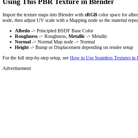
Using This PBR Texture in Blender
Import the texture maps into Blender with
sRGB
color space for albe
node, then adjust UV scale with a Mapping node so the material repea
Albedo
-> Principled BSDF Base Color
Roughness
-> Roughness,
Metallic
-> Metallic
Normal
-> Normal Map node -> Normal
Height
-> Bump or Displacement depending on render setup
For the full step-by-step setup, see
How to Use Seamless Textures in 
Advertisement