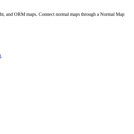
eight, and ORM maps. Connect normal maps through a Normal Map
l
.