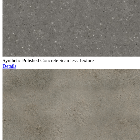
Synthetic Polished Concrete Seamless Texture
Details