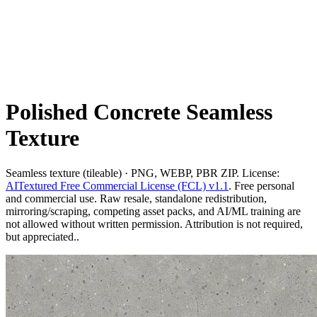
Polished Concrete Seamless
Texture
Seamless texture (tileable) · PNG, WEBP, PBR ZIP. License:
AITextured Free Commercial License (FCL) v1.1
. Free personal
and commercial use. Raw resale, standalone redistribution,
mirroring/scraping, competing asset packs, and AI/ML training are
not allowed without written permission. Attribution is not required,
but appreciated..