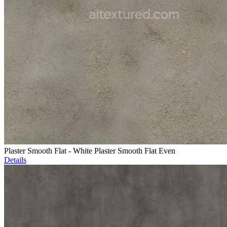
Plaster Smooth Flat - White Plaster Smooth Flat Even
Details