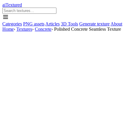
aiTextured
Categories
PNG assets
Articles
3D Tools
Generate texture
About
Home
›
Textures
›
Concrete
›
Polished Concrete Seamless Texture