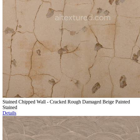
Stained Chipped Wall - Cracked Rough Damaged Beige Painted
Stained
Details