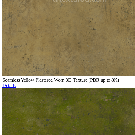
Seamless Yellow Plastered Worn 3D Texture (PBR up to 8K)
Details