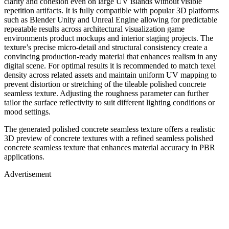
clarity and cohesion even on large UV islands without visible
repetition artifacts. It is fully compatible with popular 3D platforms
such as Blender Unity and Unreal Engine allowing for predictable
repeatable results across architectural visualization game
environments product mockups and interior staging projects. The
texture’s precise micro-detail and structural consistency create a
convincing production-ready material that enhances realism in any
digital scene. For optimal results it is recommended to match texel
density across related assets and maintain uniform UV mapping to
prevent distortion or stretching of the tileable polished concrete
seamless texture. Adjusting the roughness parameter can further
tailor the surface reflectivity to suit different lighting conditions or
mood settings.
The generated polished concrete seamless texture offers a realistic
3D preview of concrete textures with a refined seamless polished
concrete seamless texture that enhances material accuracy in PBR
applications.
Advertisement