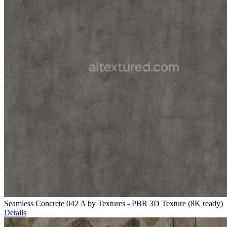
Seamless Concrete 042 A by Textures - PBR 3D Texture (8K ready)
Details