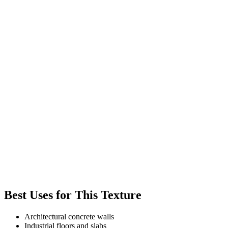
Best Uses for This Texture
Architectural concrete walls
Industrial floors and slabs