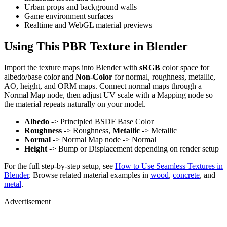
Urban props and background walls
Game environment surfaces
Realtime and WebGL material previews
Using This PBR Texture in Blender
Import the texture maps into Blender with
sRGB
color space for
albedo/base color and
Non-Color
for normal, roughness, metallic,
AO, height, and ORM maps. Connect normal maps through a
Normal Map node, then adjust UV scale with a Mapping node so
the material repeats naturally on your model.
Albedo
-> Principled BSDF Base Color
Roughness
-> Roughness,
Metallic
-> Metallic
Normal
-> Normal Map node -> Normal
Height
-> Bump or Displacement depending on render setup
For the full step-by-step setup, see
How to Use Seamless Textures in
Blender
. Browse related material examples in
wood
,
concrete
, and
metal
.
Advertisement