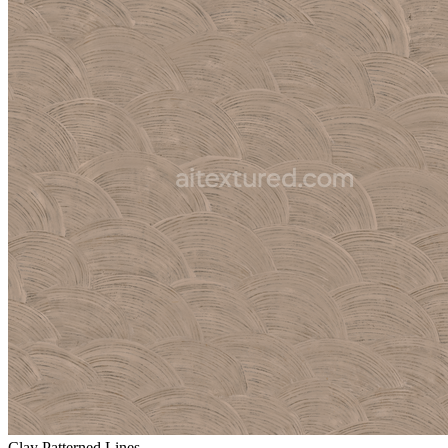
Clay Patterned Lines