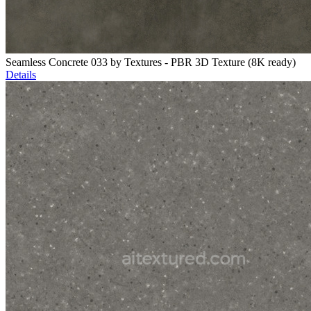
Seamless Concrete 033 by Textures - PBR 3D Texture (8K ready)
Details