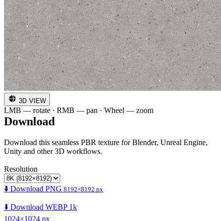
3D VIEW
LMB — rotate · RMB — pan · Wheel — zoom
Download
Download this seamless PBR texture for Blender, Unreal Engine,
Unity and other 3D workflows.
Resolution
⬇️ Download PNG
8192×8192 px
⬇️ Download WEBP 1k
1024×1024 px