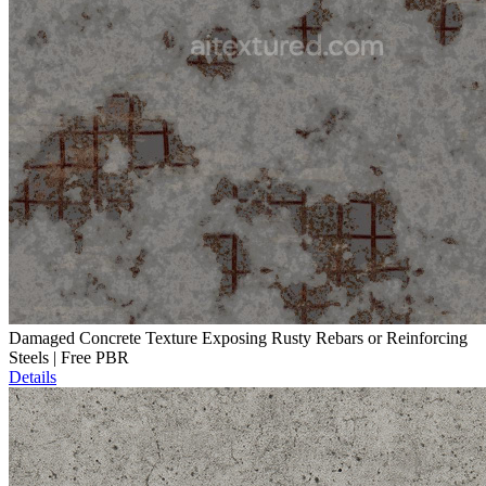
Damaged Concrete Texture Exposing Rusty Rebars or Reinforcing
Steels | Free PBR
Details