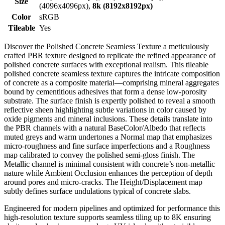
Size
(4096x4096px),
8k (8192x8192px)
Color
sRGB
Tileable
Yes
Discover the Polished Concrete Seamless Texture a meticulously
crafted PBR texture designed to replicate the refined appearance of
polished concrete surfaces with exceptional realism. This tileable
polished concrete seamless texture captures the intricate composition
of concrete as a composite material—comprising mineral aggregates
bound by cementitious adhesives that form a dense low-porosity
substrate. The surface finish is expertly polished to reveal a smooth
reflective sheen highlighting subtle variations in color caused by
oxide pigments and mineral inclusions. These details translate into
the PBR channels with a natural BaseColor/Albedo that reflects
muted greys and warm undertones a Normal map that emphasizes
micro-roughness and fine surface imperfections and a Roughness
map calibrated to convey the polished semi-gloss finish. The
Metallic channel is minimal consistent with concrete’s non-metallic
nature while Ambient Occlusion enhances the perception of depth
around pores and micro-cracks. The Height/Displacement map
subtly defines surface undulations typical of concrete slabs.
Engineered for modern pipelines and optimized for performance this
high-resolution texture supports seamless tiling up to 8K ensuring