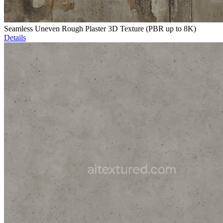
Seamless Uneven Rough Plaster 3D Texture (PBR up to 8K)
Details