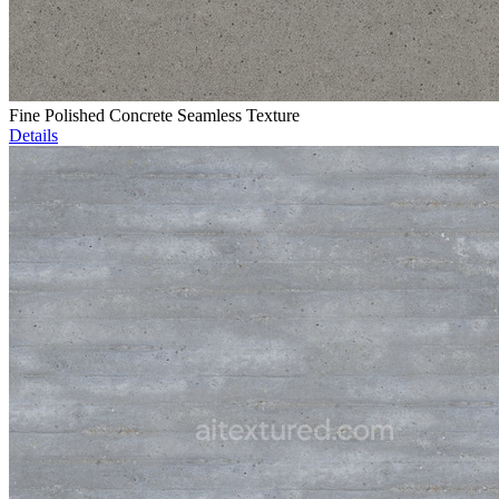
Fine Polished Concrete Seamless Texture
Details