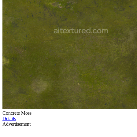
Concrete Moss
Details
Advertisement