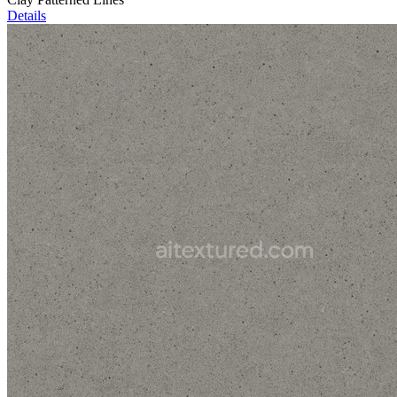
Details