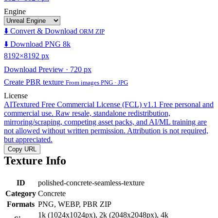
Engine
⬇️ Convert & Download
ORM ZIP
⬇️ Download PNG 8k
8192×8192 px
Download Preview · 720 px
Create PBR texture
From images PNG · JPG
License
AITextured Free Commercial License (FCL) v1.1
Free personal and
commercial use. Raw resale, standalone redistribution,
mirroring/scraping, competing asset packs, and AI/ML training are
not allowed without written permission. Attribution is not required,
but appreciated.
Copy URL
Texture Info
ID
polished-concrete-seamless-texture
Category
Concrete
Formats
PNG, WEBP, PBR ZIP
1k (1024x1024px), 2k (2048x2048px), 4k