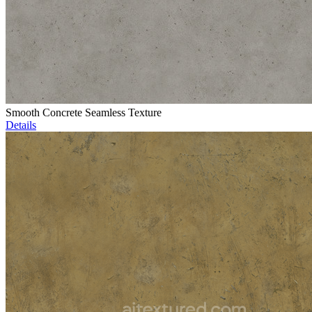
Smooth Concrete Seamless Texture
Details