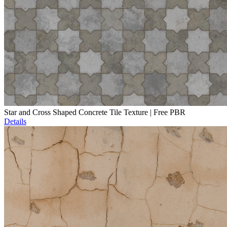
Star and Cross Shaped Concrete Tile Texture | Free PBR
Details