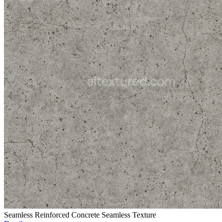
Seamless Reinforced Concrete Seamless Texture