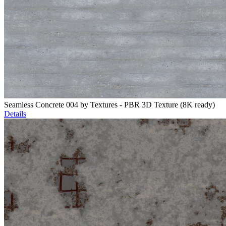
Seamless Concrete 004 by Textures - PBR 3D Texture (8K ready)
Details