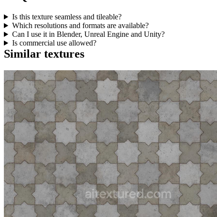
Is this texture seamless and tileable?
Which resolutions and formats are available?
Can I use it in Blender, Unreal Engine and Unity?
Is commercial use allowed?
Similar textures