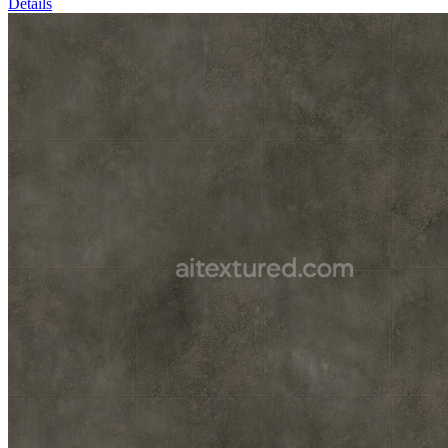
Details