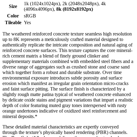
1k (1024x1024px), 2k (2048x2048px), 4k
Size
(4096x4096px),
8k (8192x8192px)
Color
sRGB
Tileable
Yes
The weathered reinforced concrete texture seamless high resolution
up to 8K represents a meticulously crafted material designed to
authentically replicate the intricate composition and natural aging of
reinforced concrete surfaces. This texture captures the core mineral-
rich cement matrix a blend of finely ground clinker and
supplementary materials combined with embedded steel fibers and a
diverse range of aggregates such as crushed stone and coarse sand
which together form a robust and durable substrate. Over time
environmental exposure introduces subtle porosity and surface
erosion which manifest as irregular grain orientation micro-cracks
and faint surface pitting. The surface finish is characterized by a
slightly rough matte patina typical of weathered concrete enhanced
by delicate oxide stains and pigment variations that impart a realistic
depth of color featuring muted gray tones interspersed with rusty
orange undertones indicative of oxidized steel reinforcement and
mineral deposits.*
These detailed material characteristics are expertly conveyed
through the texture’s physically based rendering (PBR) channels.