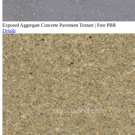
Exposed Aggregate Concrete Pavement Texture | Free PBR
Details