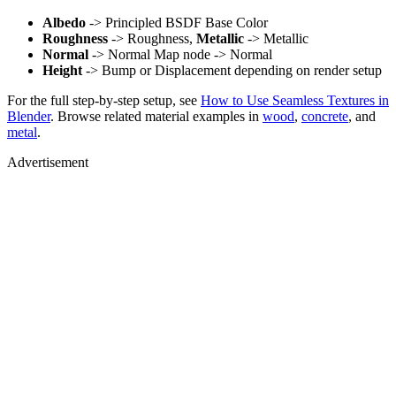
Albedo
-> Principled BSDF Base Color
Roughness
-> Roughness,
Metallic
-> Metallic
Normal
-> Normal Map node -> Normal
Height
-> Bump or Displacement depending on render setup
For the full step-by-step setup, see
How to Use Seamless Textures in
Blender
. Browse related material examples in
wood
,
concrete
, and
metal
.
Advertisement