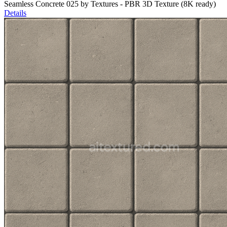
Seamless Concrete 025 by Textures - PBR 3D Texture (8K ready)
Details