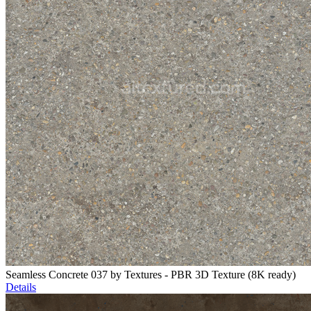
Seamless Concrete 037 by Textures - PBR 3D Texture (8K ready)
Details