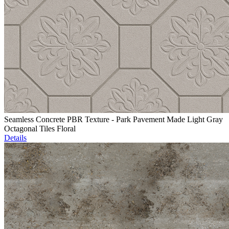
Seamless Concrete PBR Texture - Park Pavement Made Light Gray
Octagonal Tiles Floral
Details