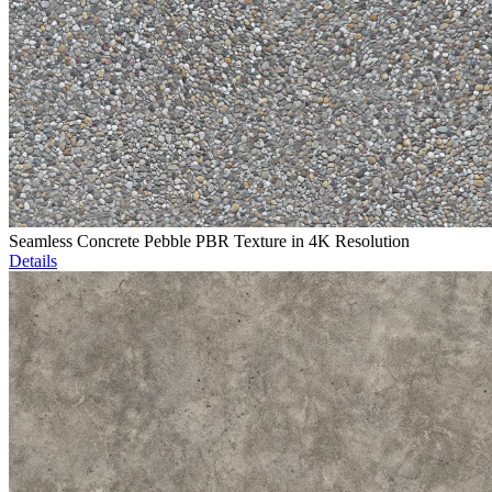
Seamless Concrete Pebble PBR Texture in 4K Resolution
Details