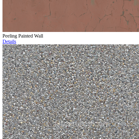
Peeling Painted Wall
Details