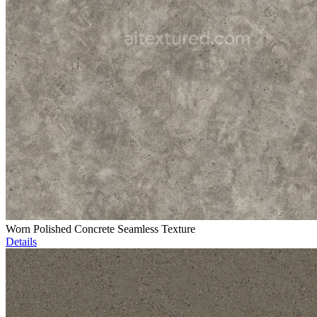
Worn Polished Concrete Seamless Texture
Details