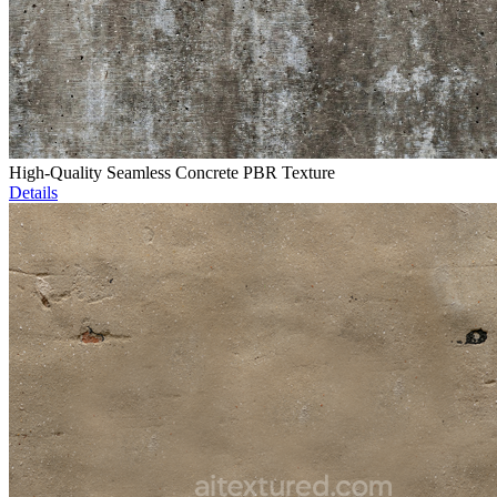
High-Quality Seamless Concrete PBR Texture
Details