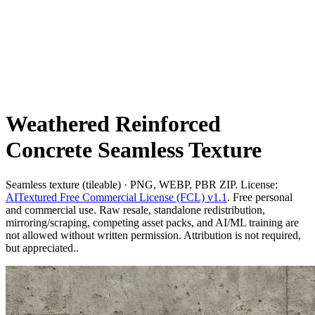
Weathered Reinforced
Concrete Seamless Texture
Seamless texture (tileable) · PNG, WEBP, PBR ZIP. License:
AITextured Free Commercial License (FCL) v1.1
. Free personal
and commercial use. Raw resale, standalone redistribution,
mirroring/scraping, competing asset packs, and AI/ML training are
not allowed without written permission. Attribution is not required,
but appreciated..