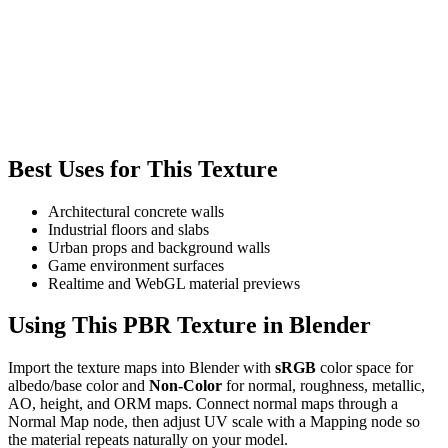
Best Uses for This Texture
Architectural concrete walls
Industrial floors and slabs
Urban props and background walls
Game environment surfaces
Realtime and WebGL material previews
Using This PBR Texture in Blender
Import the texture maps into Blender with
sRGB
color space for
albedo/base color and
Non-Color
for normal, roughness, metallic,
AO, height, and ORM maps. Connect normal maps through a
Normal Map node, then adjust UV scale with a Mapping node so
the material repeats naturally on your model.