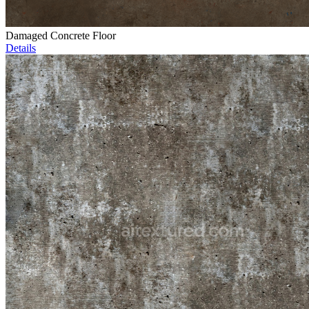
Damaged Concrete Floor
Details