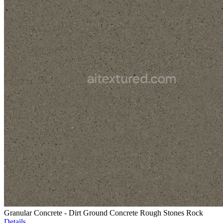
Granular Concrete - Dirt Ground Concrete Rough Stones Rock
Details