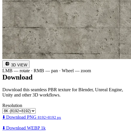
3D VIEW
LMB — rotate · RMB — pan · Wheel — zoom
Download
Download this seamless PBR texture for Blender, Unreal Engine,
Unity and other 3D workflows.
Resolution
⬇️ Download PNG
8192×8192 px
⬇️ Download WEBP 1k