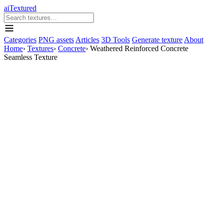
aiTextured
Categories
PNG assets
Articles
3D Tools
Generate texture
About
Home
›
Textures
›
Concrete
›
Weathered Reinforced Concrete
Seamless Texture