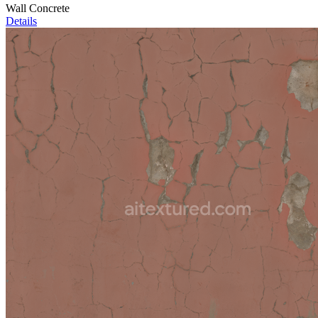
Wall Concrete
Details