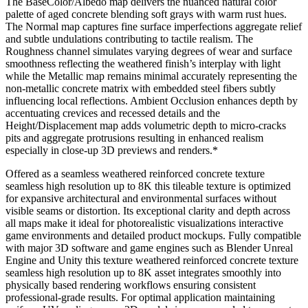
The BaseColor/Albedo map delivers the nuanced natural color
palette of aged concrete blending soft grays with warm rust hues.
The Normal map captures fine surface imperfections aggregate relief
and subtle undulations contributing to tactile realism. The
Roughness channel simulates varying degrees of wear and surface
smoothness reflecting the weathered finish’s interplay with light
while the Metallic map remains minimal accurately representing the
non-metallic concrete matrix with embedded steel fibers subtly
influencing local reflections. Ambient Occlusion enhances depth by
accentuating crevices and recessed details and the
Height/Displacement map adds volumetric depth to micro-cracks
pits and aggregate protrusions resulting in enhanced realism
especially in close-up 3D previews and renders.*
Offered as a seamless weathered reinforced concrete texture
seamless high resolution up to 8K this tileable texture is optimized
for expansive architectural and environmental surfaces without
visible seams or distortion. Its exceptional clarity and depth across
all maps make it ideal for photorealistic visualizations interactive
game environments and detailed product mockups. Fully compatible
with major 3D software and game engines such as Blender Unreal
Engine and Unity this texture weathered reinforced concrete texture
seamless high resolution up to 8K asset integrates smoothly into
physically based rendering workflows ensuring consistent
professional-grade results. For optimal application maintaining