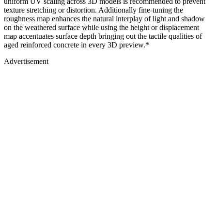
uniform UV scaling across 3D models is recommended to prevent
texture stretching or distortion. Additionally fine-tuning the
roughness map enhances the natural interplay of light and shadow
on the weathered surface while using the height or displacement
map accentuates surface depth bringing out the tactile qualities of
aged reinforced concrete in every 3D preview.*
Advertisement