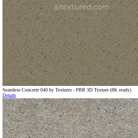
Seamless Concrete 040 by Textures - PBR 3D Texture (8K ready)
Details