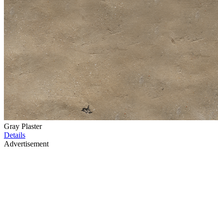
Gray Plaster
Details
Advertisement