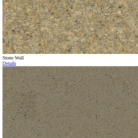
Stone Wall
Details