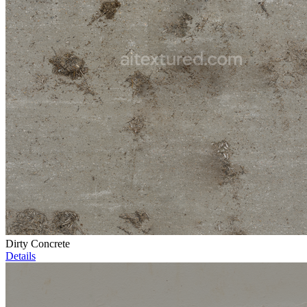
Dirty Concrete
Details