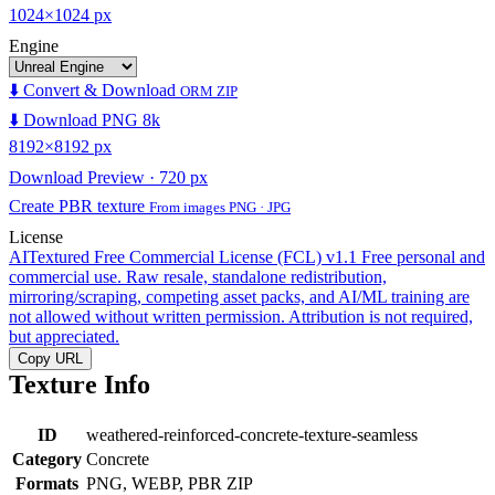
1024×1024 px
Engine
⬇️ Convert & Download
ORM ZIP
⬇️ Download PNG 8k
8192×8192 px
Download Preview · 720 px
Create PBR texture
From images PNG · JPG
License
AITextured Free Commercial License (FCL) v1.1
Free personal and
commercial use. Raw resale, standalone redistribution,
mirroring/scraping, competing asset packs, and AI/ML training are
not allowed without written permission. Attribution is not required,
but appreciated.
Copy URL
Texture Info
ID
weathered-reinforced-concrete-texture-seamless
Category
Concrete
Formats
PNG, WEBP, PBR ZIP