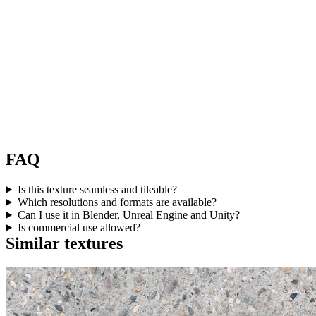
FAQ
Is this texture seamless and tileable?
Which resolutions and formats are available?
Can I use it in Blender, Unreal Engine and Unity?
Is commercial use allowed?
Similar textures