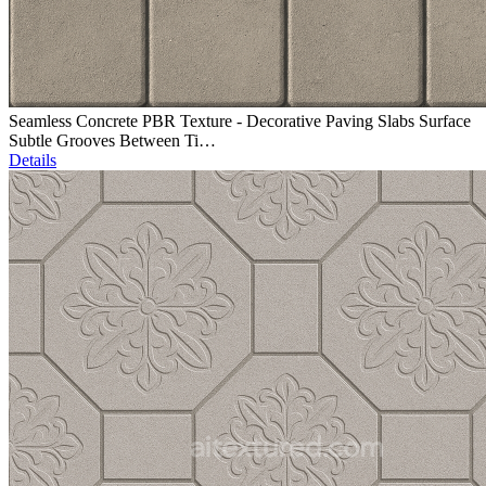
Seamless Concrete PBR Texture - Decorative Paving Slabs Surface
Subtle Grooves Between Ti…
Details