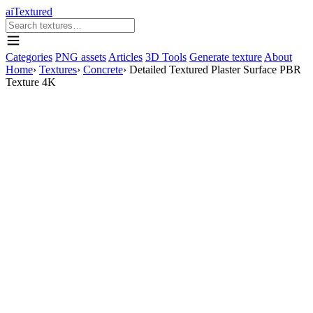
aiTextured
Categories
PNG assets
Articles
3D Tools
Generate texture
About
Home
›
Textures
›
Concrete
›
Detailed Textured Plaster Surface PBR
Texture 4K