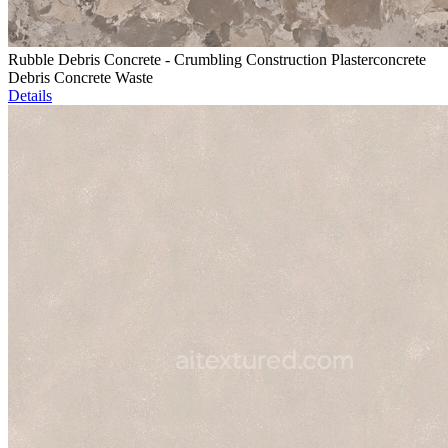
Rubble Debris Concrete - Crumbling Construction Plasterconcrete
Debris Concrete Waste
Details