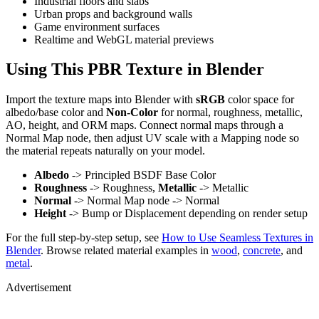
Industrial floors and slabs
Urban props and background walls
Game environment surfaces
Realtime and WebGL material previews
Using This PBR Texture in Blender
Import the texture maps into Blender with
sRGB
color space for
albedo/base color and
Non-Color
for normal, roughness, metallic,
AO, height, and ORM maps. Connect normal maps through a
Normal Map node, then adjust UV scale with a Mapping node so
the material repeats naturally on your model.
Albedo
-> Principled BSDF Base Color
Roughness
-> Roughness,
Metallic
-> Metallic
Normal
-> Normal Map node -> Normal
Height
-> Bump or Displacement depending on render setup
For the full step-by-step setup, see
How to Use Seamless Textures in
Blender
. Browse related material examples in
wood
,
concrete
, and
metal
.
Advertisement