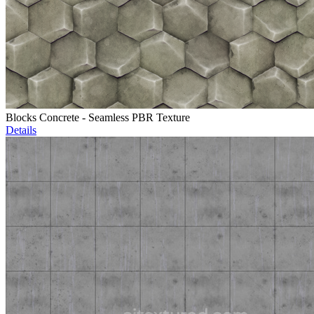
Blocks Concrete - Seamless PBR Texture
Details