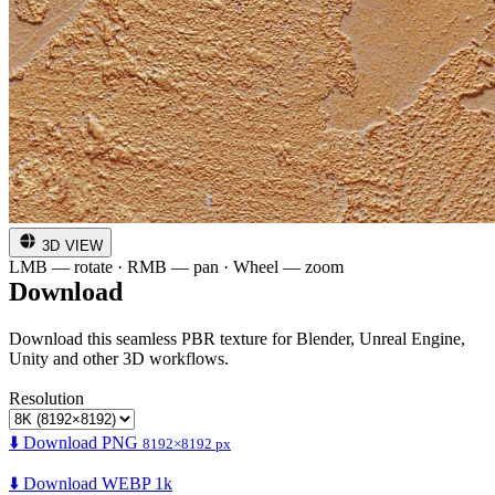
3D VIEW
LMB — rotate · RMB — pan · Wheel — zoom
Download
Download this seamless PBR texture for Blender, Unreal Engine,
Unity and other 3D workflows.
Resolution
⬇️ Download PNG
8192×8192 px
⬇️ Download WEBP 1k