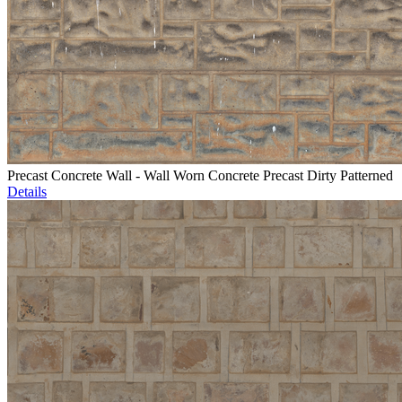
Precast Concrete Wall - Wall Worn Concrete Precast Dirty Patterned
Details