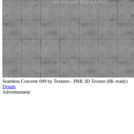
Seamless Concrete 009 by Textures - PBR 3D Texture (8K ready)
Details
Advertisement