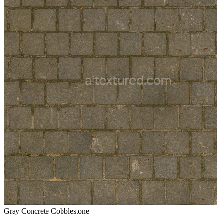
Gray Concrete Cobblestone