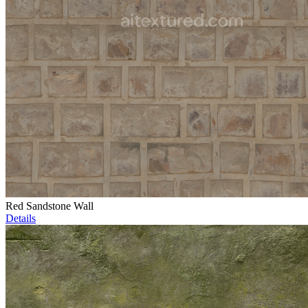
Red Sandstone Wall
Details