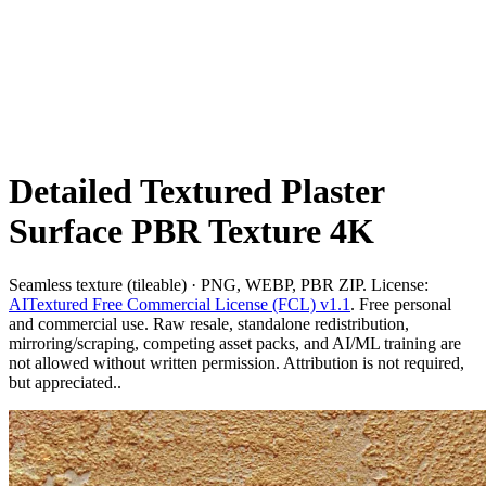
Detailed Textured Plaster
Surface PBR Texture 4K
Seamless texture (tileable) · PNG, WEBP, PBR ZIP. License:
AITextured Free Commercial License (FCL) v1.1
. Free personal
and commercial use. Raw resale, standalone redistribution,
mirroring/scraping, competing asset packs, and AI/ML training are
not allowed without written permission. Attribution is not required,
but appreciated..