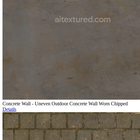
Concrete Wall - Uneven Outdoor Concrete Wall Worn Chipped
Details