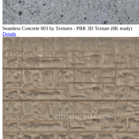
Seamless Concrete 003 by Textures - PBR 3D Texture (8K ready)
Details