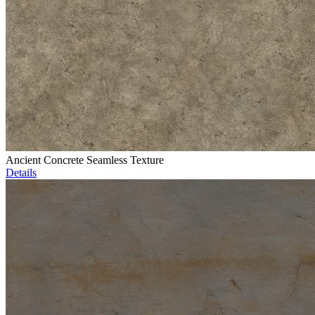
Ancient Concrete Seamless Texture
Details