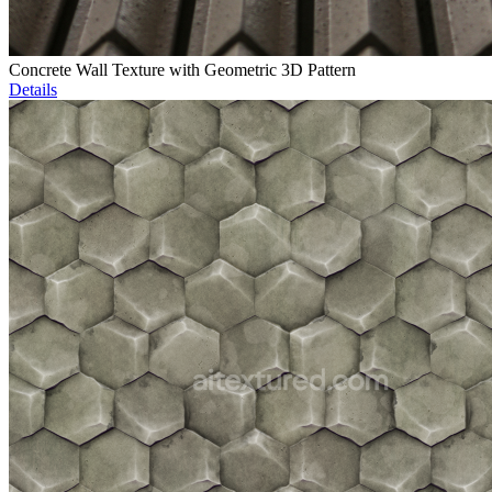
Concrete Wall Texture with Geometric 3D Pattern
Details