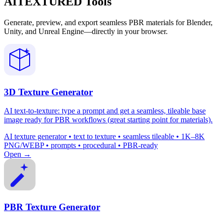
AITEXTURED Tools
Generate, preview, and export seamless PBR materials for Blender,
Unity, and Unreal Engine—directly in your browser.
3D Texture Generator
AI text-to-texture: type a prompt and get a seamless, tileable base
image ready for PBR workflows (great starting point for materials).
AI texture generator • text to texture • seamless tileable • 1K–8K
PNG/WEBP • prompts • procedural • PBR-ready
Open →
PBR Texture Generator