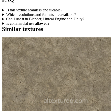
Is this texture seamless and tileable?
Which resolutions and formats are available?
Can I use it in Blender, Unreal Engine and Unity?
Is commercial use allowed?
Similar textures