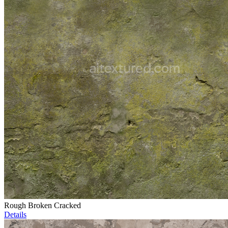
Rough Broken Cracked
Details