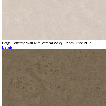
Beige Concrete Wall with Vertical Wavy Stripes | Free PBR
Details