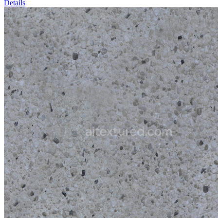
Details