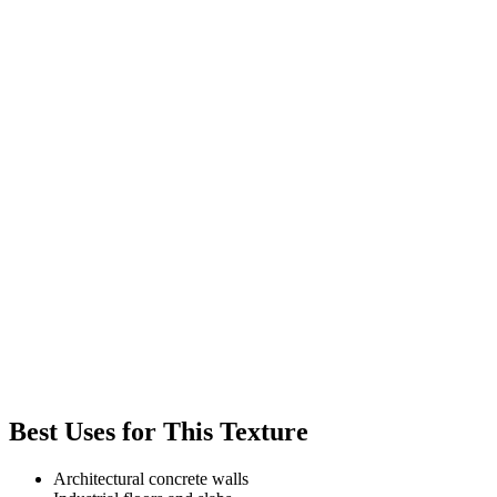
Best Uses for This Texture
Architectural concrete walls