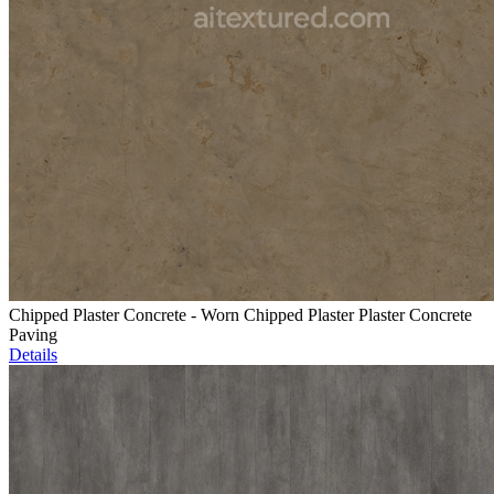
Chipped Plaster Concrete - Worn Chipped Plaster Plaster Concrete
Paving
Details