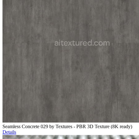
Seamless Concrete 029 by Textures - PBR 3D Texture (8K ready)
Details