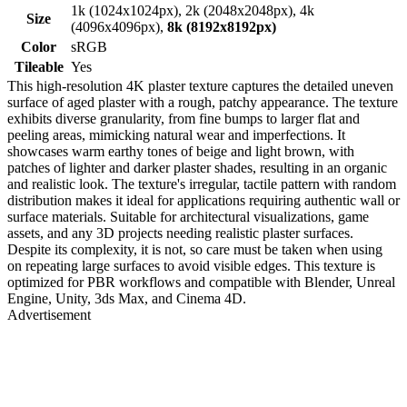
1k (1024x1024px), 2k (2048x2048px), 4k
Size
(4096x4096px),
8k (8192x8192px)
Color
sRGB
Tileable
Yes
This high-resolution 4K plaster texture captures the detailed uneven
surface of aged plaster with a rough, patchy appearance. The texture
exhibits diverse granularity, from fine bumps to larger flat and
peeling areas, mimicking natural wear and imperfections. It
showcases warm earthy tones of beige and light brown, with
patches of lighter and darker plaster shades, resulting in an organic
and realistic look. The texture's irregular, tactile pattern with random
distribution makes it ideal for applications requiring authentic wall or
surface materials. Suitable for architectural visualizations, game
assets, and any 3D projects needing realistic plaster surfaces.
Despite its complexity, it is not, so care must be taken when using
on repeating large surfaces to avoid visible edges. This texture is
optimized for PBR workflows and compatible with Blender, Unreal
Engine, Unity, 3ds Max, and Cinema 4D.
Advertisement