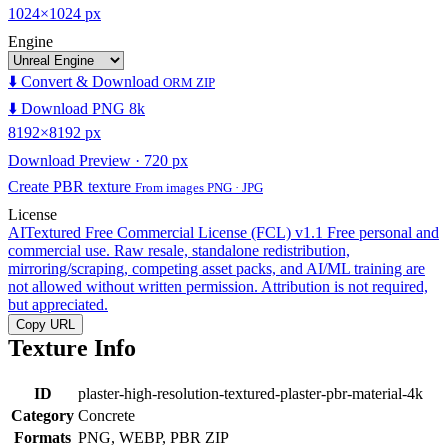
1024×1024 px
Engine
⬇️ Convert & Download
ORM ZIP
⬇️ Download PNG 8k
8192×8192 px
Download Preview · 720 px
Create PBR texture
From images PNG · JPG
License
AITextured Free Commercial License (FCL) v1.1
Free personal and
commercial use. Raw resale, standalone redistribution,
mirroring/scraping, competing asset packs, and AI/ML training are
not allowed without written permission. Attribution is not required,
but appreciated.
Copy URL
Texture Info
ID
plaster-high-resolution-textured-plaster-pbr-material-4k
Category
Concrete
Formats
PNG, WEBP, PBR ZIP