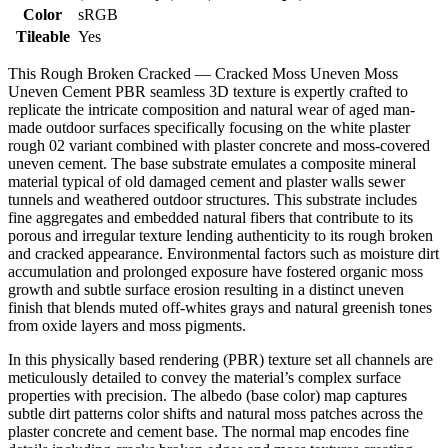
Color
sRGB
Tileable
Yes
This Rough Broken Cracked — Cracked Moss Uneven Moss
Uneven Cement PBR seamless 3D texture is expertly crafted to
replicate the intricate composition and natural wear of aged man-
made outdoor surfaces specifically focusing on the white plaster
rough 02 variant combined with plaster concrete and moss-covered
uneven cement. The base substrate emulates a composite mineral
material typical of old damaged cement and plaster walls sewer
tunnels and weathered outdoor structures. This substrate includes
fine aggregates and embedded natural fibers that contribute to its
porous and irregular texture lending authenticity to its rough broken
and cracked appearance. Environmental factors such as moisture dirt
accumulation and prolonged exposure have fostered organic moss
growth and subtle surface erosion resulting in a distinct uneven
finish that blends muted off-whites grays and natural greenish tones
from oxide layers and moss pigments.
In this physically based rendering (PBR) texture set all channels are
meticulously detailed to convey the material’s complex surface
properties with precision. The albedo (base color) map captures
subtle dirt patterns color shifts and natural moss patches across the
plaster concrete and cement base. The normal map encodes fine