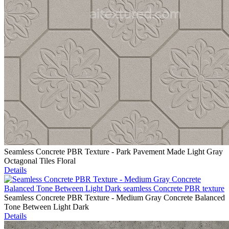
Seamless Concrete PBR Texture - Park Pavement Made Light Gray
Octagonal Tiles Floral
Details
Seamless Concrete PBR Texture - Medium Gray Concrete Balanced
Tone Between Light Dark
Details