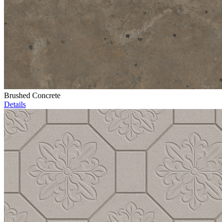
Brushed Concrete
Details