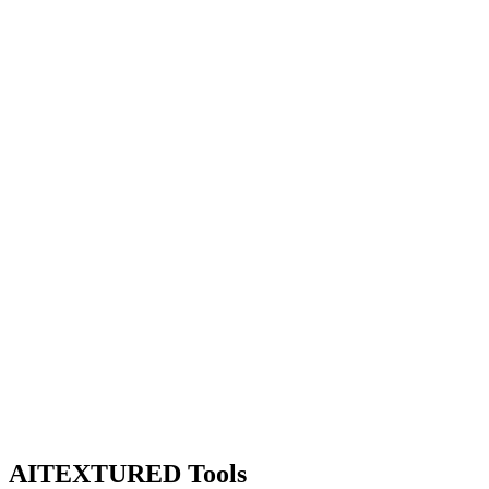
AITEXTURED Tools