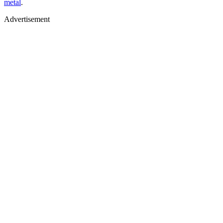
metal
.
Advertisement