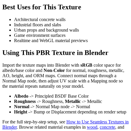
Best Uses for This Texture
Architectural concrete walls
Industrial floors and slabs
Urban props and background walls
Game environment surfaces
Realtime and WebGL material previews
Using This PBR Texture in Blender
Import the texture maps into Blender with
sRGB
color space for
albedo/base color and
Non-Color
for normal, roughness, metallic,
AO, height, and ORM maps. Connect normal maps through a
Normal Map node, then adjust UV scale with a Mapping node so
the material repeats naturally on your model.
Albedo
-> Principled BSDF Base Color
Roughness
-> Roughness,
Metallic
-> Metallic
Normal
-> Normal Map node -> Normal
Height
-> Bump or Displacement depending on render setup
For the full step-by-step setup, see
How to Use Seamless Textures in
Blender
. Browse related material examples in
wood
,
concrete
, and