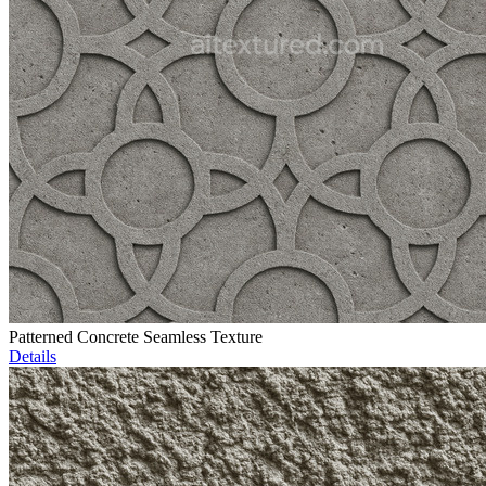
Patterned Concrete Seamless Texture
Details