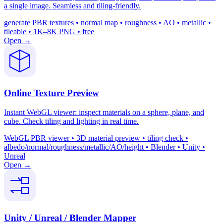
a single image. Seamless and tiling-friendly.
generate PBR textures • normal map • roughness • AO • metallic •
tileable • 1K–8K PNG • free
Open →
Online Texture Preview
Instant WebGL viewer: inspect materials on a sphere, plane, and
cube. Check tiling and lighting in real time.
WebGL PBR viewer • 3D material preview • tiling check •
albedo/normal/roughness/metallic/AO/height • Blender • Unity •
Unreal
Open →
Unity / Unreal / Blender Mapper