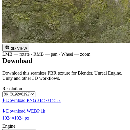
3D VIEW
LMB — rotate · RMB — pan · Wheel — zoom
Download
Download this seamless PBR texture for Blender, Unreal Engine,
Unity and other 3D workflows.
Resolution
⬇️ Download PNG
8192×8192 px
⬇️ Download WEBP 1k
1024×1024 px
Engine