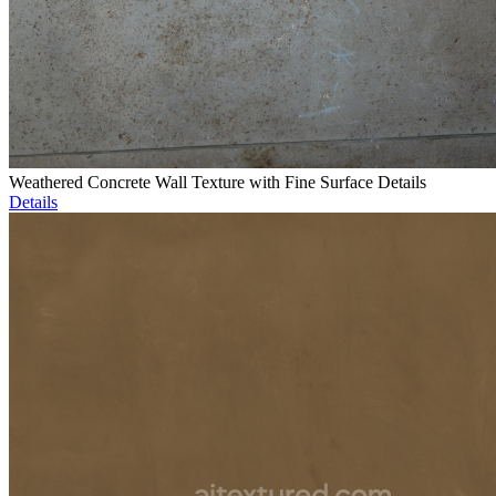
Weathered Concrete Wall Texture with Fine Surface Details
Details