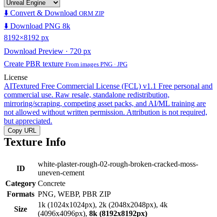
⬇️ Convert & Download
ORM ZIP
⬇️ Download PNG 8k
8192×8192 px
Download Preview · 720 px
Create PBR texture
From images PNG · JPG
License
AITextured Free Commercial License (FCL) v1.1
Free personal and
commercial use. Raw resale, standalone redistribution,
mirroring/scraping, competing asset packs, and AI/ML training are
not allowed without written permission. Attribution is not required,
but appreciated.
Copy URL
Texture Info
white-plaster-rough-02-rough-broken-cracked-moss-
ID
uneven-cement
Category
Concrete
Formats
PNG, WEBP, PBR ZIP
1k (1024x1024px), 2k (2048x2048px), 4k
Size
(4096x4096px),
8k (8192x8192px)