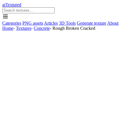
aiTextured
Categories
PNG assets
Articles
3D Tools
Generate texture
About
Home
›
Textures
›
Concrete
›
Rough Broken Cracked