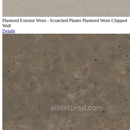
Plastered Exterior Worn - Scratched Plaster Plastered Worn Chipped
Wall
Details