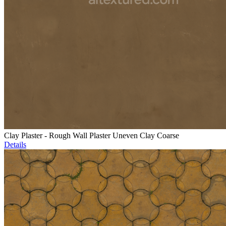
Clay Plaster - Rough Wall Plaster Uneven Clay Coarse
Details