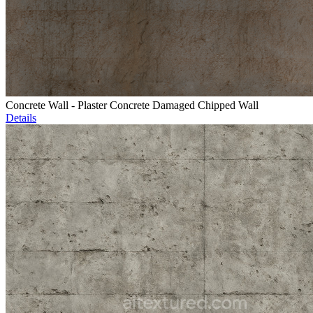
Concrete Wall - Plaster Concrete Damaged Chipped Wall
Details