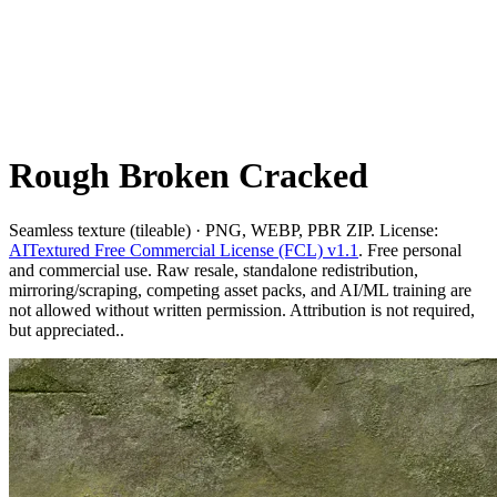
Rough Broken Cracked
Seamless texture (tileable) · PNG, WEBP, PBR ZIP. License:
AITextured Free Commercial License (FCL) v1.1
. Free personal
and commercial use. Raw resale, standalone redistribution,
mirroring/scraping, competing asset packs, and AI/ML training are
not allowed without written permission. Attribution is not required,
but appreciated..