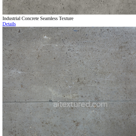
Industrial Concrete Seamless Texture
Details