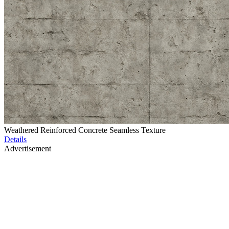
Weathered Reinforced Concrete Seamless Texture
Details
Advertisement