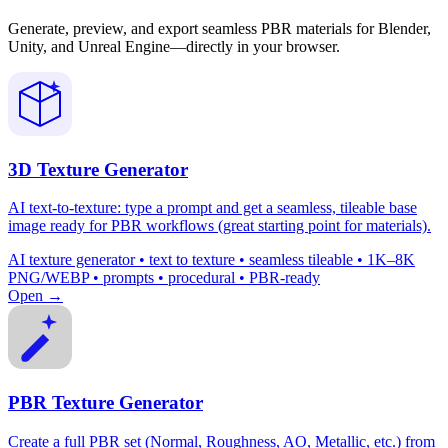
Generate, preview, and export seamless PBR materials for Blender,
Unity, and Unreal Engine—directly in your browser.
3D Texture Generator
AI text-to-texture: type a prompt and get a seamless, tileable base
image ready for PBR workflows (great starting point for materials).
AI texture generator • text to texture • seamless tileable • 1K–8K
PNG/WEBP • prompts • procedural • PBR-ready
Open →
PBR Texture Generator
Create a full PBR set (Normal, Roughness, AO, Metallic, etc.) from