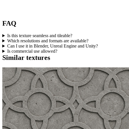
FAQ
Is this texture seamless and tileable?
Which resolutions and formats are available?
Can I use it in Blender, Unreal Engine and Unity?
Is commercial use allowed?
Similar textures