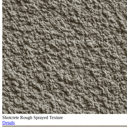
Shotcrete Rough Sprayed Texture
Details