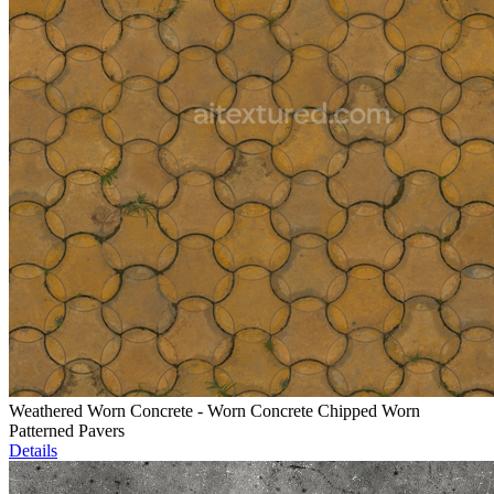
Weathered Worn Concrete - Worn Concrete Chipped Worn
Patterned Pavers
Details