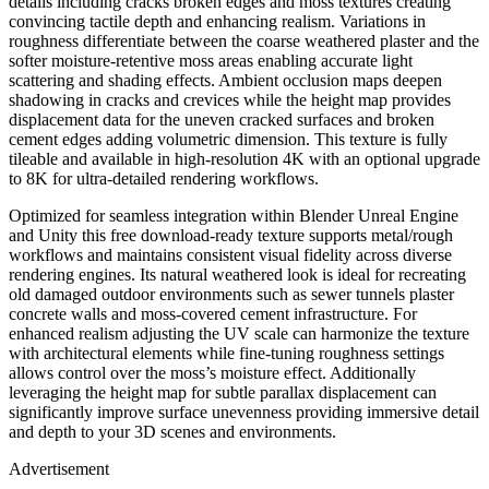
details including cracks broken edges and moss textures creating
convincing tactile depth and enhancing realism. Variations in
roughness differentiate between the coarse weathered plaster and the
softer moisture-retentive moss areas enabling accurate light
scattering and shading effects. Ambient occlusion maps deepen
shadowing in cracks and crevices while the height map provides
displacement data for the uneven cracked surfaces and broken
cement edges adding volumetric dimension. This texture is fully
tileable and available in high-resolution 4K with an optional upgrade
to 8K for ultra-detailed rendering workflows.
Optimized for seamless integration within Blender Unreal Engine
and Unity this free download-ready texture supports metal/rough
workflows and maintains consistent visual fidelity across diverse
rendering engines. Its natural weathered look is ideal for recreating
old damaged outdoor environments such as sewer tunnels plaster
concrete walls and moss-covered cement infrastructure. For
enhanced realism adjusting the UV scale can harmonize the texture
with architectural elements while fine-tuning roughness settings
allows control over the moss’s moisture effect. Additionally
leveraging the height map for subtle parallax displacement can
significantly improve surface unevenness providing immersive detail
and depth to your 3D scenes and environments.
Advertisement