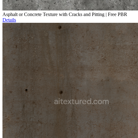
Asphalt or Concrete Texture with Cracks and Pitting | Free PBR
Details