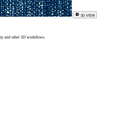
3D VIEW
ity and other 3D workflows.