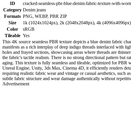
ID
cracked-seamless-pbr-blue-denim-fabric-texture-with-worn
Category
Denim jeans
Formats
PNG, WEBP, PBR ZIP
Size
1k (1024x1024px), 2k (2048x2048px), 4k (4096x4096px
Color
sRGB
Tileable
Yes
This 4K source seamless PBR texture depicts a blue denim fabric chara
manifests as a rich interplay of deep indigo threads interlaced with li
holes and frayed sections, showcasing areas where threads are thinner o
the fabric's tactile realism. There is no strong directional pattern but
aging. This texture is fully seamless and tileable, optimized for PB
Unreal Engine, Unity, 3ds Max, Cinema 4D, it efficiently renders deta
requiring realistic fabric wear and vintage or casual aesthetics, such a
subtle fabric structure and wear damage authentically without repetitiv
Advertisement