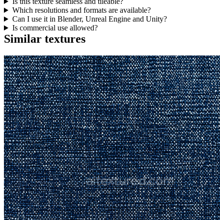
Is this texture seamless and tileable?
Which resolutions and formats are available?
Can I use it in Blender, Unreal Engine and Unity?
Is commercial use allowed?
Similar textures