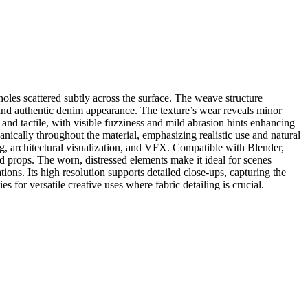
oles scattered subtly across the surface. The weave structure
al and authentic denim appearance. The texture’s wear reveals minor
 and tactile, with visible fuzziness and mild abrasion hints enhancing
ganically throughout the material, emphasizing realistic use and natural
g, architectural visualization, and VFX. Compatible with Blender,
d props. The worn, distressed elements make it ideal for scenes
tions. Its high resolution supports detailed close-ups, capturing the
 for versatile creative uses where fabric detailing is crucial.