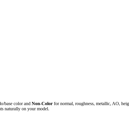
do/base color and
Non-Color
for normal, roughness, metallic, AO, h
ts naturally on your model.