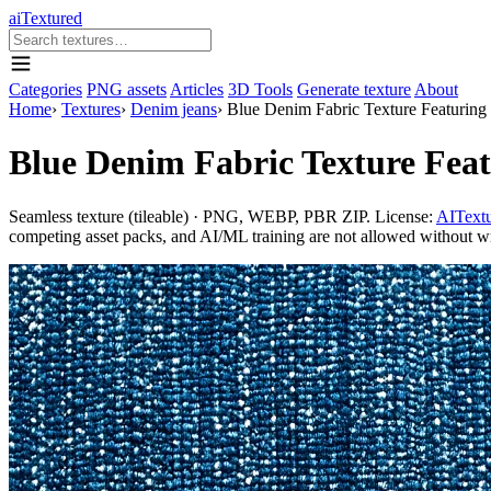
aiTextured
Categories
PNG assets
Articles
3D Tools
Generate texture
About
Home
›
Textures
›
Denim jeans
›
Blue Denim Fabric Texture Featuring
Blue Denim Fabric Texture Fea
Seamless texture (tileable) · PNG, WEBP, PBR ZIP. License:
AITextu
competing asset packs, and AI/ML training are not allowed without writ