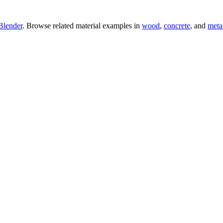
Blender
. Browse related material examples in
wood
,
concrete
, and
meta