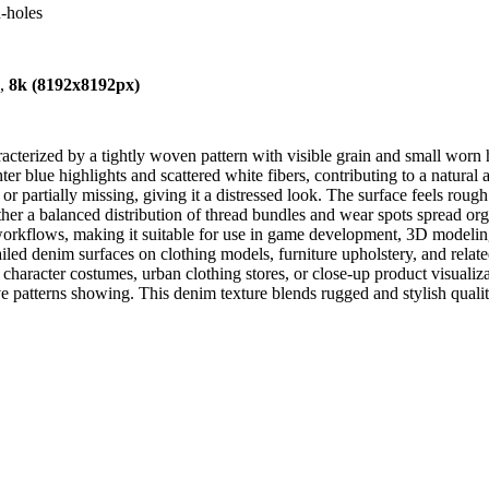
-holes
),
8k (8192x8192px)
cterized by a tightly woven pattern with visible grain and small worn h
ghter blue highlights and scattered white fibers, contributing to a natur
r partially missing, giving it a distressed look. The surface feels rough
 rather a balanced distribution of thread bundles and wear spots spread or
R workflows, making it suitable for use in game development, 3D modelin
iled denim surfaces on clothing models, furniture upholstery, and relate
s character costumes, urban clothing stores, or close-up product visualiza
e patterns showing. This denim texture blends rugged and stylish qualities