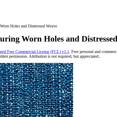
 Worn Holes and Distressed Weave
turing Worn Holes and Distresse
red Free Commercial License (FCL) v1.1
. Free personal and commercia
ten permission. Attribution is not required, but appreciated..