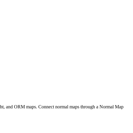
eight, and ORM maps. Connect normal maps through a Normal Map