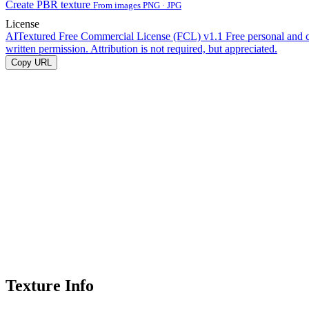
Create PBR texture
From images PNG · JPG
License
AITextured Free Commercial License (FCL) v1.1
Free personal and 
written permission. Attribution is not required, but appreciated.
Copy URL
Texture Info