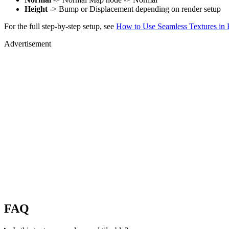
Height
-> Bump or Displacement depending on render setup
For the full step-by-step setup, see
How to Use Seamless Textures in 
Advertisement
FAQ