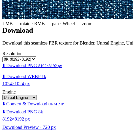
LMB — rotate · RMB — pan · Wheel — zoom
Download
Download this seamless PBR texture for Blender, Unreal Engine, Un
Resolution
⬇️ Download PNG
8192×8192 px
⬇️ Download WEBP 1k
1024×1024 px
Engine
⬇️ Convert & Download
ORM ZIP
⬇️ Download PNG 8k
8192×8192 px
Download Preview · 720 px