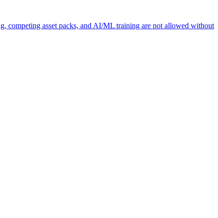
ng, competing asset packs, and AI/ML training are not allowed without