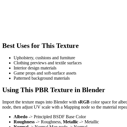
Best Uses for This Texture
Upholstery, cushions and furniture
Clothing previews and textile surfaces
Interior design materials
Game props and soft-surface assets
Patterned background materials
Using This PBR Texture in Blender
Import the texture maps into Blender with
sRGB
color space for albe
node, then adjust UV scale with a Mapping node so the material repea
Albedo
-> Principled BSDF Base Color
Roughness
-> Roughness,
Metallic
-> Metallic
Normal
-> Normal Map node -> Normal