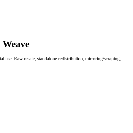
d Weave
l use. Raw resale, standalone redistribution, mirroring/scraping,