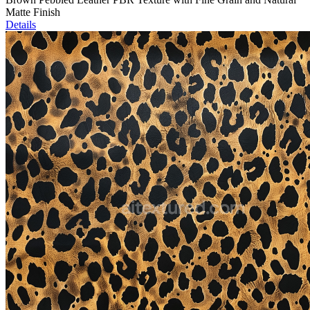
Matte Finish
Details