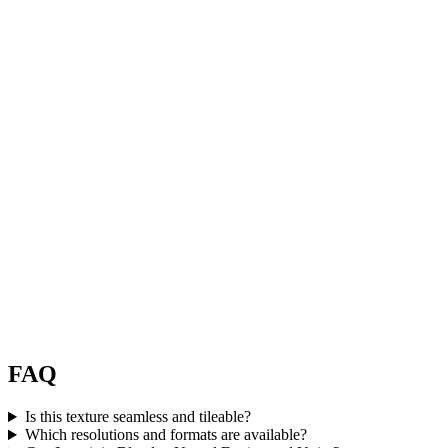
FAQ
Is this texture seamless and tileable?
Which resolutions and formats are available?