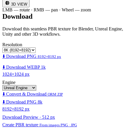
3D VIEW
LMB — rotate · RMB — pan · Wheel — zoom
Download
Download this seamless PBR texture for Blender, Unreal Engine,
Unity and other 3D workflows.
Resolution
⬇️ Download PNG
8192×8192 px
⬇️ Download WEBP 1k
1024×1024 px
Engine
⬇️ Convert & Download
ORM ZIP
⬇️ Download PNG 8k
8192×8192 px
Download Preview · 512 px
Create PBR texture
From images PNG · JPG