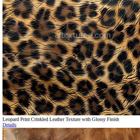
Leopard Print Crinkled Leather Texture with Glossy Finish
Details