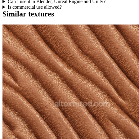
Can I use it in Blender, Unreal Engine and Unity?
Is commercial use allowed?
Similar textures