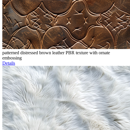
patterned distressed brown leather PBR texture with ornate
embossing
Details