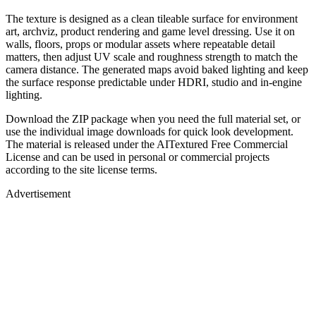
The texture is designed as a clean tileable surface for environment
art, archviz, product rendering and game level dressing. Use it on
walls, floors, props or modular assets where repeatable detail
matters, then adjust UV scale and roughness strength to match the
camera distance. The generated maps avoid baked lighting and keep
the surface response predictable under HDRI, studio and in-engine
lighting.
Download the ZIP package when you need the full material set, or
use the individual image downloads for quick look development.
The material is released under the AITextured Free Commercial
License and can be used in personal or commercial projects
according to the site license terms.
Advertisement