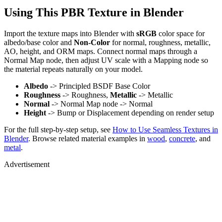
Using This PBR Texture in Blender
Import the texture maps into Blender with
sRGB
color space for
albedo/base color and
Non-Color
for normal, roughness, metallic,
AO, height, and ORM maps. Connect normal maps through a
Normal Map node, then adjust UV scale with a Mapping node so
the material repeats naturally on your model.
Albedo
-> Principled BSDF Base Color
Roughness
-> Roughness,
Metallic
-> Metallic
Normal
-> Normal Map node -> Normal
Height
-> Bump or Displacement depending on render setup
For the full step-by-step setup, see
How to Use Seamless Textures in
Blender
. Browse related material examples in
wood
,
concrete
, and
metal
.
Advertisement