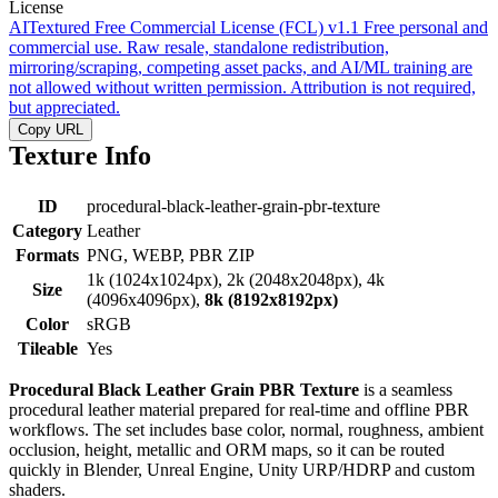
License
AITextured Free Commercial License (FCL) v1.1
Free personal and
commercial use. Raw resale, standalone redistribution,
mirroring/scraping, competing asset packs, and AI/ML training are
not allowed without written permission. Attribution is not required,
but appreciated.
Copy URL
Texture Info
ID
procedural-black-leather-grain-pbr-texture
Category
Leather
Formats
PNG, WEBP, PBR ZIP
1k (1024x1024px), 2k (2048x2048px), 4k
Size
(4096x4096px),
8k (8192x8192px)
Color
sRGB
Tileable
Yes
Procedural Black Leather Grain PBR Texture
is a seamless
procedural leather material prepared for real-time and offline PBR
workflows. The set includes base color, normal, roughness, ambient
occlusion, height, metallic and ORM maps, so it can be routed
quickly in Blender, Unreal Engine, Unity URP/HDRP and custom
shaders.