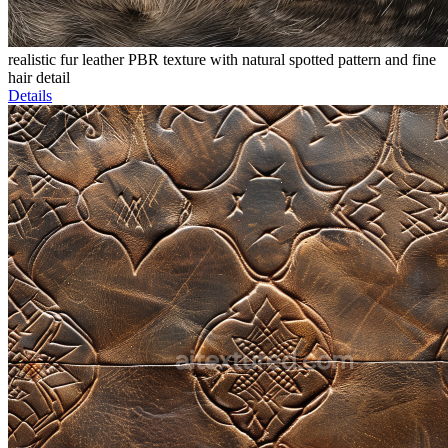
realistic fur leather PBR texture with natural spotted pattern and fine
hair detail
Details