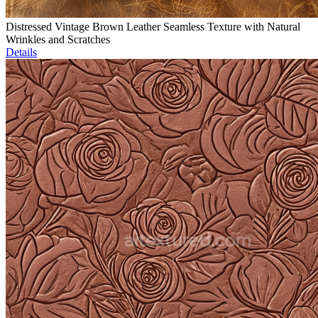
Distressed Vintage Brown Leather Seamless Texture with Natural
Wrinkles and Scratches
Details