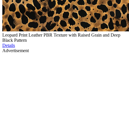
Leopard Print Leather PBR Texture with Raised Grain and Deep
Black Pattern
Details
Advertisement