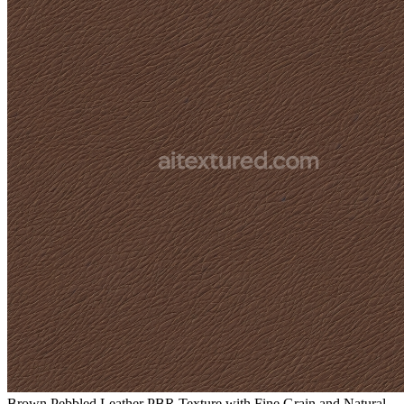
Brown Pebbled Leather PBR Texture with Fine Grain and Natural