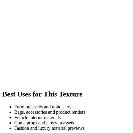
Best Uses for This Texture
Furniture, seats and upholstery
Bags, accessories and product renders
Vehicle interior materials
Game props and close-up assets
Fashion and luxury material previews