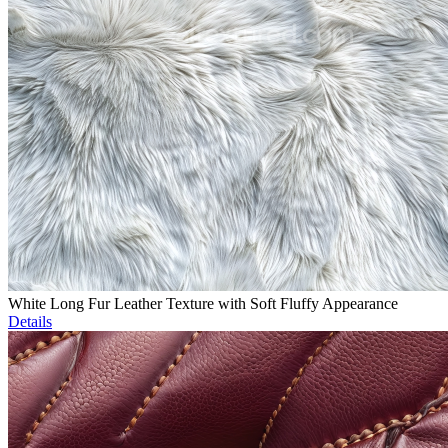
White Long Fur Leather Texture with Soft Fluffy Appearance
Details