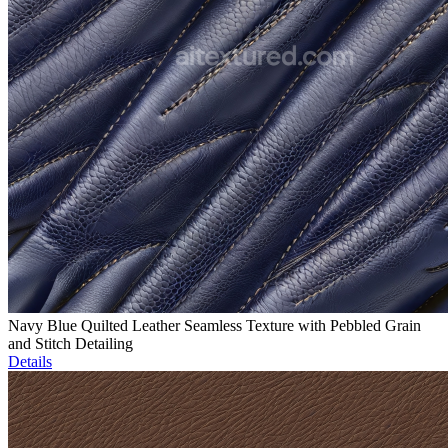
Navy Blue Quilted Leather Seamless Texture with Pebbled Grain
and Stitch Detailing
Details