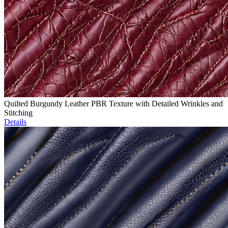
Quilted Burgundy Leather PBR Texture with Detailed Wrinkles and
Stitching
Details