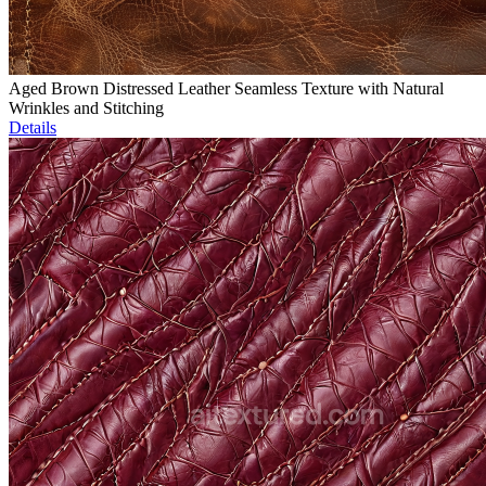
Aged Brown Distressed Leather Seamless Texture with Natural
Wrinkles and Stitching
Details