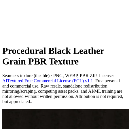
Procedural Black Leather
Grain PBR Texture
Seamless texture (tileable) · PNG, WEBP, PBR ZIP. License:
AITextured Free Commercial License (FCL) v1.1
. Free personal
and commercial use. Raw resale, standalone redistribution,
mirroring/scraping, competing asset packs, and AI/ML training are
not allowed without written permission. Attribution is not required,
but appreciated..