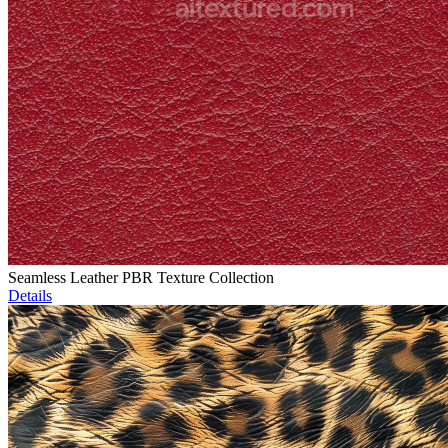
Seamless Leather PBR Texture Collection
Details