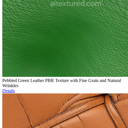
Pebbled Green Leather PBR Texture with Fine Grain and Natural
Wrinkles
Details