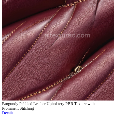
Burgundy Pebbled Leather Upholstery PBR Texture with
Prominent Stitching
Details