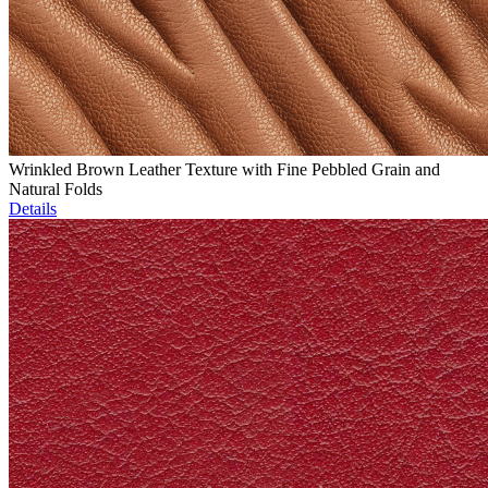
Wrinkled Brown Leather Texture with Fine Pebbled Grain and
Natural Folds
Details