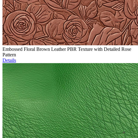
Embossed Floral Brown Leather PBR Texture with Detailed Rose
Pattern
Details