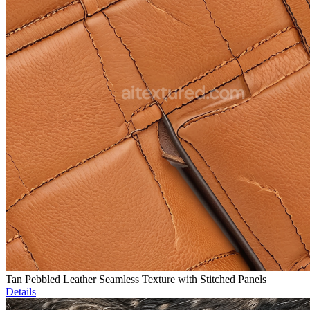
Tan Pebbled Leather Seamless Texture with Stitched Panels
Details