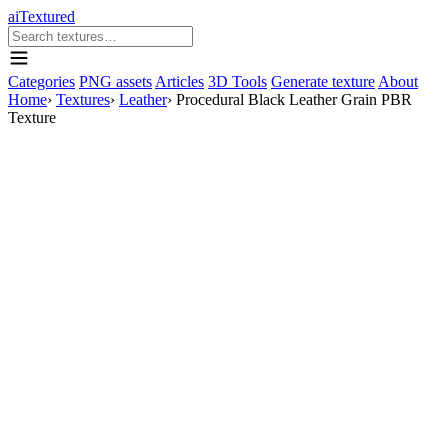
aiTextured
Categories
PNG assets
Articles
3D Tools
Generate texture
About
Home
›
Textures
›
Leather
›
Procedural Black Leather Grain PBR
Texture