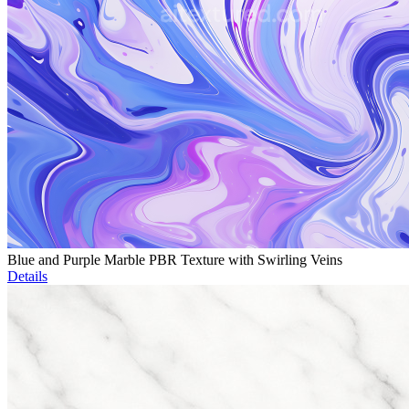
Blue and Purple Marble PBR Texture with Swirling Veins
Details