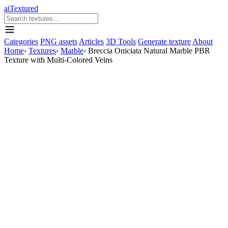
aiTextured
Categories
PNG assets
Articles
3D Tools
Generate texture
About
Home
›
Textures
›
Marble
›
Breccia Oniciata Natural Marble PBR
Texture with Multi-Colored Veins