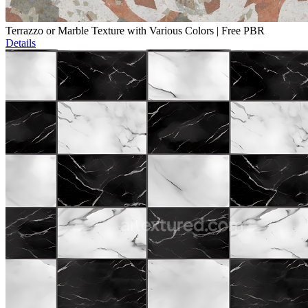
Terrazzo or Marble Texture with Various Colors | Free PBR
Details