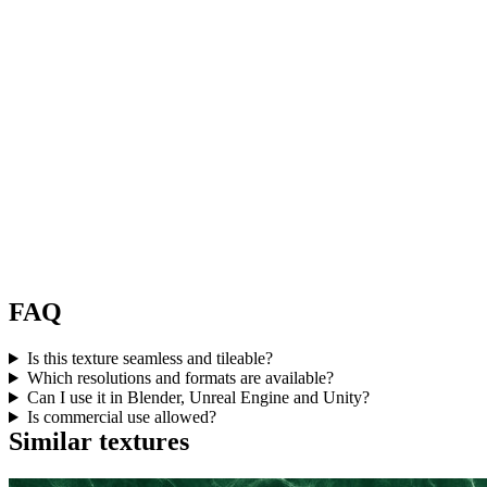
FAQ
Is this texture seamless and tileable?
Which resolutions and formats are available?
Can I use it in Blender, Unreal Engine and Unity?
Is commercial use allowed?
Similar textures