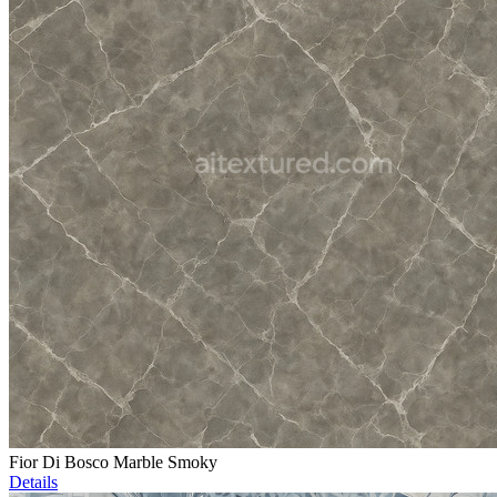
Fior Di Bosco Marble Smoky
Details