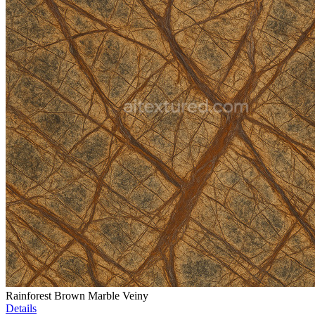
Rainforest Brown Marble Veiny
Details