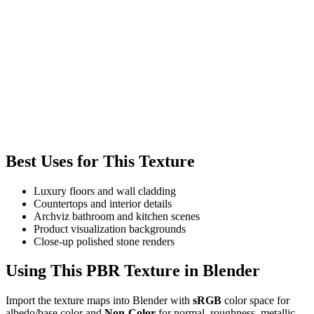
Best Uses for This Texture
Luxury floors and wall cladding
Countertops and interior details
Archviz bathroom and kitchen scenes
Product visualization backgrounds
Close-up polished stone renders
Using This PBR Texture in Blender
Import the texture maps into Blender with
sRGB
color space for
albedo/base color and
Non-Color
for normal, roughness, metallic,