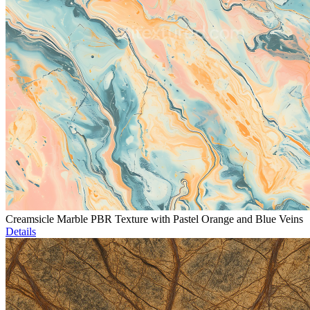
Creamsicle Marble PBR Texture with Pastel Orange and Blue Veins
Details