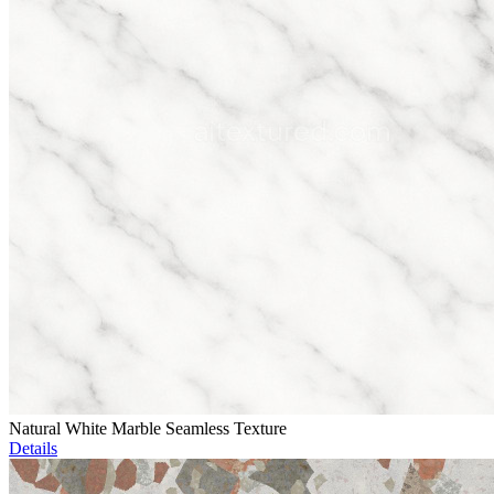
Natural White Marble Seamless Texture
Details