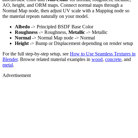
AO, height, and ORM maps. Connect normal maps through a
Normal Map node, then adjust UV scale with a Mapping node so
the material repeats naturally on your model.
Albedo
-> Principled BSDF Base Color
Roughness
-> Roughness,
Metallic
-> Metallic
Normal
-> Normal Map node -> Normal
Height
-> Bump or Displacement depending on render setup
For the full step-by-step setup, see
How to Use Seamless Textures in
Blender
. Browse related material examples in
wood
,
concrete
, and
metal
.
Advertisement