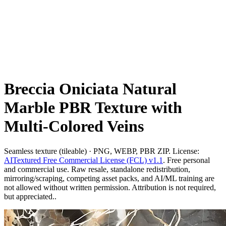
Breccia Oniciata Natural
Marble PBR Texture with
Multi-Colored Veins
Seamless texture (tileable) · PNG, WEBP, PBR ZIP. License:
AITextured Free Commercial License (FCL) v1.1
. Free personal
and commercial use. Raw resale, standalone redistribution,
mirroring/scraping, competing asset packs, and AI/ML training are
not allowed without written permission. Attribution is not required,
but appreciated..