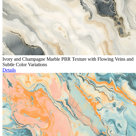
Ivory and Champagne Marble PBR Texture with Flowing Veins and
Subtle Color Variations
Details