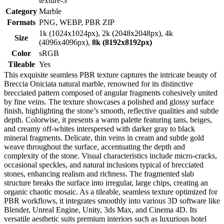
texture-3
Category
Marble
Formats
PNG, WEBP, PBR ZIP
1k (1024x1024px), 2k (2048x2048px), 4k
Size
(4096x4096px),
8k (8192x8192px)
Color
sRGB
Tileable
Yes
This exquisite seamless PBR texture captures the intricate beauty of
Breccia Oniciata natural marble, renowned for its distinctive
brecciated pattern composed of angular fragments cohesively united
by fine veins. The texture showcases a polished and glossy surface
finish, highlighting the stone’s smooth, reflective qualities and subtle
depth. Colorwise, it presents a warm palette featuring tans, beiges,
and creamy off-whites interspersed with darker gray to black
mineral fragments. Delicate, thin veins in cream and subtle gold
weave throughout the surface, accentuating the depth and
complexity of the stone. Visual characteristics include micro-cracks,
occasional speckles, and natural inclusions typical of brecciated
stones, enhancing realism and richness. The fragmented slab
structure breaks the surface into irregular, large chips, creating an
organic chaotic mosaic. As a tileable, seamless texture optimized for
PBR workflows, it integrates smoothly into various 3D software like
Blender, Unreal Engine, Unity, 3ds Max, and Cinema 4D. Its
versatile aesthetic suits premium interiors such as luxurious hotel