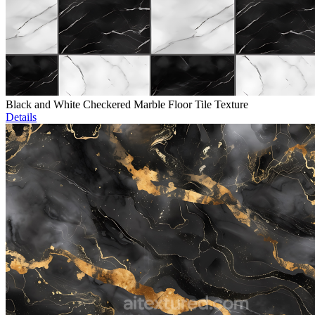
Black and White Checkered Marble Floor Tile Texture
Details