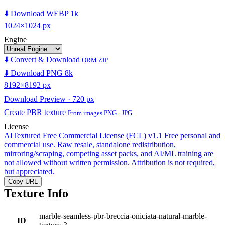
⬇️ Download WEBP 1k
1024×1024 px
Engine
⬇️ Convert & Download
ORM ZIP
⬇️ Download PNG 8k
8192×8192 px
Download Preview · 720 px
Create PBR texture
From images PNG · JPG
License
AITextured Free Commercial License (FCL) v1.1
Free personal and
commercial use. Raw resale, standalone redistribution,
mirroring/scraping, competing asset packs, and AI/ML training are
not allowed without written permission. Attribution is not required,
but appreciated.
Copy URL
Texture Info
marble-seamless-pbr-breccia-oniciata-natural-marble-
ID