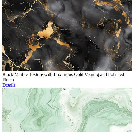
Black Marble Texture with Luxurious Gold Veining and Polished
Finish
Details