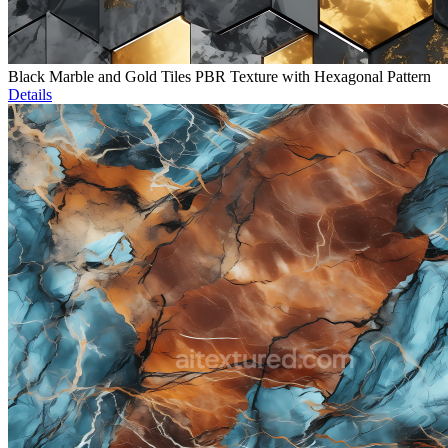
Black Marble and Gold Tiles PBR Texture with Hexagonal Pattern
Details