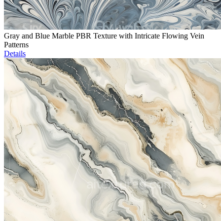
Gray and Blue Marble PBR Texture with Intricate Flowing Vein
Patterns
Details