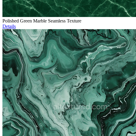
Polished Green Marble Seamless Texture
Details