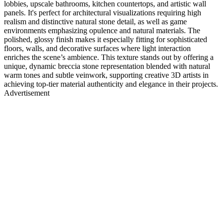
lobbies, upscale bathrooms, kitchen countertops, and artistic wall
panels. It's perfect for architectural visualizations requiring high
realism and distinctive natural stone detail, as well as game
environments emphasizing opulence and natural materials. The
polished, glossy finish makes it especially fitting for sophisticated
floors, walls, and decorative surfaces where light interaction
enriches the scene’s ambience. This texture stands out by offering a
unique, dynamic breccia stone representation blended with natural
warm tones and subtle veinwork, supporting creative 3D artists in
achieving top-tier material authenticity and elegance in their projects.
Advertisement