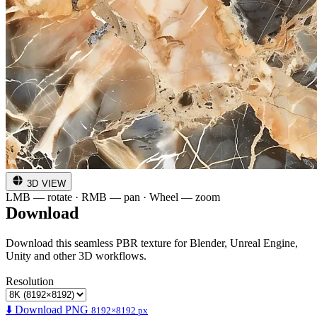
3D VIEW
LMB — rotate · RMB — pan · Wheel — zoom
Download
Download this seamless PBR texture for Blender, Unreal Engine,
Unity and other 3D workflows.
Resolution
⬇️ Download PNG
8192×8192 px