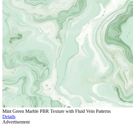
Mint Green Marble PBR Texture with Fluid Vein Patterns
Details
Advertisement