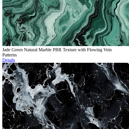
Jade Green Natural Marble PBR Texture with Flowing Vein
Patterns
Details