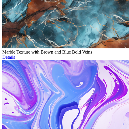
Marble Texture with Brown and Blue Bold Veins
Details