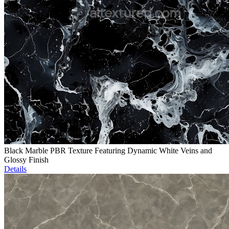
Black Marble PBR Texture Featuring Dynamic White Veins and
Glossy Finish
Details