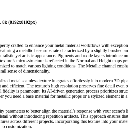
),
8k (8192x8192px)
xpertly crafted to enhance your metal material workflows with exception
eaturing a metallic base substrate characterized by a slightly brushed an
turalistic yet artistic appearance. Pigments and oxide layers introduce
exture’s micro-structure is reflected in the Normal and Height maps pro
omized to match various lighting conditions. The Metallic channel empha
all sense of dimensionality.
ylized metal seamless texture integrates effortlessly into modern 3D pip
and efficient. The texture’s high resolution preserves fine detail even o
delity is paramount. Its AI-driven generation process prioritizes struc
ther you need a base material for metallic props or a stylized element in
y parameters to better align the material’s response with your scene’s 
ail without introducing repetition artifacts. This approach ensures that
extures across different projects. Incorporating this texture into your m
 to customization.