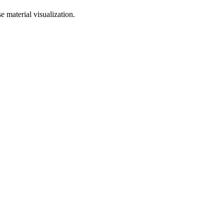
 material visualization.