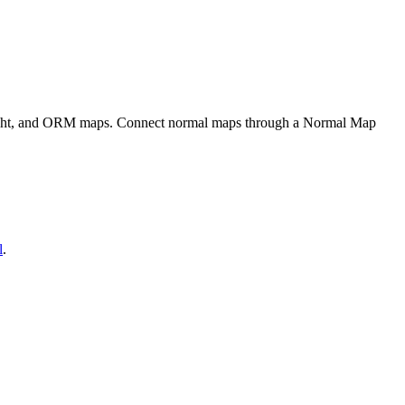
eight, and ORM maps. Connect normal maps through a Normal Map
l
.