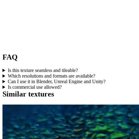
FAQ
Is this texture seamless and tileable?
Which resolutions and formats are available?
Can I use it in Blender, Unreal Engine and Unity?
Is commercial use allowed?
Similar textures