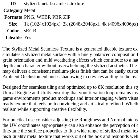
ID
stylized-metal-seamless-texture
Category
Metal
Formats
PNG, WEBP, PBR ZIP
Size
1k (1024x1024px), 2k (2048x2048px), 4k (4096x4096px
Color
sRGB
Tileable
Yes
The Stylized Metal Seamless Texture is a generated tileable texture e
simulates a stylized metal surface with a finely balanced composition f
grain orientation and mild weathering effects which contribute to a na
depth and character without overwhelming the stylized aesthetic. The t
map delivers a consistent medium-gloss finish that can be easily cust
Ambient Occlusion enhances shadowing in crevices adding to the over
Designed for seamless tiling and optimized up to 8K resolution this st
Unreal Engine and Unity ensuring that your iteration loop remains fast 
game environments product mockups and interior staging where visual fi
ready texture that feels both convincing and artistically refined. Whe
realism while supporting creative flexibility.
For practical use consider adjusting the Roughness and Normal intensit
the UV coordinates appropriately can also enhance the perception of det
fine-tune the surface properties to fit a wide range of stylized metal t
high-quality metal texture that works out of the box and responds well