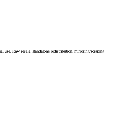
l use. Raw resale, standalone redistribution, mirroring/scraping,