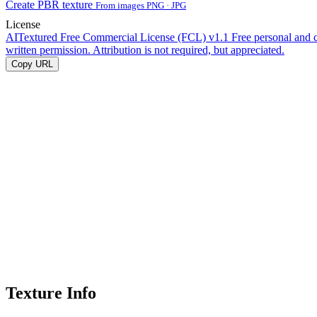
Create PBR texture
From images PNG · JPG
License
AITextured Free Commercial License (FCL) v1.1
Free personal and 
written permission. Attribution is not required, but appreciated.
Copy URL
Texture Info