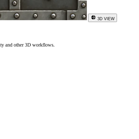
3D VIEW
ity and other 3D workflows.