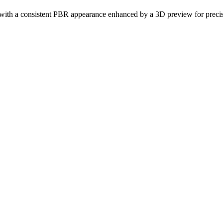
gn with a consistent PBR appearance enhanced by a 3D preview for precise