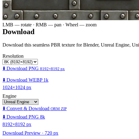
LMB — rotate · RMB — pan · Wheel — zoom
Download
Download this seamless PBR texture for Blender, Unreal Engine, Un
Resolution
⬇️ Download PNG
8192×8192 px
⬇️ Download WEBP 1k
1024×1024 px
Engine
⬇️ Convert & Download
ORM ZIP
⬇️ Download PNG 8k
8192×8192 px
Download Preview · 720 px