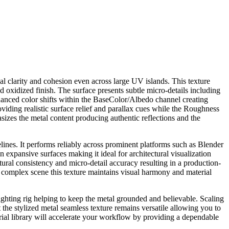
al clarity and cohesion even across large UV islands. This texture
d oxidized finish. The surface presents subtle micro-details including
 nuanced color shifts within the BaseColor/Albedo channel creating
viding realistic surface relief and parallax cues while the Roughness
sizes the metal content producing authentic reflections and the
elines. It performs reliably across prominent platforms such as Blender
n expansive surfaces making it ideal for architectural visualization
tural consistency and micro-detail accuracy resulting in a production-
 a complex scene this texture maintains visual harmony and material
lighting rig helping to keep the metal grounded and believable. Scaling
 the stylized metal seamless texture remains versatile allowing you to
aterial library will accelerate your workflow by providing a dependable