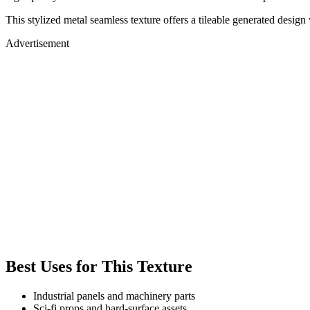
This stylized metal seamless texture offers a tileable generated desi
Advertisement
Best Uses for This Texture
Industrial panels and machinery parts
Sci-fi props and hard-surface assets