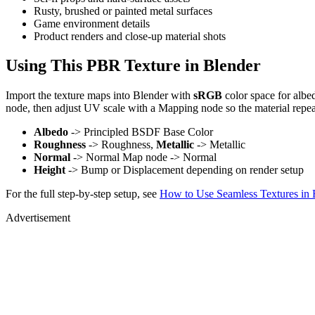
Rusty, brushed or painted metal surfaces
Game environment details
Product renders and close-up material shots
Using This PBR Texture in Blender
Import the texture maps into Blender with
sRGB
color space for albe
node, then adjust UV scale with a Mapping node so the material repea
Albedo
-> Principled BSDF Base Color
Roughness
-> Roughness,
Metallic
-> Metallic
Normal
-> Normal Map node -> Normal
Height
-> Bump or Displacement depending on render setup
For the full step-by-step setup, see
How to Use Seamless Textures in 
Advertisement