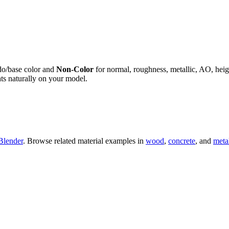
do/base color and
Non-Color
for normal, roughness, metallic, AO, h
ts naturally on your model.
Blender
. Browse related material examples in
wood
,
concrete
, and
meta