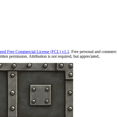
red Free Commercial License (FCL) v1.1
. Free personal and commercia
ten permission. Attribution is not required, but appreciated..