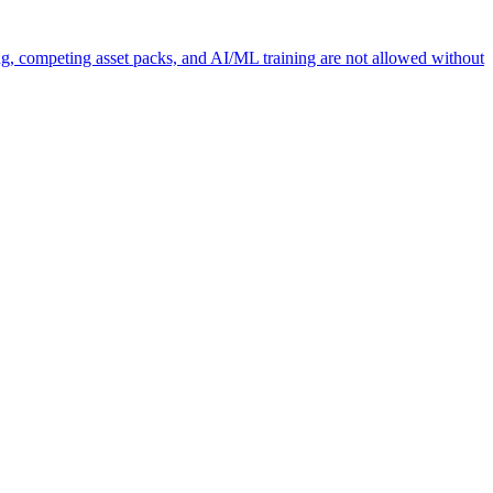
ng, competing asset packs, and AI/ML training are not allowed without