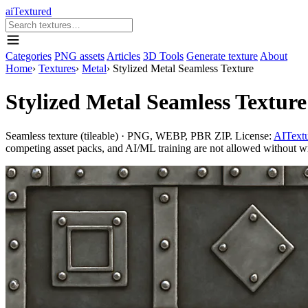
aiTextured
Categories
PNG assets
Articles
3D Tools
Generate texture
About
Home
›
Textures
›
Metal
›
Stylized Metal Seamless Texture
Stylized Metal Seamless Texture
Seamless texture (tileable) · PNG, WEBP, PBR ZIP. License:
AITextu
competing asset packs, and AI/ML training are not allowed without writ