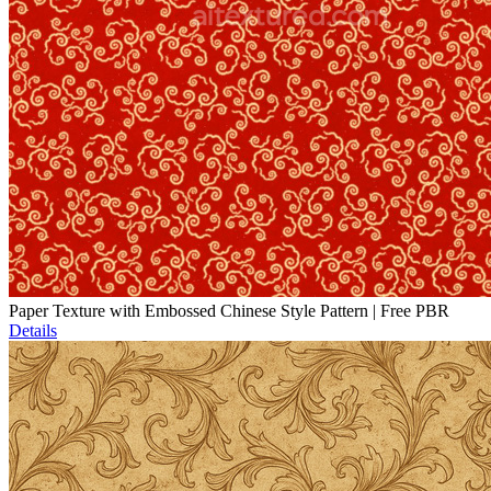
Paper Texture with Embossed Chinese Style Pattern | Free PBR
Details