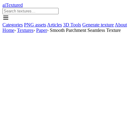
aiTextured
Categories
PNG assets
Articles
3D Tools
Generate texture
About
Home
›
Textures
›
Paper
›
Smooth Parchment Seamless Texture