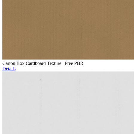
Carton Box Cardboard Texture | Free PBR
Details