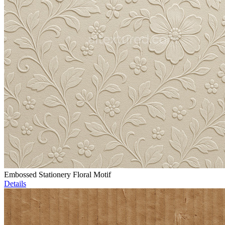
Embossed Stationery Floral Motif
Details