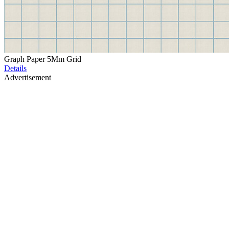
Graph Paper 5Mm Grid
Details
Advertisement