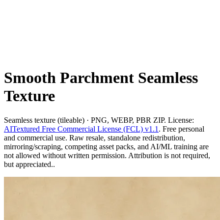
Smooth Parchment Seamless
Texture
Seamless texture (tileable) · PNG, WEBP, PBR ZIP. License:
AITextured Free Commercial License (FCL) v1.1
. Free personal
and commercial use. Raw resale, standalone redistribution,
mirroring/scraping, competing asset packs, and AI/ML training are
not allowed without written permission. Attribution is not required,
but appreciated..