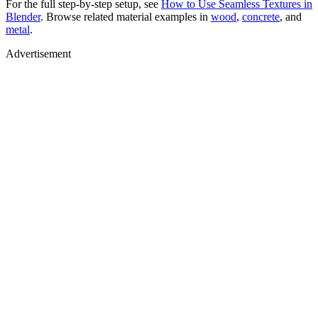
For the full step-by-step setup, see
How to Use Seamless Textures in
Blender
. Browse related material examples in
wood
,
concrete
, and
metal
.
Advertisement