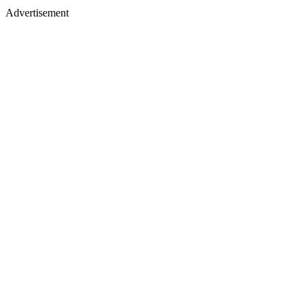
Advertisement