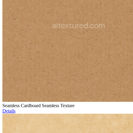
Seamless Cardboard Seamless Texture
Details