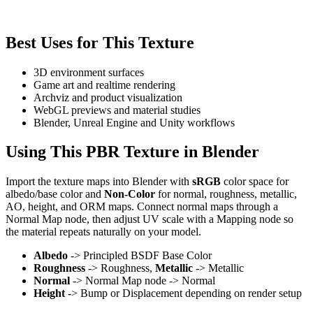
Best Uses for This Texture
3D environment surfaces
Game art and realtime rendering
Archviz and product visualization
WebGL previews and material studies
Blender, Unreal Engine and Unity workflows
Using This PBR Texture in Blender
Import the texture maps into Blender with
sRGB
color space for
albedo/base color and
Non-Color
for normal, roughness, metallic,
AO, height, and ORM maps. Connect normal maps through a
Normal Map node, then adjust UV scale with a Mapping node so
the material repeats naturally on your model.
Albedo
-> Principled BSDF Base Color
Roughness
-> Roughness,
Metallic
-> Metallic
Normal
-> Normal Map node -> Normal
Height
-> Bump or Displacement depending on render setup