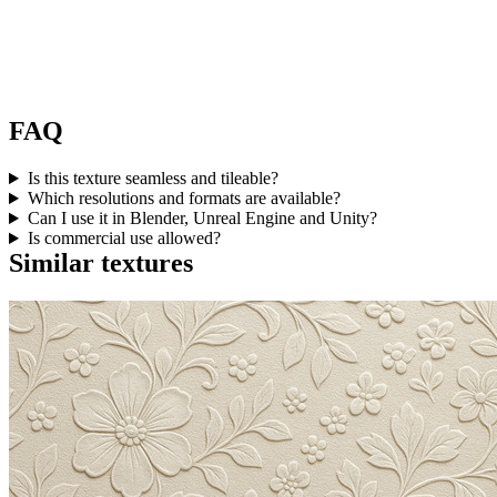
FAQ
Is this texture seamless and tileable?
Which resolutions and formats are available?
Can I use it in Blender, Unreal Engine and Unity?
Is commercial use allowed?
Similar textures