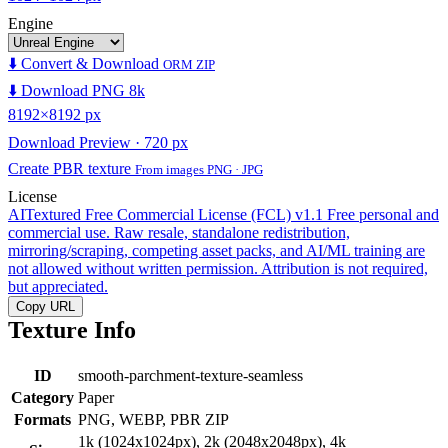
Engine
⬇️ Convert & Download
ORM ZIP
⬇️ Download PNG 8k
8192×8192 px
Download Preview · 720 px
Create PBR texture
From images PNG · JPG
License
AITextured Free Commercial License (FCL) v1.1
Free personal and
commercial use. Raw resale, standalone redistribution,
mirroring/scraping, competing asset packs, and AI/ML training are
not allowed without written permission. Attribution is not required,
but appreciated.
Copy URL
Texture Info
ID
smooth-parchment-texture-seamless
Category
Paper
Formats
PNG, WEBP, PBR ZIP
1k (1024x1024px), 2k (2048x2048px), 4k