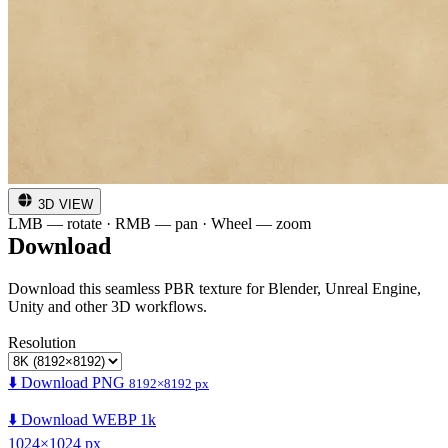
3D VIEW
LMB — rotate · RMB — pan · Wheel — zoom
Download
Download this seamless PBR texture for Blender, Unreal Engine,
Unity and other 3D workflows.
Resolution
⬇️ Download PNG
8192×8192 px
⬇️ Download WEBP 1k
1024×1024 px