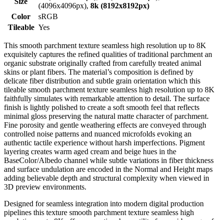
Size
(4096x4096px),
8k (8192x8192px)
Color
sRGB
Tileable
Yes
This smooth parchment texture seamless high resolution up to 8K
exquisitely captures the refined qualities of traditional parchment an
organic substrate originally crafted from carefully treated animal
skins or plant fibers. The material’s composition is defined by
delicate fiber distribution and subtle grain orientation which this
tileable smooth parchment texture seamless high resolution up to 8K
faithfully simulates with remarkable attention to detail. The surface
finish is lightly polished to create a soft smooth feel that reflects
minimal gloss preserving the natural matte character of parchment.
Fine porosity and gentle weathering effects are conveyed through
controlled noise patterns and nuanced microfolds evoking an
authentic tactile experience without harsh imperfections. Pigment
layering creates warm aged cream and beige hues in the
BaseColor/Albedo channel while subtle variations in fiber thickness
and surface undulation are encoded in the Normal and Height maps
adding believable depth and structural complexity when viewed in
3D preview environments.
Designed for seamless integration into modern digital production
pipelines this texture smooth parchment texture seamless high