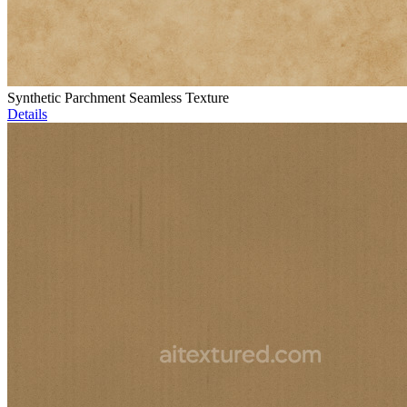
Synthetic Parchment Seamless Texture
Details