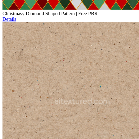
Christmasy Diamond Shaped Pattern | Free PBR
Details