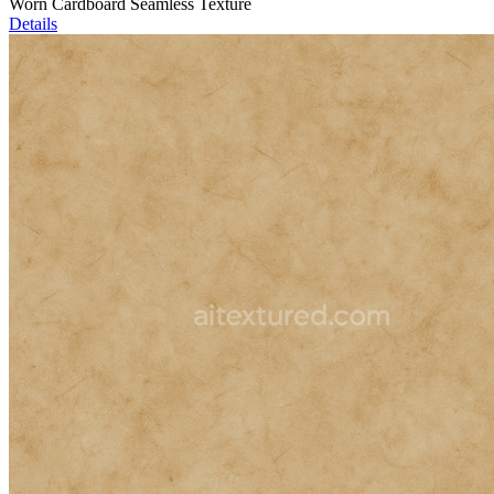
Worn Cardboard Seamless Texture
Details