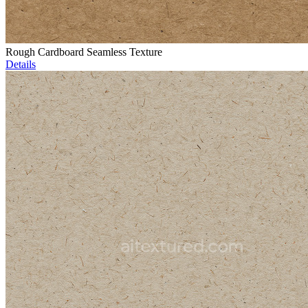
Rough Cardboard Seamless Texture
Details