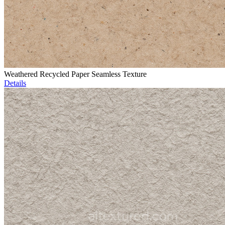
Weathered Recycled Paper Seamless Texture
Details