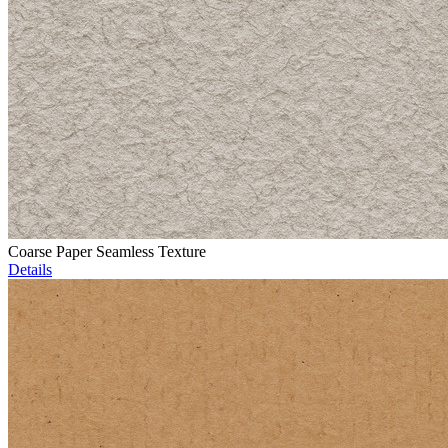
Coarse Paper Seamless Texture
Details