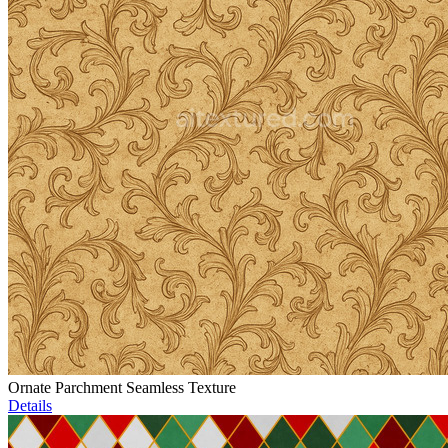
Ornate Parchment Seamless Texture
Details