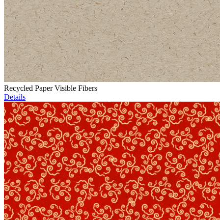
Recycled Paper Visible Fibers
Details