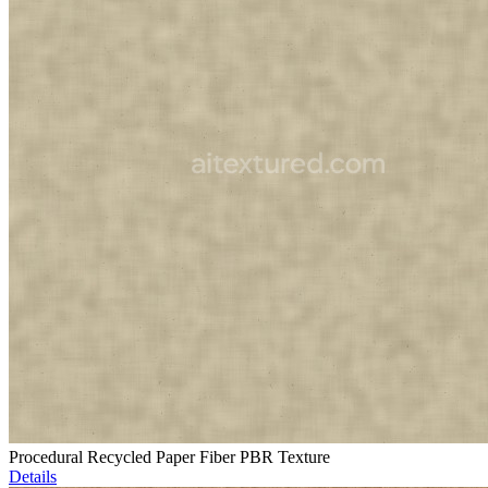
Procedural Recycled Paper Fiber PBR Texture
Details