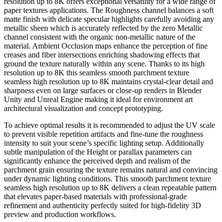
resolution up to 8K offers exceptional versatility for a wide range of
paper textures applications. The Roughness channel balances a soft
matte finish with delicate specular highlights carefully avoiding any
metallic sheen which is accurately reflected by the zero Metallic
channel consistent with the organic non-metallic nature of the
material. Ambient Occlusion maps enhance the perception of fine
creases and fiber intersections enriching shadowing effects that
ground the texture naturally within any scene. Thanks to its high
resolution up to 8K this seamless smooth parchment texture
seamless high resolution up to 8K maintains crystal-clear detail and
sharpness even on large surfaces or close-up renders in Blender
Unity and Unreal Engine making it ideal for environment art
architectural visualization and concept prototyping.
To achieve optimal results it is recommended to adjust the UV scale
to prevent visible repetition artifacts and fine-tune the roughness
intensity to suit your scene’s specific lighting setup. Additionally
subtle manipulation of the Height or parallax parameters can
significantly enhance the perceived depth and realism of the
parchment grain ensuring the texture remains natural and convincing
under dynamic lighting conditions. This smooth parchment texture
seamless high resolution up to 8K delivers a clean repeatable pattern
that elevates paper-based materials with professional-grade
refinement and authenticity perfectly suited for high-fidelity 3D
preview and production workflows.