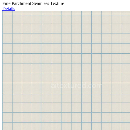
Fine Parchment Seamless Texture
Details