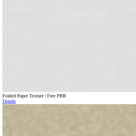
Folded Paper Texture | Free PBR
Details