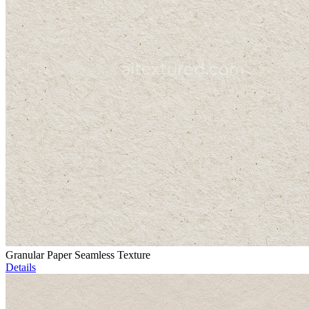
Granular Paper Seamless Texture
Details