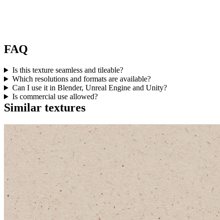
FAQ
Is this texture seamless and tileable?
Which resolutions and formats are available?
Can I use it in Blender, Unreal Engine and Unity?
Is commercial use allowed?
Similar textures