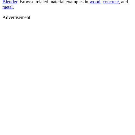
Blender
. Browse related material examples in
wood
,
concrete
, and
metal
.
Advertisement