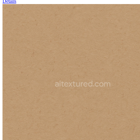
Details