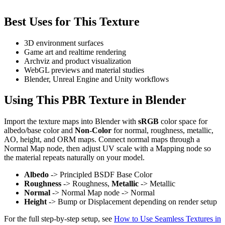
Best Uses for This Texture
3D environment surfaces
Game art and realtime rendering
Archviz and product visualization
WebGL previews and material studies
Blender, Unreal Engine and Unity workflows
Using This PBR Texture in Blender
Import the texture maps into Blender with
sRGB
color space for
albedo/base color and
Non-Color
for normal, roughness, metallic,
AO, height, and ORM maps. Connect normal maps through a
Normal Map node, then adjust UV scale with a Mapping node so
the material repeats naturally on your model.
Albedo
-> Principled BSDF Base Color
Roughness
-> Roughness,
Metallic
-> Metallic
Normal
-> Normal Map node -> Normal
Height
-> Bump or Displacement depending on render setup
For the full step-by-step setup, see
How to Use Seamless Textures in