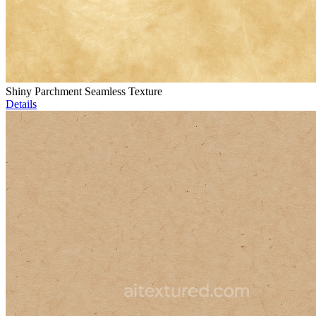
Shiny Parchment Seamless Texture
Details