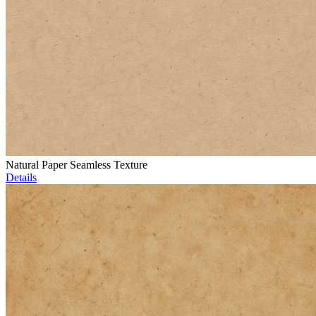
Natural Paper Seamless Texture
Details