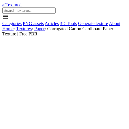
aiTextured
Categories
PNG assets
Articles
3D Tools
Generate texture
About
Home
›
Textures
›
Paper
›
Corrugated Carton Cardboard Paper
Texture | Free PBR