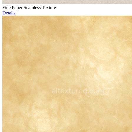
Fine Paper Seamless Texture
Details