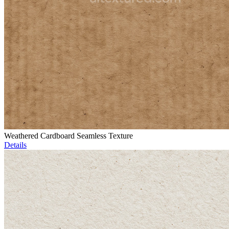
Weathered Cardboard Seamless Texture
Details