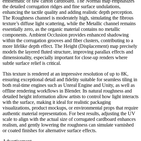
emblematic of raw carton cardboard. The Normal map emphasizes
the detailed corrugation ridges and fine surface undulations,
enhancing the tactile quality and adding realistic depth perception.
The Roughness channel is moderately high, simulating the fibrous
texture’s diffuse light scattering, while the Metallic channel remains
essentially zero, as the organic material contains no metallic
components. Ambient Occlusion provides enhanced shadowing
within the corrugation grooves and fiber clusters, contributing to a
more lifelike depth effect. The Height (Displacement) map precisely
models the layered fluted structure, improving parallax effects and
dimensionality, especially important for close-up renders where
subtle surface relief is critical.
This texture is rendered at an impressive resolution of up to 8K,
ensuring exceptional detail and fidelity suitable for seamless tiling in
both real-time engines such as Unreal Engine and Unity, as well as
offline rendering workflows in Blender. Its natural roughness and
detailed height information allow artists to control how light interacts
with the surface, making it ideal for realistic packaging
visualizations, product mockups, or environmental props that require
authentic material representation. For best results, adjusting the UV
scale to align with the actual size of corrugated cardboard enhances
realism, and gently lowering the roughness can simulate varnished
or coated finishes for alternative surface effects.