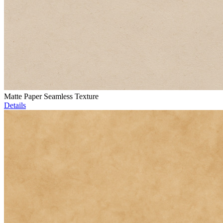
Matte Paper Seamless Texture
Details