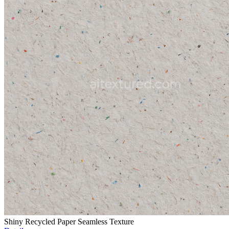
Shiny Recycled Paper Seamless Texture