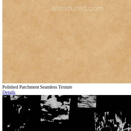
Polished Parchment Seamless Texture
Details