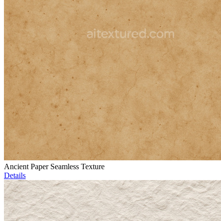
Ancient Paper Seamless Texture
Details