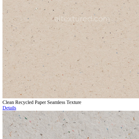
Clean Recycled Paper Seamless Texture
Details