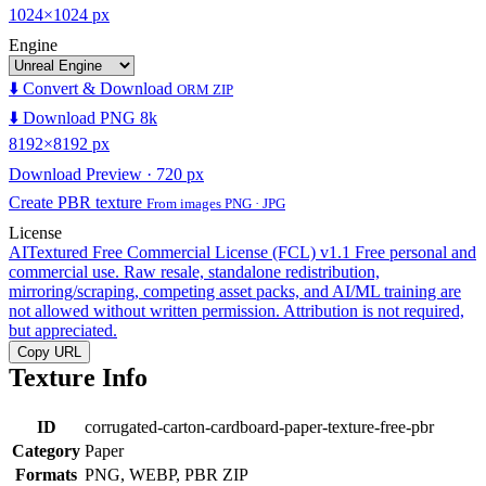
1024×1024 px
Engine
⬇️ Convert & Download
ORM ZIP
⬇️ Download PNG 8k
8192×8192 px
Download Preview · 720 px
Create PBR texture
From images PNG · JPG
License
AITextured Free Commercial License (FCL) v1.1
Free personal and
commercial use. Raw resale, standalone redistribution,
mirroring/scraping, competing asset packs, and AI/ML training are
not allowed without written permission. Attribution is not required,
but appreciated.
Copy URL
Texture Info
ID
corrugated-carton-cardboard-paper-texture-free-pbr
Category
Paper
Formats
PNG, WEBP, PBR ZIP