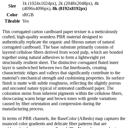
1k (1024x1024px), 2k (2048x2048px), 4k
Size
(4096x4096px),
8k (8192x8192px)
Color
sRGB
Tileable
Yes
This corrugated carton cardboard paper texture is a meticulously
crafted, high-quality seamless PBR material designed to
authentically replicate the organic and fibrous nature of natural
corrugated cardboard. The base substrate primarily consists of
layered cellulose fibers derived from wood pulp, which are bonded
together using natural adhesives to form a lightweight yet
structurally resilient sheet. The distinctive corrugated fluted inner
layer is sandwiched between two flat linerboards, creating
characteristic ridges and valleys that significantly contribute to the
material’s mechanical strength and cushioning properties. Its surface
finish is matte with subtle roughness, reflecting the slightly porous
and uncoated nature typical of untreated cardboard paper. The
coloration stems from inherent pigments within the cellulose fibers,
showcasing warm beige and brown tones with gentle variations
caused by fiber orientation and compression during the
manufacturing process.
In terms of PBR channels, the BaseColor (Albedo) map captures the
nuanced color gradients and delicate fiber patterns that are