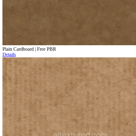
Plain Cardboard | Free PBR
Details