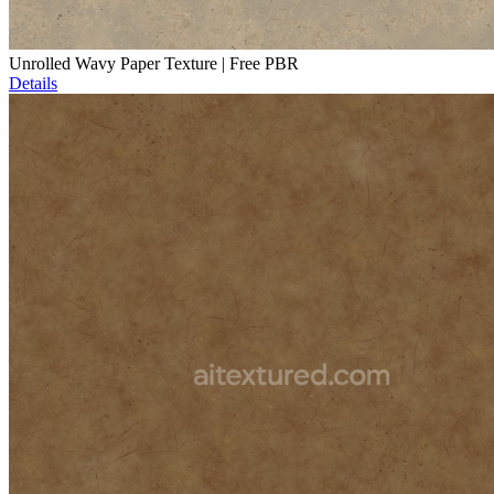
Unrolled Wavy Paper Texture | Free PBR
Details