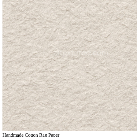
Handmade Cotton Rag Paper