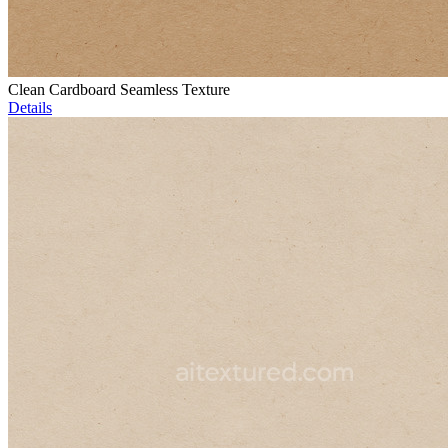
Clean Cardboard Seamless Texture
Details