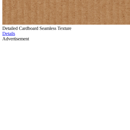
Detailed Cardboard Seamless Texture
Details
Advertisement