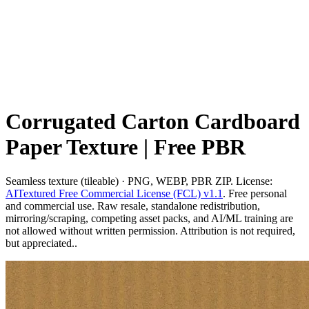
Corrugated Carton Cardboard
Paper Texture | Free PBR
Seamless texture (tileable) · PNG, WEBP, PBR ZIP. License:
AITextured Free Commercial License (FCL) v1.1
. Free personal
and commercial use. Raw resale, standalone redistribution,
mirroring/scraping, competing asset packs, and AI/ML training are
not allowed without written permission. Attribution is not required,
but appreciated..