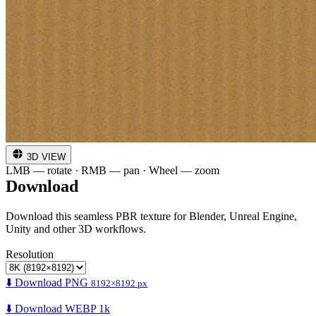
3D VIEW
LMB — rotate · RMB — pan · Wheel — zoom
Download
Download this seamless PBR texture for Blender, Unreal Engine,
Unity and other 3D workflows.
Resolution
⬇️ Download PNG
8192×8192 px
⬇️ Download WEBP 1k