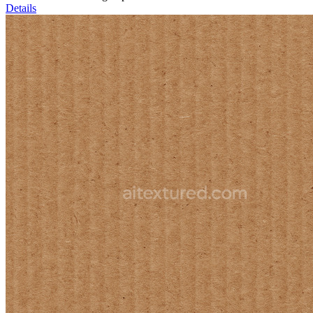
Details