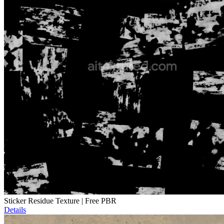
Sticker Residue Texture | Free PBR
Details