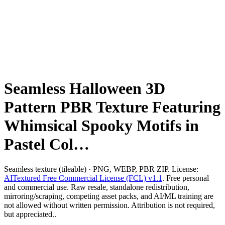
Seamless Halloween 3D
Pattern PBR Texture Featuring
Whimsical Spooky Motifs in
Pastel Col…
Seamless texture (tileable) · PNG, WEBP, PBR ZIP. License:
AITextured Free Commercial License (FCL) v1.1
. Free personal
and commercial use. Raw resale, standalone redistribution,
mirroring/scraping, competing asset packs, and AI/ML training are
not allowed without written permission. Attribution is not required,
but appreciated..