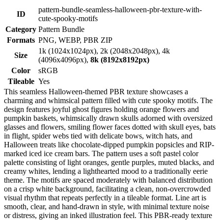
pattern-bundle-seamless-halloween-pbr-texture-with-
ID
cute-spooky-motifs
Category
Pattern Bundle
Formats
PNG, WEBP, PBR ZIP
1k (1024x1024px), 2k (2048x2048px), 4k
Size
(4096x4096px),
8k (8192x8192px)
Color
sRGB
Tileable
Yes
This seamless Halloween-themed PBR texture showcases a
charming and whimsical pattern filled with cute spooky motifs. The
design features joyful ghost figures holding orange flowers and
pumpkin baskets, whimsically drawn skulls adorned with oversized
glasses and flowers, smiling flower faces dotted with skull eyes, bats
in flight, spider webs tied with delicate bows, witch hats, and
Halloween treats like chocolate-dipped pumpkin popsicles and RIP-
marked iced ice cream bars. The pattern uses a soft pastel color
palette consisting of light oranges, gentle purples, muted blacks, and
creamy whites, lending a lighthearted mood to a traditionally eerie
theme. The motifs are spaced moderately with balanced distribution
on a crisp white background, facilitating a clean, non-overcrowded
visual rhythm that repeats perfectly in a tileable format. Line art is
smooth, clear, and hand-drawn in style, with minimal texture noise
or distress, giving an inked illustration feel. This PBR-ready texture