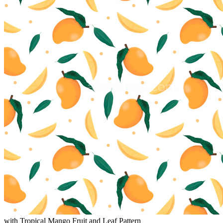
with Tropical Mango Fruit and Leaf Pattern