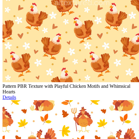
Pattern PBR Texture with Playful Chicken Motifs and Whimsical
Hearts
Details