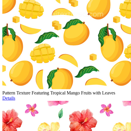
Pattern Texture Featuring Tropical Mango Fruits with Leaves
Details