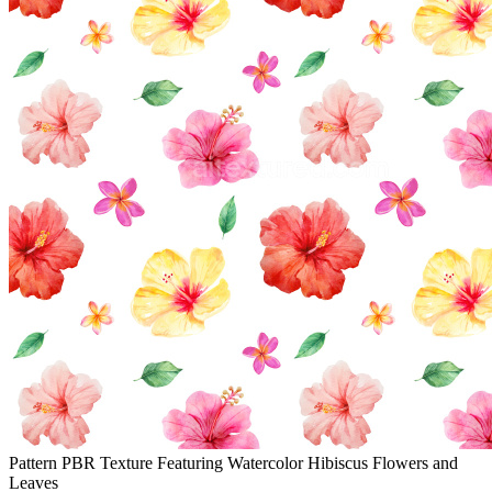
Pattern PBR Texture Featuring Watercolor Hibiscus Flowers and
Leaves