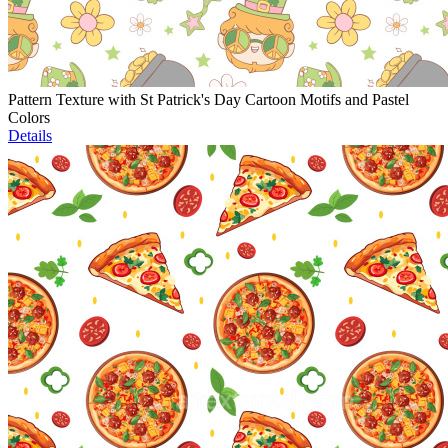
Pattern Texture with St Patrick's Day Cartoon Motifs and Pastel
Colors
Details