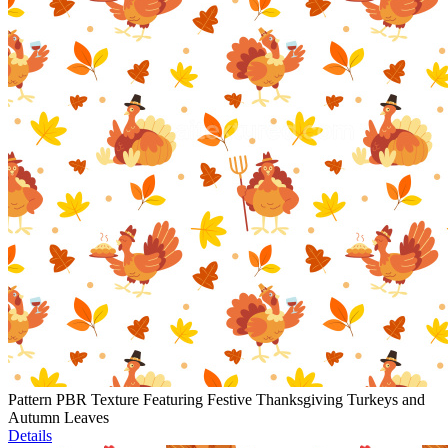
Pattern PBR Texture Featuring Festive Thanksgiving Turkeys and
Autumn Leaves
Details