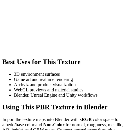
Best Uses for This Texture
3D environment surfaces
Game art and realtime rendering
Archviz and product visualization
WebGL previews and material studies
Blender, Unreal Engine and Unity workflows
Using This PBR Texture in Blender
Import the texture maps into Blender with
sRGB
color space for
albedo/base color and
Non-Color
for normal, roughness, metallic,
AO, height, and ORM maps. Connect normal maps through a