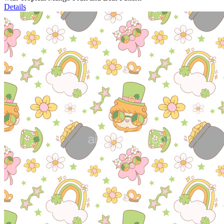
Details