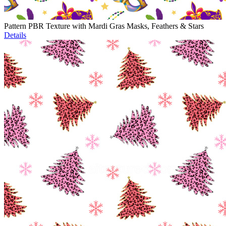
Pattern PBR Texture with Mardi Gras Masks, Feathers & Stars
Details