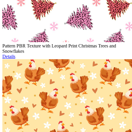
Pattern PBR Texture with Leopard Print Christmas Trees and
Snowflakes
Details