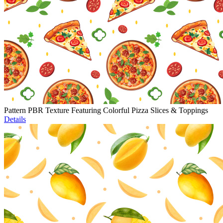
Pattern PBR Texture Featuring Colorful Pizza Slices & Toppings
Details