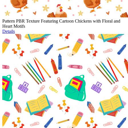
Pattern PBR Texture Featuring Cartoon Chickens with Floral and
Heart Motifs
Details