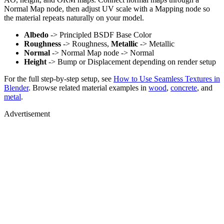
Normal Map node, then adjust UV scale with a Mapping node so
the material repeats naturally on your model.
Albedo
-> Principled BSDF Base Color
Roughness
-> Roughness,
Metallic
-> Metallic
Normal
-> Normal Map node -> Normal
Height
-> Bump or Displacement depending on render setup
For the full step-by-step setup, see
How to Use Seamless Textures in
Blender
. Browse related material examples in
wood
,
concrete
, and
metal
.
Advertisement