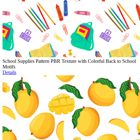
School Supplies Pattern PBR Texture with Colorful Back to School
Motifs
Details