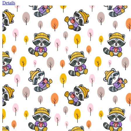
Details