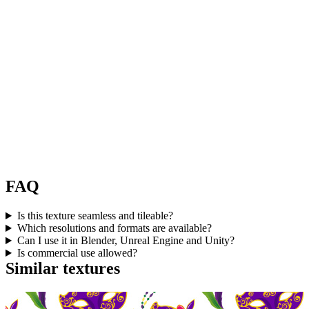
FAQ
Is this texture seamless and tileable?
Which resolutions and formats are available?
Can I use it in Blender, Unreal Engine and Unity?
Is commercial use allowed?
Similar textures