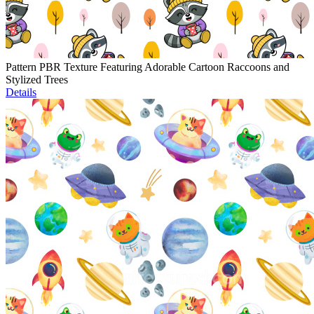
Pattern PBR Texture Featuring Adorable Cartoon Raccoons and
Stylized Trees
Details