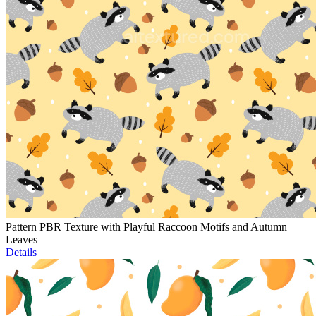
Pattern PBR Texture with Playful Raccoon Motifs and Autumn
Leaves
Details