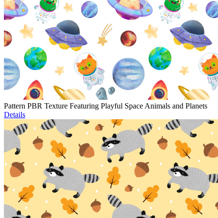
Pattern PBR Texture Featuring Playful Space Animals and Planets
Details