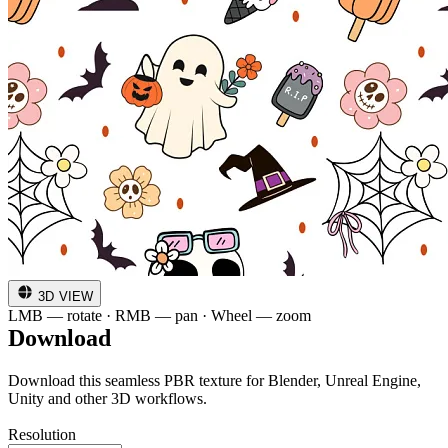
3D VIEW
LMB — rotate · RMB — pan · Wheel — zoom
Download
Download this seamless PBR texture for Blender, Unreal Engine,
Unity and other 3D workflows.
Resolution