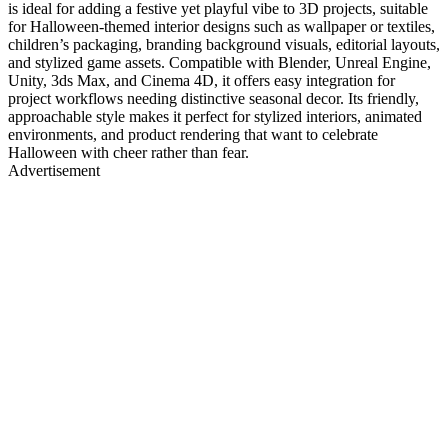
is ideal for adding a festive yet playful vibe to 3D projects, suitable
for Halloween-themed interior designs such as wallpaper or textiles,
children’s packaging, branding background visuals, editorial layouts,
and stylized game assets. Compatible with Blender, Unreal Engine,
Unity, 3ds Max, and Cinema 4D, it offers easy integration for
project workflows needing distinctive seasonal decor. Its friendly,
approachable style makes it perfect for stylized interiors, animated
environments, and product rendering that want to celebrate
Halloween with cheer rather than fear.
Advertisement