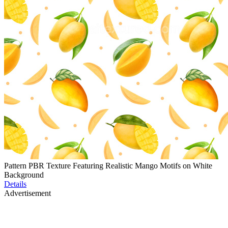
Pattern PBR Texture Featuring Realistic Mango Motifs on White
Background
Details
Advertisement