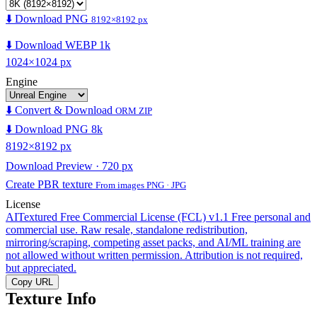
⬇️ Download PNG
8192×8192 px
⬇️ Download WEBP 1k
1024×1024 px
Engine
⬇️ Convert & Download
ORM ZIP
⬇️ Download PNG 8k
8192×8192 px
Download Preview · 720 px
Create PBR texture
From images PNG · JPG
License
AITextured Free Commercial License (FCL) v1.1
Free personal and
commercial use. Raw resale, standalone redistribution,
mirroring/scraping, competing asset packs, and AI/ML training are
not allowed without written permission. Attribution is not required,
but appreciated.
Copy URL
Texture Info