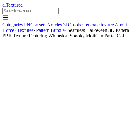
aiTextured
Categories
PNG assets
Articles
3D Tools
Generate texture
About
Home
›
Textures
›
Pattern Bundle
›
Seamless Halloween 3D Pattern
PBR Texture Featuring Whimsical Spooky Motifs in Pastel Col…