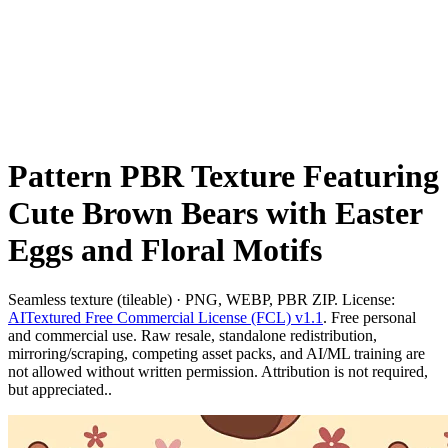
Pattern PBR Texture Featuring
Cute Brown Bears with Easter
Eggs and Floral Motifs
Seamless texture (tileable) · PNG, WEBP, PBR ZIP. License:
AITextured Free Commercial License (FCL) v1.1
. Free personal
and commercial use. Raw resale, standalone redistribution,
mirroring/scraping, competing asset packs, and AI/ML training are
not allowed without written permission. Attribution is not required,
but appreciated..