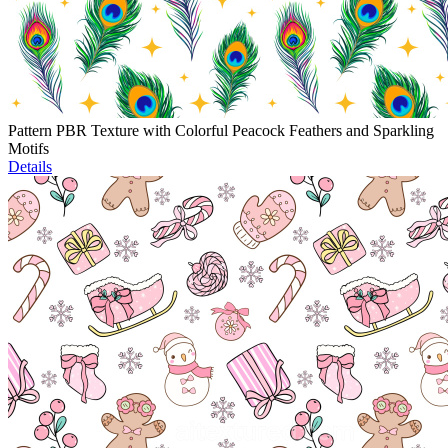
Pattern PBR Texture with Colorful Peacock Feathers and Sparkling
Motifs
Details