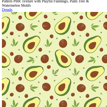
Pattern PBR Texture with Playful Flamingo, Palm Tree &
Watermelon Motifs
Details