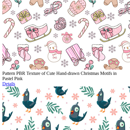
Pattern PBR Texture of Cute Hand-drawn Christmas Motifs in
Pastel Pink
Details