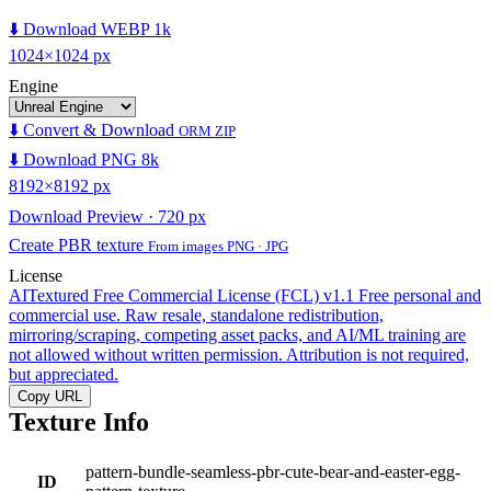
⬇️ Download WEBP 1k
1024×1024 px
Engine
⬇️ Convert & Download
ORM ZIP
⬇️ Download PNG 8k
8192×8192 px
Download Preview · 720 px
Create PBR texture
From images PNG · JPG
License
AITextured Free Commercial License (FCL) v1.1
Free personal and
commercial use. Raw resale, standalone redistribution,
mirroring/scraping, competing asset packs, and AI/ML training are
not allowed without written permission. Attribution is not required,
but appreciated.
Copy URL
Texture Info
pattern-bundle-seamless-pbr-cute-bear-and-easter-egg-
ID