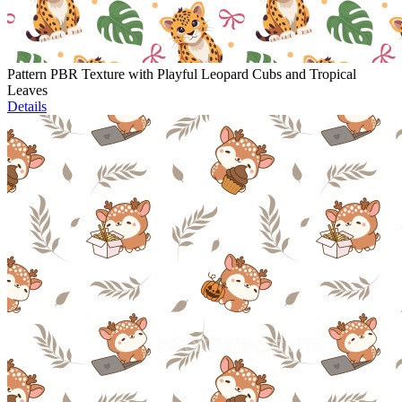
Pattern PBR Texture with Playful Leopard Cubs and Tropical
Leaves
Details