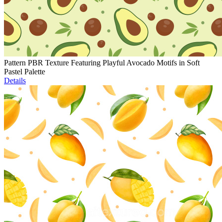
Pattern PBR Texture Featuring Playful Avocado Motifs in Soft
Pastel Palette
Details