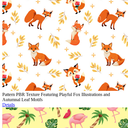
Pattern PBR Texture Featuring Playful Fox Illustrations and
Autumnal Leaf Motifs
Details