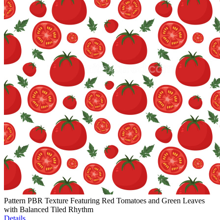
Pattern PBR Texture Featuring Red Tomatoes and Green Leaves
with Balanced Tiled Rhythm
Details