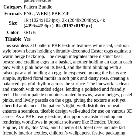
pattern-texture
Category
Pattern Bundle
Formats
PNG, WEBP, PBR ZIP
1k (1024x1024px), 2k (2048x2048px), 4k
Size
(4096x4096px),
8k (8192x8192px)
Color
sRGB
Tileable
Yes
This seamless 3D pattern PBR texture features whimsical, cartoon-
style brown bears holding vibrantly decorated Easter eggs against a
warm beige backdrop. The design integrates three distinct bear
poses: one cradling eggs in a basket, another holding an egg in each
paw with a pink bow on its head, and the third blinking with a
raised paw and holding an egg. Interspersed among the bears are
simple, stylized floral motifs in soft pink and dusty rose, creating a
balanced, playful rhythm across the surface. The linework is clean
and smooth with rounded edges, lending a polished and friendly
feel. The color palette combines muted browns, warm beiges, pastel
pinks, and lively pastels on the eggs, giving the texture a soft yet
cheerful ambiance. The pattern’s tight, well-distributed repeat
ensures a seamless, tileable design well-suited for use on various 3D
assets. As a PBR-ready texture, it supports realistic shading and
rendering workflows in popular software like Blender, Unreal
Engine, Unity, 3ds Max, and Cinema 4D. Ideal uses include kid-
friendly interior textiles, children’s wallpapers, festive packaging,