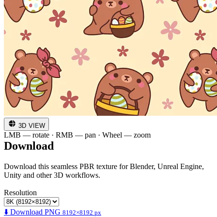
3D VIEW
LMB — rotate · RMB — pan · Wheel — zoom
Download
Download this seamless PBR texture for Blender, Unreal Engine,
Unity and other 3D workflows.
Resolution
⬇️ Download PNG
8192×8192 px