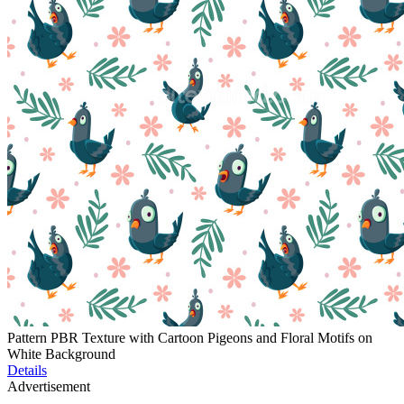
Pattern PBR Texture with Cartoon Pigeons and Floral Motifs on
White Background
Details
Advertisement