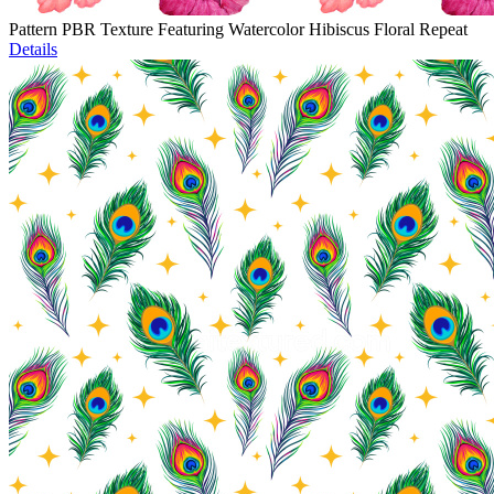
Pattern PBR Texture Featuring Watercolor Hibiscus Floral Repeat
Details