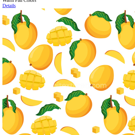
Warm Fall Colors
Details