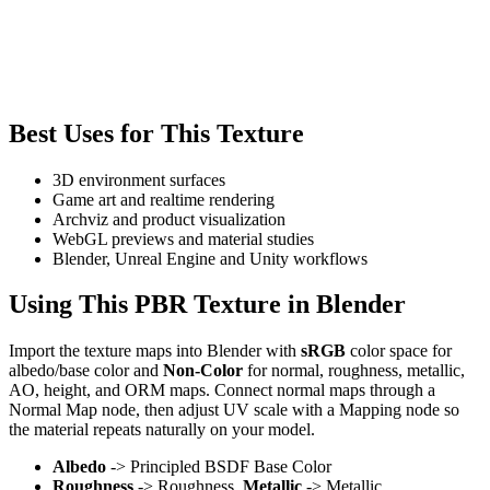
Best Uses for This Texture
3D environment surfaces
Game art and realtime rendering
Archviz and product visualization
WebGL previews and material studies
Blender, Unreal Engine and Unity workflows
Using This PBR Texture in Blender
Import the texture maps into Blender with
sRGB
color space for
albedo/base color and
Non-Color
for normal, roughness, metallic,
AO, height, and ORM maps. Connect normal maps through a
Normal Map node, then adjust UV scale with a Mapping node so
the material repeats naturally on your model.
Albedo
-> Principled BSDF Base Color
Roughness
-> Roughness,
Metallic
-> Metallic