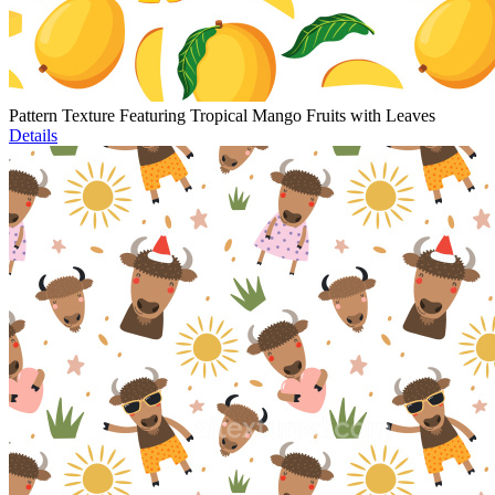
Pattern Texture Featuring Tropical Mango Fruits with Leaves
Details