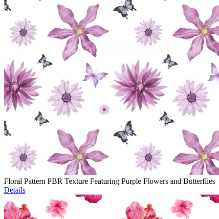
Floral Pattern PBR Texture Featuring Purple Flowers and Butterflies
Details