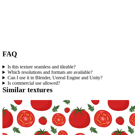
FAQ
Is this texture seamless and tileable?
Which resolutions and formats are available?
Can I use it in Blender, Unreal Engine and Unity?
Is commercial use allowed?
Similar textures