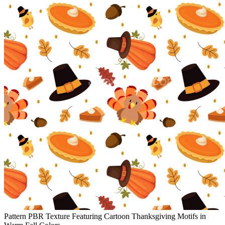
Pattern PBR Texture Featuring Cartoon Thanksgiving Motifs in