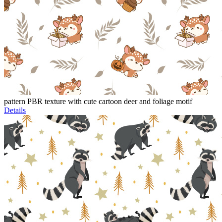
pattern PBR texture with cute cartoon deer and foliage motif
Details