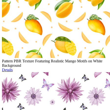
Pattern PBR Texture Featuring Realistic Mango Motifs on White
Background
Details