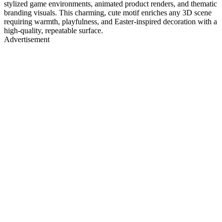
stylized game environments, animated product renders, and thematic
branding visuals. This charming, cute motif enriches any 3D scene
requiring warmth, playfulness, and Easter-inspired decoration with a
high-quality, repeatable surface.
Advertisement