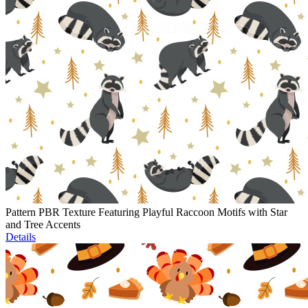
Pattern PBR Texture Featuring Playful Raccoon Motifs with Star
and Tree Accents
Details