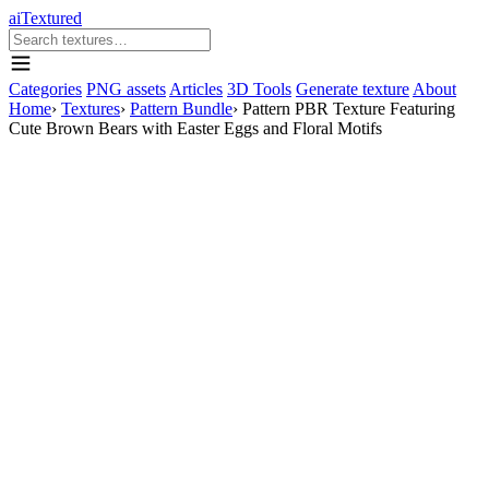
aiTextured
Categories
PNG assets
Articles
3D Tools
Generate texture
About
Home
›
Textures
›
Pattern Bundle
›
Pattern PBR Texture Featuring
Cute Brown Bears with Easter Eggs and Floral Motifs