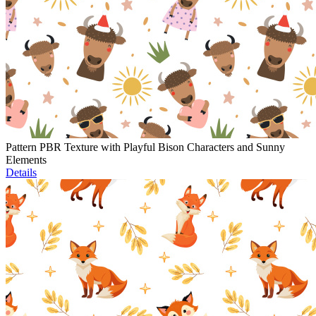
Pattern PBR Texture with Playful Bison Characters and Sunny
Elements
Details