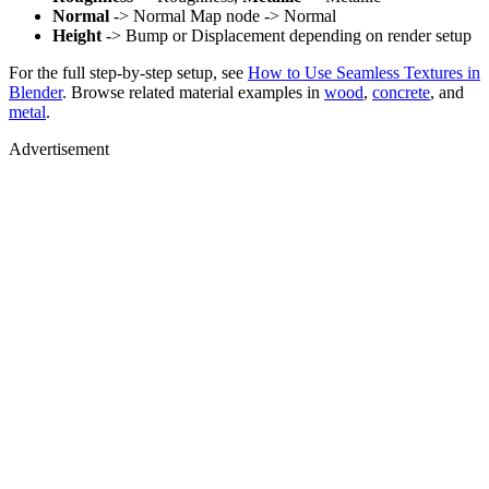
Normal
-> Normal Map node -> Normal
Height
-> Bump or Displacement depending on render setup
For the full step-by-step setup, see
How to Use Seamless Textures in
Blender
. Browse related material examples in
wood
,
concrete
, and
metal
.
Advertisement