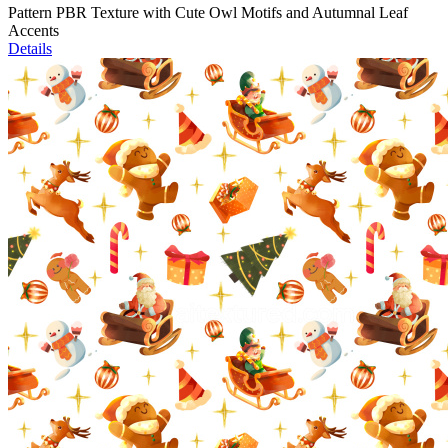
Pattern PBR Texture with Cute Owl Motifs and Autumnal Leaf
Accents
Details