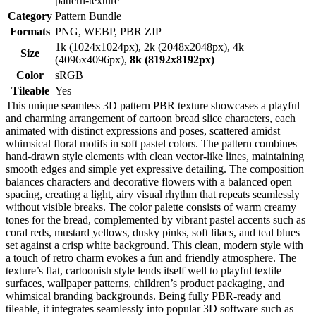
pattern-texture
Category
Pattern Bundle
Formats
PNG, WEBP, PBR ZIP
1k (1024x1024px), 2k (2048x2048px), 4k
Size
(4096x4096px),
8k (8192x8192px)
Color
sRGB
Tileable
Yes
This unique seamless 3D pattern PBR texture showcases a playful
and charming arrangement of cartoon bread slice characters, each
animated with distinct expressions and poses, scattered amidst
whimsical floral motifs in soft pastel colors. The pattern combines
hand-drawn style elements with clean vector-like lines, maintaining
smooth edges and simple yet expressive detailing. The composition
balances characters and decorative flowers with a balanced open
spacing, creating a light, airy visual rhythm that repeats seamlessly
without visible breaks. The color palette consists of warm creamy
tones for the bread, complemented by vibrant pastel accents such as
coral reds, mustard yellows, dusky pinks, soft lilacs, and teal blues
set against a crisp white background. This clean, modern style with
a touch of retro charm evokes a fun and friendly atmosphere. The
texture’s flat, cartoonish style lends itself well to playful textile
surfaces, wallpaper patterns, children’s product packaging, and
whimsical branding backgrounds. Being fully PBR-ready and
tileable, it integrates seamlessly into popular 3D software such as