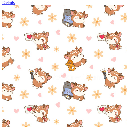
Details