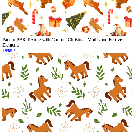
Pattern PBR Texture with Cartoon Christmas Motifs and Festive
Elements
Details