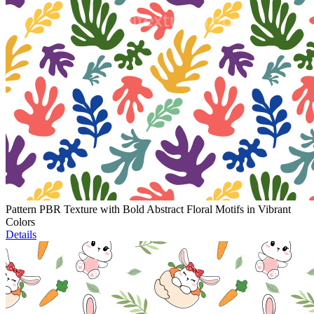
Pattern PBR Texture with Bold Abstract Floral Motifs in Vibrant
Colors
Details