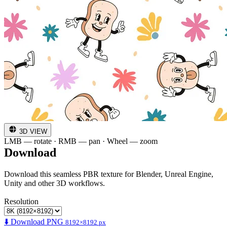
3D VIEW
LMB — rotate · RMB — pan · Wheel — zoom
Download
Download this seamless PBR texture for Blender, Unreal Engine,
Unity and other 3D workflows.
Resolution
⬇️ Download PNG
8192×8192 px