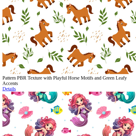
Pattern PBR Texture with Playful Horse Motifs and Green Leafy
Accents
Details