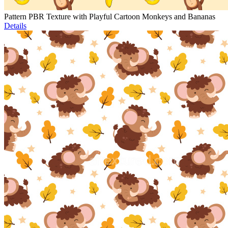
Pattern PBR Texture with Playful Cartoon Monkeys and Bananas
Details