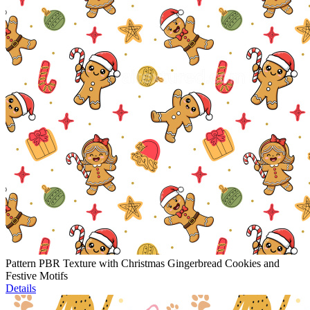
Pattern PBR Texture with Christmas Gingerbread Cookies and
Festive Motifs
Details