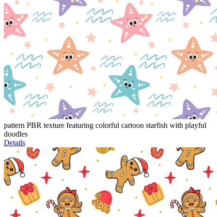
pattern PBR texture featuring colorful cartoon starfish with playful
doodles
Details