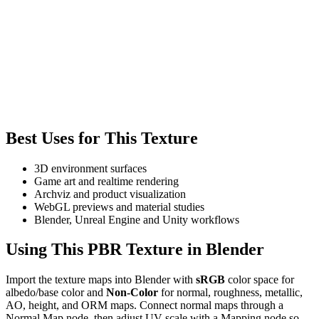
Best Uses for This Texture
3D environment surfaces
Game art and realtime rendering
Archviz and product visualization
WebGL previews and material studies
Blender, Unreal Engine and Unity workflows
Using This PBR Texture in Blender
Import the texture maps into Blender with
sRGB
color space for
albedo/base color and
Non-Color
for normal, roughness, metallic,
AO, height, and ORM maps. Connect normal maps through a
Normal Map node, then adjust UV scale with a Mapping node so