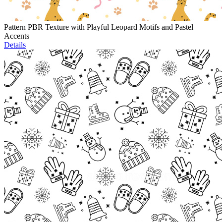
Pattern PBR Texture with Playful Leopard Motifs and Pastel
Accents
Details