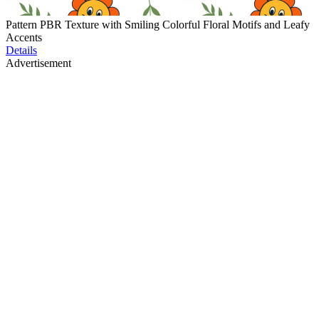
Pattern PBR Texture with Smiling Colorful Floral Motifs and Leafy
Accents
Details
Advertisement