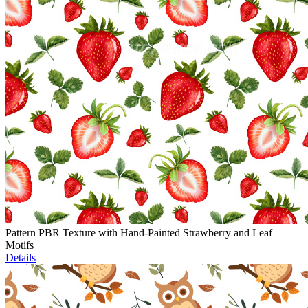
Pattern PBR Texture with Hand-Painted Strawberry and Leaf
Motifs
Details