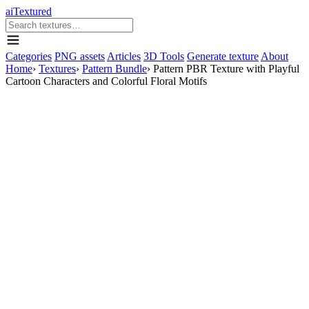
aiTextured
Categories
PNG assets
Articles
3D Tools
Generate texture
About
Home
›
Textures
›
Pattern Bundle
›
Pattern PBR Texture with Playful
Cartoon Characters and Colorful Floral Motifs