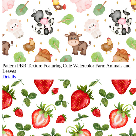
Pattern PBR Texture Featuring Cute Watercolor Farm Animals and
Leaves
Details