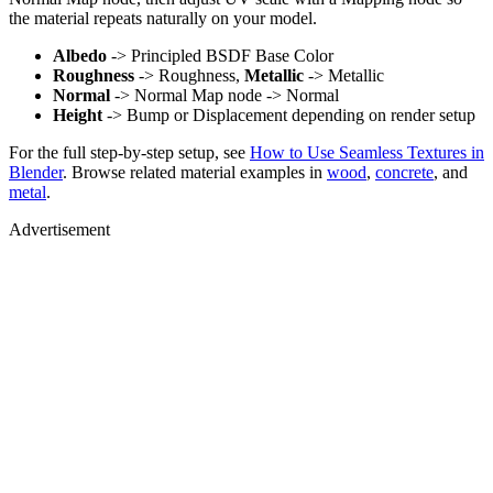
the material repeats naturally on your model.
Albedo
-> Principled BSDF Base Color
Roughness
-> Roughness,
Metallic
-> Metallic
Normal
-> Normal Map node -> Normal
Height
-> Bump or Displacement depending on render setup
For the full step-by-step setup, see
How to Use Seamless Textures in
Blender
. Browse related material examples in
wood
,
concrete
, and
metal
.
Advertisement