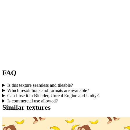
FAQ
Is this texture seamless and tileable?
Which resolutions and formats are available?
Can I use it in Blender, Unreal Engine and Unity?
Is commercial use allowed?
Similar textures