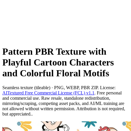
Pattern PBR Texture with
Playful Cartoon Characters
and Colorful Floral Motifs
Seamless texture (tileable) · PNG, WEBP, PBR ZIP. License:
AITextured Free Commercial License (FCL) v1.1
. Free personal
and commercial use. Raw resale, standalone redistribution,
mirroring/scraping, competing asset packs, and AI/ML training are
not allowed without written permission. Attribution is not required,
but appreciated..