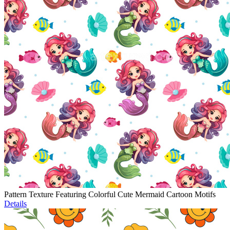
Pattern Texture Featuring Colorful Cute Mermaid Cartoon Motifs
Details