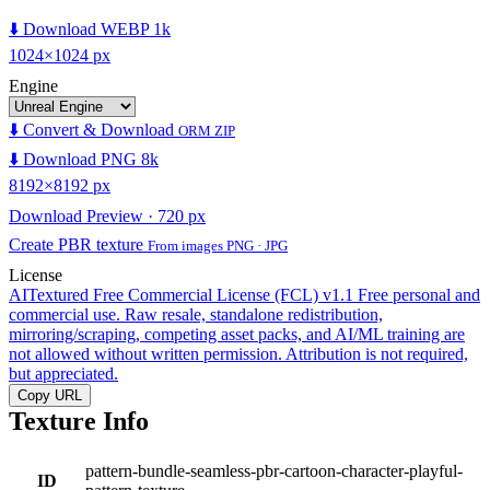
⬇️ Download WEBP 1k
1024×1024 px
Engine
⬇️ Convert & Download
ORM ZIP
⬇️ Download PNG 8k
8192×8192 px
Download Preview · 720 px
Create PBR texture
From images PNG · JPG
License
AITextured Free Commercial License (FCL) v1.1
Free personal and
commercial use. Raw resale, standalone redistribution,
mirroring/scraping, competing asset packs, and AI/ML training are
not allowed without written permission. Attribution is not required,
but appreciated.
Copy URL
Texture Info
pattern-bundle-seamless-pbr-cartoon-character-playful-
ID