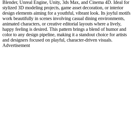
Blender, Unreal Engine, Unity, 3ds Max, and Cinema 4D. Ideal for
stylized 3D modeling projects, game asset decoration, or interior
design elements aiming for a youthful, vibrant look. Its joyful motifs
work beautifully in scenes involving casual dining environments,
animated characters, or creative editorial layouts where a lively,
happy feeling is desired. This pattern brings a blend of humor and
color to any design pipeline, making it a standout choice for artists
and designers focused on playful, character-driven visuals.
Advertisement