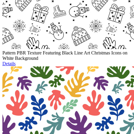
Pattern PBR Texture Featuring Black Line Art Christmas Icons on
White Background
Details