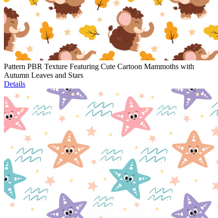
Pattern PBR Texture Featuring Cute Cartoon Mammoths with
Autumn Leaves and Stars
Details