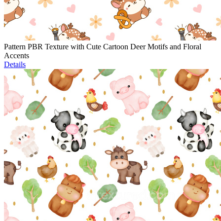
Pattern PBR Texture with Cute Cartoon Deer Motifs and Floral
Accents
Details