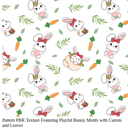
Pattern PBR Texture Featuring Playful Bunny Motifs with Carrots
and Leaves