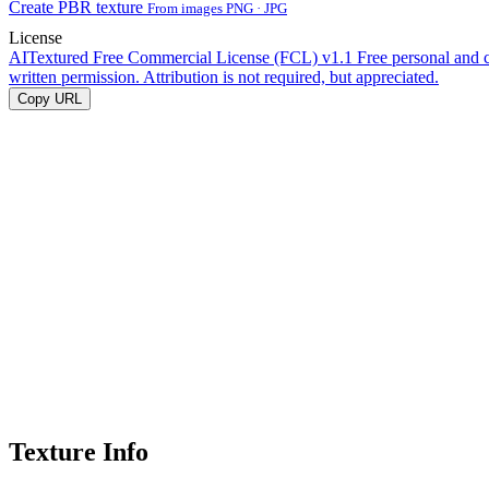
Create PBR texture
From images PNG · JPG
License
AITextured Free Commercial License (FCL) v1.1
Free personal and 
written permission. Attribution is not required, but appreciated.
Copy URL
Texture Info