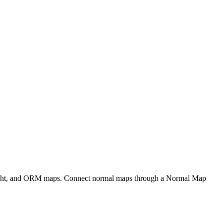
eight, and ORM maps. Connect normal maps through a Normal Map