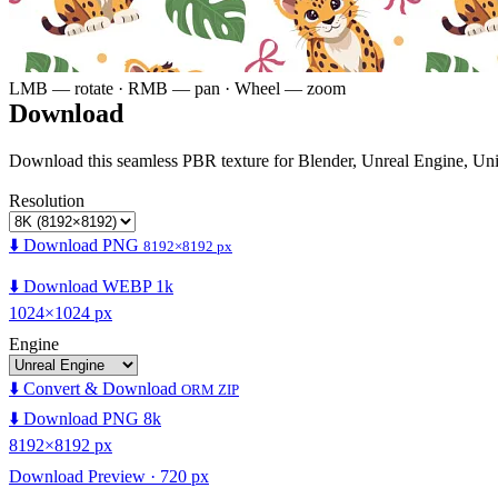
LMB — rotate · RMB — pan · Wheel — zoom
Download
Download this seamless PBR texture for Blender, Unreal Engine, Un
Resolution
⬇️ Download PNG
8192×8192 px
⬇️ Download WEBP 1k
1024×1024 px
Engine
⬇️ Convert & Download
ORM ZIP
⬇️ Download PNG 8k
8192×8192 px
Download Preview · 720 px