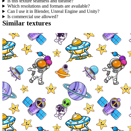
Is this texture seamless and tileable?
Which resolutions and formats are available?
Can I use it in Blender, Unreal Engine and Unity?
Is commercial use allowed?
Similar textures