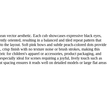
lean vector aesthetic. Each cub showcases expressive black eyes,
ly oriented, resulting in a balanced and tiled repeat pattern that
 to the layout. Soft pink bows and subtle peach-colored dots provide
, crisp finish with no texture noise or brush strokes, making this
bric for children's apparel or accessories, product packaging, and
specially ideal for scenes requiring a joyful, lively touch such as
spacing ensures it reads well on detailed models or large flat areas