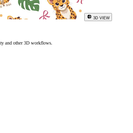
3D VIEW
ity and other 3D workflows.