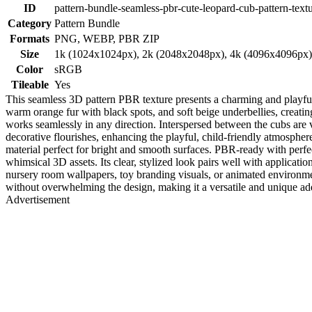
ID
pattern-bundle-seamless-pbr-cute-leopard-cub-pattern-text
Category
Pattern Bundle
Formats
PNG, WEBP, PBR ZIP
Size
1k (1024x1024px), 2k (2048x2048px), 4k (4096x4096px
Color
sRGB
Tileable
Yes
This seamless 3D pattern PBR texture presents a charming and playful
warm orange fur with black spots, and soft beige underbellies, creating
works seamlessly in any direction. Interspersed between the cubs are 
decorative flourishes, enhancing the playful, child-friendly atmosphere
material perfect for bright and smooth surfaces. PBR-ready with perfect
whimsical 3D assets. Its clear, stylized look pairs well with applicati
nursery room wallpapers, toy branding visuals, or animated environmen
without overwhelming the design, making it a versatile and unique addi
Advertisement