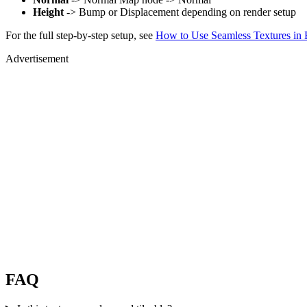
Height
-> Bump or Displacement depending on render setup
For the full step-by-step setup, see
How to Use Seamless Textures in 
Advertisement
FAQ