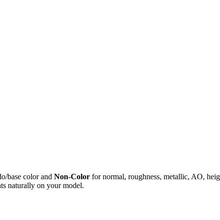
do/base color and
Non-Color
for normal, roughness, metallic, AO, h
ts naturally on your model.