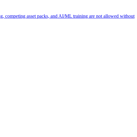
ng, competing asset packs, and AI/ML training are not allowed without