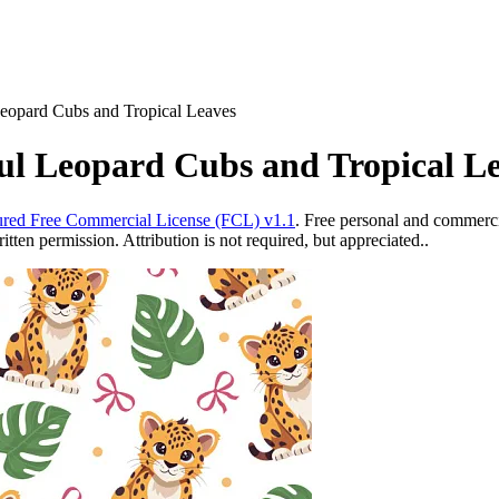
Leopard Cubs and Tropical Leaves
ul Leopard Cubs and Tropical L
red Free Commercial License (FCL) v1.1
. Free personal and commercia
ten permission. Attribution is not required, but appreciated..