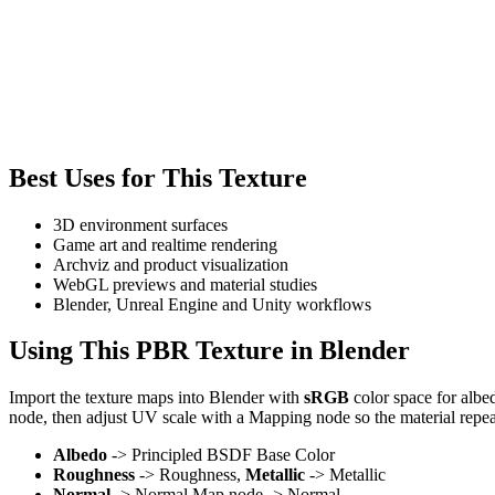
Best Uses for This Texture
3D environment surfaces
Game art and realtime rendering
Archviz and product visualization
WebGL previews and material studies
Blender, Unreal Engine and Unity workflows
Using This PBR Texture in Blender
Import the texture maps into Blender with
sRGB
color space for albe
node, then adjust UV scale with a Mapping node so the material repea
Albedo
-> Principled BSDF Base Color
Roughness
-> Roughness,
Metallic
-> Metallic
Normal
-> Normal Map node -> Normal