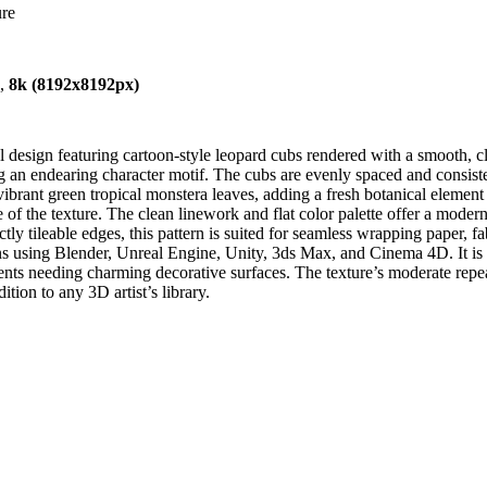
ure
),
8k (8192x8192px)
 design featuring cartoon-style leopard cubs rendered with a smooth, c
 an endearing character motif. The cubs are evenly spaced and consistent
vibrant green tropical monstera leaves, adding a fresh botanical element
 of the texture. The clean linework and flat color palette offer a modern
ly tileable edges, this pattern is suited for seamless wrapping paper, fa
ons using Blender, Unreal Engine, Unity, 3ds Max, and Cinema 4D. It is e
ts needing charming decorative surfaces. The texture’s moderate repeat 
tion to any 3D artist’s library.