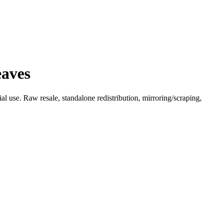
eaves
l use. Raw resale, standalone redistribution, mirroring/scraping,