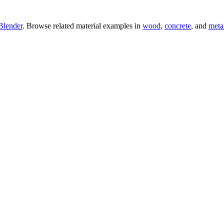
Blender
. Browse related material examples in
wood
,
concrete
, and
meta