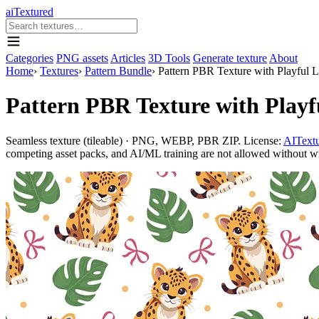
aiTextured
Categories
PNG assets
Articles
3D Tools
Generate texture
About
Home
›
Textures
›
Pattern Bundle
›
Pattern PBR Texture with Playful 
Pattern PBR Texture with Playf
Seamless texture (tileable) · PNG, WEBP, PBR ZIP. License:
AITextu
competing asset packs, and AI/ML training are not allowed without writ