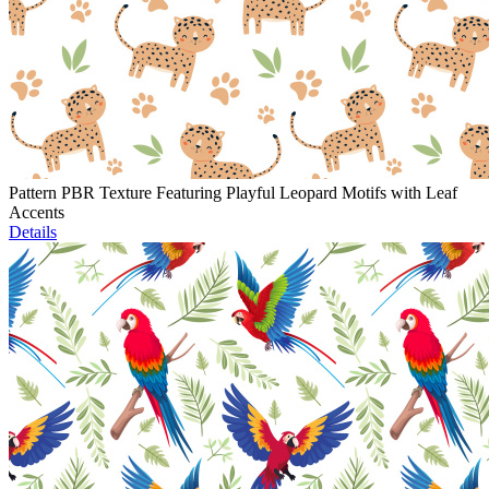
Pattern PBR Texture Featuring Playful Leopard Motifs with Leaf
Accents
Details