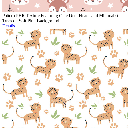
Pattern PBR Texture Featuring Cute Deer Heads and Minimalist
Trees on Soft Pink Background
Details