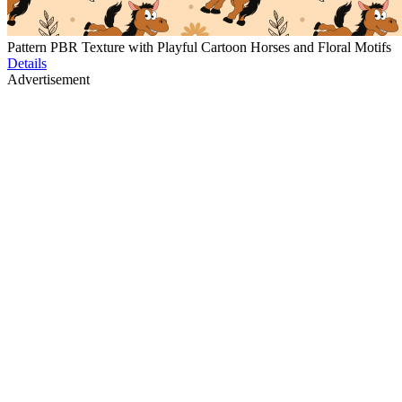
Pattern PBR Texture with Playful Cartoon Horses and Floral Motifs
Details
Advertisement