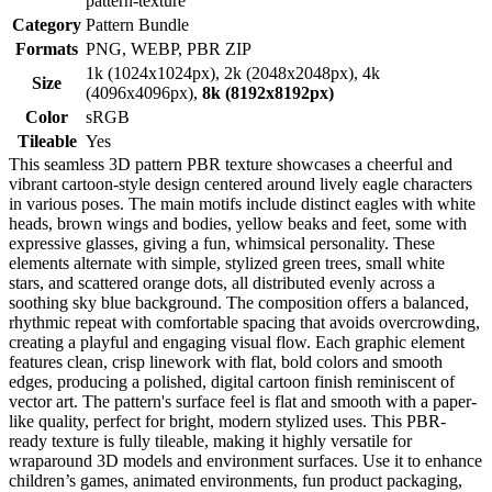
pattern-texture
Category
Pattern Bundle
Formats
PNG, WEBP, PBR ZIP
1k (1024x1024px), 2k (2048x2048px), 4k
Size
(4096x4096px),
8k (8192x8192px)
Color
sRGB
Tileable
Yes
This seamless 3D pattern PBR texture showcases a cheerful and
vibrant cartoon-style design centered around lively eagle characters
in various poses. The main motifs include distinct eagles with white
heads, brown wings and bodies, yellow beaks and feet, some with
expressive glasses, giving a fun, whimsical personality. These
elements alternate with simple, stylized green trees, small white
stars, and scattered orange dots, all distributed evenly across a
soothing sky blue background. The composition offers a balanced,
rhythmic repeat with comfortable spacing that avoids overcrowding,
creating a playful and engaging visual flow. Each graphic element
features clean, crisp linework with flat, bold colors and smooth
edges, producing a polished, digital cartoon finish reminiscent of
vector art. The pattern's surface feel is flat and smooth with a paper-
like quality, perfect for bright, modern stylized uses. This PBR-
ready texture is fully tileable, making it highly versatile for
wraparound 3D models and environment surfaces. Use it to enhance
children’s games, animated environments, fun product packaging,