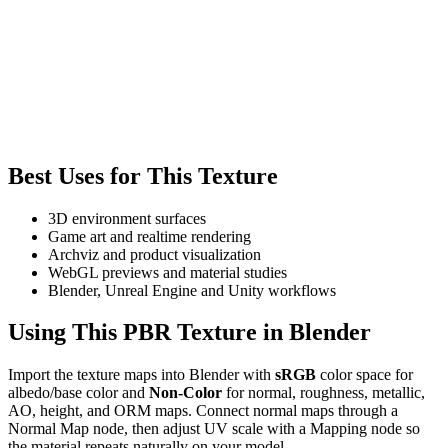
Best Uses for This Texture
3D environment surfaces
Game art and realtime rendering
Archviz and product visualization
WebGL previews and material studies
Blender, Unreal Engine and Unity workflows
Using This PBR Texture in Blender
Import the texture maps into Blender with
sRGB
color space for
albedo/base color and
Non-Color
for normal, roughness, metallic,
AO, height, and ORM maps. Connect normal maps through a
Normal Map node, then adjust UV scale with a Mapping node so
the material repeats naturally on your model.