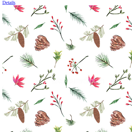
Details