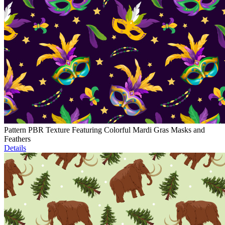
Pattern PBR Texture Featuring Colorful Mardi Gras Masks and
Feathers
Details