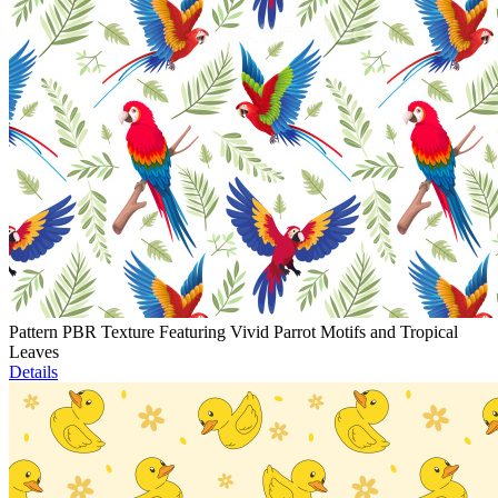
Pattern PBR Texture Featuring Vivid Parrot Motifs and Tropical
Leaves
Details