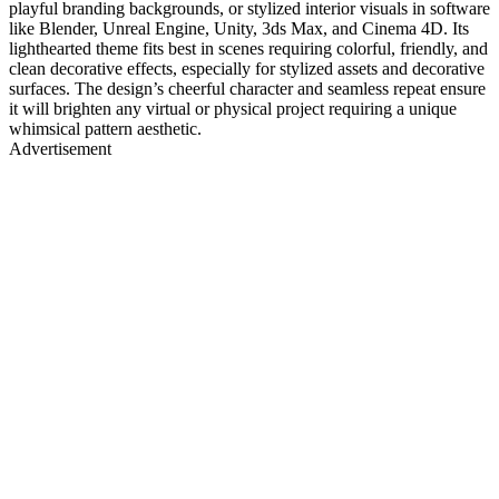
playful branding backgrounds, or stylized interior visuals in software
like Blender, Unreal Engine, Unity, 3ds Max, and Cinema 4D. Its
lighthearted theme fits best in scenes requiring colorful, friendly, and
clean decorative effects, especially for stylized assets and decorative
surfaces. The design’s cheerful character and seamless repeat ensure
it will brighten any virtual or physical project requiring a unique
whimsical pattern aesthetic.
Advertisement