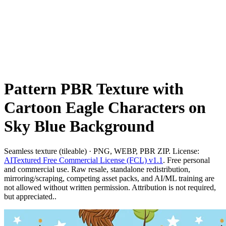
Pattern PBR Texture with
Cartoon Eagle Characters on
Sky Blue Background
Seamless texture (tileable) · PNG, WEBP, PBR ZIP. License:
AITextured Free Commercial License (FCL) v1.1
. Free personal
and commercial use. Raw resale, standalone redistribution,
mirroring/scraping, competing asset packs, and AI/ML training are
not allowed without written permission. Attribution is not required,
but appreciated..