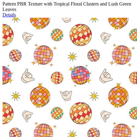
Pattern PBR Texture with Tropical Floral Clusters and Lush Green
Leaves
Details