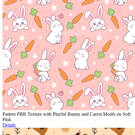
Pattern PBR Texture with Playful Bunny and Carrot Motifs on Soft
Pink
Details