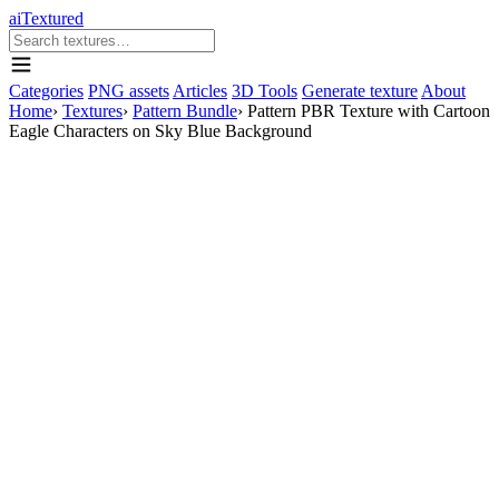
aiTextured
Categories
PNG assets
Articles
3D Tools
Generate texture
About
Home
›
Textures
›
Pattern Bundle
›
Pattern PBR Texture with Cartoon
Eagle Characters on Sky Blue Background