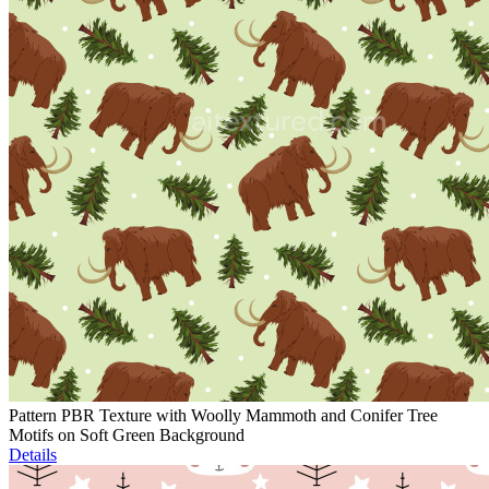
Pattern PBR Texture with Woolly Mammoth and Conifer Tree
Motifs on Soft Green Background
Details