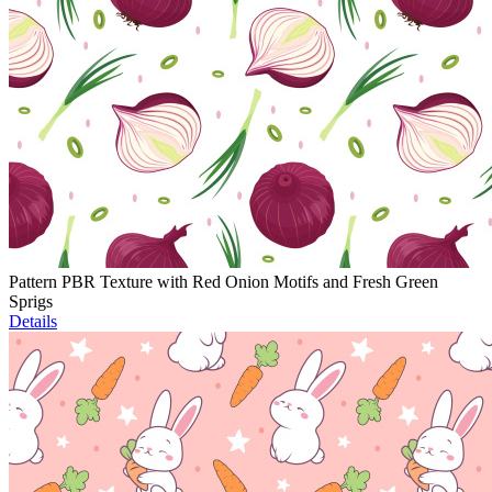
Pattern PBR Texture with Red Onion Motifs and Fresh Green
Sprigs
Details