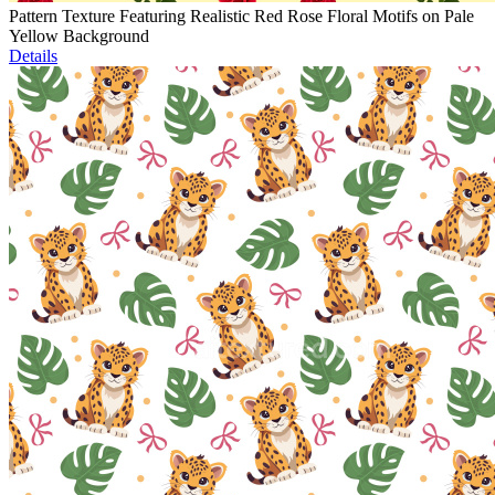
Pattern Texture Featuring Realistic Red Rose Floral Motifs on Pale
Yellow Background
Details