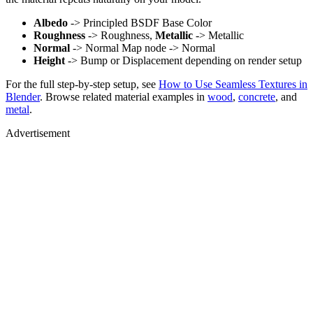
Albedo
-> Principled BSDF Base Color
Roughness
-> Roughness,
Metallic
-> Metallic
Normal
-> Normal Map node -> Normal
Height
-> Bump or Displacement depending on render setup
For the full step-by-step setup, see
How to Use Seamless Textures in
Blender
. Browse related material examples in
wood
,
concrete
, and
metal
.
Advertisement