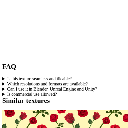
FAQ
Is this texture seamless and tileable?
Which resolutions and formats are available?
Can I use it in Blender, Unreal Engine and Unity?
Is commercial use allowed?
Similar textures