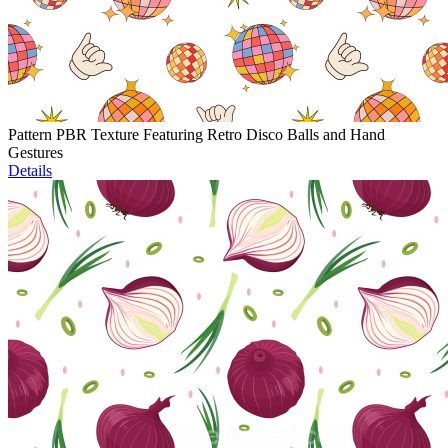
Pattern PBR Texture Featuring Retro Disco Balls and Hand
Gestures
Details