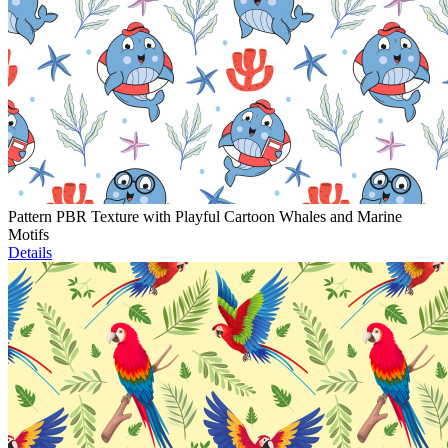
Pattern PBR Texture with Playful Cartoon Whales and Marine
Motifs
Details