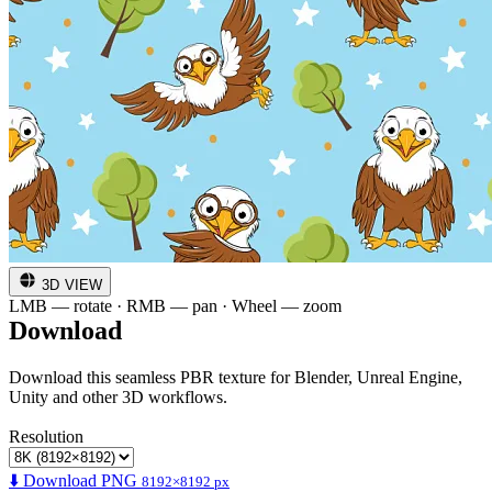
3D VIEW
LMB — rotate · RMB — pan · Wheel — zoom
Download
Download this seamless PBR texture for Blender, Unreal Engine,
Unity and other 3D workflows.
Resolution
⬇️ Download PNG
8192×8192 px