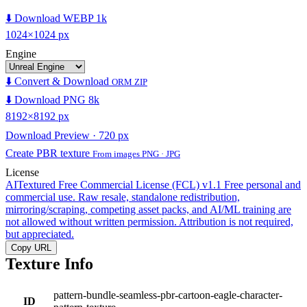
⬇️ Download WEBP 1k
1024×1024 px
Engine
⬇️ Convert & Download
ORM ZIP
⬇️ Download PNG 8k
8192×8192 px
Download Preview · 720 px
Create PBR texture
From images PNG · JPG
License
AITextured Free Commercial License (FCL) v1.1
Free personal and
commercial use. Raw resale, standalone redistribution,
mirroring/scraping, competing asset packs, and AI/ML training are
not allowed without written permission. Attribution is not required,
but appreciated.
Copy URL
Texture Info
pattern-bundle-seamless-pbr-cartoon-eagle-character-
ID