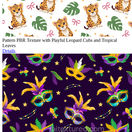
Pattern PBR Texture with Playful Leopard Cubs and Tropical
Leaves
Details