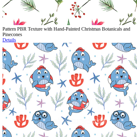
Pattern PBR Texture with Hand-Painted Christmas Botanicals and
Pinecones
Details