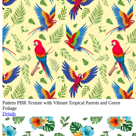
Pattern PBR Texture with Vibrant Tropical Parrots and Green
Foliage
Details