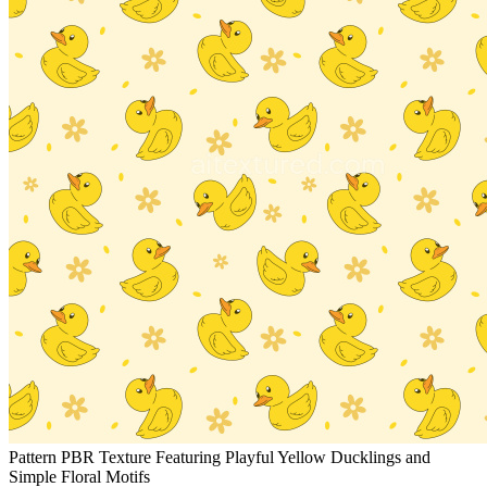
Pattern PBR Texture Featuring Playful Yellow Ducklings and
Simple Floral Motifs