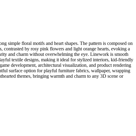
ng simple floral motifs and heart shapes. The pattern is composed on
 contrasted by rosy pink flowers and light orange hearts, evoking a
clarity and charm without overwhelming the eye. Linework is smooth
yful textile designs, making it ideal for stylized interiors, kid-friendly
 game development, architectural visualization, and product rendering
ul surface option for playful furniture fabrics, wallpaper, wrapping
lighthearted themes, bringing warmth and charm to any 3D scene or