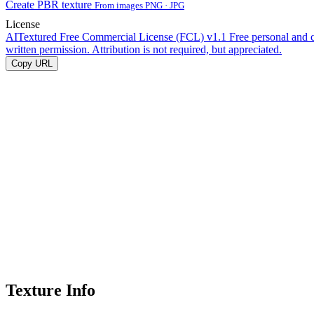
Create PBR texture
From images PNG · JPG
License
AITextured Free Commercial License (FCL) v1.1
Free personal and 
written permission. Attribution is not required, but appreciated.
Copy URL
Texture Info