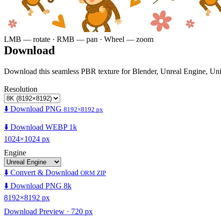
LMB — rotate · RMB — pan · Wheel — zoom
Download
Download this seamless PBR texture for Blender, Unreal Engine, Un
Resolution
⬇️ Download PNG
8192×8192 px
⬇️ Download WEBP 1k
1024×1024 px
Engine
⬇️ Convert & Download
ORM ZIP
⬇️ Download PNG 8k
8192×8192 px
Download Preview · 720 px