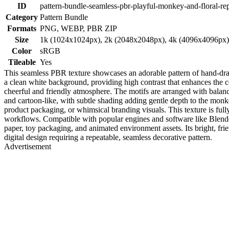
ID
pattern-bundle-seamless-pbr-playful-monkey-and-floral-rep
Category
Pattern Bundle
Formats
PNG, WEBP, PBR ZIP
Size
1k (1024x1024px), 2k (2048x2048px), 4k (4096x4096px
Color
sRGB
Tileable
Yes
This seamless PBR texture showcases an adorable pattern of hand-draw
a clean white background, providing high contrast that enhances the 
cheerful and friendly atmosphere. The motifs are arranged with balan
and cartoon-like, with subtle shading adding gentle depth to the monkeys'
product packaging, or whimsical branding visuals. This texture is ful
workflows. Compatible with popular engines and software like Blender
paper, toy packaging, and animated environment assets. Its bright, fri
digital design requiring a repeatable, seamless decorative pattern.
Advertisement