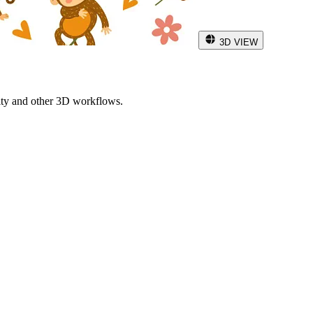
3D VIEW
ity and other 3D workflows.