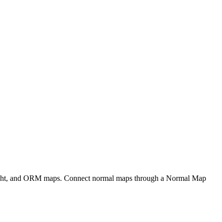
eight, and ORM maps. Connect normal maps through a Normal Map