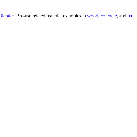
Blender
. Browse related material examples in
wood
,
concrete
, and
meta