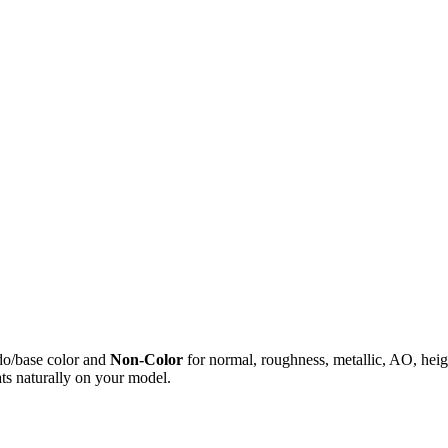
do/base color and
Non-Color
for normal, roughness, metallic, AO, h
ts naturally on your model.