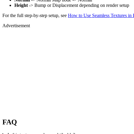
Height
-> Bump or Displacement depending on render setup
For the full step-by-step setup, see
How to Use Seamless Textures in 
Advertisement
FAQ