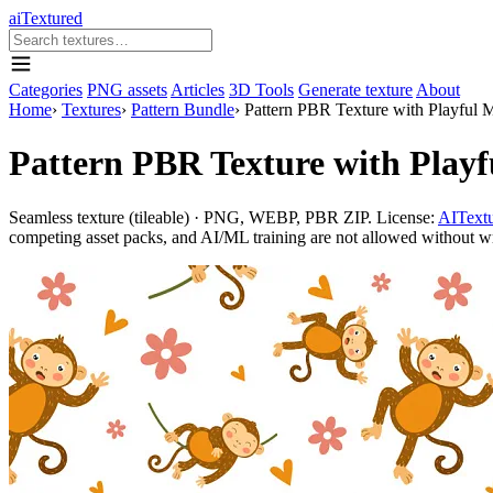
aiTextured
Categories
PNG assets
Articles
3D Tools
Generate texture
About
Home
›
Textures
›
Pattern Bundle
›
Pattern PBR Texture with Playful 
Pattern PBR Texture with Playf
Seamless texture (tileable) · PNG, WEBP, PBR ZIP. License:
AITextu
competing asset packs, and AI/ML training are not allowed without writ