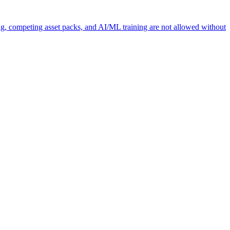
ng, competing asset packs, and AI/ML training are not allowed without