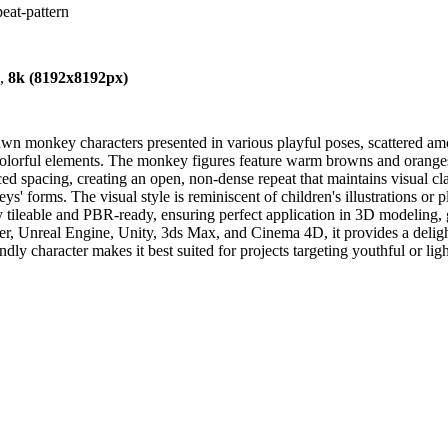
eat-pattern
),
8k (8192x8192px)
n monkey characters presented in various playful poses, scattered amo
colorful elements. The monkey figures feature warm browns and oranges,
ced spacing, creating an open, non-dense repeat that maintains visual 
 forms. The visual style is reminiscent of children's illustrations or pla
ly tileable and PBR-ready, ensuring perfect application in 3D modeling,
, Unreal Engine, Unity, 3ds Max, and Cinema 4D, it provides a delightf
endly character makes it best suited for projects targeting youthful or 