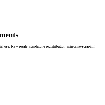
ements
l use. Raw resale, standalone redistribution, mirroring/scraping,