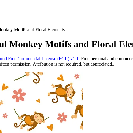
Monkey Motifs and Floral Elements
ul Monkey Motifs and Floral El
red Free Commercial License (FCL) v1.1
. Free personal and commercia
ten permission. Attribution is not required, but appreciated..