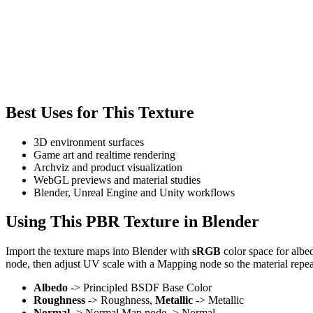
Best Uses for This Texture
3D environment surfaces
Game art and realtime rendering
Archviz and product visualization
WebGL previews and material studies
Blender, Unreal Engine and Unity workflows
Using This PBR Texture in Blender
Import the texture maps into Blender with
sRGB
color space for albe
node, then adjust UV scale with a Mapping node so the material repea
Albedo
-> Principled BSDF Base Color
Roughness
-> Roughness,
Metallic
-> Metallic
Normal
-> Normal Map node -> Normal