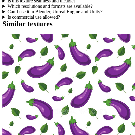
Is this texture seamless and tileable?
Which resolutions and formats are available?
Can I use it in Blender, Unreal Engine and Unity?
Is commercial use allowed?
Similar textures