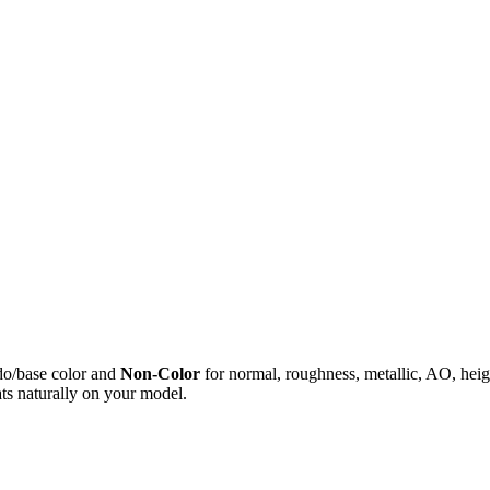
do/base color and
Non-Color
for normal, roughness, metallic, AO, h
ts naturally on your model.