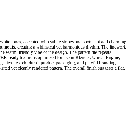
white tones, accented with subtle stripes and spots that add charming
art motifs, creating a whimsical yet harmonious rhythm. The linework
he warm, friendly vibe of the design. The pattern tile repeats
PBR-ready texture is optimized for use in Blender, Unreal Engine,
gs, textiles, children's product packaging, and playful branding
irited yet cleanly rendered pattern. The overall finish suggests a flat,