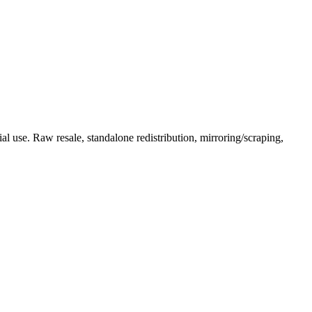
l use. Raw resale, standalone redistribution, mirroring/scraping,