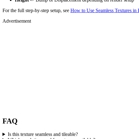
For the full step-by-step setup, see
How to Use Seamless Textures in 
Advertisement
FAQ
Is this texture seamless and tileable?