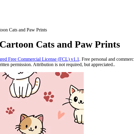
toon Cats and Paw Prints
 Cartoon Cats and Paw Prints
red Free Commercial License (FCL) v1.1
. Free personal and commercia
ten permission. Attribution is not required, but appreciated..