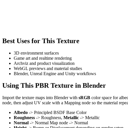
Best Uses for This Texture
3D environment surfaces
Game art and realtime rendering
Archviz and product visualization
WebGL previews and material studies
Blender, Unreal Engine and Unity workflows
Using This PBR Texture in Blender
Import the texture maps into Blender with
sRGB
color space for albe
node, then adjust UV scale with a Mapping node so the material repea
Albedo
-> Principled BSDF Base Color
Roughness
-> Roughness,
Metallic
-> Metallic
Normal
-> Normal Map node -> Normal
Height
-> Bump or Displacement depending on render setup