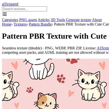
aiTextured
Categories
PNG assets
Articles
3D Tools
Generate texture
About
Home
›
Textures
›
Pattern Bundle
›
Pattern PBR Texture with Cute Car
Pattern PBR Texture with Cute
Seamless texture (tileable) · PNG, WEBP, PBR ZIP. License:
AITextu
competing asset packs, and AI/ML training are not allowed without writ