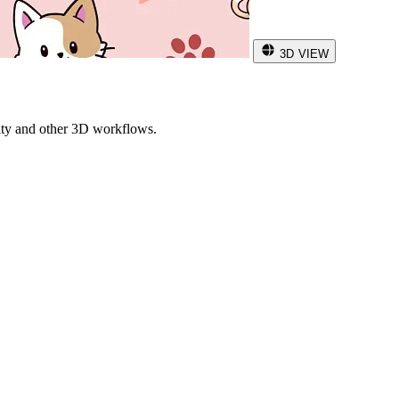
3D VIEW
ity and other 3D workflows.