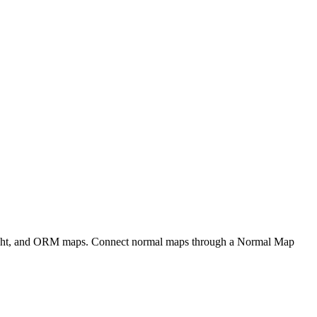
eight, and ORM maps. Connect normal maps through a Normal Map