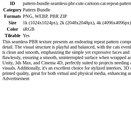
ID
pattern-bundle-seamless-pbr-cute-cartoon-cat-repeat-patter
Category
Pattern Bundle
Formats
PNG, WEBP, PBR ZIP
Size
1k (1024x1024px), 2k (2048x2048px), 4k (4096x4096px
Color
sRGB
Tileable
Yes
This seamless PBR texture presents an endearing repeat pattern compose
detail. The visual structure is playful and balanced, with the cats e
is clean and smooth, emphasizing the simple yet expressive faces and ge
flawlessly, ensuring a smooth, uninterrupted surface when wrapped acr
Unity, 3ds Max, and Cinema 4D, perfectly suited to projects needing a 
visuals. Additionally, it's an excellent choice for stylized interiors, 3
printed quality, great for both virtual and physical media, enhancing
Advertisement