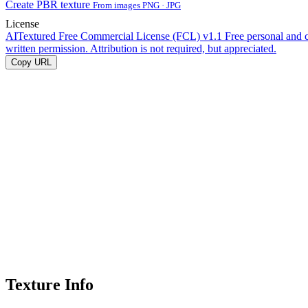
Create PBR texture
From images PNG · JPG
License
AITextured Free Commercial License (FCL) v1.1
Free personal and 
written permission. Attribution is not required, but appreciated.
Copy URL
Texture Info