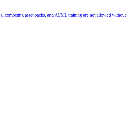
ng, competing asset packs, and AI/ML training are not allowed without