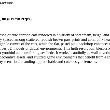
n-texture
),
8k (8192x8192px)
d of cute cartoon cats rendered in a variety of soft cream, beige, and 
venly spaced among scattered reddish-brown paw prints and coral pink he
ntle curves of the cats, while the flat, pastel pink backdrop enhances t
oss 3D models or digital environments. This high-resolution, tileable 
youthful and comforting aesthetic. It works beautifully as wall coverin
D decorative assets, and stylized game environments that benefit from a sp
 any scenario demanding approachable and cute design elements.