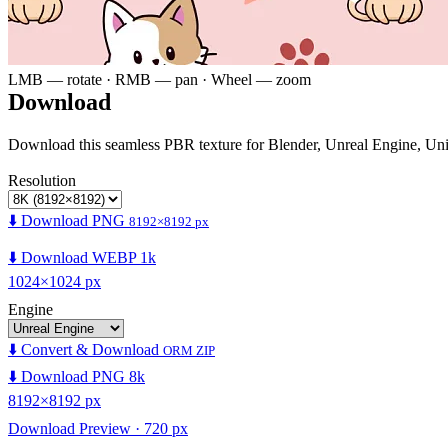
LMB — rotate · RMB — pan · Wheel — zoom
Download
Download this seamless PBR texture for Blender, Unreal Engine, Un
Resolution
⬇️ Download PNG
8192×8192 px
⬇️ Download WEBP 1k
1024×1024 px
Engine
⬇️ Convert & Download
ORM ZIP
⬇️ Download PNG 8k
8192×8192 px
Download Preview · 720 px