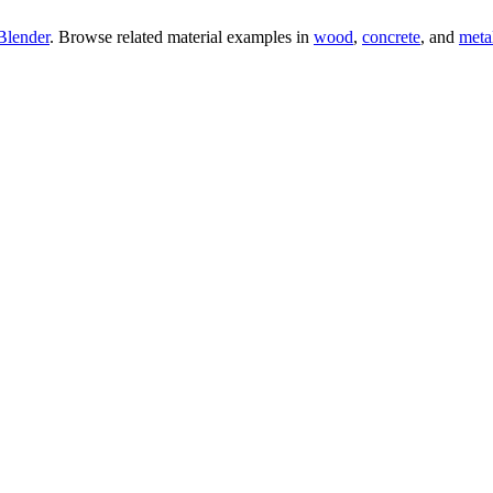
Blender
. Browse related material examples in
wood
,
concrete
, and
meta