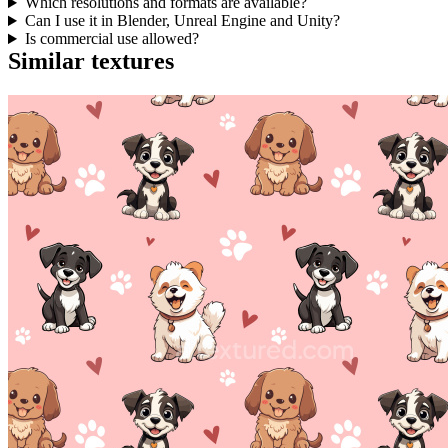
Which resolutions and formats are available?
Can I use it in Blender, Unreal Engine and Unity?
Is commercial use allowed?
Similar textures