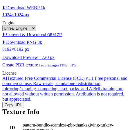
⬇️ Download WEBP 1k
1024×1024 px
Engine
⬇️ Convert & Download
ORM ZIP
⬇️ Download PNG 8k
8192×8192 px
Download Preview · 720 px
Create PBR texture
From images PNG · JPG
License
AITextured Free Commercial License (FCL) v1.1
Free personal and
commercial use. Raw resale, standalone redistribution,
mirroring/scraping, competing asset packs, and AI/ML training are
not allowed without written permission. Attribution is not required,
but appreciated.
Copy URL
Texture Info
pattern-bundle-seamless-pbr-thanksgiving-turkey-
ID