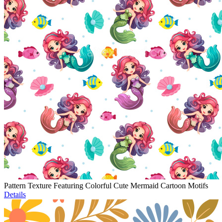
Pattern Texture Featuring Colorful Cute Mermaid Cartoon Motifs
Details