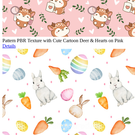
Pattern PBR Texture with Cute Cartoon Deer & Hearts on Pink
Details