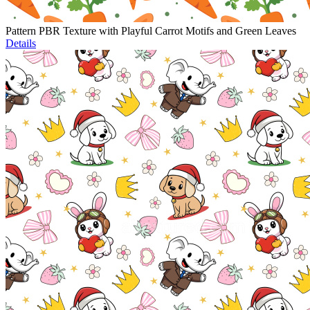
Pattern PBR Texture with Playful Carrot Motifs and Green Leaves
Details