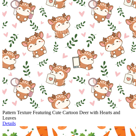
Pattern Texture Featuring Cute Cartoon Deer with Hearts and
Leaves
Details