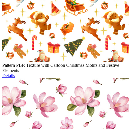
Pattern PBR Texture with Cartoon Christmas Motifs and Festive
Elements
Details