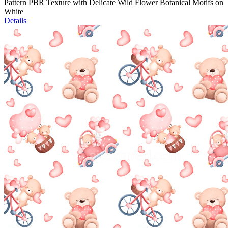
Pattern PBR Texture with Delicate Wild Flower Botanical Motifs on
White
Details