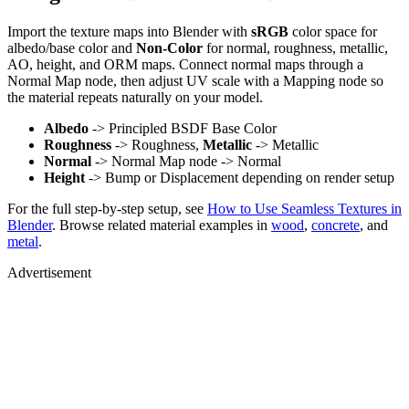
Import the texture maps into Blender with
sRGB
color space for
albedo/base color and
Non-Color
for normal, roughness, metallic,
AO, height, and ORM maps. Connect normal maps through a
Normal Map node, then adjust UV scale with a Mapping node so
the material repeats naturally on your model.
Albedo
-> Principled BSDF Base Color
Roughness
-> Roughness,
Metallic
-> Metallic
Normal
-> Normal Map node -> Normal
Height
-> Bump or Displacement depending on render setup
For the full step-by-step setup, see
How to Use Seamless Textures in
Blender
. Browse related material examples in
wood
,
concrete
, and
metal
.
Advertisement