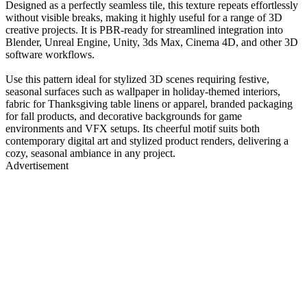
Designed as a perfectly seamless tile, this texture repeats effortlessly
without visible breaks, making it highly useful for a range of 3D
creative projects. It is PBR-ready for streamlined integration into
Blender, Unreal Engine, Unity, 3ds Max, Cinema 4D, and other 3D
software workflows.
Use this pattern ideal for stylized 3D scenes requiring festive,
seasonal surfaces such as wallpaper in holiday-themed interiors,
fabric for Thanksgiving table linens or apparel, branded packaging
for fall products, and decorative backgrounds for game
environments and VFX setups. Its cheerful motif suits both
contemporary digital art and stylized product renders, delivering a
cozy, seasonal ambiance in any project.
Advertisement