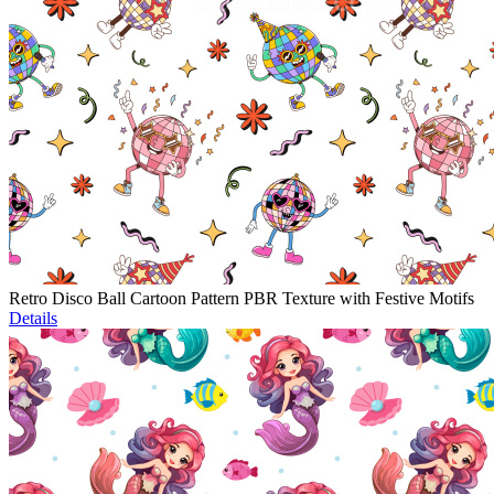
Retro Disco Ball Cartoon Pattern PBR Texture with Festive Motifs
Details