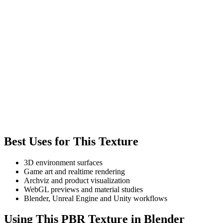
Best Uses for This Texture
3D environment surfaces
Game art and realtime rendering
Archviz and product visualization
WebGL previews and material studies
Blender, Unreal Engine and Unity workflows
Using This PBR Texture in Blender