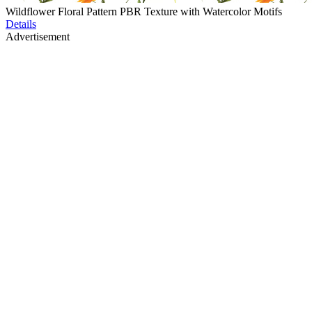
Wildflower Floral Pattern PBR Texture with Watercolor Motifs
Details
Advertisement