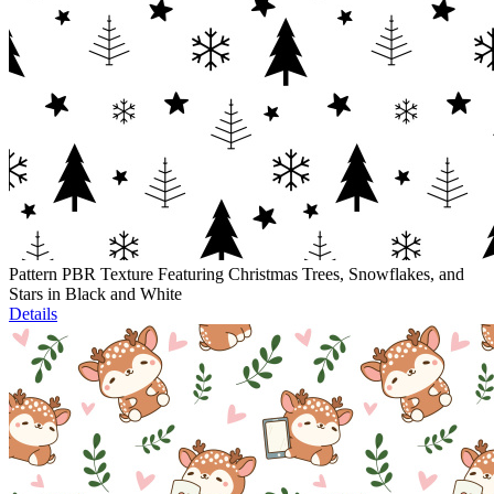
Pattern PBR Texture Featuring Christmas Trees, Snowflakes, and
Stars in Black and White
Details