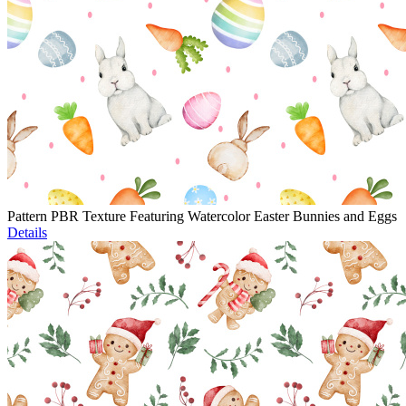
Pattern PBR Texture Featuring Watercolor Easter Bunnies and Eggs
Details