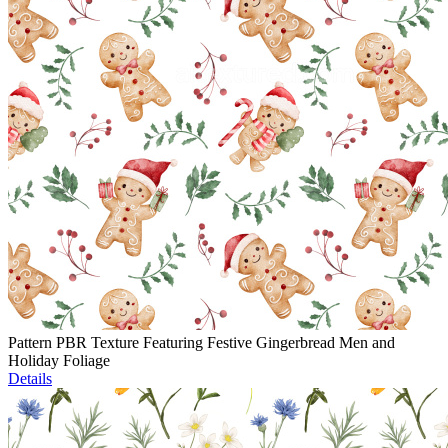
Pattern PBR Texture Featuring Festive Gingerbread Men and
Holiday Foliage
Details