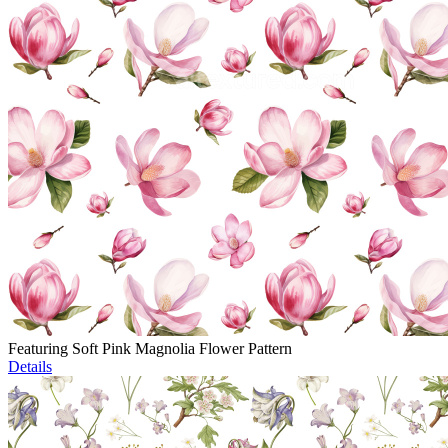
Featuring Soft Pink Magnolia Flower Pattern
Details