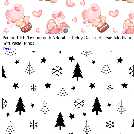
Pattern PBR Texture with Adorable Teddy Bear and Heart Motifs in
Soft Pastel Pinks
Details