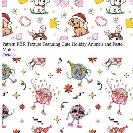
Pattern PBR Texture Featuring Cute Holiday Animals and Pastel
Motifs
Details