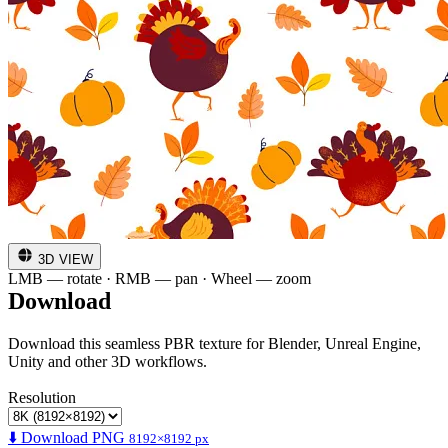
3D VIEW
LMB — rotate · RMB — pan · Wheel — zoom
Download
Download this seamless PBR texture for Blender, Unreal Engine,
Unity and other 3D workflows.
Resolution
⬇️ Download PNG
8192×8192 px