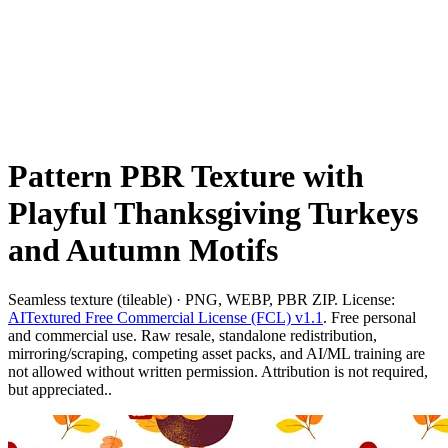
Pattern PBR Texture with
Playful Thanksgiving Turkeys
and Autumn Motifs
Seamless texture (tileable) · PNG, WEBP, PBR ZIP. License:
AITextured Free Commercial License (FCL) v1.1
. Free personal
and commercial use. Raw resale, standalone redistribution,
mirroring/scraping, competing asset packs, and AI/ML training are
not allowed without written permission. Attribution is not required,
but appreciated..