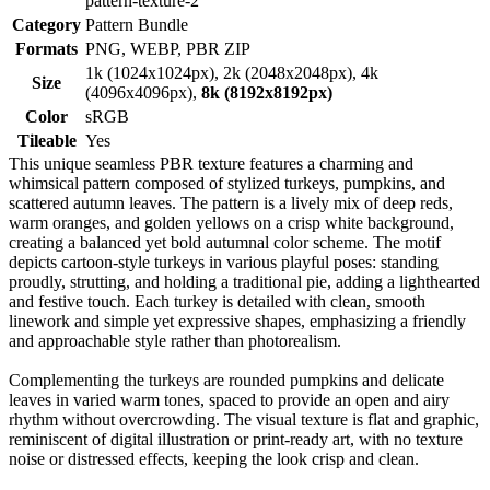
pattern-texture-2
Category
Pattern Bundle
Formats
PNG, WEBP, PBR ZIP
1k (1024x1024px), 2k (2048x2048px), 4k
Size
(4096x4096px),
8k (8192x8192px)
Color
sRGB
Tileable
Yes
This unique seamless PBR texture features a charming and
whimsical pattern composed of stylized turkeys, pumpkins, and
scattered autumn leaves. The pattern is a lively mix of deep reds,
warm oranges, and golden yellows on a crisp white background,
creating a balanced yet bold autumnal color scheme. The motif
depicts cartoon-style turkeys in various playful poses: standing
proudly, strutting, and holding a traditional pie, adding a lighthearted
and festive touch. Each turkey is detailed with clean, smooth
linework and simple yet expressive shapes, emphasizing a friendly
and approachable style rather than photorealism.
Complementing the turkeys are rounded pumpkins and delicate
leaves in varied warm tones, spaced to provide an open and airy
rhythm without overcrowding. The visual texture is flat and graphic,
reminiscent of digital illustration or print-ready art, with no texture
noise or distressed effects, keeping the look crisp and clean.