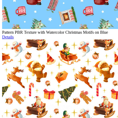
Pattern PBR Texture with Watercolor Christmas Motifs on Blue
Details