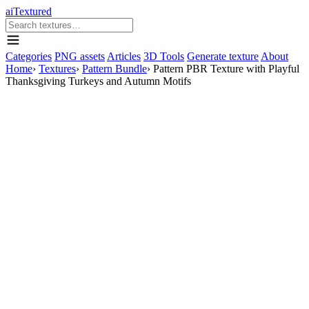
aiTextured
Categories
PNG assets
Articles
3D Tools
Generate texture
About
Home
›
Textures
›
Pattern Bundle
›
Pattern PBR Texture with Playful
Thanksgiving Turkeys and Autumn Motifs