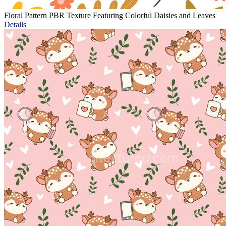
Floral Pattern PBR Texture Featuring Colorful Daisies and Leaves
Details