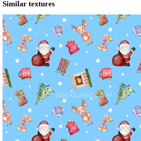
Similar textures