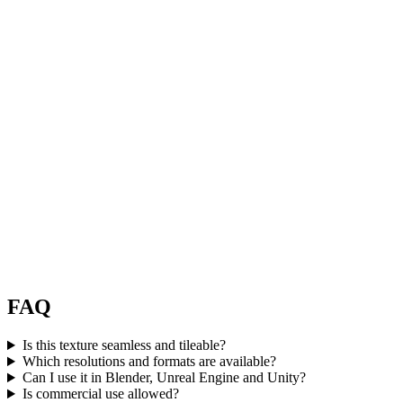
FAQ
Is this texture seamless and tileable?
Which resolutions and formats are available?
Can I use it in Blender, Unreal Engine and Unity?
Is commercial use allowed?