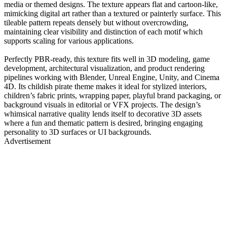
media or themed designs. The texture appears flat and cartoon-like,
mimicking digital art rather than a textured or painterly surface. This
tileable pattern repeats densely but without overcrowding,
maintaining clear visibility and distinction of each motif which
supports scaling for various applications.
Perfectly PBR-ready, this texture fits well in 3D modeling, game
development, architectural visualization, and product rendering
pipelines working with Blender, Unreal Engine, Unity, and Cinema
4D. Its childish pirate theme makes it ideal for stylized interiors,
children’s fabric prints, wrapping paper, playful brand packaging, or
background visuals in editorial or VFX projects. The design’s
whimsical narrative quality lends itself to decorative 3D assets
where a fun and thematic pattern is desired, bringing engaging
personality to 3D surfaces or UI backgrounds.
Advertisement