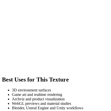
Best Uses for This Texture
3D environment surfaces
Game art and realtime rendering
Archviz and product visualization
WebGL previews and material studies
Blender, Unreal Engine and Unity workflows