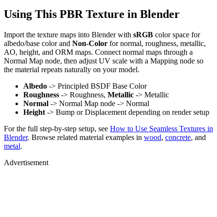
Using This PBR Texture in Blender
Import the texture maps into Blender with
sRGB
color space for
albedo/base color and
Non-Color
for normal, roughness, metallic,
AO, height, and ORM maps. Connect normal maps through a
Normal Map node, then adjust UV scale with a Mapping node so
the material repeats naturally on your model.
Albedo
-> Principled BSDF Base Color
Roughness
-> Roughness,
Metallic
-> Metallic
Normal
-> Normal Map node -> Normal
Height
-> Bump or Displacement depending on render setup
For the full step-by-step setup, see
How to Use Seamless Textures in
Blender
. Browse related material examples in
wood
,
concrete
, and
metal
.
Advertisement