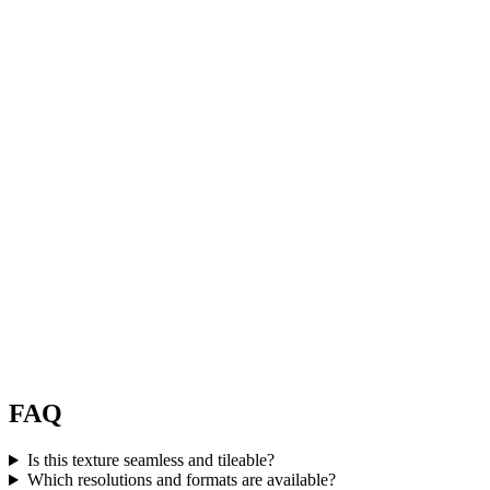
FAQ
Is this texture seamless and tileable?
Which resolutions and formats are available?