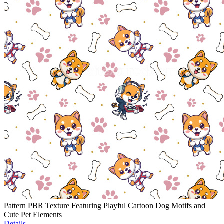
Pattern PBR Texture Featuring Playful Cartoon Dog Motifs and
Cute Pet Elements
Details