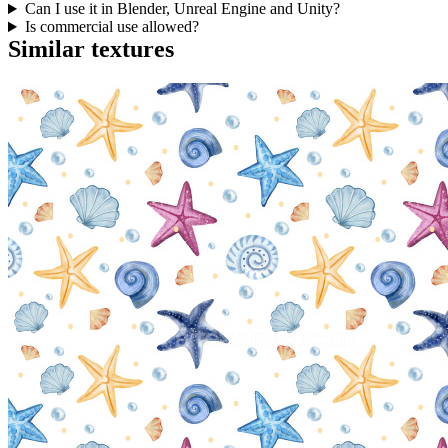
Can I use it in Blender, Unreal Engine and Unity?
Is commercial use allowed?
Similar textures