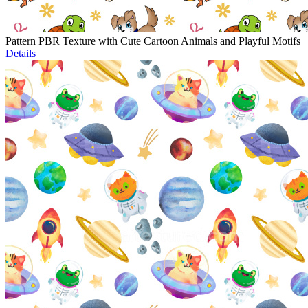
Pattern PBR Texture with Cute Cartoon Animals and Playful Motifs
Details