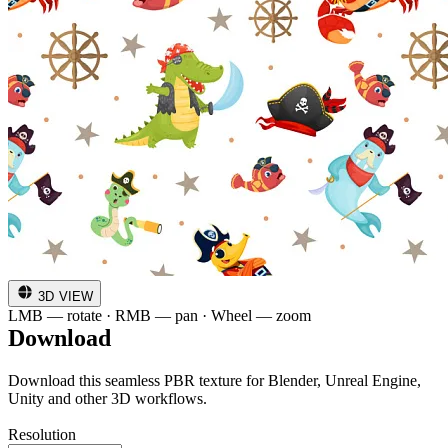
3D VIEW
LMB — rotate · RMB — pan · Wheel — zoom
Download
Download this seamless PBR texture for Blender, Unreal Engine,
Unity and other 3D workflows.
Resolution