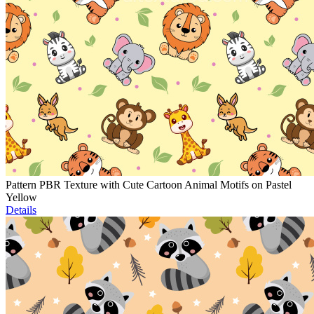
Pattern PBR Texture with Cute Cartoon Animal Motifs on Pastel
Yellow
Details