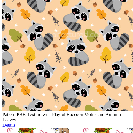
Pattern PBR Texture with Playful Raccoon Motifs and Autumn
Leaves
Details