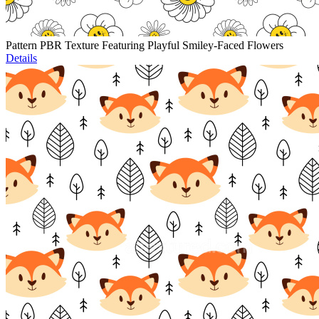
Pattern PBR Texture Featuring Playful Smiley-Faced Flowers
Details