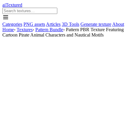
aiTextured
Categories
PNG assets
Articles
3D Tools
Generate texture
About
Home
›
Textures
›
Pattern Bundle
›
Pattern PBR Texture Featuring
Cartoon Pirate Animal Characters and Nautical Motifs