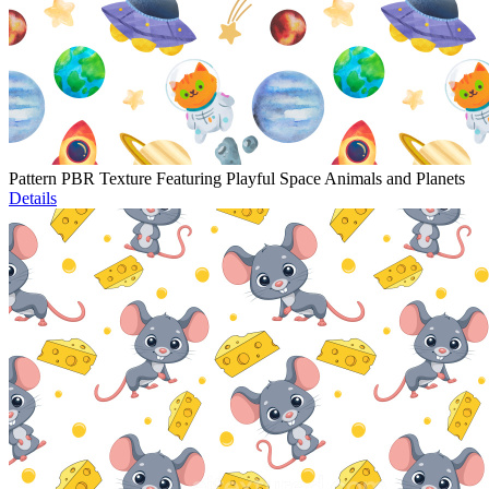
Pattern PBR Texture Featuring Playful Space Animals and Planets
Details