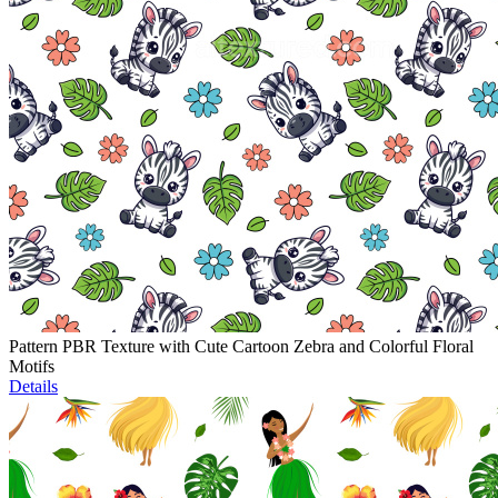
Pattern PBR Texture with Cute Cartoon Zebra and Colorful Floral
Motifs
Details