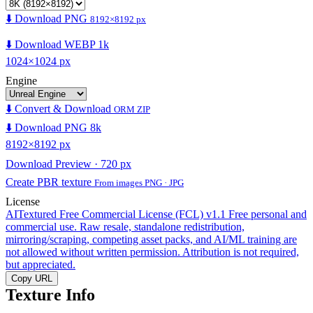
⬇️ Download PNG
8192×8192 px
⬇️ Download WEBP 1k
1024×1024 px
Engine
⬇️ Convert & Download
ORM ZIP
⬇️ Download PNG 8k
8192×8192 px
Download Preview · 720 px
Create PBR texture
From images PNG · JPG
License
AITextured Free Commercial License (FCL) v1.1
Free personal and
commercial use. Raw resale, standalone redistribution,
mirroring/scraping, competing asset packs, and AI/ML training are
not allowed without written permission. Attribution is not required,
but appreciated.
Copy URL
Texture Info