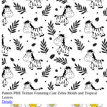
Pattern PBR Texture Featuring Cute Zebra Motifs and Tropical
Leaves
Details