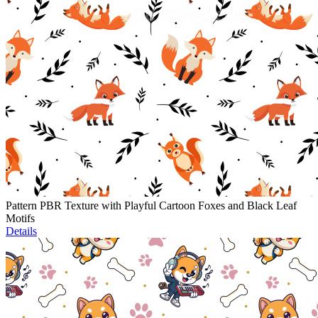
Pattern PBR Texture with Playful Cartoon Foxes and Black Leaf
Motifs
Details