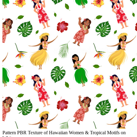
Pattern PBR Texture of Hawaiian Women & Tropical Motifs on