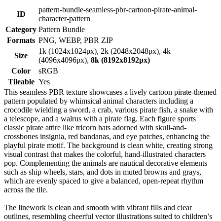
pattern-bundle-seamless-pbr-cartoon-pirate-animal-
ID
character-pattern
Category
Pattern Bundle
Formats
PNG, WEBP, PBR ZIP
1k (1024x1024px), 2k (2048x2048px), 4k
Size
(4096x4096px),
8k (8192x8192px)
Color
sRGB
Tileable
Yes
This seamless PBR texture showcases a lively cartoon pirate-themed
pattern populated by whimsical animal characters including a
crocodile wielding a sword, a crab, various pirate fish, a snake with
a telescope, and a walrus with a pirate flag. Each figure sports
classic pirate attire like tricorn hats adorned with skull-and-
crossbones insignia, red bandanas, and eye patches, enhancing the
playful pirate motif. The background is clean white, creating strong
visual contrast that makes the colorful, hand-illustrated characters
pop. Complementing the animals are nautical decorative elements
such as ship wheels, stars, and dots in muted browns and grays,
which are evenly spaced to give a balanced, open-repeat rhythm
across the tile.
The linework is clean and smooth with vibrant fills and clear
outlines, resembling cheerful vector illustrations suited to children’s