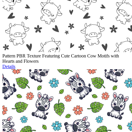
Pattern PBR Texture Featuring Cute Cartoon Cow Motifs with
Hearts and Flowers
Details