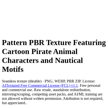
Pattern PBR Texture Featuring
Cartoon Pirate Animal
Characters and Nautical
Motifs
Seamless texture (tileable) · PNG, WEBP, PBR ZIP. License:
AITextured Free Commercial License (FCL) v1.1
. Free personal
and commercial use. Raw resale, standalone redistribution,
mirroring/scraping, competing asset packs, and AI/ML training are
not allowed without written permission. Attribution is not required,
but appreciated..