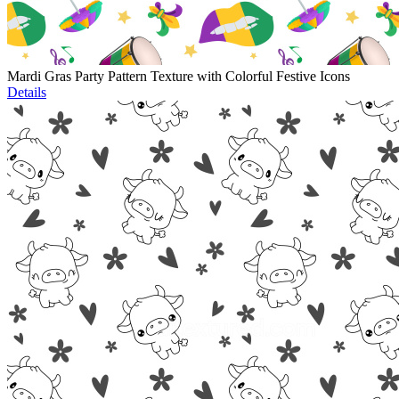
Mardi Gras Party Pattern Texture with Colorful Festive Icons
Details