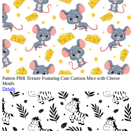
Pattern PBR Texture Featuring Cute Cartoon Mice with Cheese
Motifs
Details