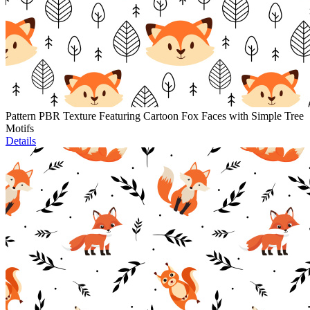
Pattern PBR Texture Featuring Cartoon Fox Faces with Simple Tree
Motifs
Details