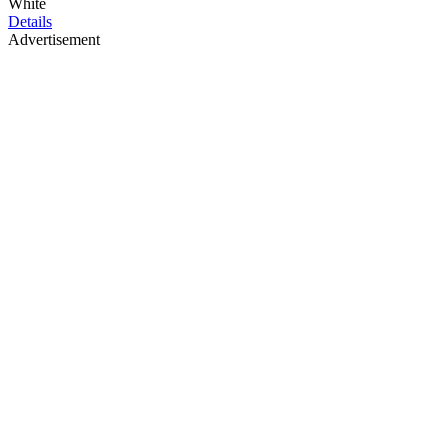
White
Details
Advertisement