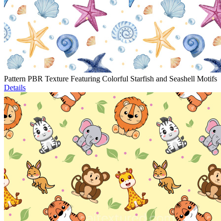
Pattern PBR Texture Featuring Colorful Starfish and Seashell Motifs
Details