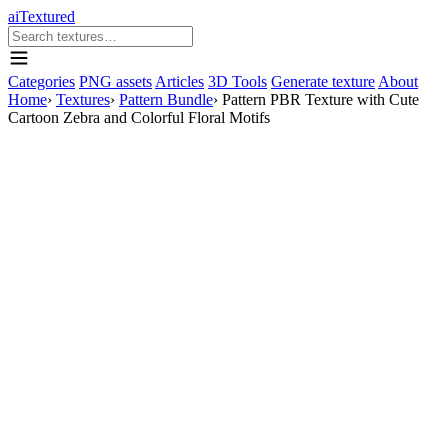
aiTextured
Categories
PNG assets
Articles
3D Tools
Generate texture
About
Home
›
Textures
›
Pattern Bundle
›
Pattern PBR Texture with Cute
Cartoon Zebra and Colorful Floral Motifs