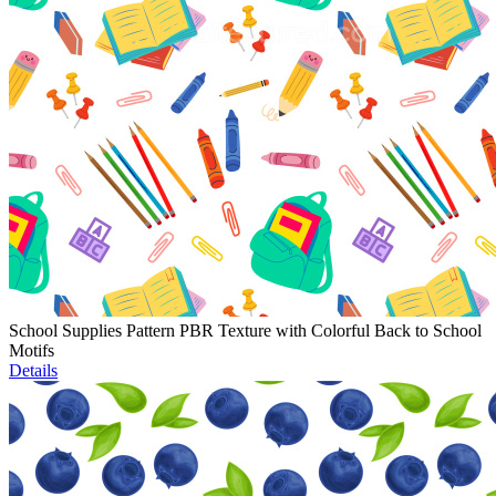
School Supplies Pattern PBR Texture with Colorful Back to School
Motifs
Details