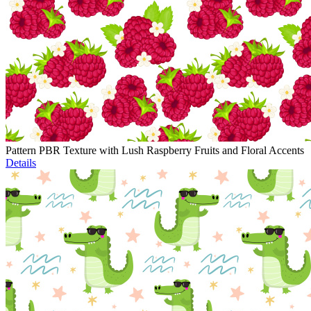
Pattern PBR Texture with Lush Raspberry Fruits and Floral Accents
Details