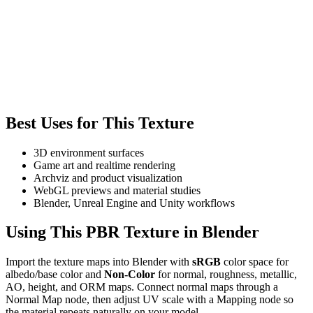
Best Uses for This Texture
3D environment surfaces
Game art and realtime rendering
Archviz and product visualization
WebGL previews and material studies
Blender, Unreal Engine and Unity workflows
Using This PBR Texture in Blender
Import the texture maps into Blender with
sRGB
color space for
albedo/base color and
Non-Color
for normal, roughness, metallic,
AO, height, and ORM maps. Connect normal maps through a
Normal Map node, then adjust UV scale with a Mapping node so
the material repeats naturally on your model.