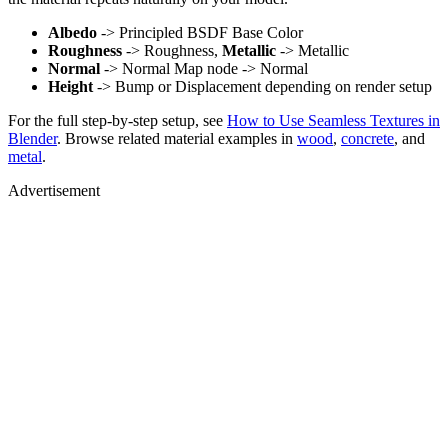
Albedo
-> Principled BSDF Base Color
Roughness
-> Roughness,
Metallic
-> Metallic
Normal
-> Normal Map node -> Normal
Height
-> Bump or Displacement depending on render setup
For the full step-by-step setup, see
How to Use Seamless Textures in
Blender
. Browse related material examples in
wood
,
concrete
, and
metal
.
Advertisement