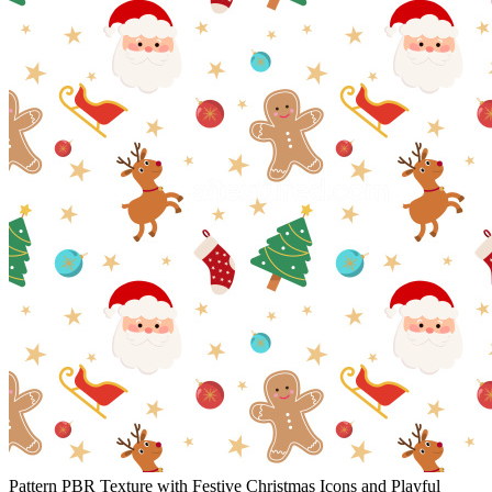
Pattern PBR Texture with Festive Christmas Icons and Playful