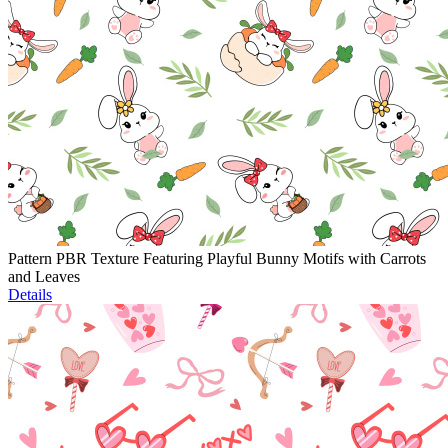
Pattern PBR Texture Featuring Playful Bunny Motifs with Carrots
and Leaves
Details