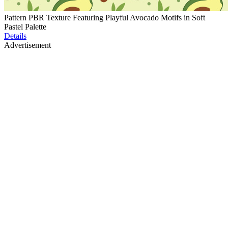
Pattern PBR Texture Featuring Playful Avocado Motifs in Soft
Pastel Palette
Details
Advertisement