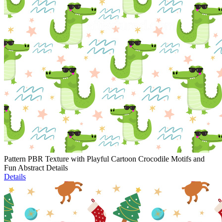
Pattern PBR Texture with Playful Cartoon Crocodile Motifs and
Fun Abstract Details
Details