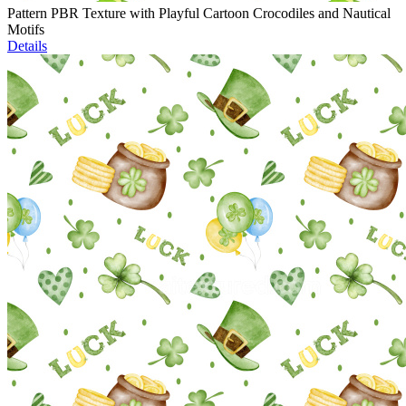
Pattern PBR Texture with Playful Cartoon Crocodiles and Nautical
Motifs
Details