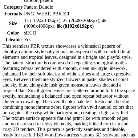
cartoon-pattern
Category
Pattern Bundle
Formats
PNG, WEBP, PBR ZIP
1k (1024x1024px), 2k (2048x2048px), 4k
Size
(4096x4096px),
8k (8192x8192px)
Color
sRGB
Tileable
Yes
This seamless PBR texture showcases a whimsical pattern of
chubby, cartoon-style baby zebras interspersed with colorful floral
elements and tropical leaves, designed in a bright and playful style.
The pattern structure is composed of repeating zoological motifs
featuring zebras rendered with smooth, clean ink-style linework,
enhanced by their soft black and white stripes and large expressive
eyes. Between them are stylized flowers in pastel shades of coral
and sky blue, alongside lush green monstera leaves that add a
tropical flair. Small green leaves are scattered around to fill the space
evenly, maintaining a balanced and open repeat behavior without
clutter or crowding. The overall color palette is fresh and cheerful,
combining monochrome zebra figures with vivid natural colors that
pop against the crisp white background, creating a light, airy feel.
The texture surface appears flat and print-like with smooth edges
and no distressed or noisy elements, making it ideal for clean and
crisp 3D renders. This pattern is perfectly seamless and tileable,
ready for use in PBR workflows across various 3D software such as