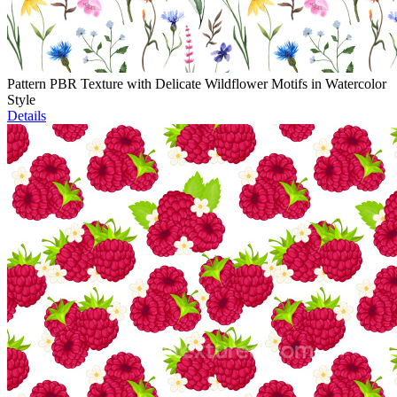
Pattern PBR Texture with Delicate Wildflower Motifs in Watercolor
Style
Details