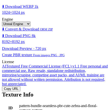
⬇️ Download WEBP 1k
1024×1024 px
Engine
⬇️ Convert & Download
ORM ZIP
⬇️ Download PNG 8k
8192×8192 px
Download Preview · 720 px
Create PBR texture
From images PNG · JPG
License
AITextured Free Commercial License (FCL) v1.1
Free personal and
commercial use. Raw resale, standalone redistribution,
mirroring/scraping, competing asset packs, and AI/ML training are
not allowed without written permission. Attribution is not required,
but appreciated.
Copy URL
Texture Info
pattern-bundle-seamless-pbr-cute-zebra-and-floral-
ID