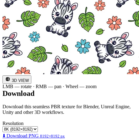
3D VIEW
LMB — rotate · RMB — pan · Wheel — zoom
Download
Download this seamless PBR texture for Blender, Unreal Engine,
Unity and other 3D workflows.
Resolution
⬇️ Download PNG
8192×8192 px