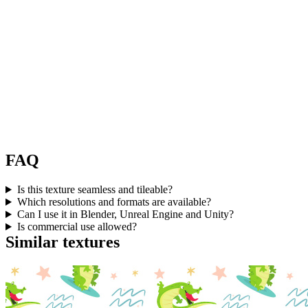
FAQ
Is this texture seamless and tileable?
Which resolutions and formats are available?
Can I use it in Blender, Unreal Engine and Unity?
Is commercial use allowed?
Similar textures