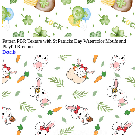
Pattern PBR Texture with St Patricks Day Watercolor Motifs and
Playful Rhythm
Details