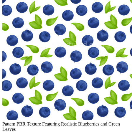
Pattern PBR Texture Featuring Realistic Blueberries and Green
Leaves