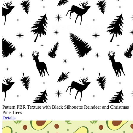
Pattern PBR Texture with Black Silhouette Reindeer and Christmas
Pine Trees
Details