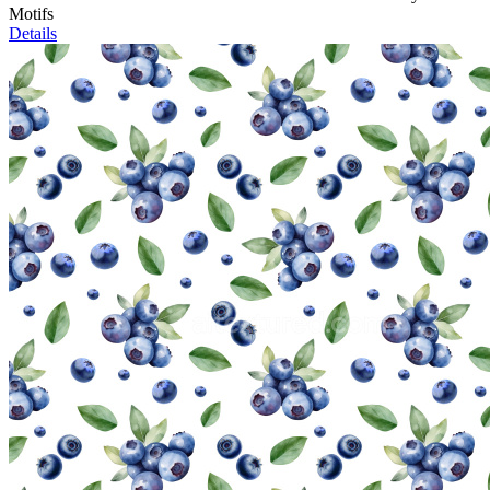
Motifs
Details