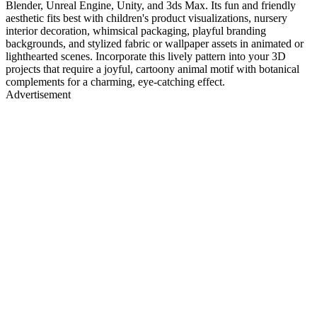
Blender, Unreal Engine, Unity, and 3ds Max. Its fun and friendly
aesthetic fits best with children's product visualizations, nursery
interior decoration, whimsical packaging, playful branding
backgrounds, and stylized fabric or wallpaper assets in animated or
lighthearted scenes. Incorporate this lively pattern into your 3D
projects that require a joyful, cartoony animal motif with botanical
complements for a charming, eye-catching effect.
Advertisement