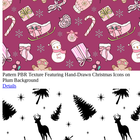
Pattern PBR Texture Featuring Hand-Drawn Christmas Icons on
Plum Background
Details