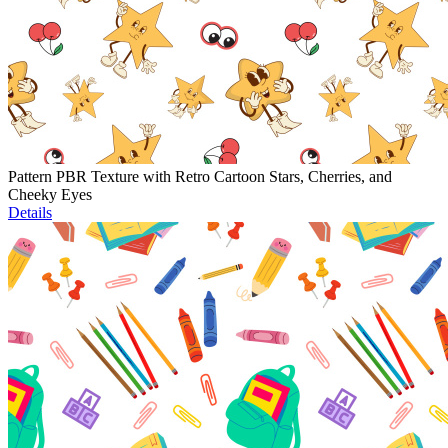
Pattern PBR Texture with Retro Cartoon Stars, Cherries, and
Cheeky Eyes
Details