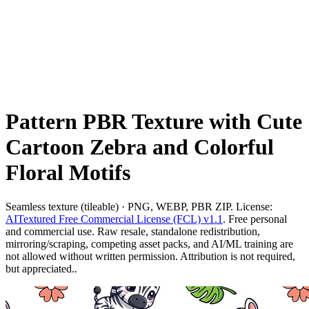
Pattern PBR Texture with Cute
Cartoon Zebra and Colorful
Floral Motifs
Seamless texture (tileable) · PNG, WEBP, PBR ZIP. License:
AITextured Free Commercial License (FCL) v1.1
. Free personal
and commercial use. Raw resale, standalone redistribution,
mirroring/scraping, competing asset packs, and AI/ML training are
not allowed without written permission. Attribution is not required,
but appreciated..