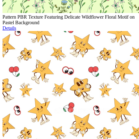
Pattern PBR Texture Featuring Delicate Wildflower Floral Motif on
Pastel Background
Details