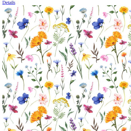
Details