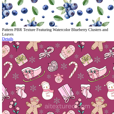
Pattern PBR Texture Featuring Watercolor Blueberry Clusters and
Leaves
Details