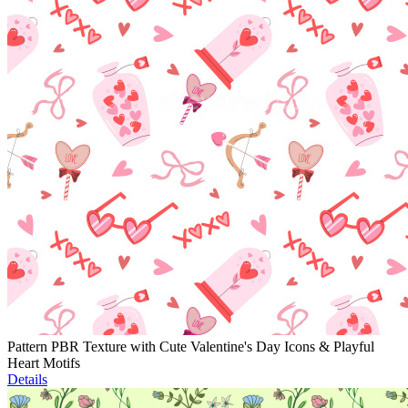
Pattern PBR Texture with Cute Valentine's Day Icons & Playful
Heart Motifs
Details