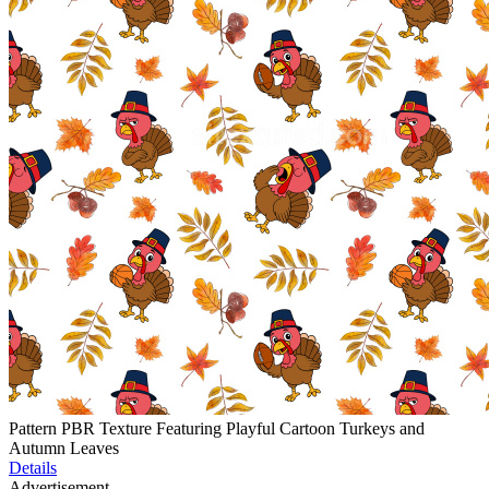
Pattern PBR Texture Featuring Playful Cartoon Turkeys and
Autumn Leaves
Details
Advertisement