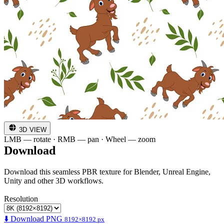
3D VIEW
LMB — rotate · RMB — pan · Wheel — zoom
Download
Download this seamless PBR texture for Blender, Unreal Engine,
Unity and other 3D workflows.
Resolution
⬇️ Download PNG
8192×8192 px