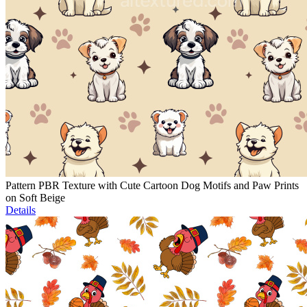
Pattern PBR Texture with Cute Cartoon Dog Motifs and Paw Prints
on Soft Beige
Details