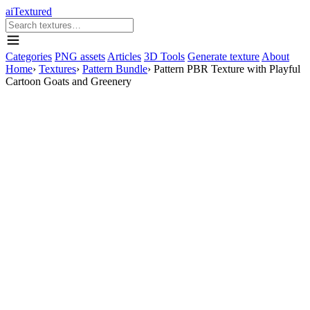
aiTextured
Categories
PNG assets
Articles
3D Tools
Generate texture
About
Home
›
Textures
›
Pattern Bundle
›
Pattern PBR Texture with Playful
Cartoon Goats and Greenery