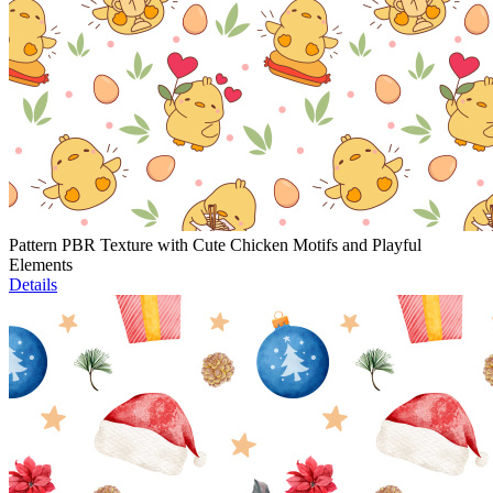
Pattern PBR Texture with Cute Chicken Motifs and Playful
Elements
Details