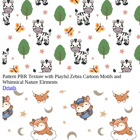
Pattern PBR Texture with Playful Zebra Cartoon Motifs and
Whimsical Nature Elements
Details