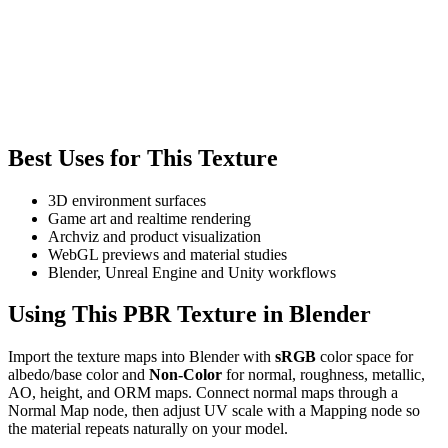
Best Uses for This Texture
3D environment surfaces
Game art and realtime rendering
Archviz and product visualization
WebGL previews and material studies
Blender, Unreal Engine and Unity workflows
Using This PBR Texture in Blender
Import the texture maps into Blender with
sRGB
color space for
albedo/base color and
Non-Color
for normal, roughness, metallic,
AO, height, and ORM maps. Connect normal maps through a
Normal Map node, then adjust UV scale with a Mapping node so
the material repeats naturally on your model.