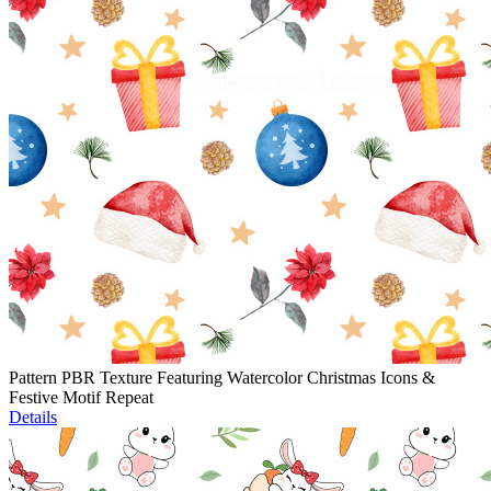
Pattern PBR Texture Featuring Watercolor Christmas Icons &
Festive Motif Repeat
Details