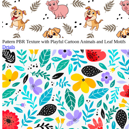
Pattern PBR Texture with Playful Cartoon Animals and Leaf Motifs
Details