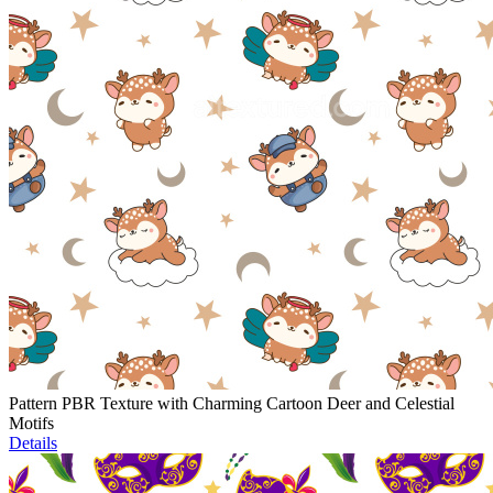
Pattern PBR Texture with Charming Cartoon Deer and Celestial
Motifs
Details