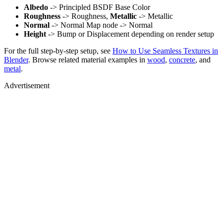
Albedo
-> Principled BSDF Base Color
Roughness
-> Roughness,
Metallic
-> Metallic
Normal
-> Normal Map node -> Normal
Height
-> Bump or Displacement depending on render setup
For the full step-by-step setup, see
How to Use Seamless Textures in
Blender
. Browse related material examples in
wood
,
concrete
, and
metal
.
Advertisement