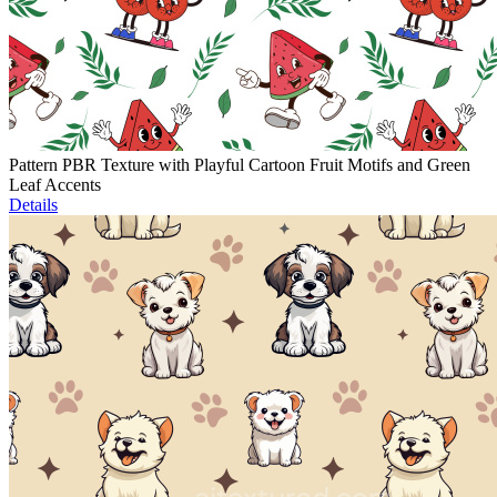
Pattern PBR Texture with Playful Cartoon Fruit Motifs and Green
Leaf Accents
Details