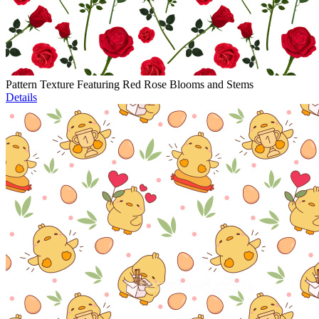
Pattern Texture Featuring Red Rose Blooms and Stems
Details