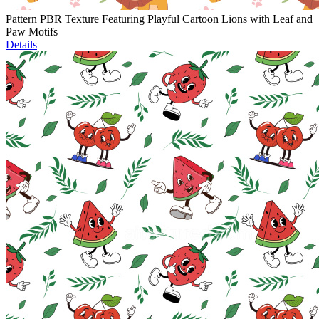
Pattern PBR Texture Featuring Playful Cartoon Lions with Leaf and
Paw Motifs
Details