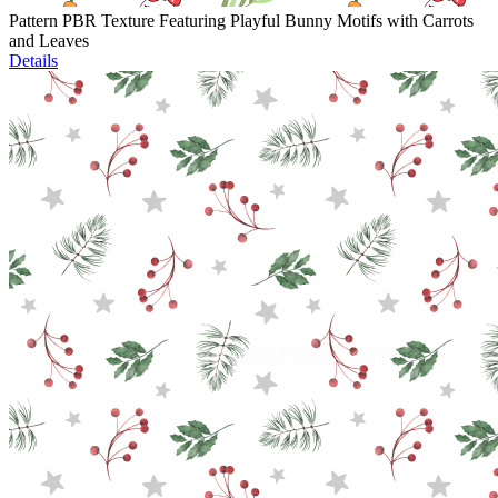
Pattern PBR Texture Featuring Playful Bunny Motifs with Carrots
and Leaves
Details