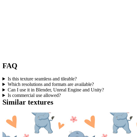
FAQ
Is this texture seamless and tileable?
Which resolutions and formats are available?
Can I use it in Blender, Unreal Engine and Unity?
Is commercial use allowed?
Similar textures