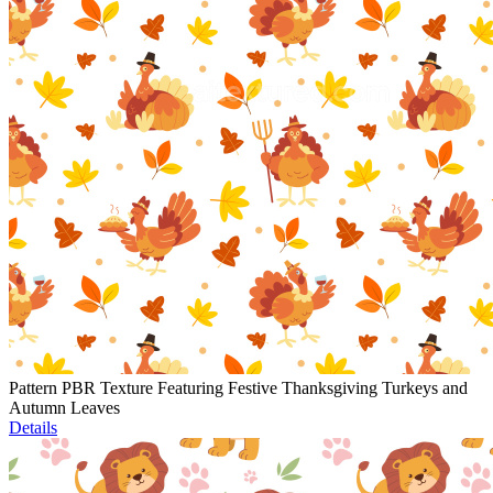
Pattern PBR Texture Featuring Festive Thanksgiving Turkeys and
Autumn Leaves
Details