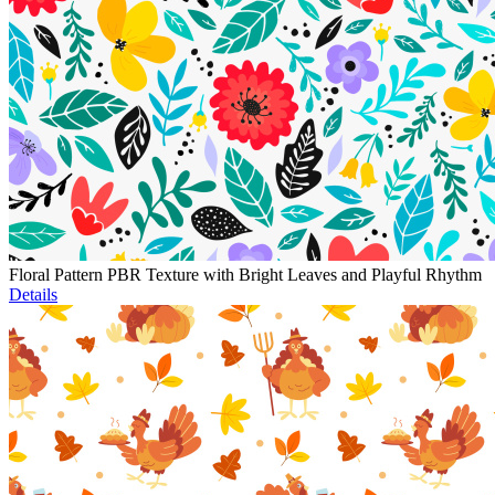
Floral Pattern PBR Texture with Bright Leaves and Playful Rhythm
Details