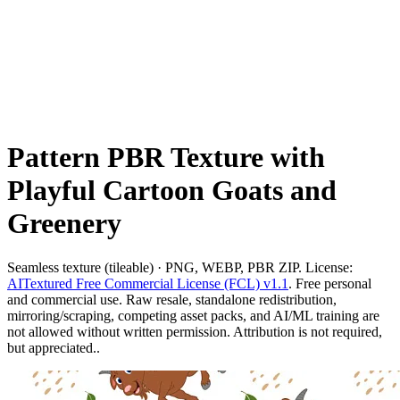
Pattern PBR Texture with
Playful Cartoon Goats and
Greenery
Seamless texture (tileable) · PNG, WEBP, PBR ZIP. License:
AITextured Free Commercial License (FCL) v1.1
. Free personal
and commercial use. Raw resale, standalone redistribution,
mirroring/scraping, competing asset packs, and AI/ML training are
not allowed without written permission. Attribution is not required,
but appreciated..