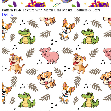
Pattern PBR Texture with Mardi Gras Masks, Feathers & Stars
Details