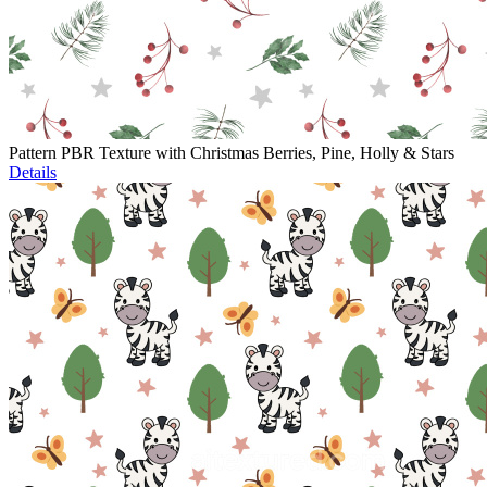
Pattern PBR Texture with Christmas Berries, Pine, Holly & Stars
Details