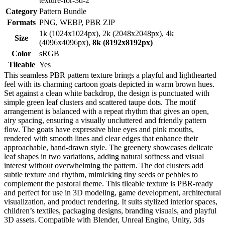
texture-for-3d-2
Category
Pattern Bundle
Formats
PNG, WEBP, PBR ZIP
1k (1024x1024px), 2k (2048x2048px), 4k
Size
(4096x4096px),
8k (8192x8192px)
Color
sRGB
Tileable
Yes
This seamless PBR pattern texture brings a playful and lighthearted
feel with its charming cartoon goats depicted in warm brown hues.
Set against a clean white backdrop, the design is punctuated with
simple green leaf clusters and scattered taupe dots. The motif
arrangement is balanced with a repeat rhythm that gives an open,
airy spacing, ensuring a visually uncluttered and friendly pattern
flow. The goats have expressive blue eyes and pink mouths,
rendered with smooth lines and clear edges that enhance their
approachable, hand-drawn style. The greenery showcases delicate
leaf shapes in two variations, adding natural softness and visual
interest without overwhelming the pattern. The dot clusters add
subtle texture and rhythm, mimicking tiny seeds or pebbles to
complement the pastoral theme. This tileable texture is PBR-ready
and perfect for use in 3D modeling, game development, architectural
visualization, and product rendering. It suits stylized interior spaces,
children’s textiles, packaging designs, branding visuals, and playful
3D assets. Compatible with Blender, Unreal Engine, Unity, 3ds