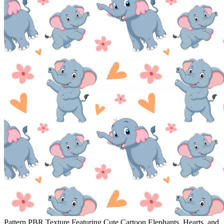
Pattern PBR Texture Featuring Cute Cartoon Elephants, Hearts, and