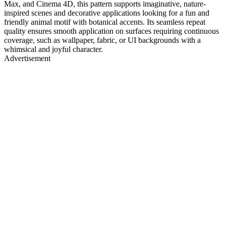
Max, and Cinema 4D, this pattern supports imaginative, nature-
inspired scenes and decorative applications looking for a fun and
friendly animal motif with botanical accents. Its seamless repeat
quality ensures smooth application on surfaces requiring continuous
coverage, such as wallpaper, fabric, or UI backgrounds with a
whimsical and joyful character.
Advertisement