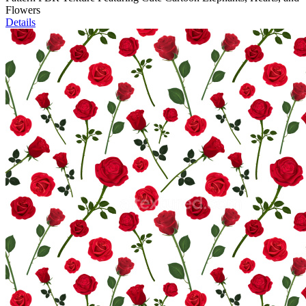
Flowers
Details