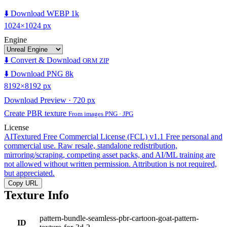
⬇️ Download WEBP 1k
1024×1024 px
Engine
⬇️ Convert & Download
ORM ZIP
⬇️ Download PNG 8k
8192×8192 px
Download Preview · 720 px
Create PBR texture
From images PNG · JPG
License
AITextured Free Commercial License (FCL) v1.1
Free personal and
commercial use. Raw resale, standalone redistribution,
mirroring/scraping, competing asset packs, and AI/ML training are
not allowed without written permission. Attribution is not required,
but appreciated.
Copy URL
Texture Info
pattern-bundle-seamless-pbr-cartoon-goat-pattern-
ID