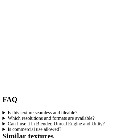
FAQ
Is this texture seamless and tileable?
Which resolutions and formats are available?
Can I use it in Blender, Unreal Engine and Unity?
Is commercial use allowed?
Similar textures