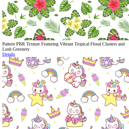
Pattern PBR Texture Featuring Vibrant Tropical Floral Clusters and
Lush Greenery
Details