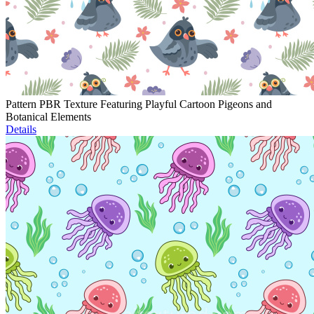
Pattern PBR Texture Featuring Playful Cartoon Pigeons and
Botanical Elements
Details