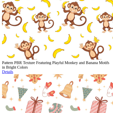
Pattern PBR Texture Featuring Playful Monkey and Banana Motifs
in Bright Colors
Details