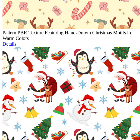
Pattern PBR Texture Featuring Hand-Drawn Christmas Motifs in
Warm Colors
Details