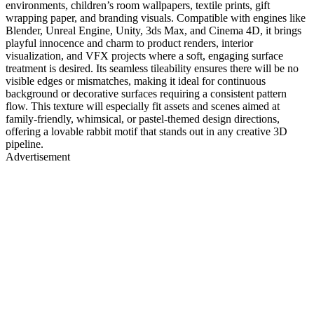
environments, children’s room wallpapers, textile prints, gift
wrapping paper, and branding visuals. Compatible with engines like
Blender, Unreal Engine, Unity, 3ds Max, and Cinema 4D, it brings
playful innocence and charm to product renders, interior
visualization, and VFX projects where a soft, engaging surface
treatment is desired. Its seamless tileability ensures there will be no
visible edges or mismatches, making it ideal for continuous
background or decorative surfaces requiring a consistent pattern
flow. This texture will especially fit assets and scenes aimed at
family-friendly, whimsical, or pastel-themed design directions,
offering a lovable rabbit motif that stands out in any creative 3D
pipeline.
Advertisement