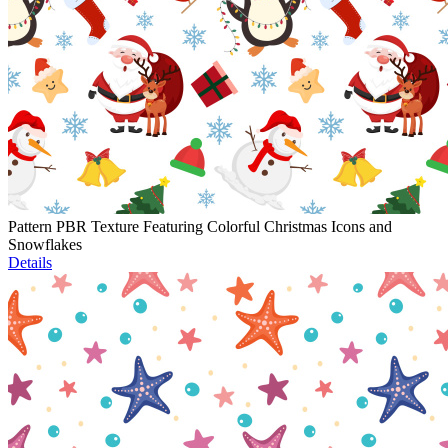
Pattern PBR Texture Featuring Colorful Christmas Icons and
Snowflakes
Details