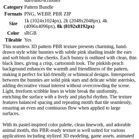
stars-and-scribbles
Category
Pattern Bundle
Formats
PNG, WEBP, PBR ZIP
1k (1024x1024px), 2k (2048x2048px), 4k
Size
(4096x4096px),
8k (8192x8192px)
Color
sRGB
Tileable
Yes
This seamless 3D pattern PBR texture presents charming, hand-
drawn style white bunnies with subtle pink shading inside the ears
and soft blush on the cheeks. Each bunny is outlined with clean, thin
black lines, giving a crisp, cartoonish look. The pinkish-peach
background enhances the warmth and friendliness of the pattern,
making it perfect for kid-friendly or whimsical designs. Interspersed
between the bunnies are solid pink stars and delicate white asterisks,
adding decorative visual interest without overcrowding the scene.
Light, freeform scribble lines in white break the uniformity,
enriching the surface with a lively and playful rhythm. The texture
features balanced spacing and repeating motifs that tile seamlessly,
ensuring an even and continuous flow when applied to large
surfaces.
With its pastel-inspired color palette, clean linework, and adorable
animal motifs, this PBR-ready texture is well suited for various
applications including stylized 3D modeling, game assets, animated