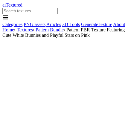
aiTextured
Categories
PNG assets
Articles
3D Tools
Generate texture
About
Home
›
Textures
›
Pattern Bundle
›
Pattern PBR Texture Featuring
Cute White Bunnies and Playful Stars on Pink