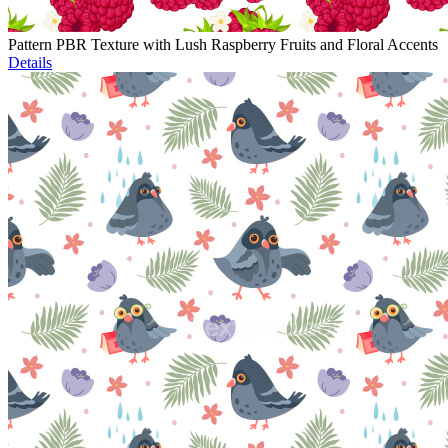
Pattern PBR Texture with Lush Raspberry Fruits and Floral Accents
Details