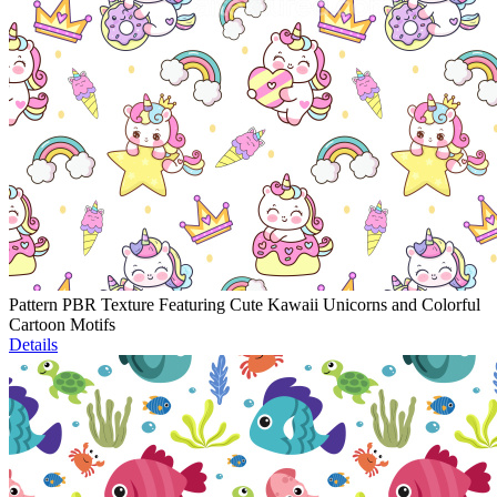
Pattern PBR Texture Featuring Cute Kawaii Unicorns and Colorful
Cartoon Motifs
Details