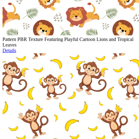
Pattern PBR Texture Featuring Playful Cartoon Lions and Tropical
Leaves
Details