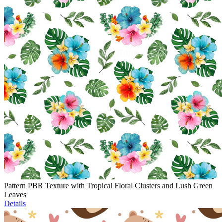
Pattern PBR Texture with Tropical Floral Clusters and Lush Green
Leaves
Details