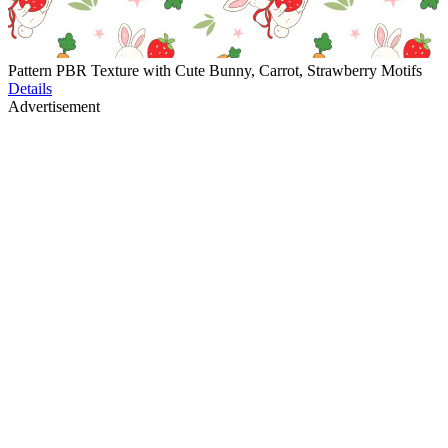
Pattern PBR Texture with Cute Bunny, Carrot, Strawberry Motifs
Details
Advertisement