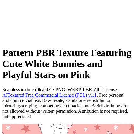
Pattern PBR Texture Featuring
Cute White Bunnies and
Playful Stars on Pink
Seamless texture (tileable) · PNG, WEBP, PBR ZIP. License:
AITextured Free Commercial License (FCL) v1.1
. Free personal
and commercial use. Raw resale, standalone redistribution,
mirroring/scraping, competing asset packs, and AI/ML training are
not allowed without written permission. Attribution is not required,
but appreciated..