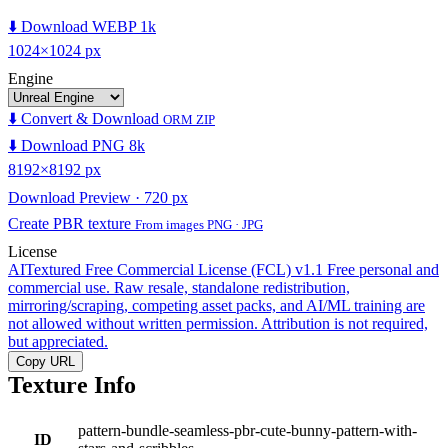
⬇️ Download WEBP 1k
1024×1024 px
Engine
⬇️ Convert & Download
ORM ZIP
⬇️ Download PNG 8k
8192×8192 px
Download Preview · 720 px
Create PBR texture
From images PNG · JPG
License
AITextured Free Commercial License (FCL) v1.1
Free personal and
commercial use. Raw resale, standalone redistribution,
mirroring/scraping, competing asset packs, and AI/ML training are
not allowed without written permission. Attribution is not required,
but appreciated.
Copy URL
Texture Info
pattern-bundle-seamless-pbr-cute-bunny-pattern-with-
ID