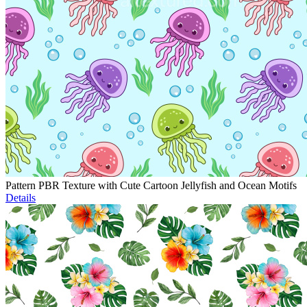
Pattern PBR Texture with Cute Cartoon Jellyfish and Ocean Motifs
Details