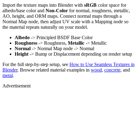
Import the texture maps into Blender with
sRGB
color space for
albedo/base color and
Non-Color
for normal, roughness, metallic,
AO, height, and ORM maps. Connect normal maps through a
Normal Map node, then adjust UV scale with a Mapping node so
the material repeats naturally on your model.
Albedo
-> Principled BSDF Base Color
Roughness
-> Roughness,
Metallic
-> Metallic
Normal
-> Normal Map node -> Normal
Height
-> Bump or Displacement depending on render setup
For the full step-by-step setup, see
How to Use Seamless Textures in
Blender
. Browse related material examples in
wood
,
concrete
, and
metal
.
Advertisement