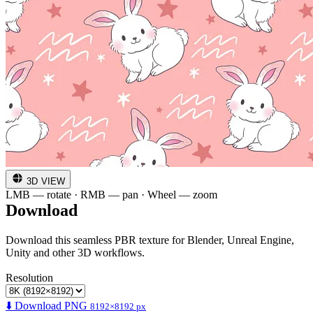
3D VIEW
LMB — rotate · RMB — pan · Wheel — zoom
Download
Download this seamless PBR texture for Blender, Unreal Engine,
Unity and other 3D workflows.
Resolution
⬇️ Download PNG
8192×8192 px