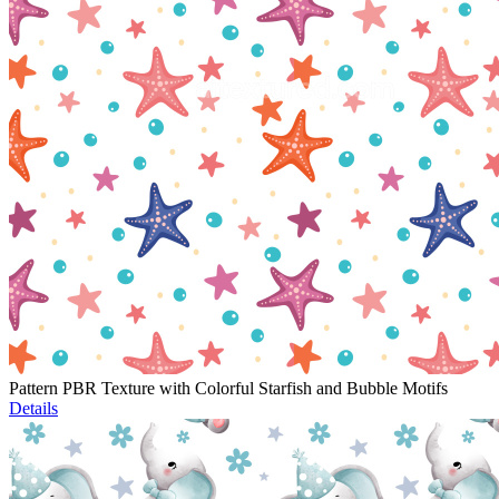
Pattern PBR Texture with Colorful Starfish and Bubble Motifs
Details