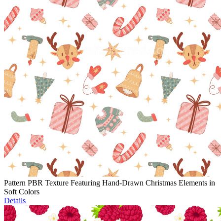
Pattern PBR Texture Featuring Hand-Drawn Christmas Elements in
Soft Colors
Details