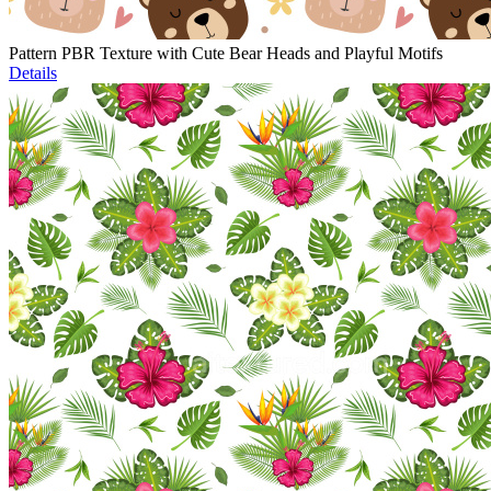
Pattern PBR Texture with Cute Bear Heads and Playful Motifs
Details