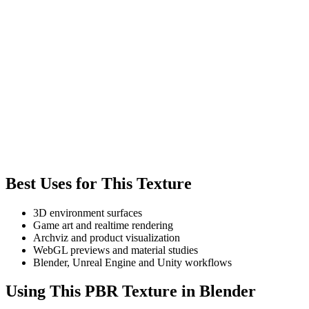
Best Uses for This Texture
3D environment surfaces
Game art and realtime rendering
Archviz and product visualization
WebGL previews and material studies
Blender, Unreal Engine and Unity workflows
Using This PBR Texture in Blender