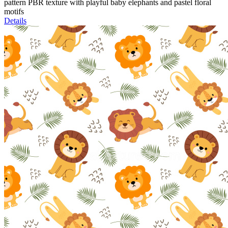
pattern PBR texture with playful baby elephants and pastel floral
motifs
Details