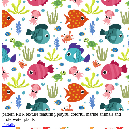
pattern PBR texture featuring playful colorful marine animals and
underwater plants
Details