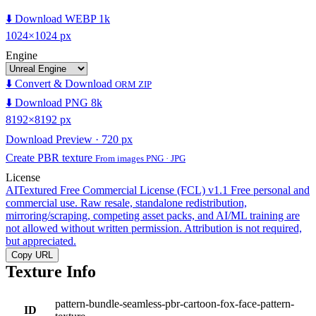
⬇️ Download WEBP 1k
1024×1024 px
Engine
⬇️ Convert & Download
ORM ZIP
⬇️ Download PNG 8k
8192×8192 px
Download Preview · 720 px
Create PBR texture
From images PNG · JPG
License
AITextured Free Commercial License (FCL) v1.1
Free personal and
commercial use. Raw resale, standalone redistribution,
mirroring/scraping, competing asset packs, and AI/ML training are
not allowed without written permission. Attribution is not required,
but appreciated.
Copy URL
Texture Info
pattern-bundle-seamless-pbr-cartoon-fox-face-pattern-
ID