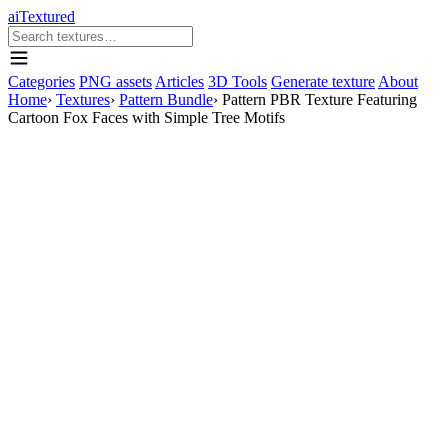
aiTextured
Categories
PNG assets
Articles
3D Tools
Generate texture
About
Home
›
Textures
›
Pattern Bundle
›
Pattern PBR Texture Featuring
Cartoon Fox Faces with Simple Tree Motifs