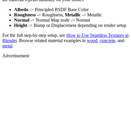
Albedo
-> Principled BSDF Base Color
Roughness
-> Roughness,
Metallic
-> Metallic
Normal
-> Normal Map node -> Normal
Height
-> Bump or Displacement depending on render setup
For the full step-by-step setup, see
How to Use Seamless Textures in
Blender
. Browse related material examples in
wood
,
concrete
, and
metal
.
Advertisement