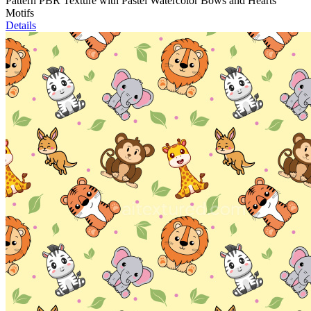
Pattern PBR Texture with Pastel Watercolor Bows and Hearts
Motifs
Details