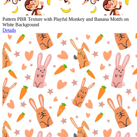
Pattern PBR Texture with Playful Monkey and Banana Motifs on
White Background
Details