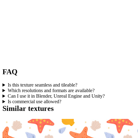
FAQ
Is this texture seamless and tileable?
Which resolutions and formats are available?
Can I use it in Blender, Unreal Engine and Unity?
Is commercial use allowed?
Similar textures