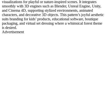
visualizations for playful or nature-inspired scenes. It integrates
smoothly with 3D engines such as Blender, Unreal Engine, Unity,
and Cinema 4D, supporting stylized environments, animated
characters, and decorative 3D objects. This pattern’s joyful aesthetic
suits branding for kids’ products, educational software, boutique
packaging, and virtual set dressing where a whimsical forest theme
is desired.
Advertisement