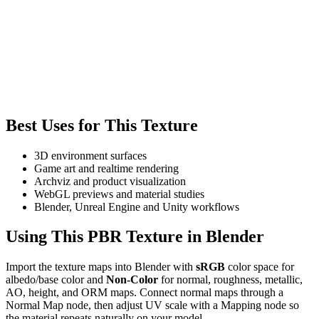
Best Uses for This Texture
3D environment surfaces
Game art and realtime rendering
Archviz and product visualization
WebGL previews and material studies
Blender, Unreal Engine and Unity workflows
Using This PBR Texture in Blender
Import the texture maps into Blender with
sRGB
color space for
albedo/base color and
Non-Color
for normal, roughness, metallic,
AO, height, and ORM maps. Connect normal maps through a
Normal Map node, then adjust UV scale with a Mapping node so
the material repeats naturally on your model.