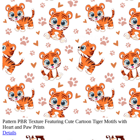
Pattern PBR Texture Featuring Cute Cartoon Tiger Motifs with
Heart and Paw Prints
Details