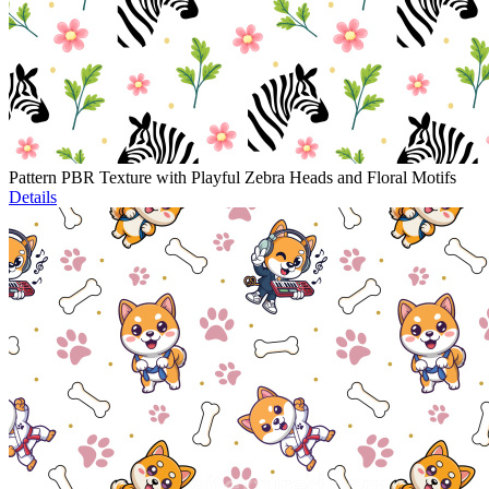
Pattern PBR Texture with Playful Zebra Heads and Floral Motifs
Details