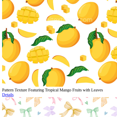
Pattern Texture Featuring Tropical Mango Fruits with Leaves
Details