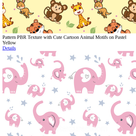
Pattern PBR Texture with Cute Cartoon Animal Motifs on Pastel
Yellow
Details