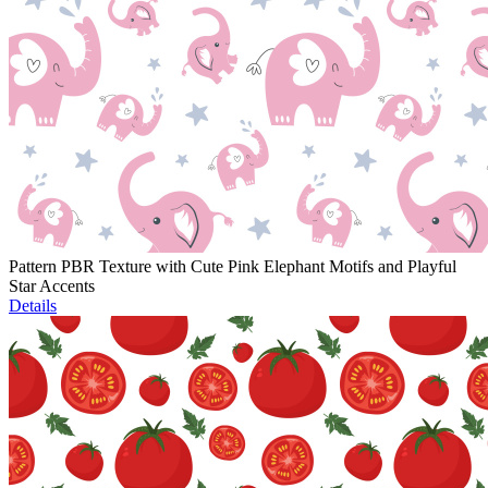
Pattern PBR Texture with Cute Pink Elephant Motifs and Playful
Star Accents
Details