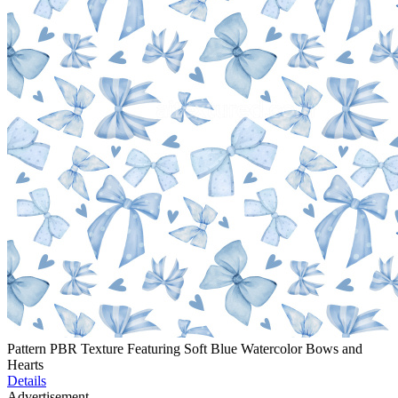
Pattern PBR Texture Featuring Soft Blue Watercolor Bows and
Hearts
Details
Advertisement