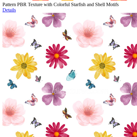
Pattern PBR Texture with Colorful Starfish and Shell Motifs
Details