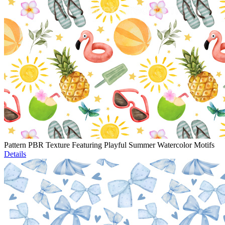
Pattern PBR Texture Featuring Playful Summer Watercolor Motifs
Details