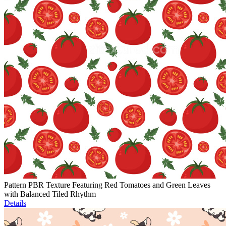
Pattern PBR Texture Featuring Red Tomatoes and Green Leaves
with Balanced Tiled Rhythm
Details