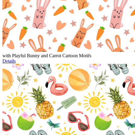
with Playful Bunny and Carrot Cartoon Motifs
Details