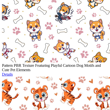
Pattern PBR Texture Featuring Playful Cartoon Dog Motifs and
Cute Pet Elements
Details