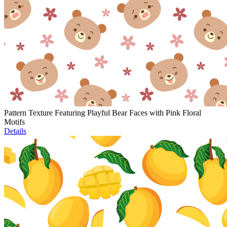
Pattern Texture Featuring Playful Bear Faces with Pink Floral
Motifs
Details