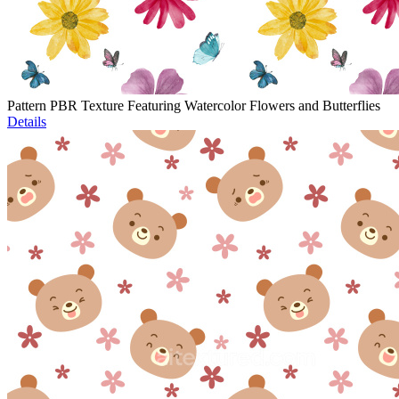
Pattern PBR Texture Featuring Watercolor Flowers and Butterflies
Details