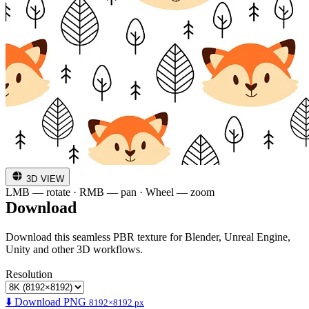
3D VIEW
LMB — rotate · RMB — pan · Wheel — zoom
Download
Download this seamless PBR texture for Blender, Unreal Engine,
Unity and other 3D workflows.
Resolution
⬇️ Download PNG
8192×8192 px