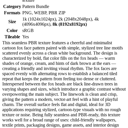
texture
Category
Pattern Bundle
Formats
PNG, WEBP, PBR ZIP
1k (1024x1024px), 2k (2048x2048px), 4k
Size
(4096x4096px),
8k (8192x8192px)
Color
sRGB
Tileable
Yes
This seamless PBR texture features a cheerful and minimalist
cartoon fox face pattern paired with simple, stylized tree line motifs
scattered evenly across a clean white background. The design is
characterized by bold, flat color fills on the fox heads — warm
shades of orange, cream, and hints of dark brown at the ears —
creating a friendly and inviting visual rhythm. The fox faces are
spaced evenly with alternating rows to establish a balanced tiled
repeat that keeps the pattern from feeling too dense or cluttered.
Interspersed between the fox heads are black line-drawn trees in
varying shapes and sizes, which introduce a graphic contrast without
overpowering the main subject. The linework is clean and crisp,
giving the pattern a modern, vector-art feel with a hint of playful
charm. The overall surface feels flat and digital, ideal for 3D
applications requiring stylized, cartoon-type visuals with no rough
texture or noise. Being fully seamless and PBR-ready, this texture
works well for a broad range of uses: child-friendly wallpapers,
textile prints, packaging designs, game assets, and interior design