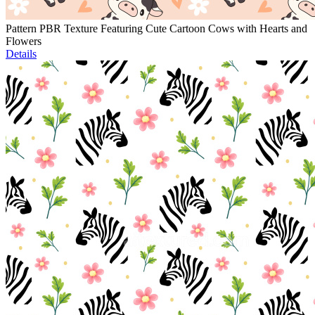
Pattern PBR Texture Featuring Cute Cartoon Cows with Hearts and
Flowers
Details