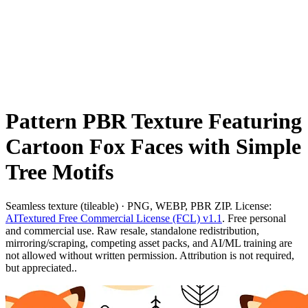
Pattern PBR Texture Featuring
Cartoon Fox Faces with Simple
Tree Motifs
Seamless texture (tileable) · PNG, WEBP, PBR ZIP. License:
AITextured Free Commercial License (FCL) v1.1
. Free personal
and commercial use. Raw resale, standalone redistribution,
mirroring/scraping, competing asset packs, and AI/ML training are
not allowed without written permission. Attribution is not required,
but appreciated..