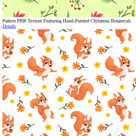
Pattern PBR Texture Featuring Hand-Painted Christmas Botanicals
Details