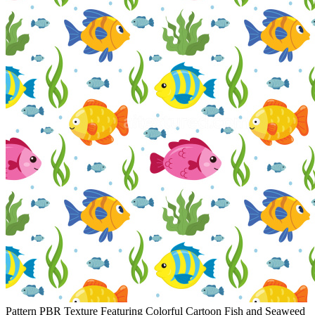
Pattern PBR Texture Featuring Colorful Cartoon Fish and Seaweed