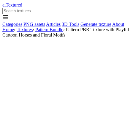
aiTextured
Categories
PNG assets
Articles
3D Tools
Generate texture
About
Home
›
Textures
›
Pattern Bundle
›
Pattern PBR Texture with Playful
Cartoon Horses and Floral Motifs