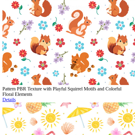
Pattern PBR Texture with Playful Squirrel Motifs and Colorful
Floral Elements
Details