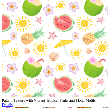
Pattern Texture with Vibrant Tropical Fruits and Floral Motifs
Details