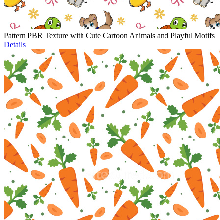
Pattern PBR Texture with Cute Cartoon Animals and Playful Motifs
Details