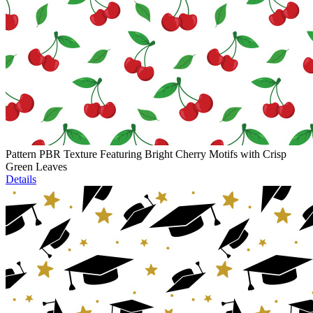
Pattern PBR Texture Featuring Bright Cherry Motifs with Crisp
Green Leaves
Details