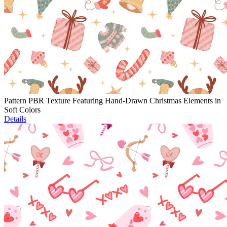
Pattern PBR Texture Featuring Hand-Drawn Christmas Elements in
Soft Colors
Details