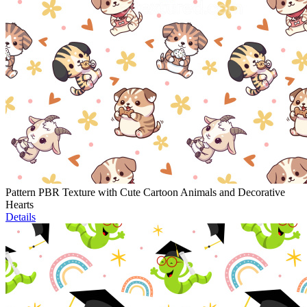
Pattern PBR Texture with Cute Cartoon Animals and Decorative
Hearts
Details