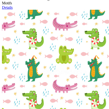
Motifs
Details