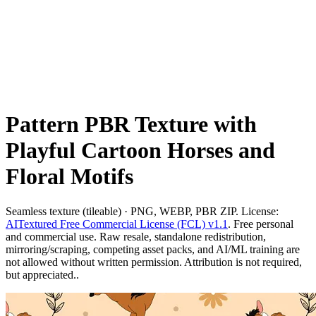
Pattern PBR Texture with
Playful Cartoon Horses and
Floral Motifs
Seamless texture (tileable) · PNG, WEBP, PBR ZIP. License:
AITextured Free Commercial License (FCL) v1.1
. Free personal
and commercial use. Raw resale, standalone redistribution,
mirroring/scraping, competing asset packs, and AI/ML training are
not allowed without written permission. Attribution is not required,
but appreciated..