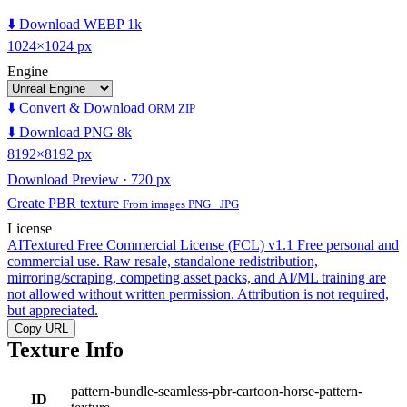
⬇️ Download WEBP 1k
1024×1024 px
Engine
⬇️ Convert & Download
ORM ZIP
⬇️ Download PNG 8k
8192×8192 px
Download Preview · 720 px
Create PBR texture
From images PNG · JPG
License
AITextured Free Commercial License (FCL) v1.1
Free personal and
commercial use. Raw resale, standalone redistribution,
mirroring/scraping, competing asset packs, and AI/ML training are
not allowed without written permission. Attribution is not required,
but appreciated.
Copy URL
Texture Info
pattern-bundle-seamless-pbr-cartoon-horse-pattern-
ID