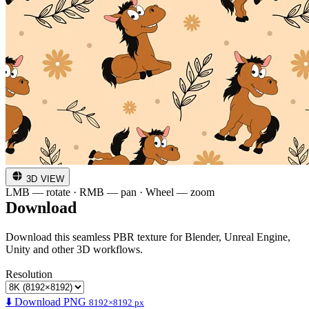
3D VIEW
LMB — rotate · RMB — pan · Wheel — zoom
Download
Download this seamless PBR texture for Blender, Unreal Engine,
Unity and other 3D workflows.
Resolution
⬇️ Download PNG
8192×8192 px