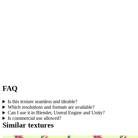
FAQ
Is this texture seamless and tileable?
Which resolutions and formats are available?
Can I use it in Blender, Unreal Engine and Unity?
Is commercial use allowed?
Similar textures