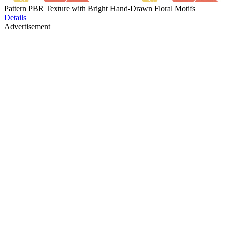
Pattern PBR Texture with Bright Hand-Drawn Floral Motifs
Details
Advertisement