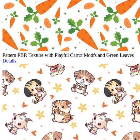
Pattern PBR Texture with Playful Carrot Motifs and Green Leaves
Details