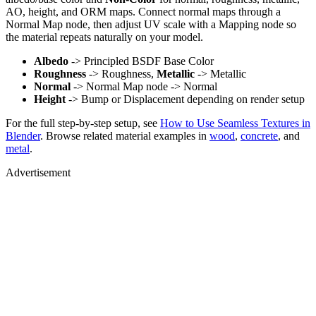
AO, height, and ORM maps. Connect normal maps through a
Normal Map node, then adjust UV scale with a Mapping node so
the material repeats naturally on your model.
Albedo
-> Principled BSDF Base Color
Roughness
-> Roughness,
Metallic
-> Metallic
Normal
-> Normal Map node -> Normal
Height
-> Bump or Displacement depending on render setup
For the full step-by-step setup, see
How to Use Seamless Textures in
Blender
. Browse related material examples in
wood
,
concrete
, and
metal
.
Advertisement