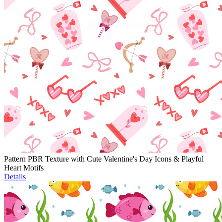
Pattern PBR Texture with Cute Valentine's Day Icons & Playful
Heart Motifs
Details