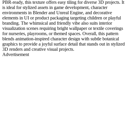
PBR-ready, this texture offers easy tiling for diverse 3D projects. It
is ideal for stylized assets in game development, character
environments in Blender and Unreal Engine, and decorative
elements in UI or product packaging targeting children or playful
branding. The whimsical and friendly vibe also suits interior
visualization scenes requiring bright wallpaper or textile coverings
for nurseries, playrooms, or themed spaces. Overall, this pattern
blends animation-inspired character design with subtle botanical
graphics to provide a joyful surface detail that stands out in stylized
3D renders and creative visual projects.
Advertisement