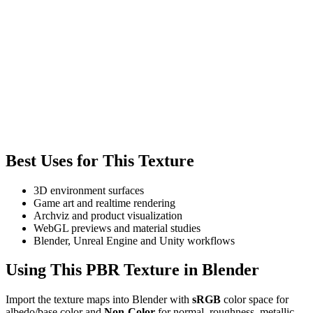
Best Uses for This Texture
3D environment surfaces
Game art and realtime rendering
Archviz and product visualization
WebGL previews and material studies
Blender, Unreal Engine and Unity workflows
Using This PBR Texture in Blender
Import the texture maps into Blender with
sRGB
color space for
albedo/base color and
Non-Color
for normal, roughness, metallic,