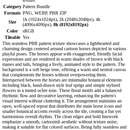
texture
Category
Pattern Bundle
Formats
PNG, WEBP, PBR ZIP
1k (1024x1024px), 2k (2048x2048px), 4k
Size
(4096x4096px),
8k (8192x8192px)
Color
sRGB
Tileable
Yes
This seamless PBR pattern texture showcases a lighthearted and
charming design centered around cartoon horses depicted in various
playful poses. The horses appear with exaggerated, friendly facial
expressions and are rendered in warm shades of brown with black
manes and tails, bringing a lively, animated style to the pattern. The
background is a soft beige tone, offering a warm and neutral canvas
that complements the horses without overpowering them.
Interspersed between the horses are minimalist botanical elements
including black, hand-drawn style leaf sprigs and simple stylized
flowers in a muted ochre tone. These floral motifs add a balanced
rhythmic flow and decorative layering, enhancing the pattern's
visual interest without cluttering it. The arrangement maintains an
open, well-spaced repeat that distributes the main horse icons and
smaller botanical accents evenly across the tile, creating a fun yet
harmonious overall rhythm. The clean edges and bold linework
emphasize a smooth, cartoonish aesthetic without texture noise,
making it suitable for flat colored surfaces. Being fully seamless and