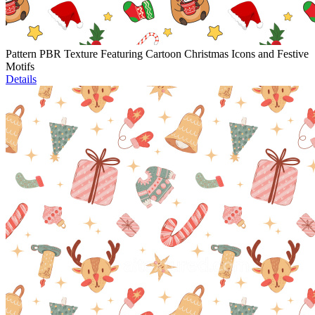
Pattern PBR Texture Featuring Cartoon Christmas Icons and Festive
Motifs
Details