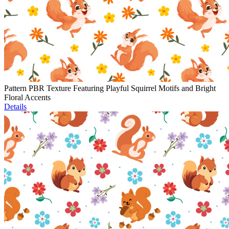
Pattern PBR Texture Featuring Playful Squirrel Motifs and Bright
Floral Accents
Details