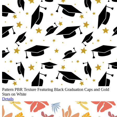
Pattern PBR Texture Featuring Black Graduation Caps and Gold
Stars on White
Details