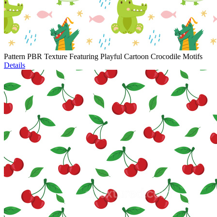
Pattern PBR Texture Featuring Playful Cartoon Crocodile Motifs
Details