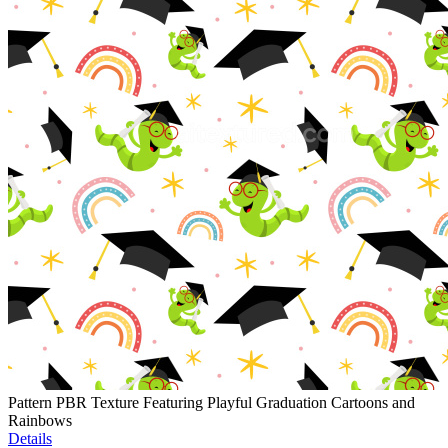
Pattern PBR Texture Featuring Playful Graduation Cartoons and
Rainbows
Details