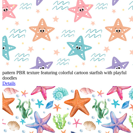
pattern PBR texture featuring colorful cartoon starfish with playful
doodles
Details