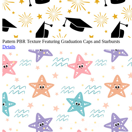
Pattern PBR Texture Featuring Graduation Caps and Starbursts
Details