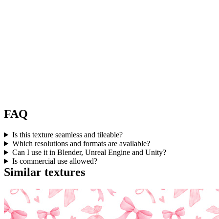
FAQ
Is this texture seamless and tileable?
Which resolutions and formats are available?
Can I use it in Blender, Unreal Engine and Unity?
Is commercial use allowed?
Similar textures