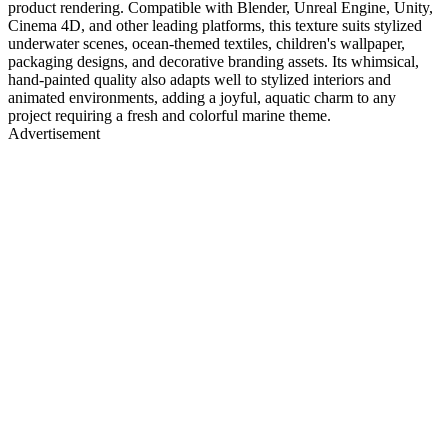
product rendering. Compatible with Blender, Unreal Engine, Unity,
Cinema 4D, and other leading platforms, this texture suits stylized
underwater scenes, ocean-themed textiles, children's wallpaper,
packaging designs, and decorative branding assets. Its whimsical,
hand-painted quality also adapts well to stylized interiors and
animated environments, adding a joyful, aquatic charm to any
project requiring a fresh and colorful marine theme.
Advertisement