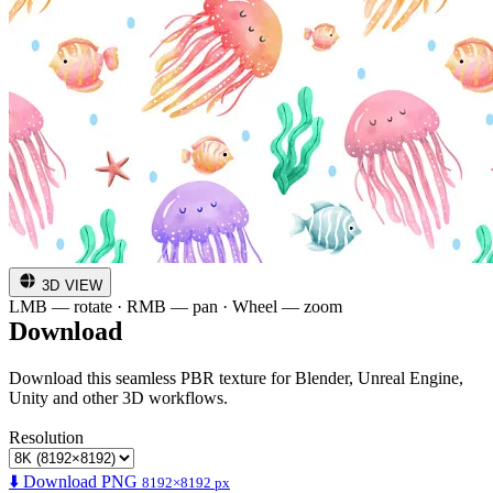
3D VIEW
LMB — rotate · RMB — pan · Wheel — zoom
Download
Download this seamless PBR texture for Blender, Unreal Engine,
Unity and other 3D workflows.
Resolution
⬇️ Download PNG
8192×8192 px