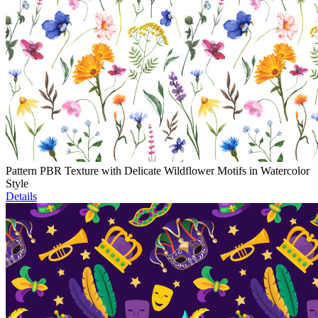
Pattern PBR Texture with Delicate Wildflower Motifs in Watercolor
Style
Details