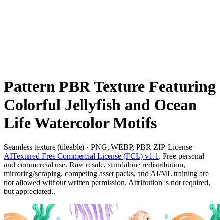
Pattern PBR Texture Featuring
Colorful Jellyfish and Ocean
Life Watercolor Motifs
Seamless texture (tileable) · PNG, WEBP, PBR ZIP. License:
AITextured Free Commercial License (FCL) v1.1
. Free personal
and commercial use. Raw resale, standalone redistribution,
mirroring/scraping, competing asset packs, and AI/ML training are
not allowed without written permission. Attribution is not required,
but appreciated..