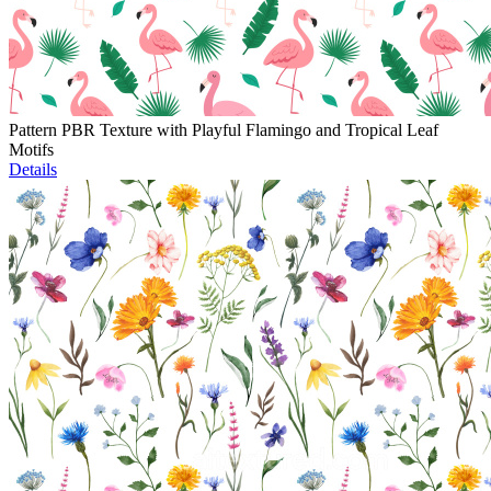
Pattern PBR Texture with Playful Flamingo and Tropical Leaf
Motifs
Details