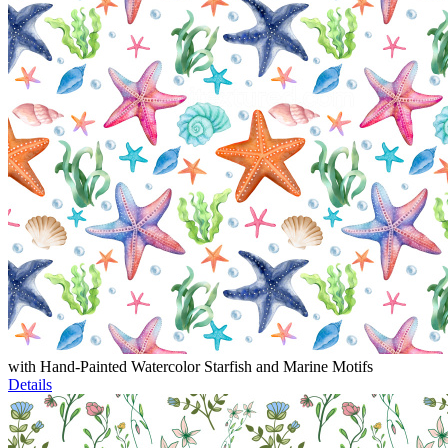
with Hand-Painted Watercolor Starfish and Marine Motifs
Details