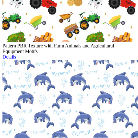
Pattern PBR Texture with Farm Animals and Agricultural
Equipment Motifs
Details