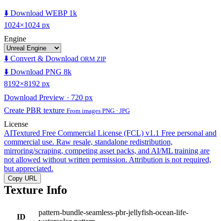
⬇️ Download WEBP 1k
1024×1024 px
Engine
⬇️ Convert & Download
ORM ZIP
⬇️ Download PNG 8k
8192×8192 px
Download Preview · 720 px
Create PBR texture
From images PNG · JPG
License
AITextured Free Commercial License (FCL) v1.1
Free personal and
commercial use. Raw resale, standalone redistribution,
mirroring/scraping, competing asset packs, and AI/ML training are
not allowed without written permission. Attribution is not required,
but appreciated.
Copy URL
Texture Info
pattern-bundle-seamless-pbr-jellyfish-ocean-life-
ID