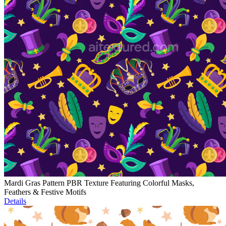
Mardi Gras Pattern PBR Texture Featuring Colorful Masks,
Feathers & Festive Motifs
Details