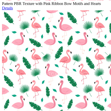
Pattern PBR Texture with Pink Ribbon Bow Motifs and Hearts
Details