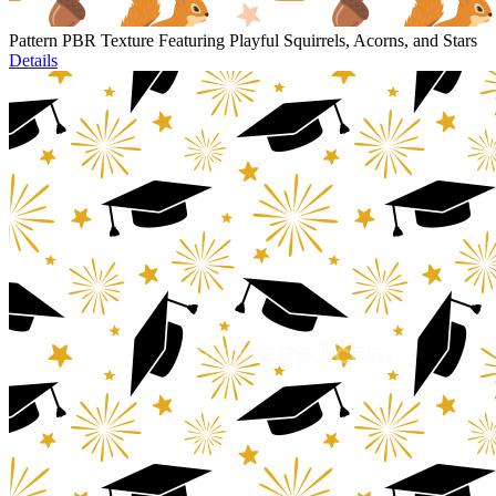
Pattern PBR Texture Featuring Playful Squirrels, Acorns, and Stars
Details