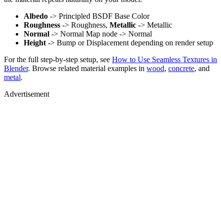
Albedo
-> Principled BSDF Base Color
Roughness
-> Roughness,
Metallic
-> Metallic
Normal
-> Normal Map node -> Normal
Height
-> Bump or Displacement depending on render setup
For the full step-by-step setup, see
How to Use Seamless Textures in
Blender
. Browse related material examples in
wood
,
concrete
, and
metal
.
Advertisement