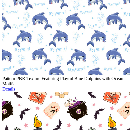
Pattern PBR Texture Featuring Playful Blue Dolphins with Ocean
Motifs
Details