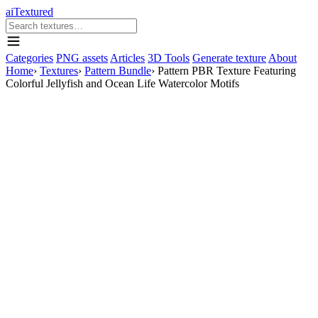
aiTextured
Categories
PNG assets
Articles
3D Tools
Generate texture
About
Home
›
Textures
›
Pattern Bundle
›
Pattern PBR Texture Featuring
Colorful Jellyfish and Ocean Life Watercolor Motifs