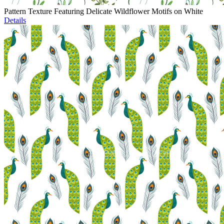
Pattern Texture Featuring Delicate Wildflower Motifs on White
Details