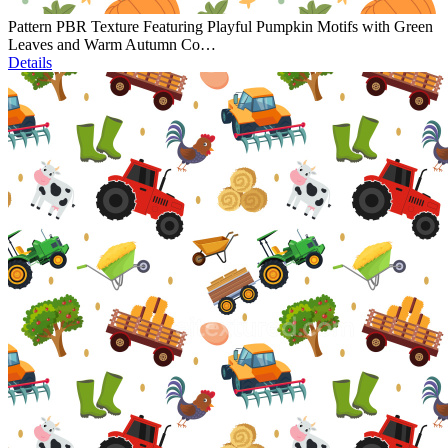
Pattern PBR Texture Featuring Playful Pumpkin Motifs with Green
Leaves and Warm Autumn Co…
Details