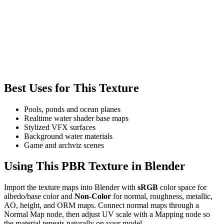
Best Uses for This Texture
Pools, ponds and ocean planes
Realtime water shader base maps
Stylized VFX surfaces
Background water materials
Game and archviz scenes
Using This PBR Texture in Blender
Import the texture maps into Blender with
sRGB
color space for
albedo/base color and
Non-Color
for normal, roughness, metallic,
AO, height, and ORM maps. Connect normal maps through a
Normal Map node, then adjust UV scale with a Mapping node so
the material repeats naturally on your model.