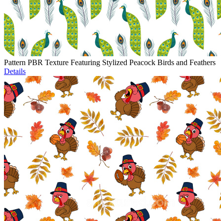
Pattern PBR Texture Featuring Stylized Peacock Birds and Feathers
Details