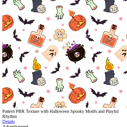
Pattern PBR Texture with Halloween Spooky Motifs and Playful
Rhythm
Details
Advertisement