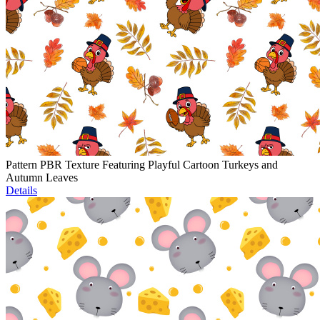
Pattern PBR Texture Featuring Playful Cartoon Turkeys and
Autumn Leaves
Details