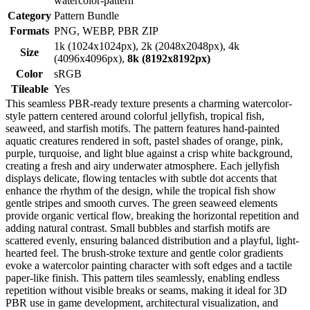
watercolor-pattern
Category
Pattern Bundle
Formats
PNG, WEBP, PBR ZIP
1k (1024x1024px), 2k (2048x2048px), 4k
Size
(4096x4096px),
8k (8192x8192px)
Color
sRGB
Tileable
Yes
This seamless PBR-ready texture presents a charming watercolor-
style pattern centered around colorful jellyfish, tropical fish,
seaweed, and starfish motifs. The pattern features hand-painted
aquatic creatures rendered in soft, pastel shades of orange, pink,
purple, turquoise, and light blue against a crisp white background,
creating a fresh and airy underwater atmosphere. Each jellyfish
displays delicate, flowing tentacles with subtle dot accents that
enhance the rhythm of the design, while the tropical fish show
gentle stripes and smooth curves. The green seaweed elements
provide organic vertical flow, breaking the horizontal repetition and
adding natural contrast. Small bubbles and starfish motifs are
scattered evenly, ensuring balanced distribution and a playful, light-
hearted feel. The brush-stroke texture and gentle color gradients
evoke a watercolor painting character with soft edges and a tactile
paper-like finish. This pattern tiles seamlessly, enabling endless
repetition without visible breaks or seams, making it ideal for 3D
PBR use in game development, architectural visualization, and