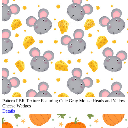
Pattern PBR Texture Featuring Cute Gray Mouse Heads and Yellow
Cheese Wedges
Details