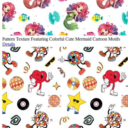
Pattern Texture Featuring Colorful Cute Mermaid Cartoon Motifs
Details