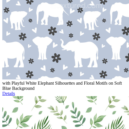
with Playful White Elephant Silhouettes and Floral Motifs on Soft
Blue Background
Details