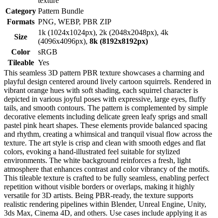
texture
Category
Pattern Bundle
Formats
PNG, WEBP, PBR ZIP
1k (1024x1024px), 2k (2048x2048px), 4k
Size
(4096x4096px),
8k (8192x8192px)
Color
sRGB
Tileable
Yes
This seamless 3D pattern PBR texture showcases a charming and
playful design centered around lively cartoon squirrels. Rendered in
vibrant orange hues with soft shading, each squirrel character is
depicted in various joyful poses with expressive, large eyes, fluffy
tails, and smooth contours. The pattern is complemented by simple
decorative elements including delicate green leafy sprigs and small
pastel pink heart shapes. These elements provide balanced spacing
and rhythm, creating a whimsical and tranquil visual flow across the
texture. The art style is crisp and clean with smooth edges and flat
colors, evoking a hand-illustrated feel suitable for stylized
environments. The white background reinforces a fresh, light
atmosphere that enhances contrast and color vibrancy of the motifs.
This tileable texture is crafted to be fully seamless, enabling perfect
repetition without visible borders or overlaps, making it highly
versatile for 3D artists. Being PBR-ready, the texture supports
realistic rendering pipelines within Blender, Unreal Engine, Unity,
3ds Max, Cinema 4D, and others. Use cases include applying it as