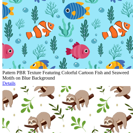
Pattern PBR Texture Featuring Colorful Cartoon Fish and Seaweed
Motifs on Blue Background
Details