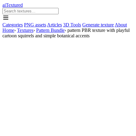
aiTextured
Categories
PNG assets
Articles
3D Tools
Generate texture
About
Home
›
Textures
›
Pattern Bundle
›
pattern PBR texture with playful
cartoon squirrels and simple botanical accents