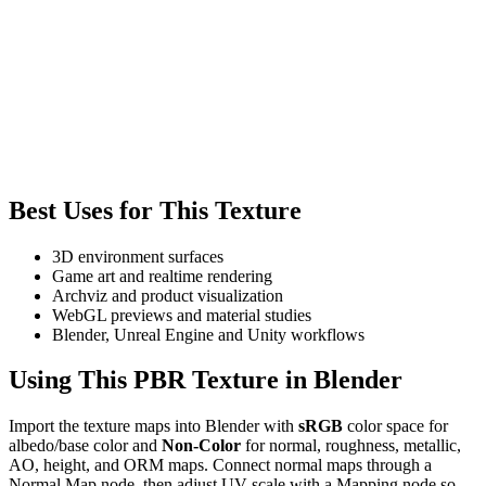
Best Uses for This Texture
3D environment surfaces
Game art and realtime rendering
Archviz and product visualization
WebGL previews and material studies
Blender, Unreal Engine and Unity workflows
Using This PBR Texture in Blender
Import the texture maps into Blender with
sRGB
color space for
albedo/base color and
Non-Color
for normal, roughness, metallic,
AO, height, and ORM maps. Connect normal maps through a
Normal Map node, then adjust UV scale with a Mapping node so