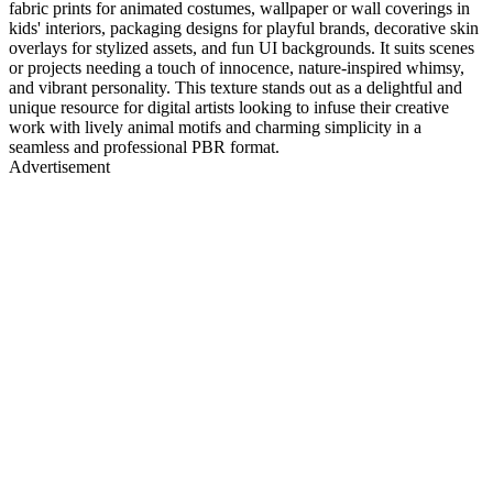
fabric prints for animated costumes, wallpaper or wall coverings in
kids' interiors, packaging designs for playful brands, decorative skin
overlays for stylized assets, and fun UI backgrounds. It suits scenes
or projects needing a touch of innocence, nature-inspired whimsy,
and vibrant personality. This texture stands out as a delightful and
unique resource for digital artists looking to infuse their creative
work with lively animal motifs and charming simplicity in a
seamless and professional PBR format.
Advertisement