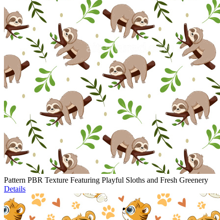
Pattern PBR Texture Featuring Playful Sloths and Fresh Greenery
Details