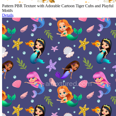
Pattern PBR Texture with Adorable Cartoon Tiger Cubs and Playful
Motifs
Details