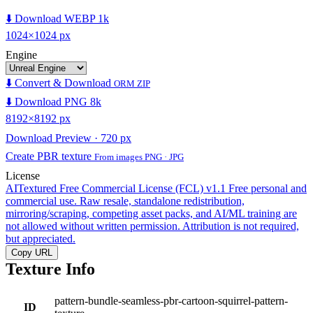
⬇️ Download WEBP 1k
1024×1024 px
Engine
⬇️ Convert & Download
ORM ZIP
⬇️ Download PNG 8k
8192×8192 px
Download Preview · 720 px
Create PBR texture
From images PNG · JPG
License
AITextured Free Commercial License (FCL) v1.1
Free personal and
commercial use. Raw resale, standalone redistribution,
mirroring/scraping, competing asset packs, and AI/ML training are
not allowed without written permission. Attribution is not required,
but appreciated.
Copy URL
Texture Info
pattern-bundle-seamless-pbr-cartoon-squirrel-pattern-
ID