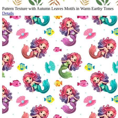
Pattern Texture with Autumn Leaves Motifs in Warm Earthy Tones
Details