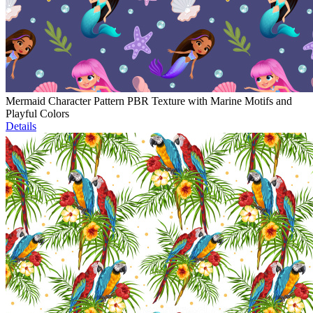
Mermaid Character Pattern PBR Texture with Marine Motifs and
Playful Colors
Details