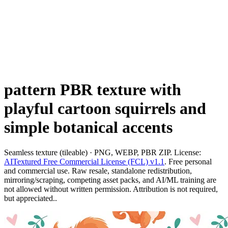
pattern PBR texture with
playful cartoon squirrels and
simple botanical accents
Seamless texture (tileable) · PNG, WEBP, PBR ZIP. License:
AITextured Free Commercial License (FCL) v1.1
. Free personal
and commercial use. Raw resale, standalone redistribution,
mirroring/scraping, competing asset packs, and AI/ML training are
not allowed without written permission. Attribution is not required,
but appreciated..