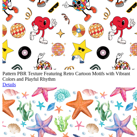
Pattern PBR Texture Featuring Retro Cartoon Motifs with Vibrant
Colors and Playful Rhythm
Details