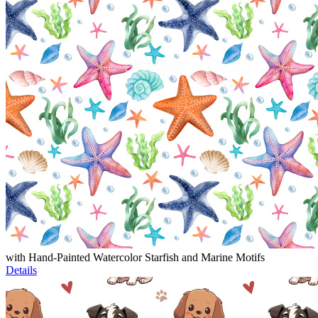
with Hand-Painted Watercolor Starfish and Marine Motifs
Details