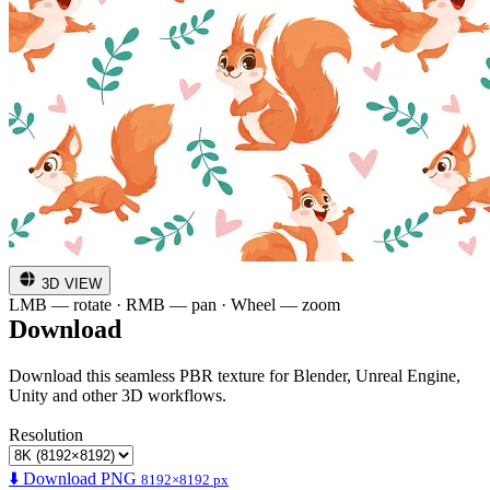
3D VIEW
LMB — rotate · RMB — pan · Wheel — zoom
Download
Download this seamless PBR texture for Blender, Unreal Engine,
Unity and other 3D workflows.
Resolution
⬇️ Download PNG
8192×8192 px