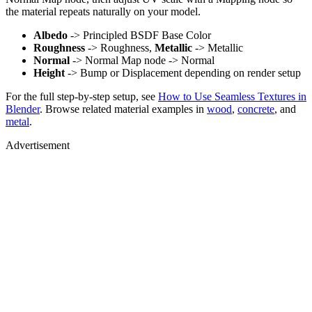
the material repeats naturally on your model.
Albedo
-> Principled BSDF Base Color
Roughness
-> Roughness,
Metallic
-> Metallic
Normal
-> Normal Map node -> Normal
Height
-> Bump or Displacement depending on render setup
For the full step-by-step setup, see
How to Use Seamless Textures in
Blender
. Browse related material examples in
wood
,
concrete
, and
metal
.
Advertisement