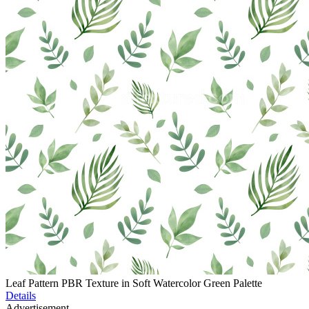
Leaf Pattern PBR Texture in Soft Watercolor Green Palette
Details
Advertisement