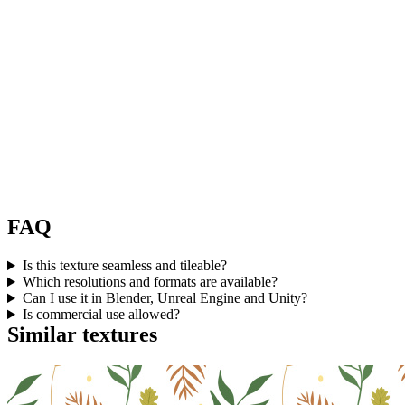
FAQ
Is this texture seamless and tileable?
Which resolutions and formats are available?
Can I use it in Blender, Unreal Engine and Unity?
Is commercial use allowed?
Similar textures