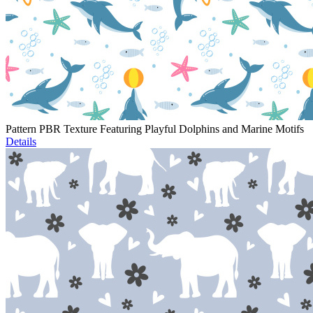
Pattern PBR Texture Featuring Playful Dolphins and Marine Motifs
Details