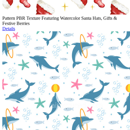
Pattern PBR Texture Featuring Watercolor Santa Hats, Gifts &
Festive Berries
Details