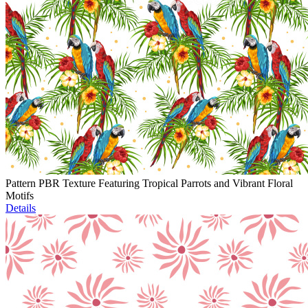
Pattern PBR Texture Featuring Tropical Parrots and Vibrant Floral
Motifs
Details