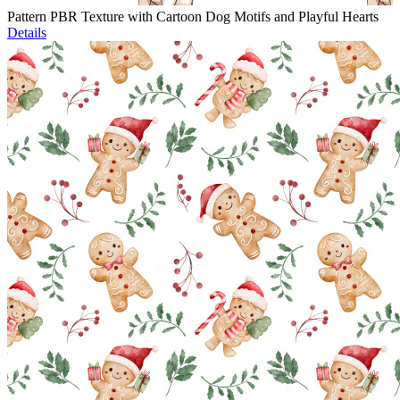
Pattern PBR Texture with Cartoon Dog Motifs and Playful Hearts
Details