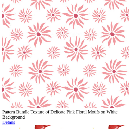
Pattern Bundle Texture of Delicate Pink Floral Motifs on White
Background
Details