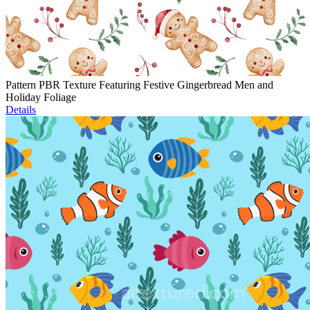
Pattern PBR Texture Featuring Festive Gingerbread Men and
Holiday Foliage
Details