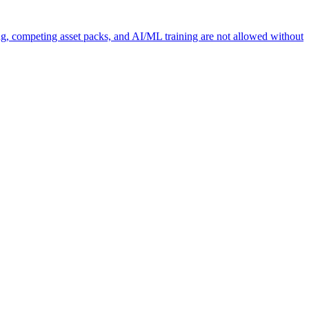
ng, competing asset packs, and AI/ML training are not allowed without