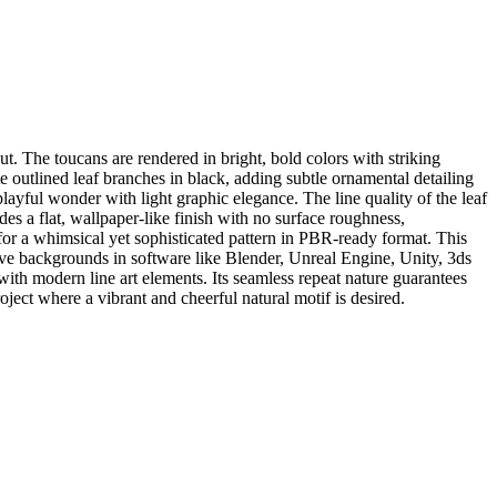
t. The toucans are rendered in bright, bold colors with striking
e outlined leaf branches in black, adding subtle ornamental detailing
yful wonder with light graphic elegance. The line quality of the leaf
ides a flat, wallpaper-like finish with no surface roughness,
g for a whimsical yet sophisticated pattern in PBR-ready format. This
ative backgrounds in software like Blender, Unreal Engine, Unity, 3ds
 with modern line art elements. Its seamless repeat nature guarantees
oject where a vibrant and cheerful natural motif is desired.