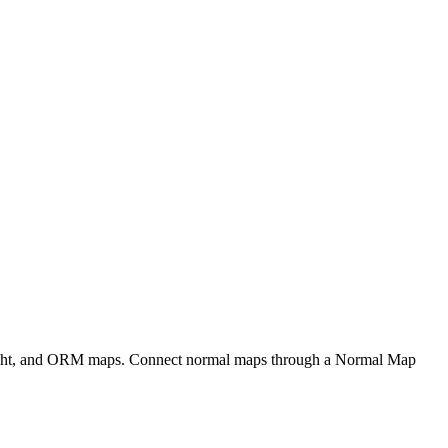
eight, and ORM maps. Connect normal maps through a Normal Map