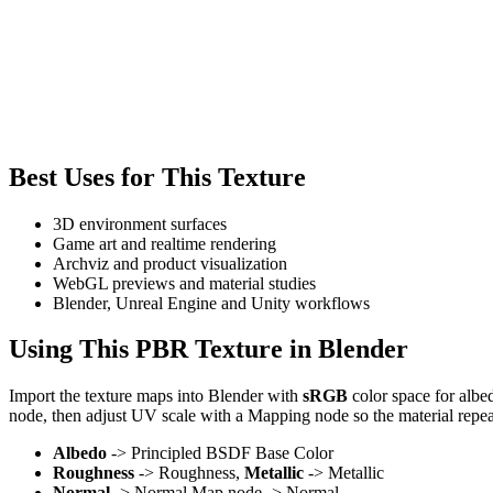
Best Uses for This Texture
3D environment surfaces
Game art and realtime rendering
Archviz and product visualization
WebGL previews and material studies
Blender, Unreal Engine and Unity workflows
Using This PBR Texture in Blender
Import the texture maps into Blender with
sRGB
color space for albe
node, then adjust UV scale with a Mapping node so the material repea
Albedo
-> Principled BSDF Base Color
Roughness
-> Roughness,
Metallic
-> Metallic
Normal
-> Normal Map node -> Normal