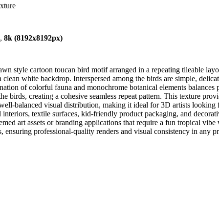
exture
),
8k (8192x8192px)
wn style cartoon toucan bird motif arranged in a repeating tileable layou
a clean white backdrop. Interspersed among the birds are simple, delicat
tion of colorful fauna and monochrome botanical elements balances pla
 the birds, creating a cohesive seamless repeat pattern. This texture prov
well-balanced visual distribution, making it ideal for 3D artists lookin
al interiors, textile surfaces, kid-friendly product packaging, and decor
hemed art assets or branding applications that require a fun tropical vibe
, ensuring professional-quality renders and visual consistency in any pr