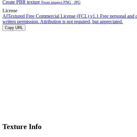
Create PBR texture
From images PNG · JPG
License
AITextured Free Commercial License (FCL) v1.1
Free personal and 
written permission. Attribution is not required, but appreciated.
Copy URL
Texture Info