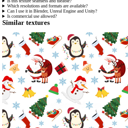
Is this texture seamless and tileable?
Which resolutions and formats are available?
Can I use it in Blender, Unreal Engine and Unity?
Is commercial use allowed?
Similar textures