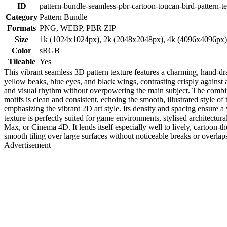
ID
pattern-bundle-seamless-pbr-cartoon-toucan-bird-pattern-t
Category
Pattern Bundle
Formats
PNG, WEBP, PBR ZIP
Size
1k (1024x1024px), 2k (2048x2048px), 4k (4096x4096px
Color
sRGB
Tileable
Yes
This vibrant seamless 3D pattern texture features a charming, hand-dra
yellow beaks, blue eyes, and black wings, contrasting crisply against 
and visual rhythm without overpowering the main subject. The combina
motifs is clean and consistent, echoing the smooth, illustrated style of
emphasizing the vibrant 2D art style. Its density and spacing ensure a 
texture is perfectly suited for game environments, stylised architectur
Max, or Cinema 4D. It lends itself especially well to lively, cartoon-t
smooth tiling over large surfaces without noticeable breaks or overlaps
Advertisement