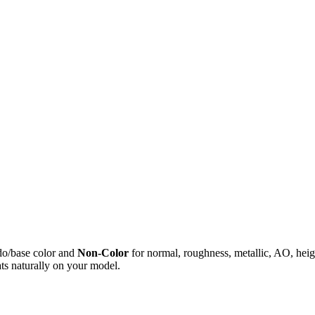
do/base color and
Non-Color
for normal, roughness, metallic, AO, h
ts naturally on your model.