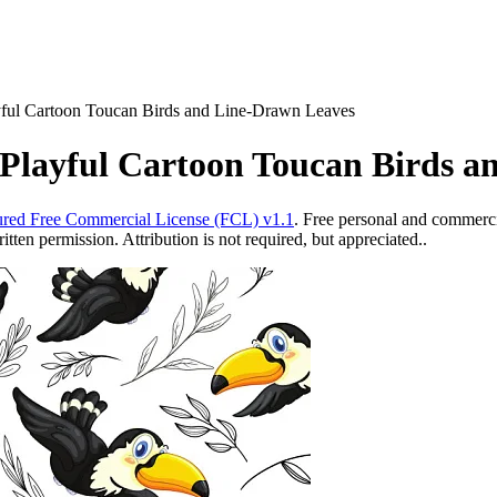
yful Cartoon Toucan Birds and Line-Drawn Leaves
 Playful Cartoon Toucan Birds 
red Free Commercial License (FCL) v1.1
. Free personal and commercia
ten permission. Attribution is not required, but appreciated..