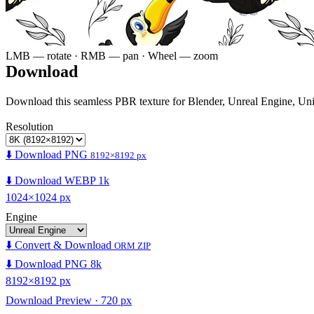
LMB — rotate · RMB — pan · Wheel — zoom
Download
Download this seamless PBR texture for Blender, Unreal Engine, Un
Resolution
⬇️ Download PNG
8192×8192 px
⬇️ Download WEBP 1k
1024×1024 px
Engine
⬇️ Convert & Download
ORM ZIP
⬇️ Download PNG 8k
8192×8192 px
Download Preview · 720 px