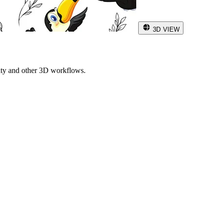
3D VIEW
ity and other 3D workflows.