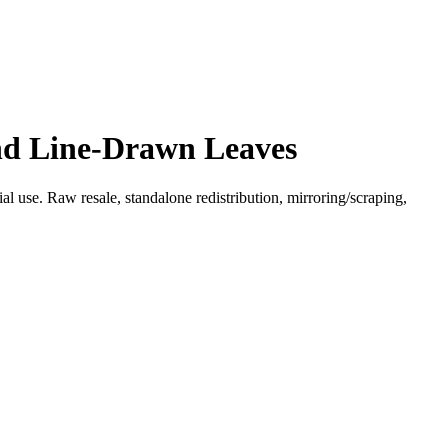
and Line-Drawn Leaves
l use. Raw resale, standalone redistribution, mirroring/scraping,