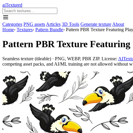
aiTextured
Categories
PNG assets
Articles
3D Tools
Generate texture
About
Home
›
Textures
›
Pattern Bundle
›
Pattern PBR Texture Featuring Pla
Pattern PBR Texture Featuring
Seamless texture (tileable) · PNG, WEBP, PBR ZIP. License:
AITextu
competing asset packs, and AI/ML training are not allowed without writ