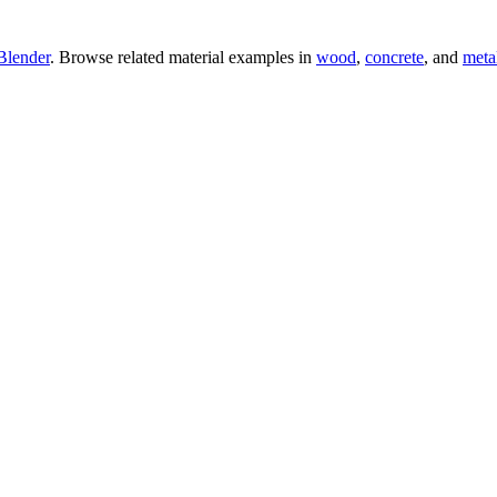
Blender
. Browse related material examples in
wood
,
concrete
, and
meta