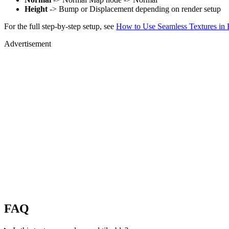
Height
-> Bump or Displacement depending on render setup
For the full step-by-step setup, see
How to Use Seamless Textures in 
Advertisement
FAQ