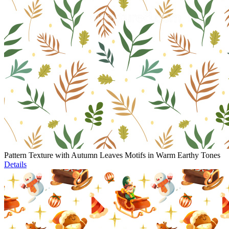
Pattern Texture with Autumn Leaves Motifs in Warm Earthy Tones
Details