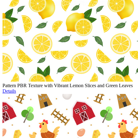
Pattern PBR Texture with Vibrant Lemon Slices and Green Leaves
Details