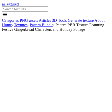
aiTextured
Categories
PNG assets
Articles
3D Tools
Generate texture
About
Home
›
Textures
›
Pattern Bundle
›
Pattern PBR Texture Featuring
Festive Gingerbread Characters and Holiday Foliage