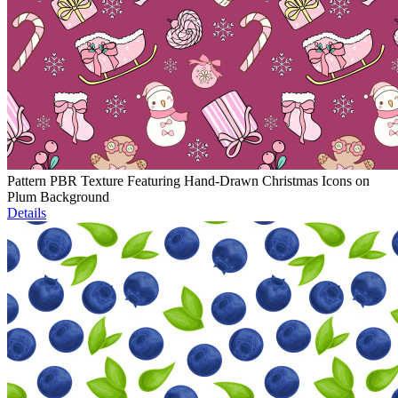
Pattern PBR Texture Featuring Hand-Drawn Christmas Icons on
Plum Background
Details