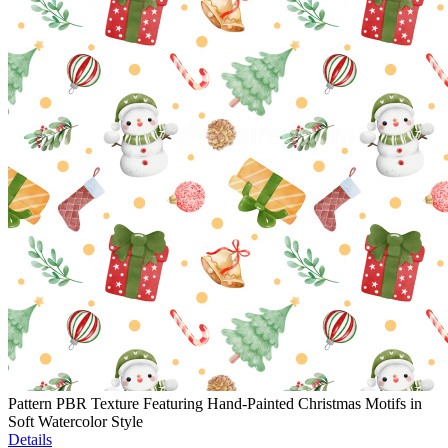
Pattern PBR Texture Featuring Hand-Painted Christmas Motifs in
Soft Watercolor Style
Details