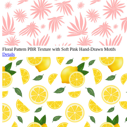
Floral Pattern PBR Texture with Soft Pink Hand-Drawn Motifs
Details