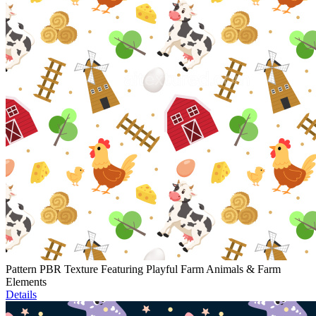
Pattern PBR Texture Featuring Playful Farm Animals & Farm
Elements
Details