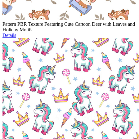
Pattern PBR Texture Featuring Cute Cartoon Deer with Leaves and
Holiday Motifs
Details