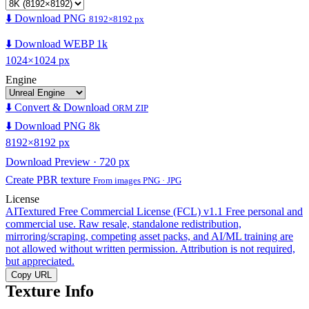
⬇️ Download PNG
8192×8192 px
⬇️ Download WEBP 1k
1024×1024 px
Engine
⬇️ Convert & Download
ORM ZIP
⬇️ Download PNG 8k
8192×8192 px
Download Preview · 720 px
Create PBR texture
From images PNG · JPG
License
AITextured Free Commercial License (FCL) v1.1
Free personal and
commercial use. Raw resale, standalone redistribution,
mirroring/scraping, competing asset packs, and AI/ML training are
not allowed without written permission. Attribution is not required,
but appreciated.
Copy URL
Texture Info