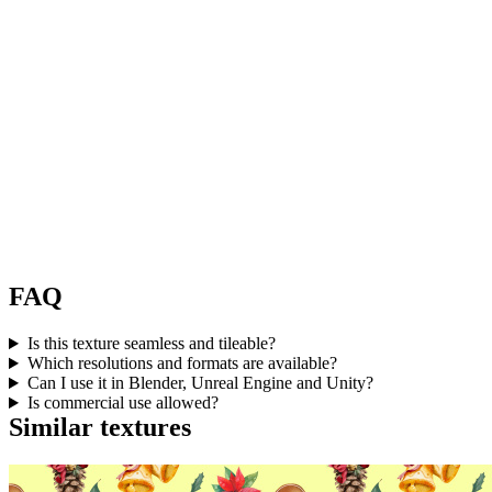
FAQ
Is this texture seamless and tileable?
Which resolutions and formats are available?
Can I use it in Blender, Unreal Engine and Unity?
Is commercial use allowed?
Similar textures