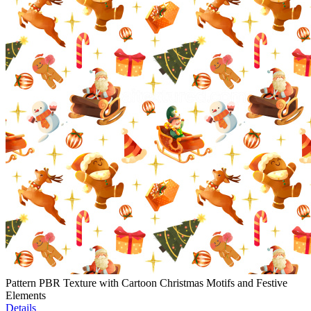
Pattern PBR Texture with Cartoon Christmas Motifs and Festive
Elements
Details