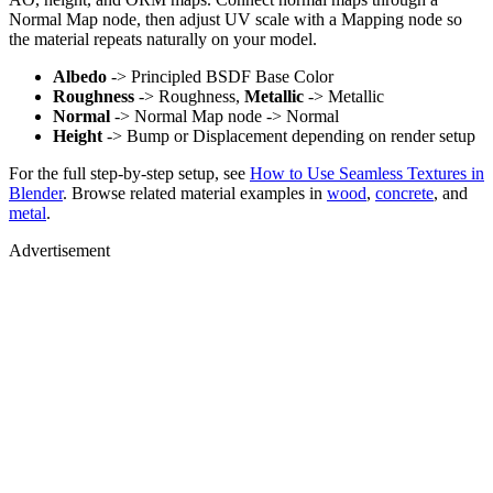
Normal Map node, then adjust UV scale with a Mapping node so
the material repeats naturally on your model.
Albedo
-> Principled BSDF Base Color
Roughness
-> Roughness,
Metallic
-> Metallic
Normal
-> Normal Map node -> Normal
Height
-> Bump or Displacement depending on render setup
For the full step-by-step setup, see
How to Use Seamless Textures in
Blender
. Browse related material examples in
wood
,
concrete
, and
metal
.
Advertisement