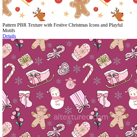
Pattern PBR Texture with Festive Christmas Icons and Playful
Motifs
Details