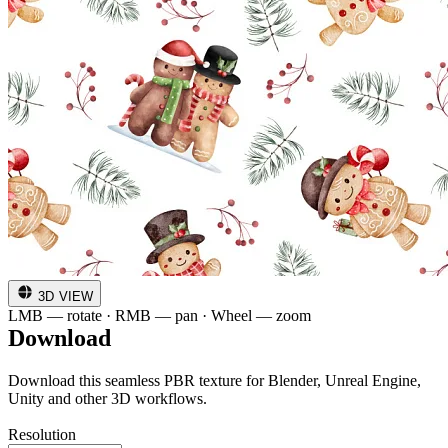
3D VIEW
LMB — rotate · RMB — pan · Wheel — zoom
Download
Download this seamless PBR texture for Blender, Unreal Engine,
Unity and other 3D workflows.
Resolution