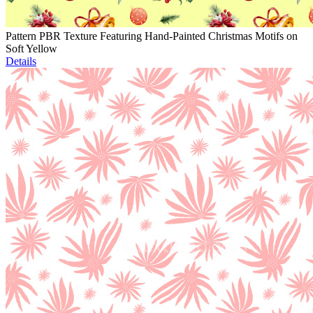
Pattern PBR Texture Featuring Hand-Painted Christmas Motifs on
Soft Yellow
Details