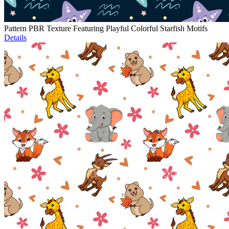
Pattern PBR Texture Featuring Playful Colorful Starfish Motifs
Details