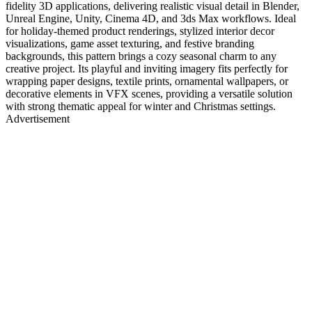
fidelity 3D applications, delivering realistic visual detail in Blender,
Unreal Engine, Unity, Cinema 4D, and 3ds Max workflows. Ideal
for holiday-themed product renderings, stylized interior decor
visualizations, game asset texturing, and festive branding
backgrounds, this pattern brings a cozy seasonal charm to any
creative project. Its playful and inviting imagery fits perfectly for
wrapping paper designs, textile prints, ornamental wallpapers, or
decorative elements in VFX scenes, providing a versatile solution
with strong thematic appeal for winter and Christmas settings.
Advertisement