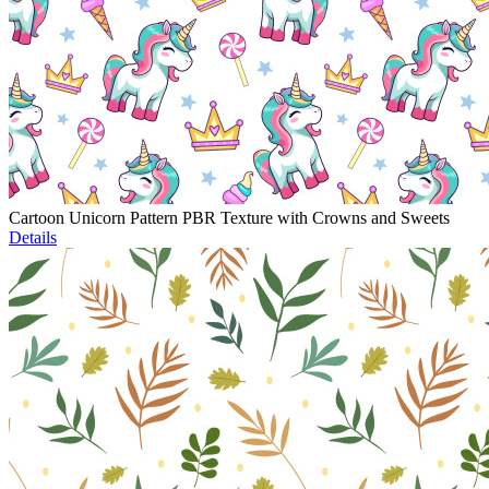
Cartoon Unicorn Pattern PBR Texture with Crowns and Sweets
Details