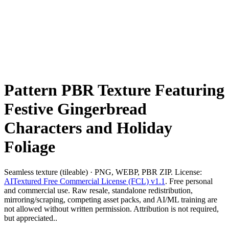
Pattern PBR Texture Featuring
Festive Gingerbread
Characters and Holiday
Foliage
Seamless texture (tileable) · PNG, WEBP, PBR ZIP. License:
AITextured Free Commercial License (FCL) v1.1
. Free personal
and commercial use. Raw resale, standalone redistribution,
mirroring/scraping, competing asset packs, and AI/ML training are
not allowed without written permission. Attribution is not required,
but appreciated..