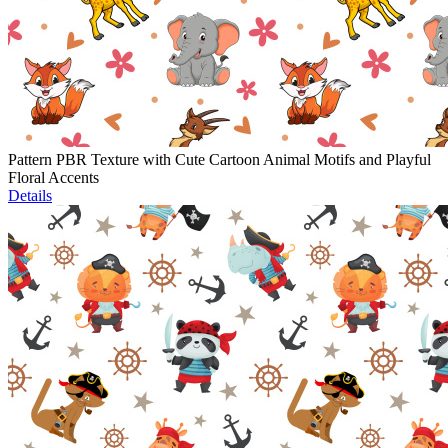
Pattern PBR Texture with Cute Cartoon Animal Motifs and Playful
Floral Accents
Details