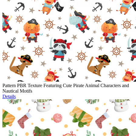
Pattern PBR Texture Featuring Cute Pirate Animal Characters and
Nautical Motifs
Details