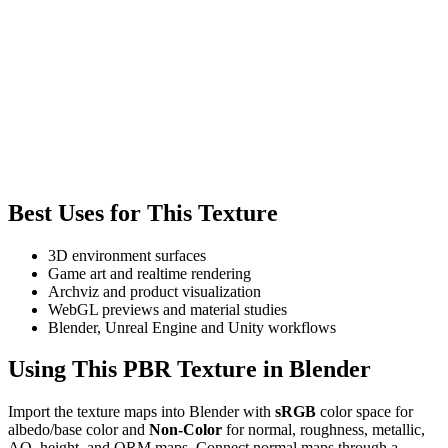
Best Uses for This Texture
3D environment surfaces
Game art and realtime rendering
Archviz and product visualization
WebGL previews and material studies
Blender, Unreal Engine and Unity workflows
Using This PBR Texture in Blender
Import the texture maps into Blender with
sRGB
color space for
albedo/base color and
Non-Color
for normal, roughness, metallic,
AO, height, and ORM maps. Connect normal maps through a