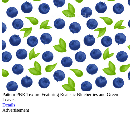
Pattern PBR Texture Featuring Realistic Blueberries and Green
Leaves
Details
Advertisement