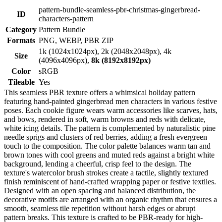
pattern-bundle-seamless-pbr-christmas-gingerbread-
ID
characters-pattern
Category
Pattern Bundle
Formats
PNG, WEBP, PBR ZIP
1k (1024x1024px), 2k (2048x2048px), 4k
Size
(4096x4096px),
8k (8192x8192px)
Color
sRGB
Tileable
Yes
This seamless PBR texture offers a whimsical holiday pattern
featuring hand-painted gingerbread men characters in various festive
poses. Each cookie figure wears warm accessories like scarves, hats,
and bows, rendered in soft, warm browns and reds with delicate,
white icing details. The pattern is complemented by naturalistic pine
needle sprigs and clusters of red berries, adding a fresh evergreen
touch to the composition. The color palette balances warm tan and
brown tones with cool greens and muted reds against a bright white
background, lending a cheerful, crisp feel to the design. The
texture's watercolor brush strokes create a tactile, slightly textured
finish reminiscent of hand-crafted wrapping paper or festive textiles.
Designed with an open spacing and balanced distribution, the
decorative motifs are arranged with an organic rhythm that ensures a
smooth, seamless tile repetition without harsh edges or abrupt
pattern breaks. This texture is crafted to be PBR-ready for high-