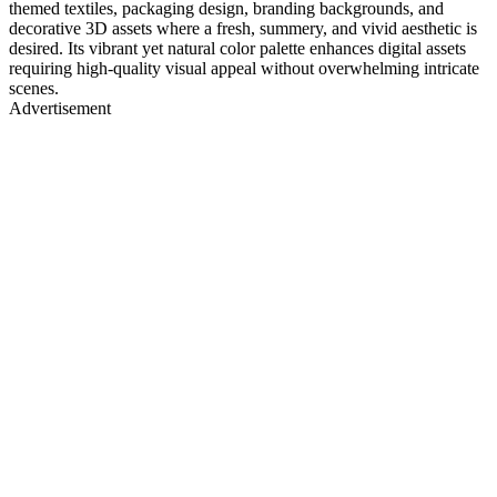
themed textiles, packaging design, branding backgrounds, and
decorative 3D assets where a fresh, summery, and vivid aesthetic is
desired. Its vibrant yet natural color palette enhances digital assets
requiring high-quality visual appeal without overwhelming intricate
scenes.
Advertisement