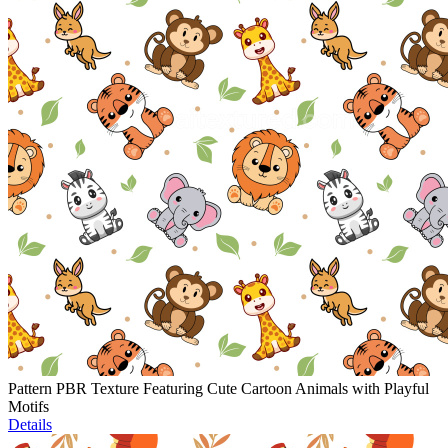
Pattern PBR Texture Featuring Cute Cartoon Animals with Playful
Motifs
Details