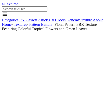
aiTextured
Categories
PNG assets
Articles
3D Tools
Generate texture
About
Home
›
Textures
›
Pattern Bundle
›
Floral Pattern PBR Texture
Featuring Colorful Tropical Flowers and Green Leaves