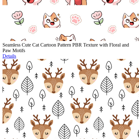
Seamless Cute Cat Cartoon Pattern PBR Texture with Floral and
Paw Motifs
Details