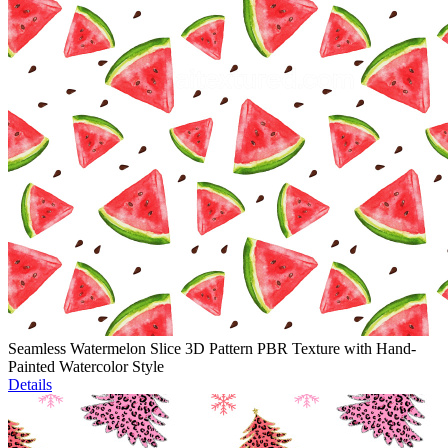
Seamless Watermelon Slice 3D Pattern PBR Texture with Hand-
Painted Watercolor Style
Details