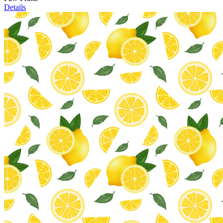
Details