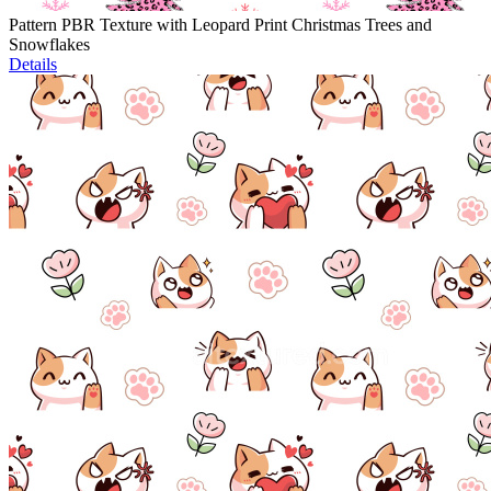
Pattern PBR Texture with Leopard Print Christmas Trees and
Snowflakes
Details