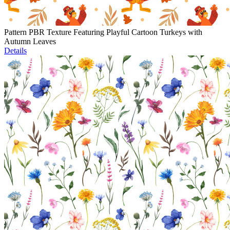
Pattern PBR Texture Featuring Playful Cartoon Turkeys with
Autumn Leaves
Details