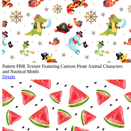
Pattern PBR Texture Featuring Cartoon Pirate Animal Characters
and Nautical Motifs
Details