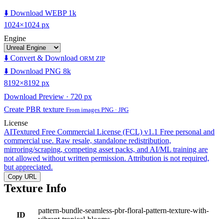
⬇️ Download WEBP 1k
1024×1024 px
Engine
⬇️ Convert & Download
ORM ZIP
⬇️ Download PNG 8k
8192×8192 px
Download Preview · 720 px
Create PBR texture
From images PNG · JPG
License
AITextured Free Commercial License (FCL) v1.1
Free personal and
commercial use. Raw resale, standalone redistribution,
mirroring/scraping, competing asset packs, and AI/ML training are
not allowed without written permission. Attribution is not required,
but appreciated.
Copy URL
Texture Info
pattern-bundle-seamless-pbr-floral-pattern-texture-with-
ID