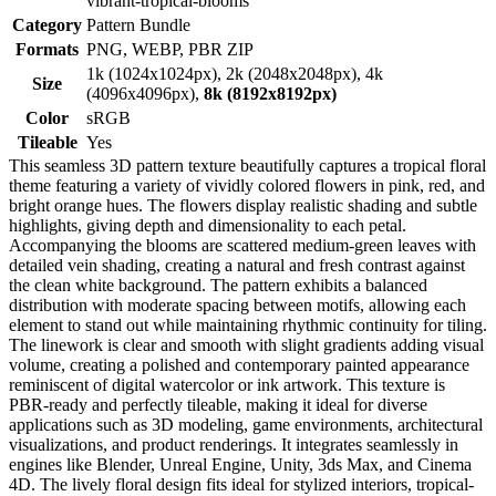
vibrant-tropical-blooms
Category
Pattern Bundle
Formats
PNG, WEBP, PBR ZIP
1k (1024x1024px), 2k (2048x2048px), 4k
Size
(4096x4096px),
8k (8192x8192px)
Color
sRGB
Tileable
Yes
This seamless 3D pattern texture beautifully captures a tropical floral
theme featuring a variety of vividly colored flowers in pink, red, and
bright orange hues. The flowers display realistic shading and subtle
highlights, giving depth and dimensionality to each petal.
Accompanying the blooms are scattered medium-green leaves with
detailed vein shading, creating a natural and fresh contrast against
the clean white background. The pattern exhibits a balanced
distribution with moderate spacing between motifs, allowing each
element to stand out while maintaining rhythmic continuity for tiling.
The linework is clear and smooth with slight gradients adding visual
volume, creating a polished and contemporary painted appearance
reminiscent of digital watercolor or ink artwork. This texture is
PBR-ready and perfectly tileable, making it ideal for diverse
applications such as 3D modeling, game environments, architectural
visualizations, and product renderings. It integrates seamlessly in
engines like Blender, Unreal Engine, Unity, 3ds Max, and Cinema
4D. The lively floral design fits ideal for stylized interiors, tropical-