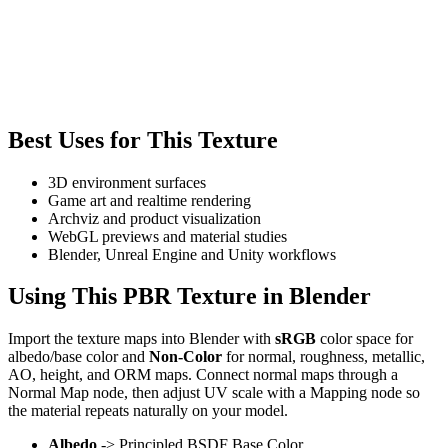
Best Uses for This Texture
3D environment surfaces
Game art and realtime rendering
Archviz and product visualization
WebGL previews and material studies
Blender, Unreal Engine and Unity workflows
Using This PBR Texture in Blender
Import the texture maps into Blender with
sRGB
color space for
albedo/base color and
Non-Color
for normal, roughness, metallic,
AO, height, and ORM maps. Connect normal maps through a
Normal Map node, then adjust UV scale with a Mapping node so
the material repeats naturally on your model.
Albedo
-> Principled BSDF Base Color