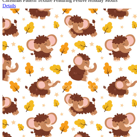
Christmas Pattern Texture Featuring Festive Holiday Motifs
Details