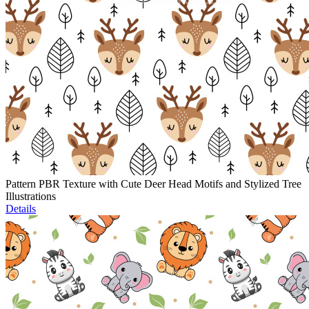
Pattern PBR Texture with Cute Deer Head Motifs and Stylized Tree
Illustrations
Details