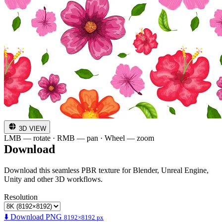
3D VIEW
LMB — rotate · RMB — pan · Wheel — zoom
Download
Download this seamless PBR texture for Blender, Unreal Engine,
Unity and other 3D workflows.
Resolution
⬇️ Download PNG
8192×8192 px