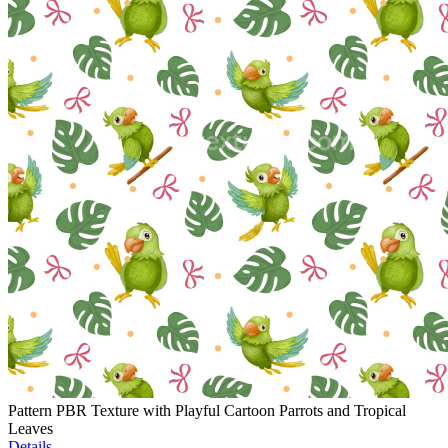
Pattern PBR Texture with Playful Cartoon Parrots and Tropical
Leaves
Details