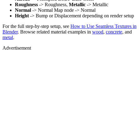
Roughness
-> Roughness,
Metallic
-> Metallic
Normal
-> Normal Map node -> Normal
Height
-> Bump or Displacement depending on render setup
For the full step-by-step setup, see
How to Use Seamless Textures in
Blender
. Browse related material examples in
wood
,
concrete
, and
metal
.
Advertisement