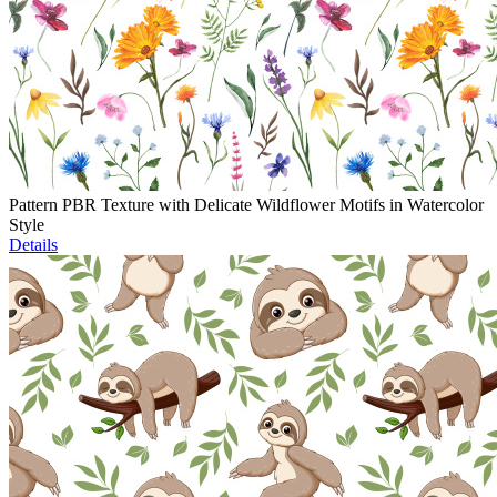
Pattern PBR Texture with Delicate Wildflower Motifs in Watercolor
Style
Details