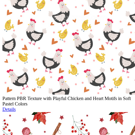
Pattern PBR Texture with Playful Chicken and Heart Motifs in Soft
Pastel Colors
Details