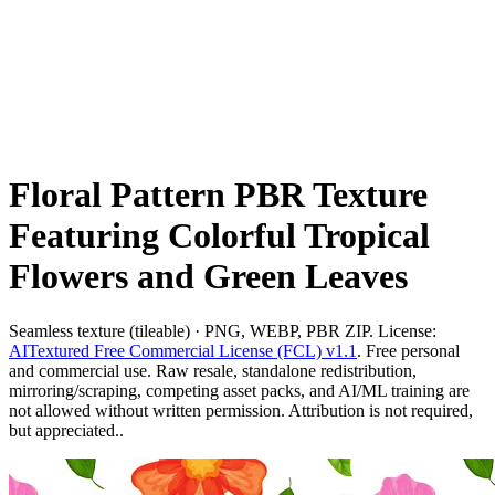
Floral Pattern PBR Texture
Featuring Colorful Tropical
Flowers and Green Leaves
Seamless texture (tileable) · PNG, WEBP, PBR ZIP. License:
AITextured Free Commercial License (FCL) v1.1
. Free personal
and commercial use. Raw resale, standalone redistribution,
mirroring/scraping, competing asset packs, and AI/ML training are
not allowed without written permission. Attribution is not required,
but appreciated..