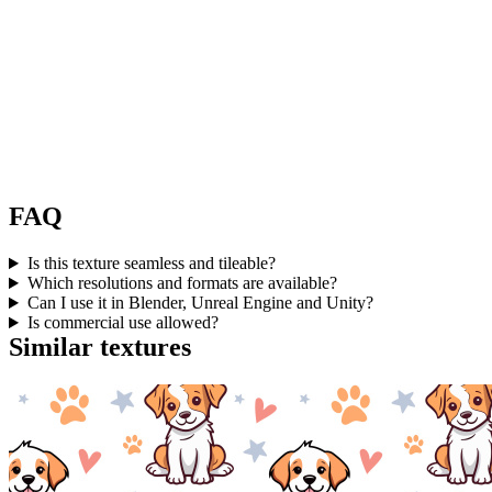
FAQ
Is this texture seamless and tileable?
Which resolutions and formats are available?
Can I use it in Blender, Unreal Engine and Unity?
Is commercial use allowed?
Similar textures