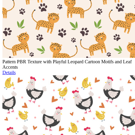
Pattern PBR Texture with Playful Leopard Cartoon Motifs and Leaf
Accents
Details