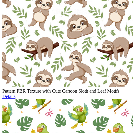
Pattern PBR Texture with Cute Cartoon Sloth and Leaf Motifs
Details