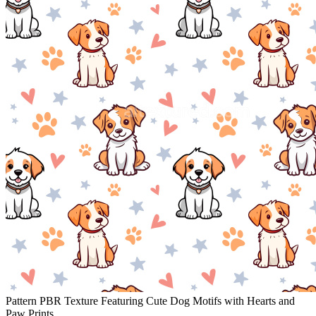
Pattern PBR Texture Featuring Cute Dog Motifs with Hearts and
Paw Prints