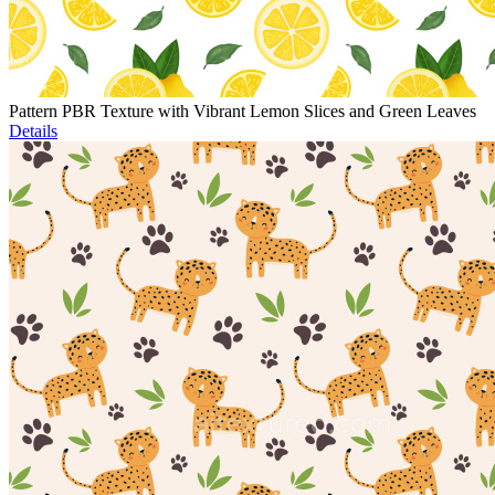
Pattern PBR Texture with Vibrant Lemon Slices and Green Leaves
Details