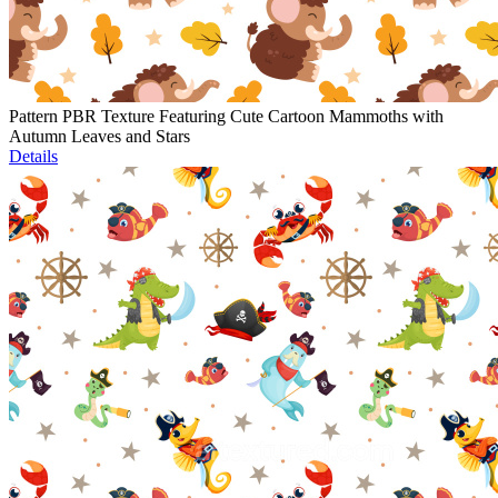
Pattern PBR Texture Featuring Cute Cartoon Mammoths with
Autumn Leaves and Stars
Details