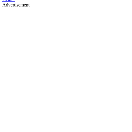
Advertisement