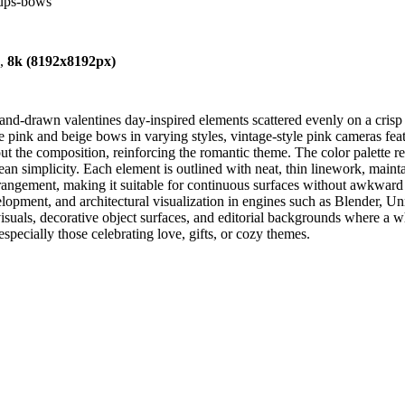
cups-bows
),
8k (8192x8192px)
hand-drawn valentines day-inspired elements scattered evenly on a cri
te pink and beige bows in varying styles, vintage-style pink cameras fea
out the composition, reinforcing the romantic theme. The color palette r
ean simplicity. Each element is outlined with neat, thin linework, maintai
arrangement, making it suitable for continuous surfaces without awkwar
opment, and architectural visualization in engines such as Blender, Un
visuals, decorative object surfaces, and editorial backgrounds where a wh
specially those celebrating love, gifts, or cozy themes.