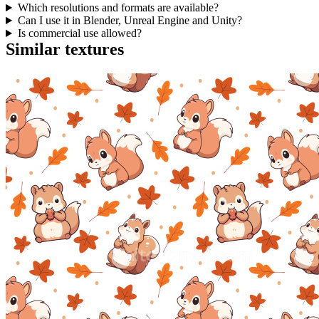
Which resolutions and formats are available?
Can I use it in Blender, Unreal Engine and Unity?
Is commercial use allowed?
Similar textures