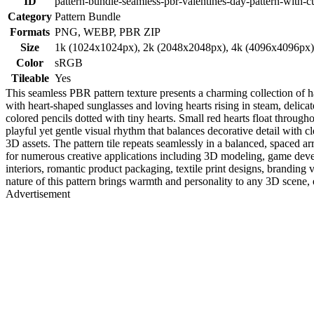
ID
pattern-bundle-seamless-pbr-valentines-day-pattern-with-
Category
Pattern Bundle
Formats
PNG, WEBP, PBR ZIP
Size
1k (1024x1024px), 2k (2048x2048px), 4k (4096x4096px
Color
sRGB
Tileable
Yes
This seamless PBR pattern texture presents a charming collection of 
with heart-shaped sunglasses and loving hearts rising in steam, delica
colored pencils dotted with tiny hearts. Small red hearts float through
playful yet gentle visual rhythm that balances decorative detail with cl
3D assets. The pattern tile repeats seamlessly in a balanced, spaced 
for numerous creative applications including 3D modeling, game devel
interiors, romantic product packaging, textile print designs, branding 
nature of this pattern brings warmth and personality to any 3D scene, e
Advertisement