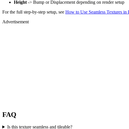
Height
-> Bump or Displacement depending on render setup
For the full step-by-step setup, see
How to Use Seamless Textures in 
Advertisement
FAQ
Is this texture seamless and tileable?