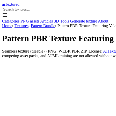
aiTextured
Categories
PNG assets
Articles
3D Tools
Generate texture
About
Home
›
Textures
›
Pattern Bundle
›
Pattern PBR Texture Featuring Val
Pattern PBR Texture Featuring
Seamless texture (tileable) · PNG, WEBP, PBR ZIP. License:
AITextu
competing asset packs, and AI/ML training are not allowed without writ