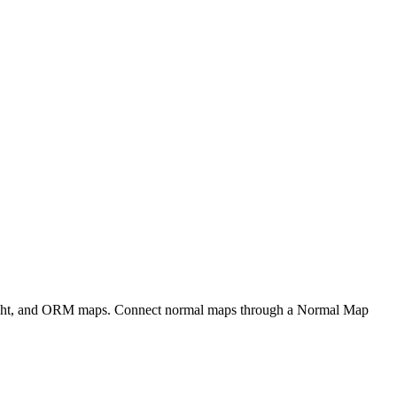
eight, and ORM maps. Connect normal maps through a Normal Map