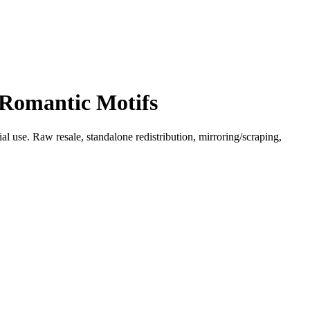
 Romantic Motifs
l use. Raw resale, standalone redistribution, mirroring/scraping,