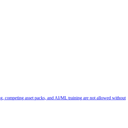
ng, competing asset packs, and AI/ML training are not allowed without