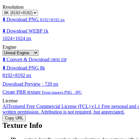
Resolution
⬇️ Download PNG
8192×8192 px
⬇️ Download WEBP 1k
1024×1024 px
Engine
⬇️ Convert & Download
ORM ZIP
⬇️ Download PNG 8k
8192×8192 px
Download Preview · 720 px
Create PBR texture
From images PNG · JPG
License
AITextured Free Commercial License (FCL) v1.1
Free personal and 
written permission. Attribution is not required, but appreciated.
Copy URL
Texture Info