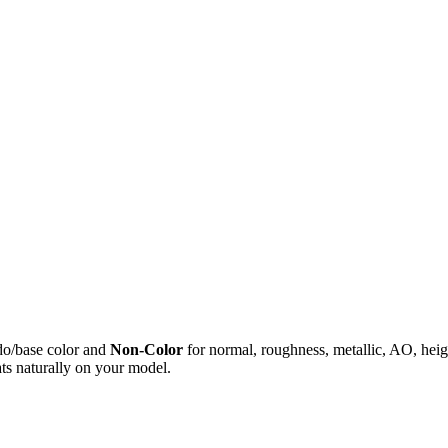
do/base color and
Non-Color
for normal, roughness, metallic, AO, h
ts naturally on your model.