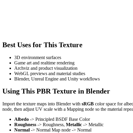
Best Uses for This Texture
3D environment surfaces
Game art and realtime rendering
Archviz and product visualization
WebGL previews and material studies
Blender, Unreal Engine and Unity workflows
Using This PBR Texture in Blender
Import the texture maps into Blender with
sRGB
color space for albe
node, then adjust UV scale with a Mapping node so the material repea
Albedo
-> Principled BSDF Base Color
Roughness
-> Roughness,
Metallic
-> Metallic
Normal
-> Normal Map node -> Normal