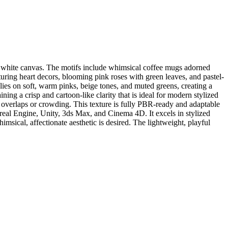
sp white canvas. The motifs include whimsical coffee mugs adorned
turing heart decors, blooming pink roses with green leaves, and pastel-
elies on soft, warm pinks, beige tones, and muted greens, creating a
ning a crisp and cartoon-like clarity that is ideal for modern stylized
d overlaps or crowding. This texture is fully PBR-ready and adaptable
real Engine, Unity, 3ds Max, and Cinema 4D. It excels in stylized
imsical, affectionate aesthetic is desired. The lightweight, playful