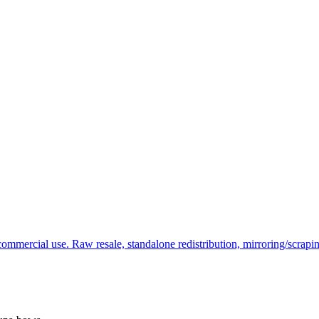
commercial use. Raw resale, standalone redistribution, mirroring/scrapi