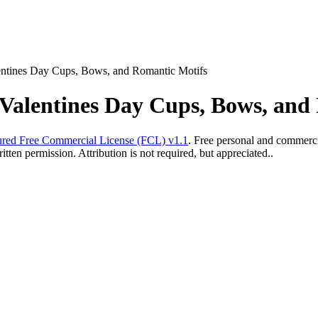
entines Day Cups, Bows, and Romantic Motifs
 Valentines Day Cups, Bows, and
red Free Commercial License (FCL) v1.1
. Free personal and commercia
ten permission. Attribution is not required, but appreciated..