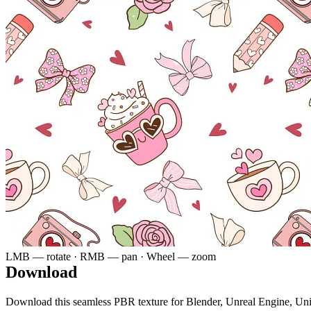
LMB — rotate · RMB — pan · Wheel — zoom
Download
Download this seamless PBR texture for Blender, Unreal Engine, Un