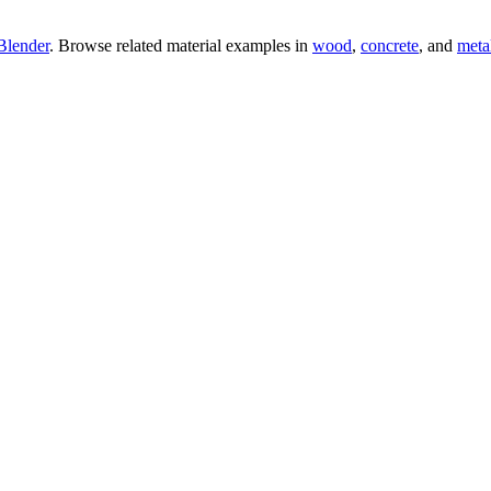
Blender
. Browse related material examples in
wood
,
concrete
, and
meta