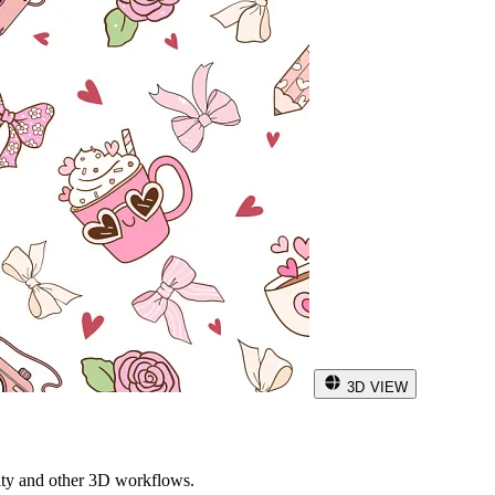
3D VIEW
ity and other 3D workflows.