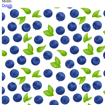
Motifs
Details