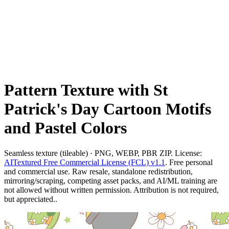
Pattern Texture with St
Patrick's Day Cartoon Motifs
and Pastel Colors
Seamless texture (tileable) · PNG, WEBP, PBR ZIP. License:
AITextured Free Commercial License (FCL) v1.1
. Free personal
and commercial use. Raw resale, standalone redistribution,
mirroring/scraping, competing asset packs, and AI/ML training are
not allowed without written permission. Attribution is not required,
but appreciated..