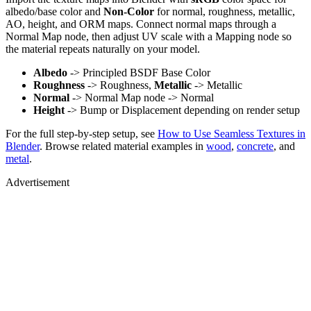
albedo/base color and
Non-Color
for normal, roughness, metallic,
AO, height, and ORM maps. Connect normal maps through a
Normal Map node, then adjust UV scale with a Mapping node so
the material repeats naturally on your model.
Albedo
-> Principled BSDF Base Color
Roughness
-> Roughness,
Metallic
-> Metallic
Normal
-> Normal Map node -> Normal
Height
-> Bump or Displacement depending on render setup
For the full step-by-step setup, see
How to Use Seamless Textures in
Blender
. Browse related material examples in
wood
,
concrete
, and
metal
.
Advertisement