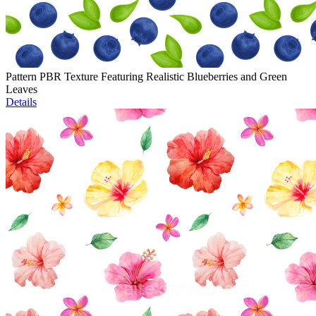
Pattern PBR Texture Featuring Realistic Blueberries and Green
Leaves
Details