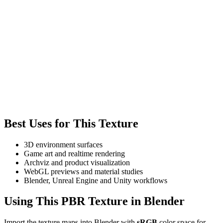
Best Uses for This Texture
3D environment surfaces
Game art and realtime rendering
Archviz and product visualization
WebGL previews and material studies
Blender, Unreal Engine and Unity workflows
Using This PBR Texture in Blender
Import the texture maps into Blender with
sRGB
color space for