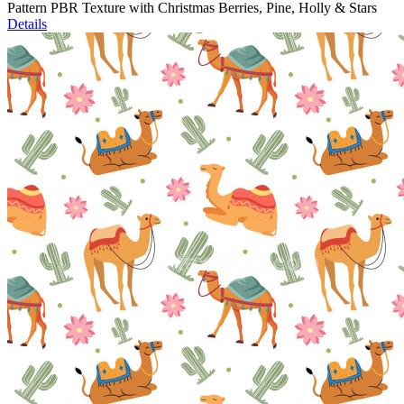
Pattern PBR Texture with Christmas Berries, Pine, Holly & Stars
Details