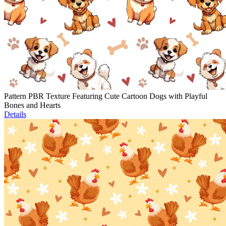
Pattern PBR Texture Featuring Cute Cartoon Dogs with Playful
Bones and Hearts
Details