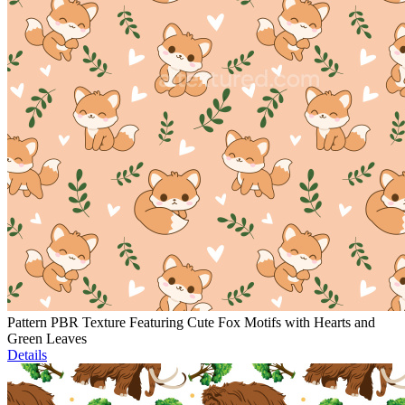
Pattern PBR Texture Featuring Cute Fox Motifs with Hearts and
Green Leaves
Details