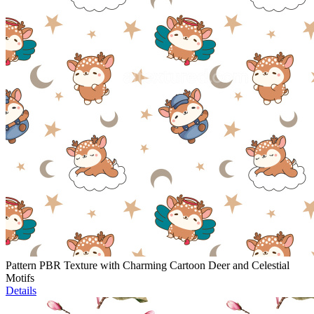
Pattern PBR Texture with Charming Cartoon Deer and Celestial
Motifs
Details