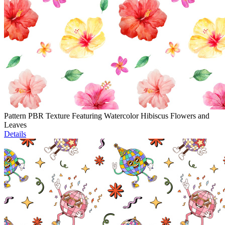
Pattern PBR Texture Featuring Watercolor Hibiscus Flowers and
Leaves
Details