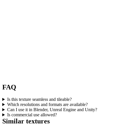
FAQ
Is this texture seamless and tileable?
Which resolutions and formats are available?
Can I use it in Blender, Unreal Engine and Unity?
Is commercial use allowed?
Similar textures