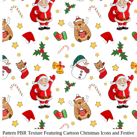
Pattern PBR Texture Featuring Cartoon Christmas Icons and Festive