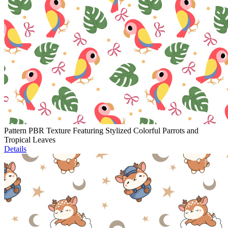
Pattern PBR Texture Featuring Stylized Colorful Parrots and
Tropical Leaves
Details