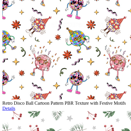
Retro Disco Ball Cartoon Pattern PBR Texture with Festive Motifs
Details