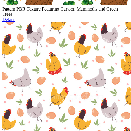
Pattern PBR Texture Featuring Cartoon Mammoths and Green
Trees
Details