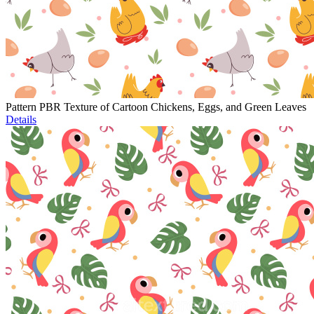
Pattern PBR Texture of Cartoon Chickens, Eggs, and Green Leaves
Details