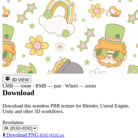
3D VIEW
LMB — rotate · RMB — pan · Wheel — zoom
Download
Download this seamless PBR texture for Blender, Unreal Engine,
Unity and other 3D workflows.
Resolution
⬇️ Download PNG
8192×8192 px