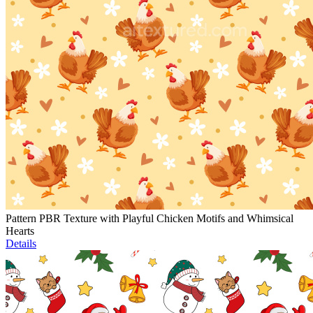
Pattern PBR Texture with Playful Chicken Motifs and Whimsical
Hearts
Details