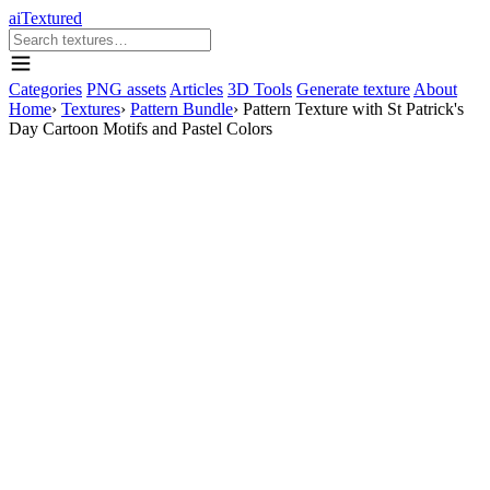
aiTextured
Categories
PNG assets
Articles
3D Tools
Generate texture
About
Home
›
Textures
›
Pattern Bundle
›
Pattern Texture with St Patrick's
Day Cartoon Motifs and Pastel Colors