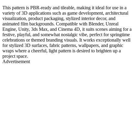
This pattern is PBR-ready and tileable, making it ideal for use in a
variety of 3D applications such as game development, architectural
visualization, product packaging, stylized interior decor, and
animated film backgrounds. Compatible with Blender, Unreal
Engine, Unity, 3ds Max, and Cinema 4D, it suits scenes aiming for a
festive, playful, and somewhat nostalgic vibe, perfect for springtime
celebrations or themed branding visuals. It works exceptionally well
for stylized 3D surfaces, fabric patterns, wallpapers, and graphic
wraps where a cheerful, light pattern is desired to brighten up a
project space.
Advertisement