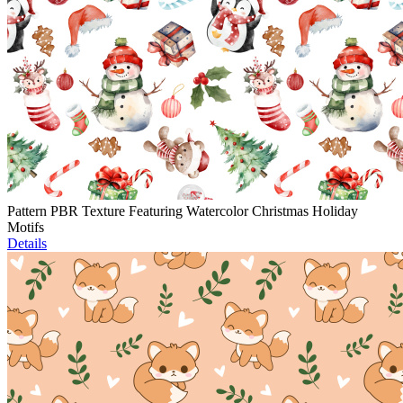
Pattern PBR Texture Featuring Watercolor Christmas Holiday
Motifs
Details