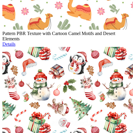
Pattern PBR Texture with Cartoon Camel Motifs and Desert
Elements
Details