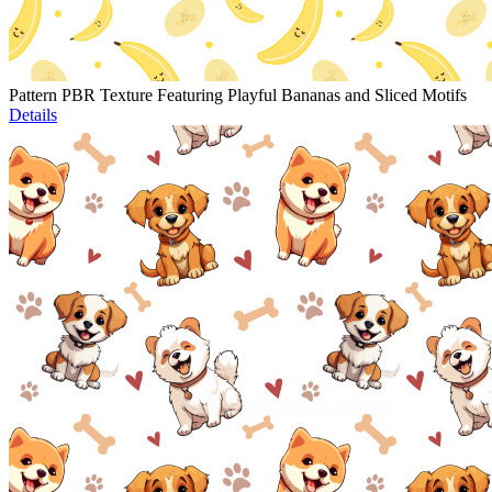
Pattern PBR Texture Featuring Playful Bananas and Sliced Motifs
Details