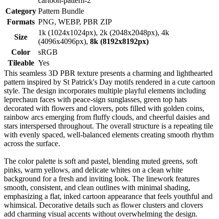
cartoon-pattern-2
Category
Pattern Bundle
Formats
PNG, WEBP, PBR ZIP
1k (1024x1024px), 2k (2048x2048px), 4k
Size
(4096x4096px),
8k (8192x8192px)
Color
sRGB
Tileable
Yes
This seamless 3D PBR texture presents a charming and lighthearted
pattern inspired by St Patrick's Day motifs rendered in a cute cartoon
style. The design incorporates multiple playful elements including
leprechaun faces with peace-sign sunglasses, green top hats
decorated with flowers and clovers, pots filled with golden coins,
rainbow arcs emerging from fluffy clouds, and cheerful daisies and
stars interspersed throughout. The overall structure is a repeating tile
with evenly spaced, well-balanced elements creating smooth rhythm
across the surface.
The color palette is soft and pastel, blending muted greens, soft
pinks, warm yellows, and delicate whites on a clean white
background for a fresh and inviting look. The linework features
smooth, consistent, and clean outlines with minimal shading,
emphasizing a flat, inked cartoon appearance that feels youthful and
whimsical. Decorative details such as flower clusters and clovers
add charming visual accents without overwhelming the design.