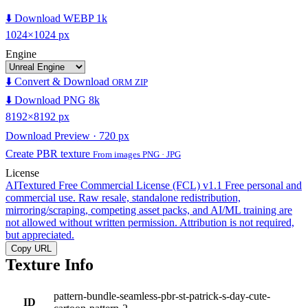
⬇️ Download WEBP 1k
1024×1024 px
Engine
⬇️ Convert & Download
ORM ZIP
⬇️ Download PNG 8k
8192×8192 px
Download Preview · 720 px
Create PBR texture
From images PNG · JPG
License
AITextured Free Commercial License (FCL) v1.1
Free personal and
commercial use. Raw resale, standalone redistribution,
mirroring/scraping, competing asset packs, and AI/ML training are
not allowed without written permission. Attribution is not required,
but appreciated.
Copy URL
Texture Info
pattern-bundle-seamless-pbr-st-patrick-s-day-cute-
ID