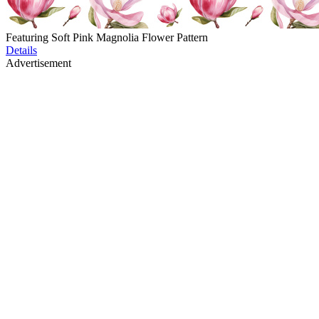
Featuring Soft Pink Magnolia Flower Pattern
Details
Advertisement