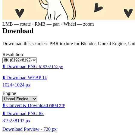
LMB — rotate · RMB — pan · Wheel — zoom
Download
Download this seamless PBR texture for Blender, Unreal Engine, Un
Resolution
⬇️ Download PNG
8192×8192 px
⬇️ Download WEBP 1k
1024×1024 px
Engine
⬇️ Convert & Download
ORM ZIP
⬇️ Download PNG 8k
8192×8192 px
Download Preview · 720 px