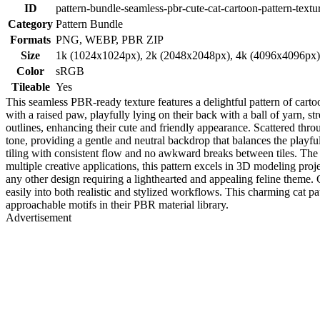
ID
pattern-bundle-seamless-pbr-cute-cat-cartoon-pattern-textu
Category
Pattern Bundle
Formats
PNG, WEBP, PBR ZIP
Size
1k (1024x1024px), 2k (2048x2048px), 4k (4096x4096px
Color
sRGB
Tileable
Yes
This seamless PBR-ready texture features a delightful pattern of cartoo
with a raised paw, playfully lying on their back with a ball of yarn, st
outlines, enhancing their cute and friendly appearance. Scattered thr
tone, providing a gentle and neutral backdrop that balances the playf
tiling with consistent flow and no awkward breaks between tiles. The fl
multiple creative applications, this pattern excels in 3D modeling proje
any other design requiring a lighthearted and appealing feline theme
easily into both realistic and stylized workflows. This charming cat pa
approachable motifs in their PBR material library.
Advertisement