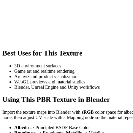
Best Uses for This Texture
3D environment surfaces
Game art and realtime rendering
Archviz and product visualization
WebGL previews and material studies
Blender, Unreal Engine and Unity workflows
Using This PBR Texture in Blender
Import the texture maps into Blender with
sRGB
color space for albe
node, then adjust UV scale with a Mapping node so the material repea
Albedo
-> Principled BSDF Base Color
Roughness
-> Roughness,
Metallic
-> Metallic