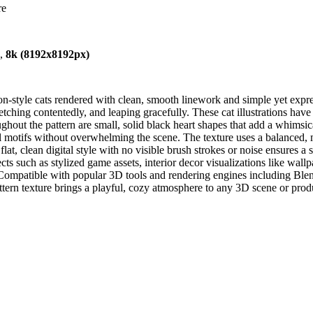
re
),
8k (8192x8192px)
n-style cats rendered with clean, smooth linework and simple yet expressi
retching contentedly, and leaping gracefully. These cat illustrations hav
oughout the pattern are small, solid black heart shapes that add a whim
ul motifs without overwhelming the scene. The texture uses a balanced,
at, clean digital style with no visible brush strokes or noise ensures a
cts such as stylized game assets, interior decor visualizations like wallp
. Compatible with popular 3D tools and rendering engines including Ble
ttern texture brings a playful, cozy atmosphere to any 3D scene or produc