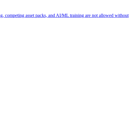
ng, competing asset packs, and AI/ML training are not allowed without