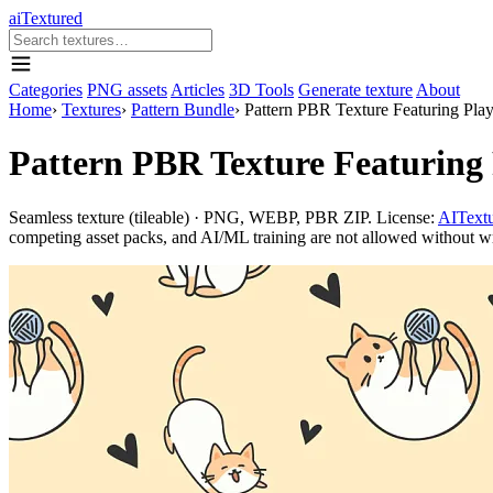
aiTextured
Categories
PNG assets
Articles
3D Tools
Generate texture
About
Home
›
Textures
›
Pattern Bundle
›
Pattern PBR Texture Featuring Play
Pattern PBR Texture Featuring 
Seamless texture (tileable) · PNG, WEBP, PBR ZIP. License:
AITextu
competing asset packs, and AI/ML training are not allowed without writ