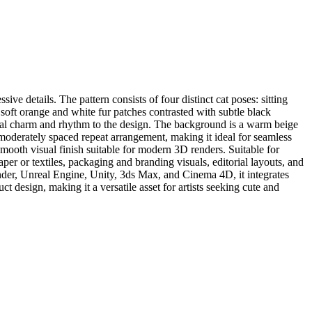
ve details. The pattern consists of four distinct cat poses: sitting
e soft orange and white fur patches contrasted with subtle black
sical charm and rhythm to the design. The background is a warm beige
 moderately spaced repeat arrangement, making it ideal for seamless
 smooth visual finish suitable for modern 3D renders. Suitable for
aper or textiles, packaging and branding visuals, editorial layouts, and
nder, Unreal Engine, Unity, 3ds Max, and Cinema 4D, it integrates
t design, making it a versatile asset for artists seeking cute and