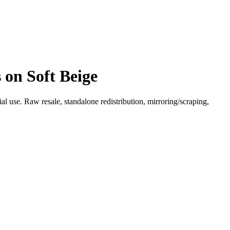
 on Soft Beige
l use. Raw resale, standalone redistribution, mirroring/scraping,