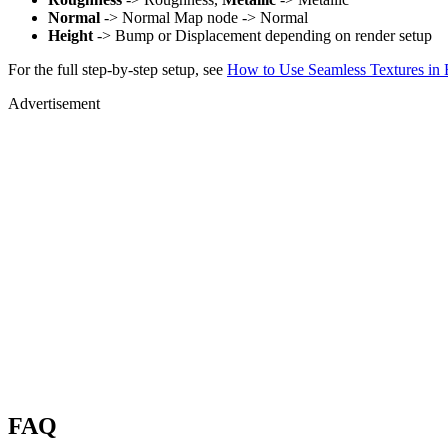
Normal
-> Normal Map node -> Normal
Height
-> Bump or Displacement depending on render setup
For the full step-by-step setup, see
How to Use Seamless Textures in 
Advertisement
FAQ