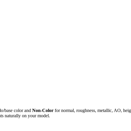
do/base color and
Non-Color
for normal, roughness, metallic, AO, h
ts naturally on your model.