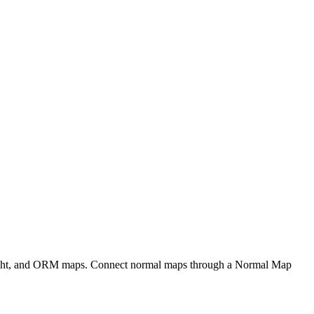
eight, and ORM maps. Connect normal maps through a Normal Map