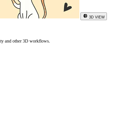
3D VIEW
ity and other 3D workflows.