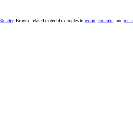
Blender
. Browse related material examples in
wood
,
concrete
, and
meta