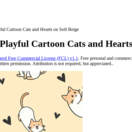
ful Cartoon Cats and Hearts on Soft Beige
Playful Cartoon Cats and Hearts
red Free Commercial License (FCL) v1.1
. Free personal and commercia
ten permission. Attribution is not required, but appreciated..