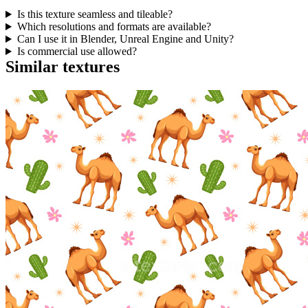
Is this texture seamless and tileable?
Which resolutions and formats are available?
Can I use it in Blender, Unreal Engine and Unity?
Is commercial use allowed?
Similar textures