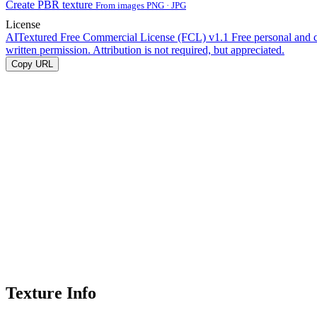
Create PBR texture
From images PNG · JPG
License
AITextured Free Commercial License (FCL) v1.1
Free personal and 
written permission. Attribution is not required, but appreciated.
Copy URL
Texture Info