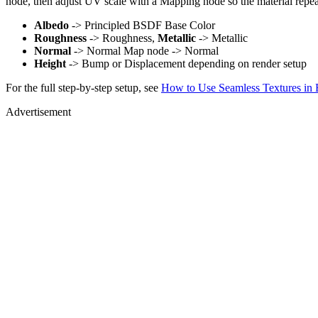
node, then adjust UV scale with a Mapping node so the material repea
Albedo
-> Principled BSDF Base Color
Roughness
-> Roughness,
Metallic
-> Metallic
Normal
-> Normal Map node -> Normal
Height
-> Bump or Displacement depending on render setup
For the full step-by-step setup, see
How to Use Seamless Textures in 
Advertisement