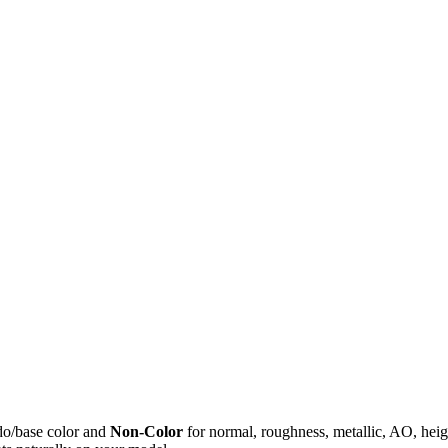
do/base color and
Non-Color
for normal, roughness, metallic, AO, h