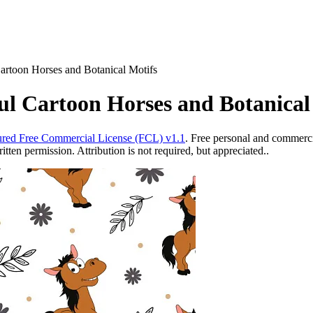
artoon Horses and Botanical Motifs
ul Cartoon Horses and Botanical
red Free Commercial License (FCL) v1.1
. Free personal and commercia
ten permission. Attribution is not required, but appreciated..