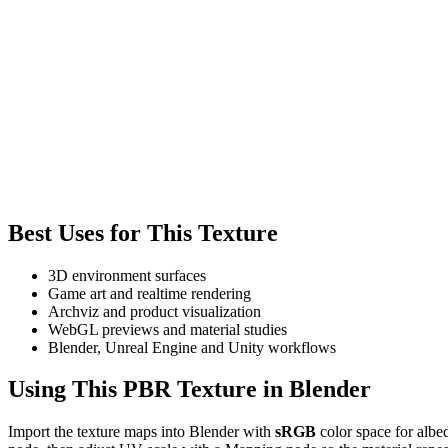
Best Uses for This Texture
3D environment surfaces
Game art and realtime rendering
Archviz and product visualization
WebGL previews and material studies
Blender, Unreal Engine and Unity workflows
Using This PBR Texture in Blender
Import the texture maps into Blender with
sRGB
color space for albe