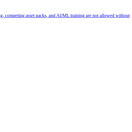
ng, competing asset packs, and AI/ML training are not allowed without