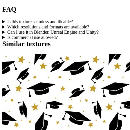
FAQ
Is this texture seamless and tileable?
Which resolutions and formats are available?
Can I use it in Blender, Unreal Engine and Unity?
Is commercial use allowed?
Similar textures