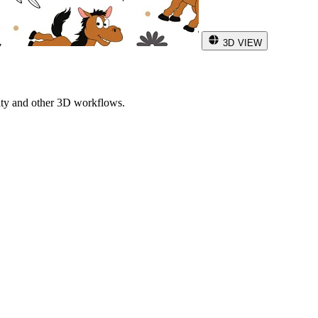
3D VIEW
ity and other 3D workflows.