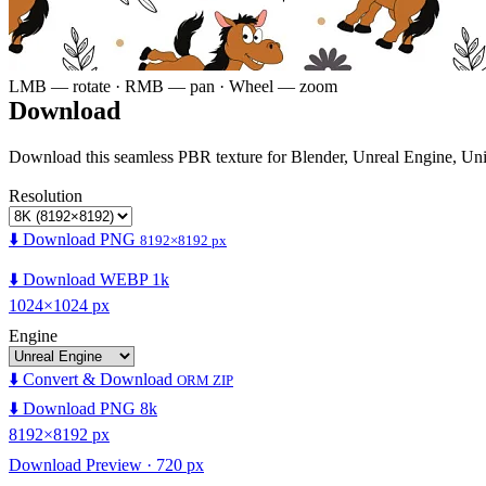
LMB — rotate · RMB — pan · Wheel — zoom
Download
Download this seamless PBR texture for Blender, Unreal Engine, Un
Resolution
⬇️ Download PNG
8192×8192 px
⬇️ Download WEBP 1k
1024×1024 px
Engine
⬇️ Convert & Download
ORM ZIP
⬇️ Download PNG 8k
8192×8192 px
Download Preview · 720 px