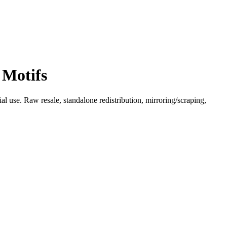
 Motifs
l use. Raw resale, standalone redistribution, mirroring/scraping,