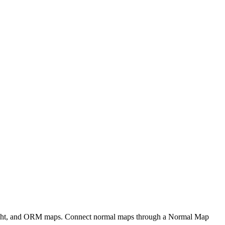
eight, and ORM maps. Connect normal maps through a Normal Map