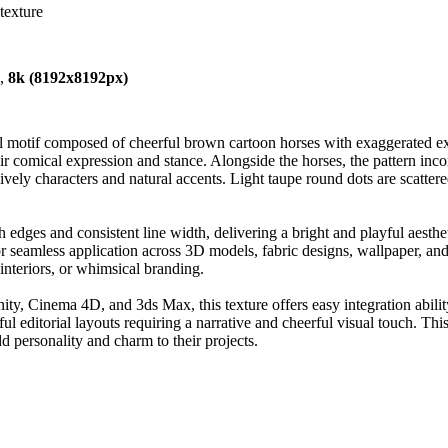
texture
),
8k (8192x8192px)
 motif composed of cheerful brown cartoon horses with exaggerated exp
ir comical expression and stance. Alongside the horses, the pattern in
vely characters and natural accents. Light taupe round dots are scatter
 edges and consistent line width, delivering a bright and playful aesthe
 for seamless application across 3D models, fabric designs, wallpaper, a
 interiors, or whimsical branding.
 Cinema 4D, and 3ds Max, this texture offers easy integration ability wh
ful editorial layouts requiring a narrative and cheerful visual touch. Thi
dd personality and charm to their projects.