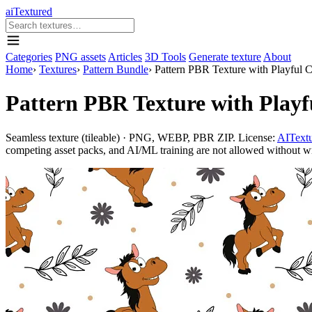
aiTextured
Categories
PNG assets
Articles
3D Tools
Generate texture
About
Home
›
Textures
›
Pattern Bundle
›
Pattern PBR Texture with Playful C
Pattern PBR Texture with Playf
Seamless texture (tileable) · PNG, WEBP, PBR ZIP. License:
AITextu
competing asset packs, and AI/ML training are not allowed without writ