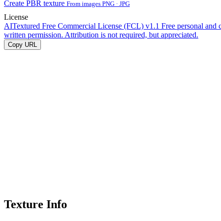
Create PBR texture
From images PNG · JPG
License
AITextured Free Commercial License (FCL) v1.1
Free personal and 
written permission. Attribution is not required, but appreciated.
Copy URL
Texture Info