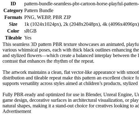
ID
pattern-bundle-seamless-pbr-cartoon-horse-playful-pattern-
Category
Pattern Bundle
Formats
PNG, WEBP, PBR ZIP
Size
1k (1024x1024px), 2k (2048x2048px), 4k (4096x4096px
Color
sRGB
Tileable
Yes
This seamless 3D pattern PBR texture showcases an animated, playful
various whimsical poses, each with thick black outlines enhancing the
and stylized flowers—which create a balanced interplay between the li
contrast that enhances the rhythm of the repeat.
The artwork maintains a clean, flat vector-like appearance with smooth
distribution and tileable repeat make this pattern an excellent choice
supports versatility across styles aimed at children’s products, stylized
Fully PBR-ready and optimized for use in Blender, Unreal Engine, Unity,
game design, decorative surfaces in architectural visualization, or play
natural shapes, making it a stand-out choice for creatives looking to a
Advertisement