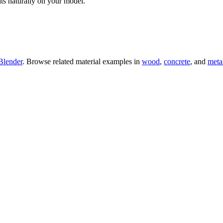
ts naturally on your model.
Blender
. Browse related material examples in
wood
,
concrete
, and
meta