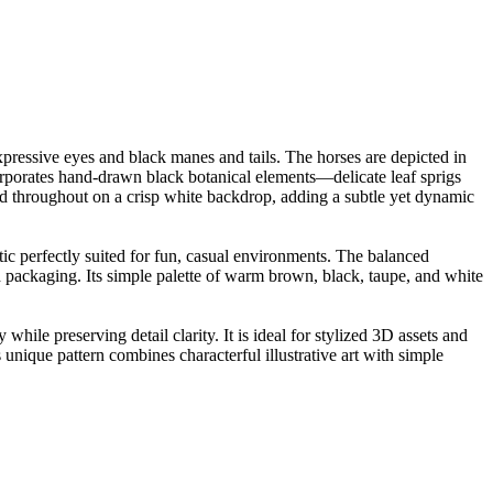
ressive eyes and black manes and tails. The horses are depicted in
corporates hand-drawn black botanical elements—delicate leaf sprigs
ed throughout on a crisp white backdrop, adding a subtle yet dynamic
tic perfectly suited for fun, casual environments. The balanced
nd packaging. Its simple palette of warm brown, black, taupe, and white
ile preserving detail clarity. It is ideal for stylized 3D assets and
s unique pattern combines characterful illustrative art with simple