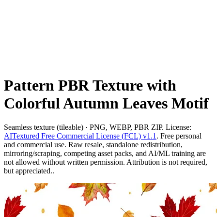
Pattern PBR Texture with
Colorful Autumn Leaves Motif
Seamless texture (tileable) · PNG, WEBP, PBR ZIP. License:
AITextured Free Commercial License (FCL) v1.1
. Free personal
and commercial use. Raw resale, standalone redistribution,
mirroring/scraping, competing asset packs, and AI/ML training are
not allowed without written permission. Attribution is not required,
but appreciated..