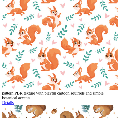
pattern PBR texture with playful cartoon squirrels and simple
botanical accents
Details