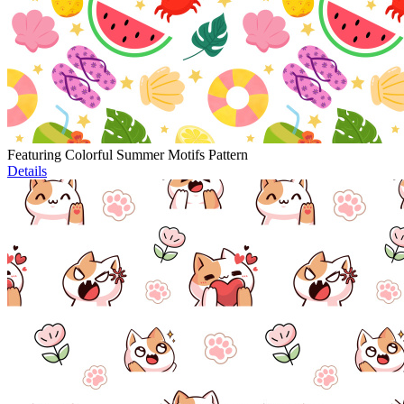
Featuring Colorful Summer Motifs Pattern
Details