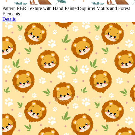
Pattern PBR Texture with Hand-Painted Squirrel Motifs and Forest
Elements
Details