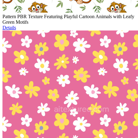
Pattern PBR Texture Featuring Playful Cartoon Animals with Leafy
Green Motifs
Details