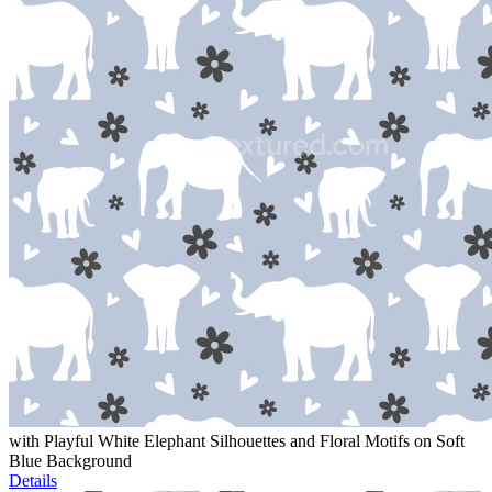
with Playful White Elephant Silhouettes and Floral Motifs on Soft
Blue Background
Details