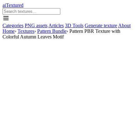
aiTextured
Categories
PNG assets
Articles
3D Tools
Generate texture
About
Home
›
Textures
›
Pattern Bundle
›
Pattern PBR Texture with
Colorful Autumn Leaves Motif