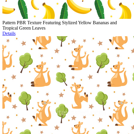
Pattern PBR Texture Featuring Stylized Yellow Bananas and
Tropical Green Leaves
Details