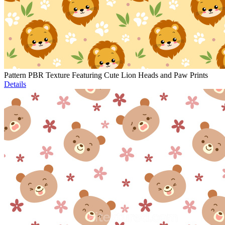
Pattern PBR Texture Featuring Cute Lion Heads and Paw Prints
Details