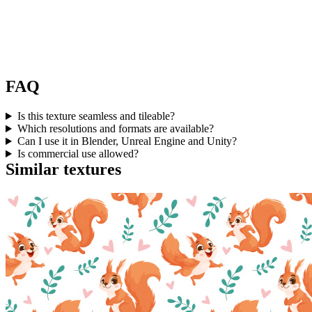
FAQ
Is this texture seamless and tileable?
Which resolutions and formats are available?
Can I use it in Blender, Unreal Engine and Unity?
Is commercial use allowed?
Similar textures