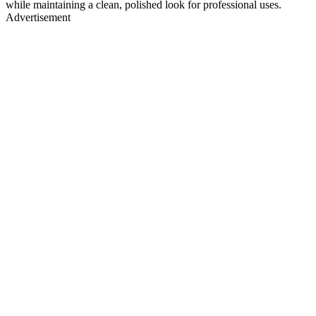
while maintaining a clean, polished look for professional uses.
Advertisement