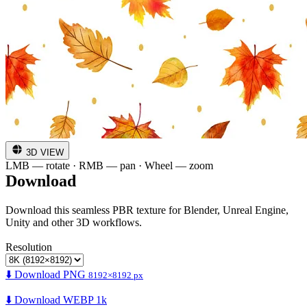
3D VIEW
LMB — rotate · RMB — pan · Wheel — zoom
Download
Download this seamless PBR texture for Blender, Unreal Engine,
Unity and other 3D workflows.
Resolution
⬇️ Download PNG
8192×8192 px
⬇️ Download WEBP 1k