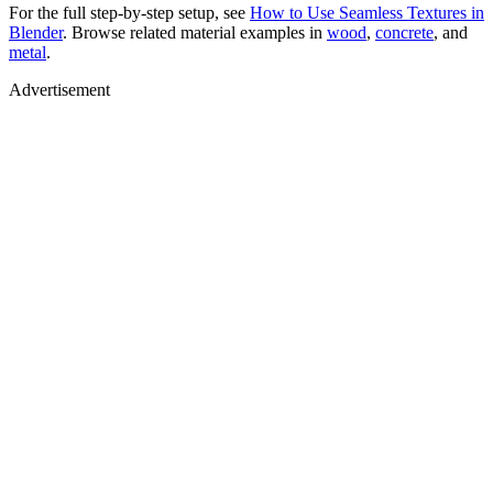
For the full step-by-step setup, see
How to Use Seamless Textures in
Blender
. Browse related material examples in
wood
,
concrete
, and
metal
.
Advertisement