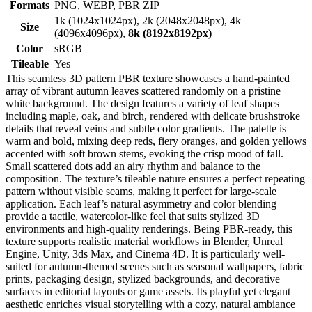
Formats
PNG, WEBP, PBR ZIP
1k (1024x1024px), 2k (2048x2048px), 4k
Size
(4096x4096px),
8k (8192x8192px)
Color
sRGB
Tileable
Yes
This seamless 3D pattern PBR texture showcases a hand-painted
array of vibrant autumn leaves scattered randomly on a pristine
white background. The design features a variety of leaf shapes
including maple, oak, and birch, rendered with delicate brushstroke
details that reveal veins and subtle color gradients. The palette is
warm and bold, mixing deep reds, fiery oranges, and golden yellows
accented with soft brown stems, evoking the crisp mood of fall.
Small scattered dots add an airy rhythm and balance to the
composition. The texture’s tileable nature ensures a perfect repeating
pattern without visible seams, making it perfect for large-scale
application. Each leaf’s natural asymmetry and color blending
provide a tactile, watercolor-like feel that suits stylized 3D
environments and high-quality renderings. Being PBR-ready, this
texture supports realistic material workflows in Blender, Unreal
Engine, Unity, 3ds Max, and Cinema 4D. It is particularly well-
suited for autumn-themed scenes such as seasonal wallpapers, fabric
prints, packaging design, stylized backgrounds, and decorative
surfaces in editorial layouts or game assets. Its playful yet elegant
aesthetic enriches visual storytelling with a cozy, natural ambiance