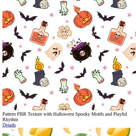
Pattern PBR Texture with Halloween Spooky Motifs and Playful
Rhythm
Details