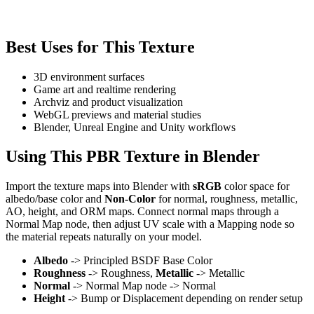
Best Uses for This Texture
3D environment surfaces
Game art and realtime rendering
Archviz and product visualization
WebGL previews and material studies
Blender, Unreal Engine and Unity workflows
Using This PBR Texture in Blender
Import the texture maps into Blender with
sRGB
color space for
albedo/base color and
Non-Color
for normal, roughness, metallic,
AO, height, and ORM maps. Connect normal maps through a
Normal Map node, then adjust UV scale with a Mapping node so
the material repeats naturally on your model.
Albedo
-> Principled BSDF Base Color
Roughness
-> Roughness,
Metallic
-> Metallic
Normal
-> Normal Map node -> Normal
Height
-> Bump or Displacement depending on render setup