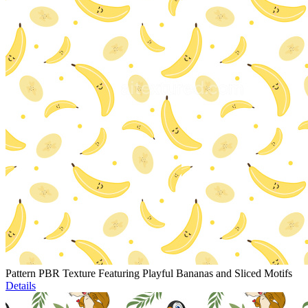
Pattern PBR Texture Featuring Playful Bananas and Sliced Motifs
Details