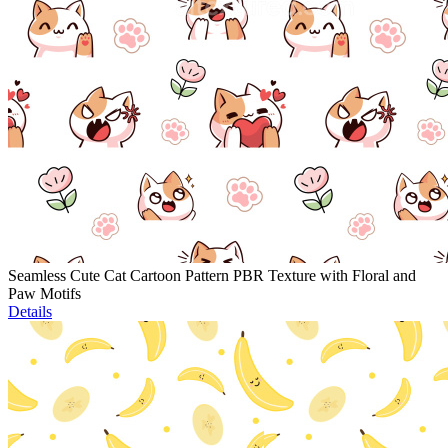
Seamless Cute Cat Cartoon Pattern PBR Texture with Floral and
Paw Motifs
Details