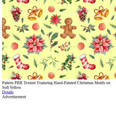
Pattern PBR Texture Featuring Hand-Painted Christmas Motifs on
Soft Yellow
Details
Advertisement