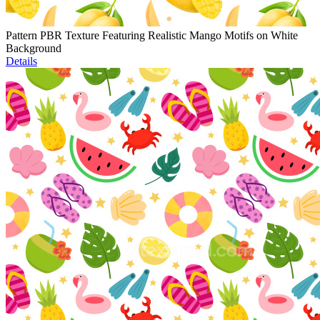
Pattern PBR Texture Featuring Realistic Mango Motifs on White
Background
Details