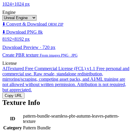
1024×1024 px
Engine
⬇️ Convert & Download
ORM ZIP
⬇️ Download PNG 8k
8192×8192 px
Download Preview · 720 px
Create PBR texture
From images PNG · JPG
License
AITextured Free Commercial License (FCL) v1.1
Free personal and
commercial use. Raw resale, standalone redistribution,
mirroring/scraping, competing asset packs, and AI/ML training are
not allowed without written permission. Attribution is not required,
but appreciated.
Copy URL
Texture Info
pattern-bundle-seamless-pbr-autumn-leaves-pattern-
ID
texture
Category
Pattern Bundle