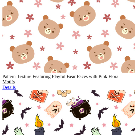
Pattern Texture Featuring Playful Bear Faces with Pink Floral
Motifs
Details