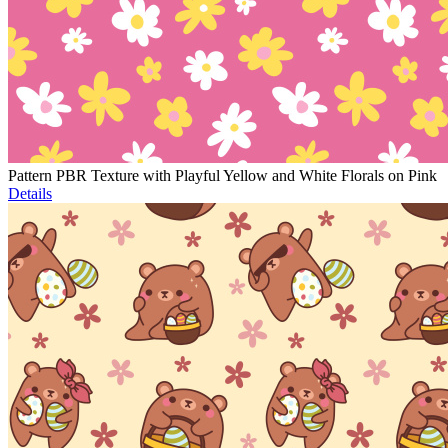
Pattern PBR Texture with Playful Yellow and White Florals on Pink
Details