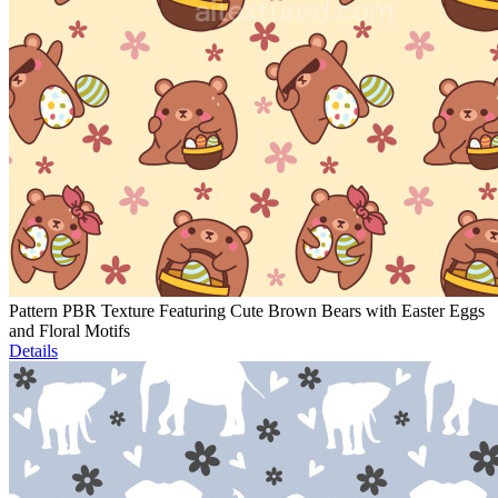
Pattern PBR Texture Featuring Cute Brown Bears with Easter Eggs
and Floral Motifs
Details