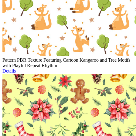
Pattern PBR Texture Featuring Cartoon Kangaroo and Tree Motifs
with Playful Repeat Rhythm
Details