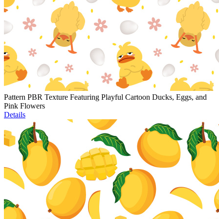
Pattern PBR Texture Featuring Playful Cartoon Ducks, Eggs, and
Pink Flowers
Details