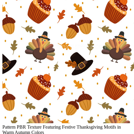
Pattern PBR Texture Featuring Festive Thanksgiving Motifs in
Warm Autumn Colors