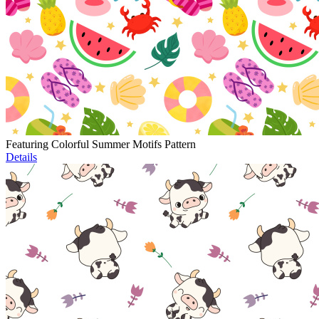
Featuring Colorful Summer Motifs Pattern
Details