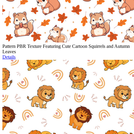
Pattern PBR Texture Featuring Cute Cartoon Squirrels and Autumn
Leaves
Details