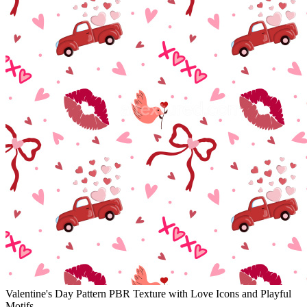
Valentine's Day Pattern PBR Texture with Love Icons and Playful
Motifs