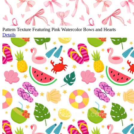
Pattern Texture Featuring Pink Watercolor Bows and Hearts
Details