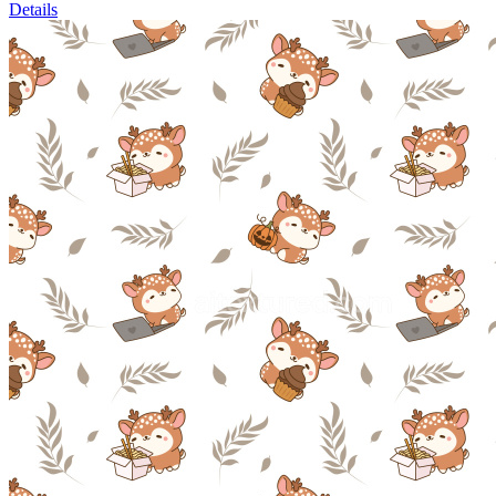
Details