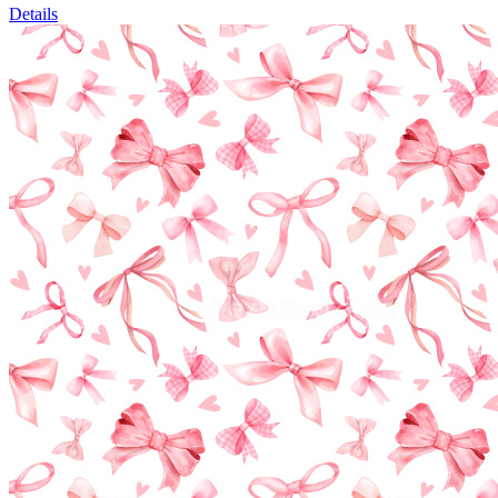
Details