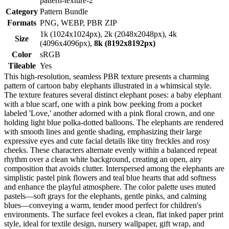
pattern-texture-2
Category
Pattern Bundle
Formats
PNG, WEBP, PBR ZIP
1k (1024x1024px), 2k (2048x2048px), 4k
Size
(4096x4096px),
8k (8192x8192px)
Color
sRGB
Tileable
Yes
This high-resolution, seamless PBR texture presents a charming
pattern of cartoon baby elephants illustrated in a whimsical style.
The texture features several distinct elephant poses: a baby elephant
with a blue scarf, one with a pink bow peeking from a pocket
labeled 'Love,' another adorned with a pink floral crown, and one
holding light blue polka-dotted balloons. The elephants are rendered
with smooth lines and gentle shading, emphasizing their large
expressive eyes and cute facial details like tiny freckles and rosy
cheeks. These characters alternate evenly within a balanced repeat
rhythm over a clean white background, creating an open, airy
composition that avoids clutter. Interspersed among the elephants are
simplistic pastel pink flowers and teal blue hearts that add softness
and enhance the playful atmosphere. The color palette uses muted
pastels—soft grays for the elephants, gentle pinks, and calming
blues—conveying a warm, tender mood perfect for children's
environments. The surface feel evokes a clean, flat inked paper print
style, ideal for textile design, nursery wallpaper, gift wrap, and