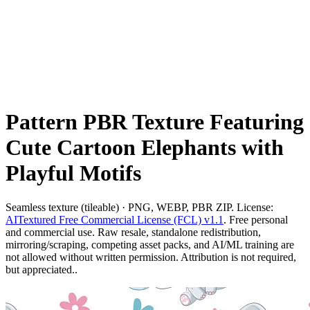
Pattern PBR Texture Featuring
Cute Cartoon Elephants with
Playful Motifs
Seamless texture (tileable) · PNG, WEBP, PBR ZIP. License:
AITextured Free Commercial License (FCL) v1.1
. Free personal
and commercial use. Raw resale, standalone redistribution,
mirroring/scraping, competing asset packs, and AI/ML training are
not allowed without written permission. Attribution is not required,
but appreciated..