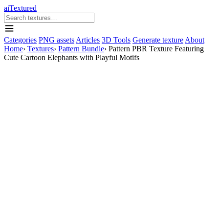
aiTextured
Categories
PNG assets
Articles
3D Tools
Generate texture
About
Home
›
Textures
›
Pattern Bundle
›
Pattern PBR Texture Featuring
Cute Cartoon Elephants with Playful Motifs