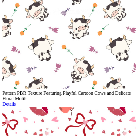
Pattern PBR Texture Featuring Playful Cartoon Cows and Delicate
Floral Motifs
Details