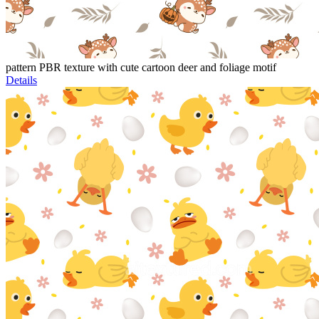
pattern PBR texture with cute cartoon deer and foliage motif
Details