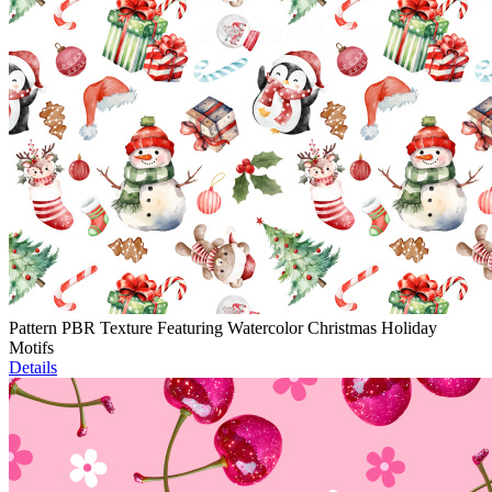
Pattern PBR Texture Featuring Watercolor Christmas Holiday
Motifs
Details