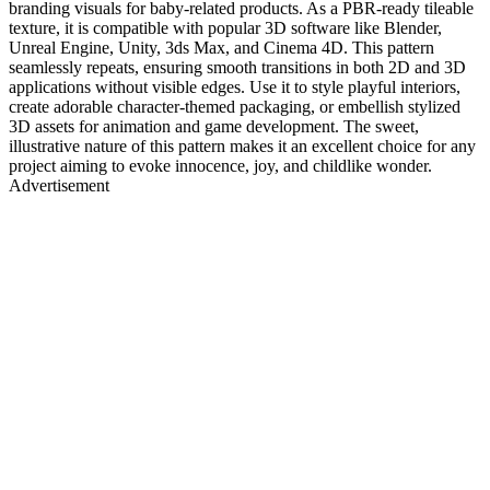
branding visuals for baby-related products. As a PBR-ready tileable
texture, it is compatible with popular 3D software like Blender,
Unreal Engine, Unity, 3ds Max, and Cinema 4D. This pattern
seamlessly repeats, ensuring smooth transitions in both 2D and 3D
applications without visible edges. Use it to style playful interiors,
create adorable character-themed packaging, or embellish stylized
3D assets for animation and game development. The sweet,
illustrative nature of this pattern makes it an excellent choice for any
project aiming to evoke innocence, joy, and childlike wonder.
Advertisement