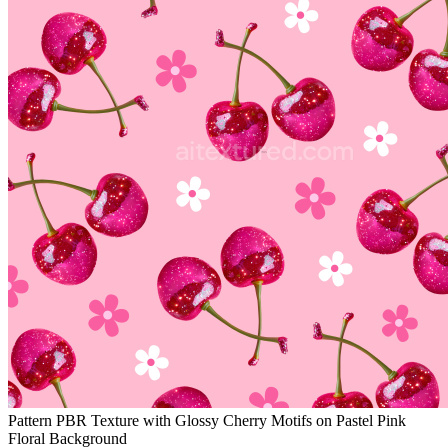
Pattern PBR Texture with Glossy Cherry Motifs on Pastel Pink
Floral Background