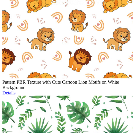
Pattern PBR Texture with Cute Cartoon Lion Motifs on White
Background
Details