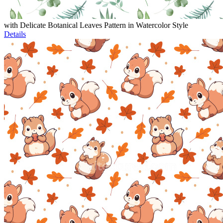
with Delicate Botanical Leaves Pattern in Watercolor Style
Details