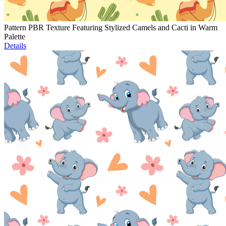
Pattern PBR Texture Featuring Stylized Camels and Cacti in Warm
Palette
Details