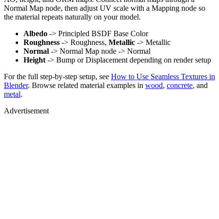
Normal Map node, then adjust UV scale with a Mapping node so
the material repeats naturally on your model.
Albedo
-> Principled BSDF Base Color
Roughness
-> Roughness,
Metallic
-> Metallic
Normal
-> Normal Map node -> Normal
Height
-> Bump or Displacement depending on render setup
For the full step-by-step setup, see
How to Use Seamless Textures in
Blender
. Browse related material examples in
wood
,
concrete
, and
metal
.
Advertisement