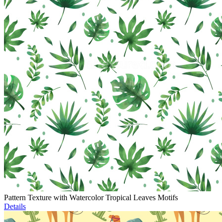
Pattern Texture with Watercolor Tropical Leaves Motifs
Details