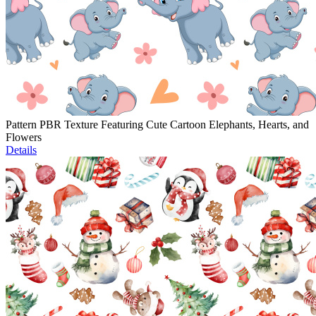
Pattern PBR Texture Featuring Cute Cartoon Elephants, Hearts, and
Flowers
Details