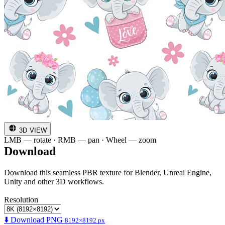
3D VIEW
LMB — rotate · RMB — pan · Wheel — zoom
Download
Download this seamless PBR texture for Blender, Unreal Engine,
Unity and other 3D workflows.
Resolution
⬇️ Download PNG
8192×8192 px