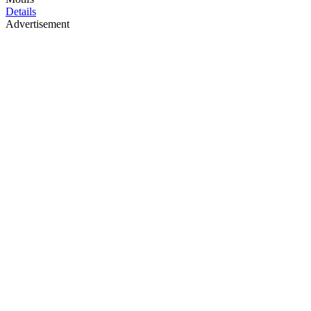
Details
Advertisement