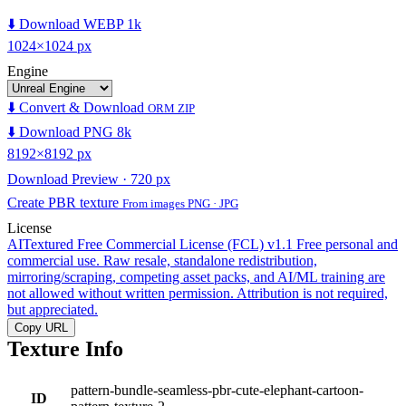
⬇️ Download WEBP 1k
1024×1024 px
Engine
⬇️ Convert & Download
ORM ZIP
⬇️ Download PNG 8k
8192×8192 px
Download Preview · 720 px
Create PBR texture
From images PNG · JPG
License
AITextured Free Commercial License (FCL) v1.1
Free personal and
commercial use. Raw resale, standalone redistribution,
mirroring/scraping, competing asset packs, and AI/ML training are
not allowed without written permission. Attribution is not required,
but appreciated.
Copy URL
Texture Info
pattern-bundle-seamless-pbr-cute-elephant-cartoon-
ID