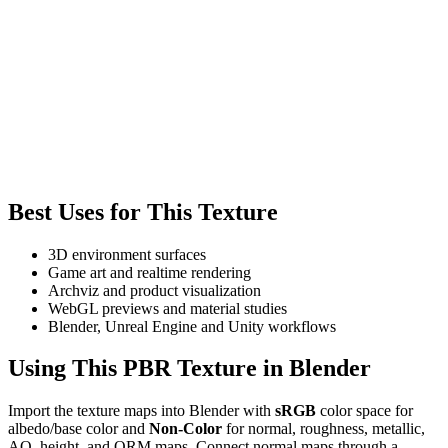
Best Uses for This Texture
3D environment surfaces
Game art and realtime rendering
Archviz and product visualization
WebGL previews and material studies
Blender, Unreal Engine and Unity workflows
Using This PBR Texture in Blender
Import the texture maps into Blender with
sRGB
color space for
albedo/base color and
Non-Color
for normal, roughness, metallic,
AO, height, and ORM maps. Connect normal maps through a