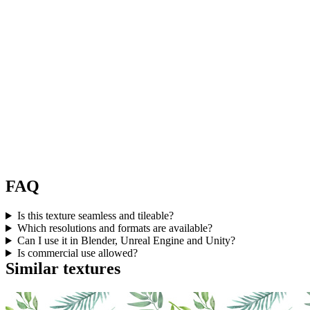
FAQ
Is this texture seamless and tileable?
Which resolutions and formats are available?
Can I use it in Blender, Unreal Engine and Unity?
Is commercial use allowed?
Similar textures