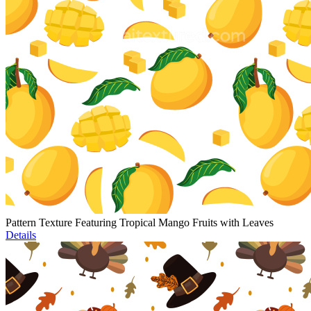
Pattern Texture Featuring Tropical Mango Fruits with Leaves
Details